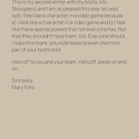
This is my second winter with my boots, Ms.
Skovgaard, and I am as pleased this year as I was
last. I feel like a character in a video game because
a) I look like a character in a video game and b) I feel
like I have special powers that not everyone has. Not
that they shouldn’t have them, too. Everyone should.
I hope this thank-you note leads to even one more
pair of your boots sold.
Hats off to you and your team. Hats off, boots on and
on.
Sincerely,
Mary Fons