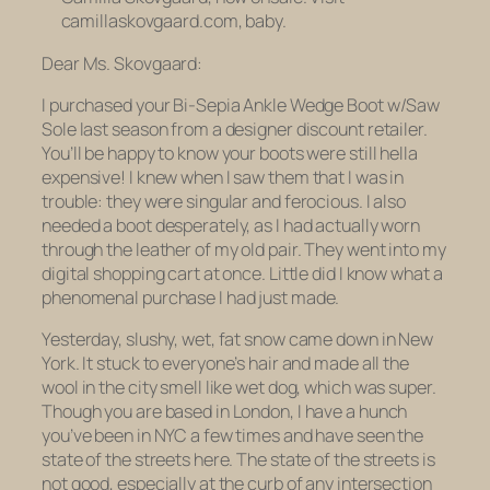
camillaskovgaard.com, baby.
Dear Ms. Skovgaard:
I purchased your Bi-Sepia Ankle Wedge Boot w/Saw
Sole last season from a designer discount retailer.
You’ll be happy to know your boots were still hella
expensive! I knew when I saw them that I was in
trouble: they were singular and ferocious. I also
needed a boot desperately, as I had actually worn
through the leather of my old pair. They went into my
digital shopping cart at once. Little did I know what a
phenomenal purchase I had just made.
Yesterday, slushy, wet, fat snow came down in New
York. It stuck to everyone’s hair and made all the
wool in the city smell like wet dog, which was super.
Though you are based in London, I have a hunch
you’ve been in NYC a few times and have seen the
state of the streets here. The state of the streets is
not good, especially at the curb of any intersection