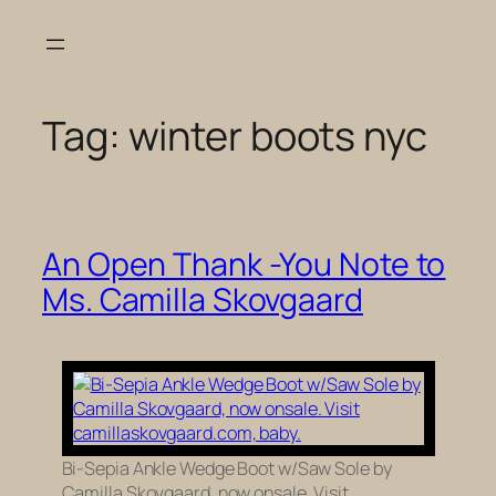
Skip
to
content
Tag:
winter boots nyc
An Open Thank -You Note to
Ms. Camilla Skovgaard
Bi-Sepia Ankle Wedge Boot w/Saw Sole by
Camilla Skovgaard, now onsale. Visit