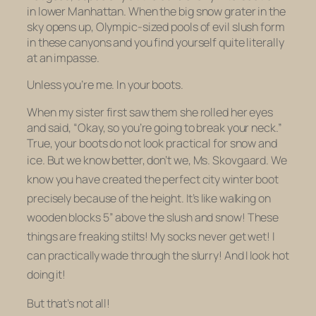
in lower Manhattan. When the big snow grater in the
sky opens up, Olympic-sized pools of evil slush form
in these canyons and you find yourself quite literally
at an impasse.
Unless you’re me. In your boots.
When my sister first saw them she rolled her eyes
and said, “Okay, so you’re going to break your neck.”
True, your boots do not look practical for snow and
ice. But we know better, don’t we,
Ms. Skovgaard. We
know you have created the perfect city winter boot
precisely
because
of the height. It’s like walking on
wooden blocks 5” above the slush and snow! These
things are freaking stilts! My socks
never get wet!
I
can practically wade through the slurry! And I look hot
doing it!
But that’s not all!