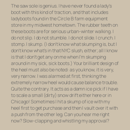
The saw sole is genius. I have never found a lady’s
boot with this kind of traction, and that includes
ladyboots found in the Circle B farm equipment
store in my midwest hometown. The rubber teeth on
these boots are for serious urban-winter walking. I
do not slip. I do not stumble. I do not slide. I crunch. I
stomp. I skump. (I don’t know what skumping is, but I
don’t know what’s in that NYC slush, either; all I know
is that I don’t get any on me when I’m skumping
around in my sick, sick boots.) Your brilliant design of
the heel must also be noted: as you know, it is very,
very narrow. I was alarmed at first, thinking the
extremely narrow heel would cause balance trouble.
Quite the contrary. It acts as a damn ice pick if I have
to scale a small (dirty) snow drift either here or in
Chicago! Sometimes I hit a skump of ice with my
heel first to get purchase and then I vault over it with
a push from the other leg. Can you hear me right
now? Slow-clapping and whistling my approval?