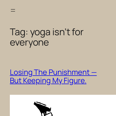
Skip
to
content
Tag:
yoga isn’t for
everyone
Losing The Punishment —
But Keeping My Figure.