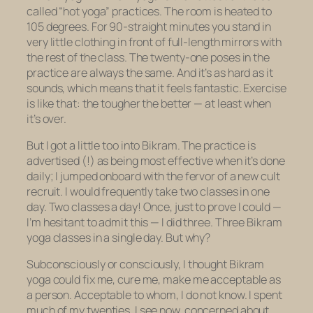
called “hot yoga” practices. The room is heated to
105 degrees. For 90-straight minutes you stand in
very little clothing in front of full-length mirrors with
the rest of the class. The twenty-one poses in the
practice are always the same. And it’s as hard as it
sounds, which means that it feels fantastic. Exercise
is like that: the tougher the better — at least when
it’s over.
But I got a little too into Bikram. The practice is
advertised (!) as being most effective when it’s done
daily; I jumped onboard with the fervor of a new cult
recruit. I would frequently take two classes in one
day. Two classes a day! Once, just to prove I could —
I’m hesitant to admit this — I did three. Three Bikram
yoga classes in a single day. But why?
Subconsciously or consciously, I thought Bikram
yoga could fix me, cure me, make me acceptable as
a person. Acceptable to whom, I do not know. I spent
much of my twenties, I see now, concerned about