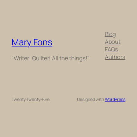
Blog
Mary Fons
About
FAQs
Authors
"Writer! Quilter! All the things!"
Twenty Twenty-Five
Designed with
WordPress