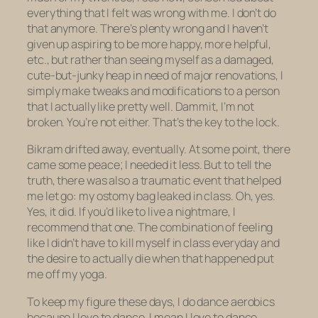
everything that I felt was wrong with me. I don’t do
that anymore. There’s plenty wrong and I haven’t
given up aspiring to be more happy, more helpful,
etc., but rather than seeing myself as a damaged,
cute-but-junky heap in need of major renovations, I
simply make tweaks and modifications to a person
that I actually like pretty well. Dammit, I’m not
broken. You’re not either. That’s the key to the lock.
Bikram drifted away, eventually. At some point, there
came some peace; I needed it less. But to tell the
truth, there was also a traumatic event that helped
me let go: my ostomy bag leaked in class. Oh, yes.
Yes, it did. If you’d like to live a nightmare, I
recommend that one. The combination of feeling
like I didn’t have to kill myself in class everyday and
the desire to
actually die
when that happened put
me off my yoga.
To keep my figure these days, I do dance aerobics
because I love to dance. I mean
I love
to dance,