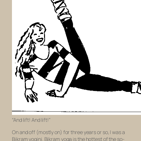
“And lift! And lift!”
On and off (mostly on) for three years or so, I was a
Bikram yogini. Bikram yoga is the hottest of the so-