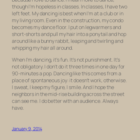
though I’m hopeless in classes. In classes, I have two
left feet. My dancing is best when I’m at a club or in
my living room. Even in the construction, my condo
becomes my dance floor. I put on legwarmers and
short-shorts and pull my hair into a ponytail and hop
around like a bunny rabbit, leaping and twirling and
whipping my hair all around.
When I’m dancing, it’s fun. It’s not punishment. It’s
not obligatory. I don’t do it three times in one day for
90-minutes a pop. Dancing like this comes from a
place of spontaneous joy: it doesn’t work, otherwise.
I sweat, I keep my figure, I smile. And I hope the
neighbors in the mid-rise building across the street
can see me. I do better with an audience. Always
have.
January 9, 2014