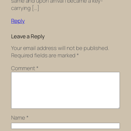
same and upon arrival I became a key-
carrying […]
Reply
Leave a Reply
Your email address will not be published.
Required fields are marked
*
Comment
*
Name
*