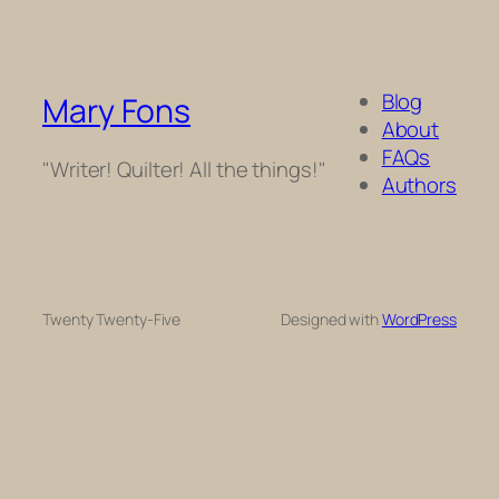
Blog
Mary Fons
About
FAQs
"Writer! Quilter! All the things!"
Authors
Twenty Twenty-Five
Designed with
WordPress