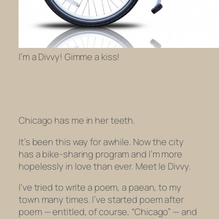
I’m a Divvy! Gimme a kiss!
Chicago has me in her teeth.
It’s been this way for awhile. Now the city
has a bike-sharing program and I’m more
hopelessly in love than ever. Meet le Divvy.
I’ve tried to write a poem, a paean, to my
town many times. I’ve started poem after
poem — entitled, of course, “Chicago” — and