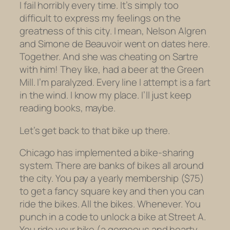
I fail horribly every time. It’s simply too
difficult to express my feelings on the
greatness of this city. I mean, Nelson Algren
and Simone de Beauvoir went on dates here.
Together. And she was cheating on
Sartre
with him! They like,
had a beer at the Green
Mill.
I’m paralyzed. Every line I attempt is a fart
in the wind. I know my place. I’ll just keep
reading books, maybe.
Let’s get back to that bike up there.
Chicago has implemented a bike-sharing
system. There are banks of bikes all around
the city. You pay a yearly membership ($75)
to get a fancy square key and then you can
ride the bikes. All the bikes. Whenever. You
punch in a code to unlock a bike at Street A.
You ride your bike (a gorgeous and hearty