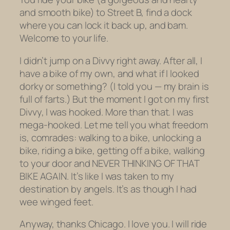
and smooth bike) to Street B, find a dock
where you can lock it back up, and bam.
Welcome to your life.
I didn’t jump on a Divvy right away. After all, I
have a bike of my own, and what if I looked
dorky or something? (I told you — my brain is
full of farts.) But the
moment
I got on my first
Divvy, I was hooked. More than that. I was
mega-hooked. Let me tell you what freedom
is, comrades: walking to a bike, unlocking a
bike, riding a bike, getting off a bike, walking
to your door and NEVER THINKING OF THAT
BIKE AGAIN. It’s like I was taken to my
destination by angels. It’s as though I had
wee winged feet.
Anyway, thanks Chicago. I love you. I will ride