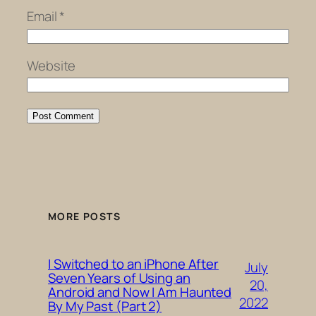
Email
*
Website
MORE POSTS
I Switched to an iPhone After
July
Seven Years of Using an
20,
Android and Now I Am Haunted
2022
By My Past (Part 2)