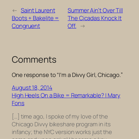
←
Saint Laurent
Summer Ain’t Over Till
Boots + Bakelite =
The Cicadas Knock It
Congruent
Off.
→
Comments
One response to “I’m a Divvy Girl, Chicago.”
August 18, 2014
High Heels On a Bike = Remarkable? | Mary
Fons
[…] time ago, I spoke of my love of the
Chicago Divvy bikeshare program in its
infancy; the NYC version works just the