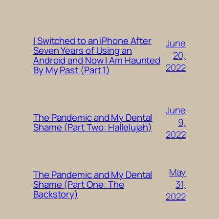
I Switched to an iPhone After
June
Seven Years of Using an
20,
Android and Now I Am Haunted
2022
By My Past (Part 1)
June
The Pandemic and My Dental
9,
Shame (Part Two: Hallelujah)
2022
May
The Pandemic and My Dental
31,
Shame (Part One: The
Backstory)
2022