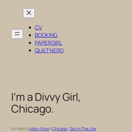
Skip
to
content
CV
BOOKING
PAPERGIRL
QUILT NERD
I’m a Divvy Girl,
Chicago.
Written by
Mary Fons
in
Chicago
, 
Day In The Life