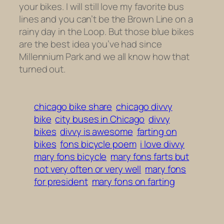
your bikes. I will still love my favorite bus
lines and you can’t be the Brown Line on a
rainy day in the Loop. But those blue bikes
are the best idea you’ve had since
Millennium Park and we all know how that
turned out.
chicago bike share
chicago divvy
bike
city buses in Chicago
divvy
bikes
divvy is awesome
farting on
bikes
fons bicycle poem
i love divvy
mary fons bicycle
mary fons farts but
not very often or very well
mary fons
for president
mary fons on farting