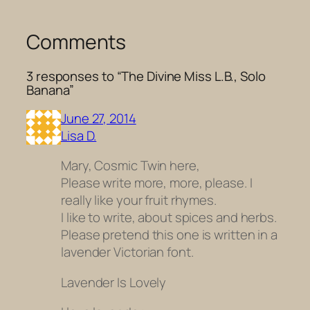
Comments
3 responses to “The Divine Miss L.B., Solo
Banana”
June 27, 2014
Lisa D.
Mary, Cosmic Twin here,
Please write more, more, please. I
really like your fruit rhymes.
I like to write, about spices and herbs.
Please pretend this one is written in a
lavender Victorian font.
Lavender Is Lovely