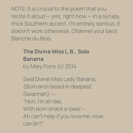
NOTE: It is crucial to the poem that you
recite it aloud — yes, right now — in a syrupy,
thick Southern accent. I’m entirely serious. It
doesn’t work otherwise. Channel your best
Blanche du Bois.
The Divine Miss L.B., Solo
Banana
by Mary Fons (c) 2014
Said Divine Miss Lady Banana,
(Born and raised in deepest
Savannah) —
“Hon, I’m all real,
With born snack a-peel —
Ah can’t help if you love me, now
can’ah?”