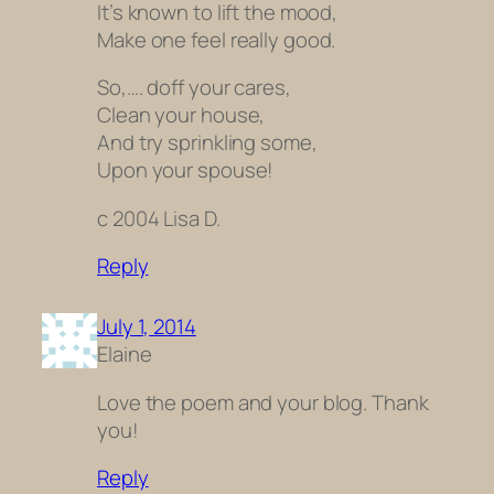
It’s known to lift the mood,
Make one feel really good.
So,…. doff your cares,
Clean your house,
And try sprinkling some,
Upon your spouse!
c 2004 Lisa D.
Reply
July 1, 2014
Elaine
Love the poem and your blog. Thank
you!
Reply