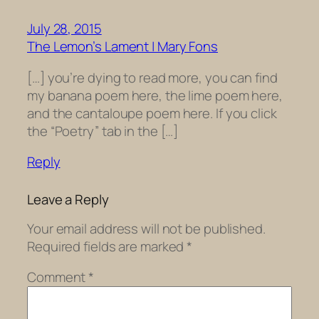
July 28, 2015
The Lemon’s Lament | Mary Fons
[…] you’re dying to read more, you can find
my banana poem here, the lime poem here,
and the cantaloupe poem here. If you click
the “Poetry” tab in the […]
Reply
Leave a Reply
Your email address will not be published.
Required fields are marked
*
Comment
*