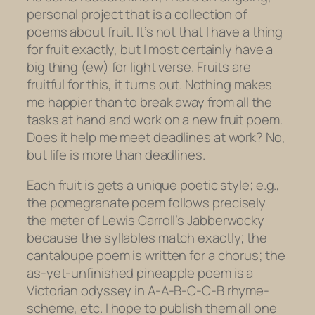
personal project that is a collection of
poems about fruit. It’s not that I have a thing
for fruit exactly, but I most certainly have a
big thing (ew) for light verse. Fruits are
fruitful for this, it turns out. Nothing makes
me happier than to break away from all the
tasks at hand and work on a new fruit poem.
Does it help me meet deadlines at work? No,
but life is more than deadlines.
Each fruit is gets a unique poetic style; e.g.,
the pomegranate poem follows precisely
the meter of Lewis Carroll’s
Jabberwocky
because the syllables match exactly; the
cantaloupe poem is written for a chorus; the
as-yet-unfinished pineapple poem is a
Victorian odyssey in A-A-B-C-C-B rhyme-
scheme, etc. I hope to publish them all one