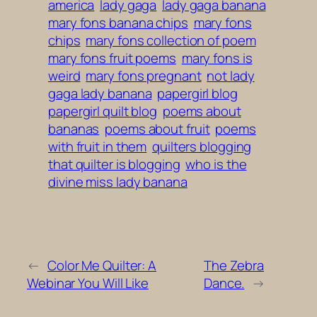
america
lady gaga
lady gaga banana
mary fons banana chips
mary fons
chips
mary fons collection of poem
mary fons fruit poems
mary fons is
weird
mary fons pregnant
not lady
gaga lady banana
papergirl blog
papergirl quilt blog
poems about
bananas
poems about fruit
poems
with fruit in them
quilters blogging
that quilter is blogging
who is the
divine miss lady banana
←
Color Me Quilter: A
The Zebra
Webinar You Will Like
Dance.
→