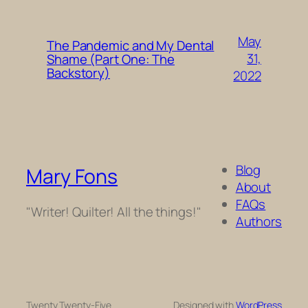
May
The Pandemic and My Dental
31,
Shame (Part One: The
Backstory)
2022
Blog
Mary Fons
About
FAQs
"Writer! Quilter! All the things!"
Authors
Twenty Twenty-Five
Designed with
WordPress