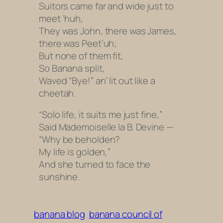
Suitors came far and wide just to
meet ‘huh,
They was John, there was James,
there was Peet’uh;
But none of them fit,
So Banana split,
Waved “Bye!” an’ lit out like a
cheetah.
“Solo life, it suits me just fine,”
Said Mademoiselle la B. Devine —
“Why be beholden?
My life is golden,”
And she turned to face the
sunshine.
banana blog
banana council of