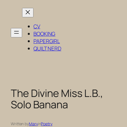
Skip
to
content
CV
BOOKING
PAPERGIRL
QUILT NERD
The Divine Miss L.B.,
Solo Banana
Written by
Mary
in
Poetry