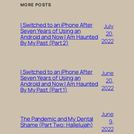
MORE POSTS
I Switched to an iPhone After
July
Seven Years of Using an
20,
Android and Now I Am Haunted
2022
By My Past (Part 2)
I Switched to an iPhone After
June
Seven Years of Using an
20,
Android and Now I Am Haunted
2022
By My Past (Part 1)
June
The Pandemic and My Dental
9,
Shame (Part Two: Hallelujah)
2022