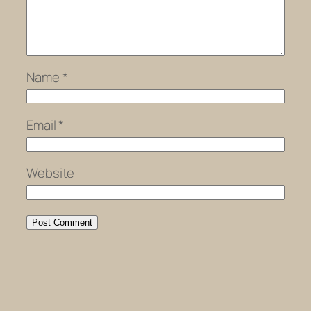
Name
*
Email
*
Website