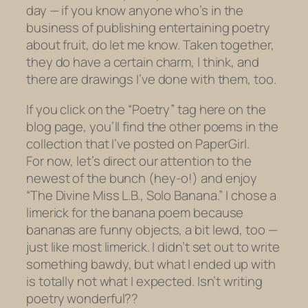
day — if you know anyone who’s in the
business of publishing entertaining poetry
about fruit, do let me know. Taken together,
they do have a certain charm, I think, and
there are drawings I’ve done with them, too.
If you click on the “Poetry” tag here on the
blog page, you’ll find the other poems in the
collection that I’ve posted on PaperGirl.
For now, let’s direct our attention to the
newest of the bunch (hey-o!) and enjoy
“The Divine Miss L.B., Solo Banana.” I chose a
limerick for the banana poem because
bananas are funny objects, a bit lewd, too —
just like most limerick. I didn’t set out to write
something bawdy, but what I ended up with
is totally not what I expected. Isn’t writing
poetry wonderful??