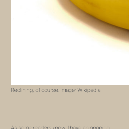
Reclining, of course. Image: Wikipedia.
As some readers know, I have an ongoing,