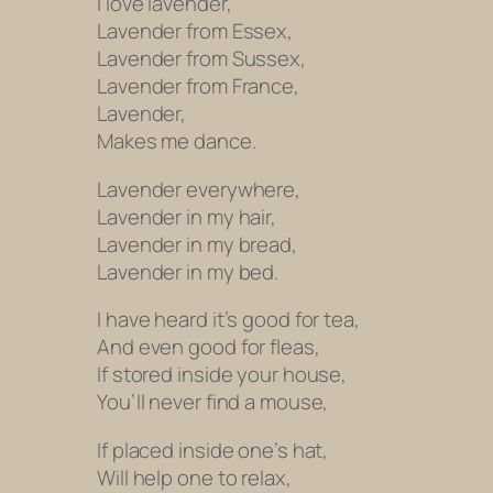
I love lavender,
Lavender from Essex,
Lavender from Sussex,
Lavender from France,
Lavender,
Makes me dance.
Lavender everywhere,
Lavender in my hair,
Lavender in my bread,
Lavender in my bed.
I have heard it’s good for tea,
And even good for fleas,
If stored inside your house,
You’ll never find a mouse,
If placed inside one’s hat,
Will help one to relax,