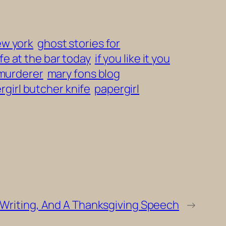
ew york
ghost stories for
fe at the bar today
if you like it you
 murderer
mary fons blog
rgirl butcher knife
papergirl
Writing, And A Thanksgiving Speech
→