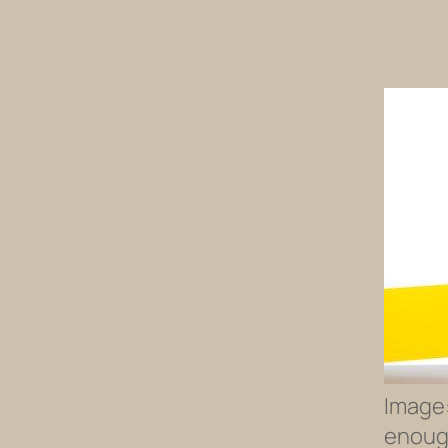
Image:
enough