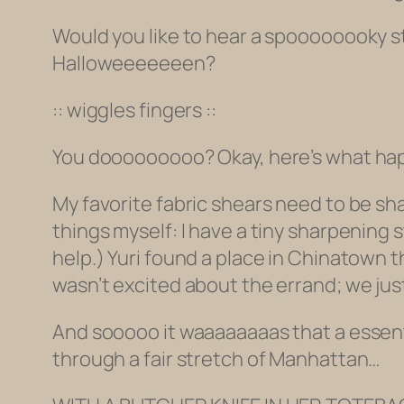
Would you like to hear a spoooooooky sto
Halloweeeeeeen?
:: wiggles fingers ::
You dooooooooo? Okay, here’s what happ
My favorite fabric shears need to be sh
things myself: I have a tiny sharpening 
help.) Yuri found a place in Chinatown 
wasn’t excited about the errand; we jus
And sooooo it waaaaaaaas that a essen
through a fair stretch of Manhattan…