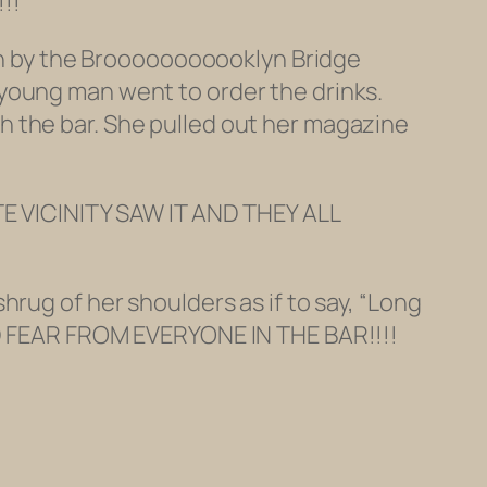
!!
own by the Brooooooooooklyn Bridge
young man went to order the drinks.
h the bar. She pulled out her magazine
 VICINITY SAW IT AND THEY ALL
rug of her shoulders as if to say, “Long
AND FEAR FROM EVERYONE IN THE BAR!!!!