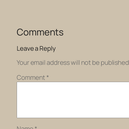
Comments
Leave a Reply
Your email address will not be published
Comment
*
Name
*