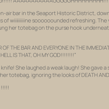
AG!!!!!! AAAAAAAAAAAGGGGGHHHHHHHHH!!!!
en-air bar in the Seaport Historic District, d
of wiiiiiiiiine soooooounded refreshing. The 
hung her totebag on the purse hook underneat
 OF THE BAR AND EVERYONE IN THE IMMEDIATE
LL IS THAT, OH MY GOD!!!!!!!!”
knife! She laughed a weak laugh! She gave a sh
in her totebag, ignoring the looks of DEATH 
!!!