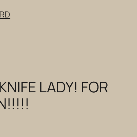
ERD
KNIFE LADY! FOR
!!!!