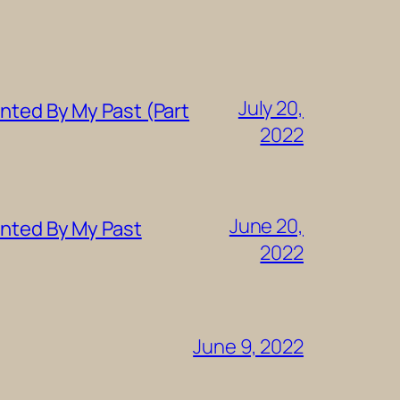
July 20,
nted By My Past (Part
2022
June 20,
unted By My Past
2022
June 9, 2022