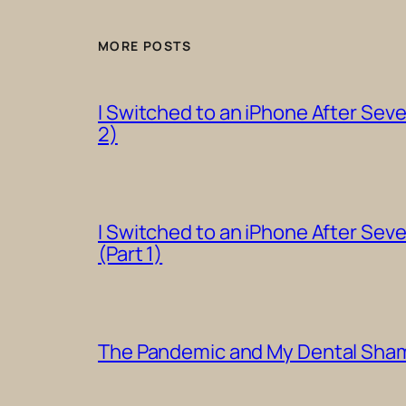
MORE POSTS
I Switched to an iPhone After Sev
2)
I Switched to an iPhone After Sev
(Part 1)
The Pandemic and My Dental Shame