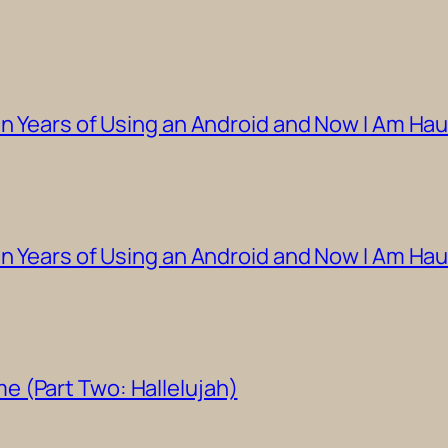
en Years of Using an Android and Now I Am Hau
en Years of Using an Android and Now I Am Ha
 (Part Two: Hallelujah)