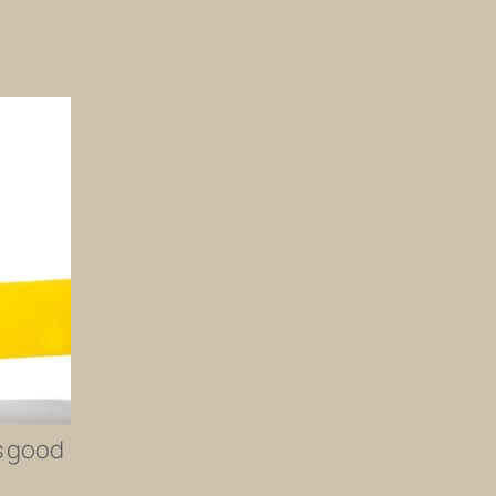
’s good