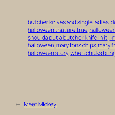
butcher knives and single ladies
d
halloween that are true
halloween
shoulda put a butcher knife in it
kn
halloween
mary fons chips
mary f
halloween story
when chicks bring
←
Meet Mickey.