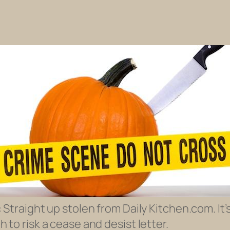
 Straight up stolen from Daily Kitchen.com. It
 to risk a cease and desist letter.