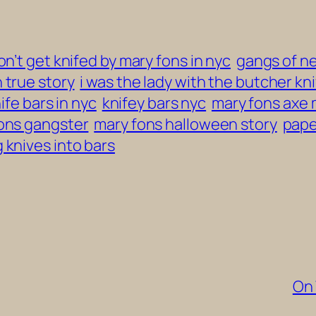
on’t get knifed by mary fons in nyc
gangs of n
 true story
i was the lady with the butcher kni
ife bars in nyc
knifey bars nyc
mary fons axe
ons gangster
mary fons halloween story
pape
 knives into bars
On 