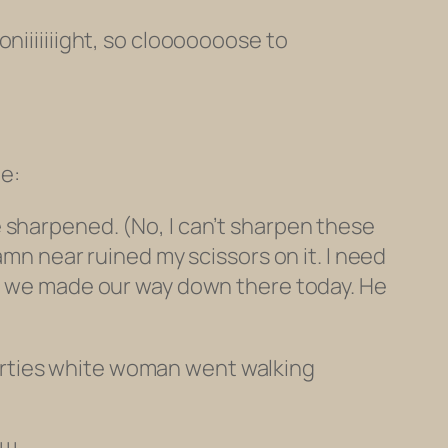
niiiiiiight, so clooooooose to
e:
 sharpened. (No, I can’t sharpen these
amn near ruined my scissors on it. I need
so we made our way down there today. He
irties white woman went walking