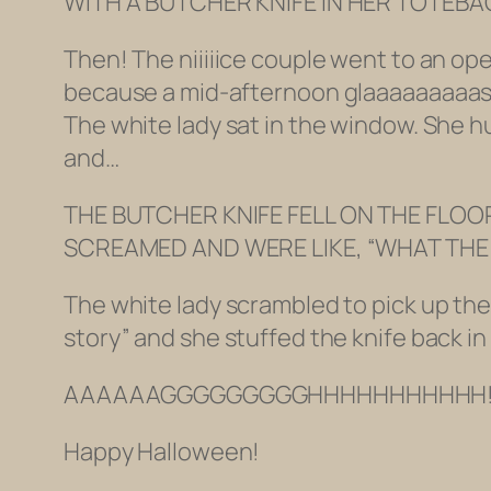
WITH A BUTCHER KNIFE IN HER TOTEB
Then! The niiiiice couple went to an op
because a mid-afternoon glaaaaaaaaass 
The white lady sat in the window. She 
and…
THE BUTCHER KNIFE FELL ON THE FLOOR
SCREAMED AND WERE LIKE, “WHAT THE HE
The white lady scrambled to pick up the 
story” and she stuffed the knife back 
AAAAAAGGGGGGGGGHHHHHHHHHHH!!!
Happy Halloween!