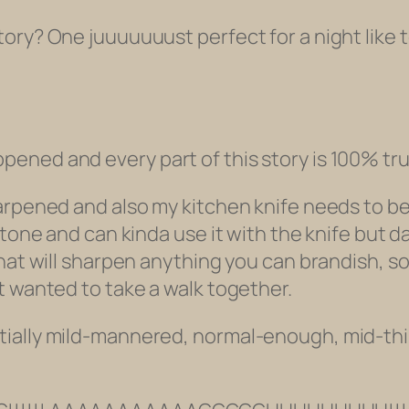
ry? One juuuuuuust perfect for a night like to
ened and every part of this story is 100% tru
arpened and also my kitchen knife needs to be
stone and can kinda use it with the knife but d
that will sharpen anything you can brandish, 
t wanted to take a walk together.
tially mild-mannered, normal-enough, mid-th