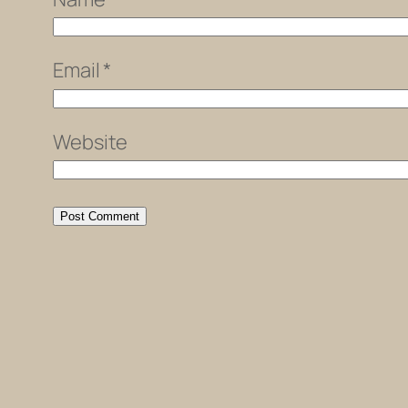
Email
*
Website