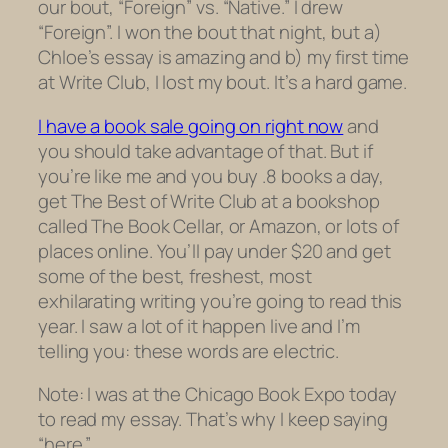
our bout, “Foreign” vs. “Native.” I drew
“Foreign”. I won the bout that night, but a)
Chloe’s essay is amazing and b) my first time
at Write Club, I lost my bout. It’s a hard game.
I have a book sale going on right now
and
you should take advantage of that. But if
you’re like me and you buy .8 books a day,
get The Best of Write Club at a bookshop
called The Book Cellar, or Amazon, or lots of
places online. You’ll pay under $20 and get
some of the best, freshest, most
exhilarating writing you’re going to read this
year. I saw a lot of it happen live and I’m
telling you: these words are electric.
Note: I was at the Chicago Book Expo today
to read my essay. That’s why I keep saying
“here.”