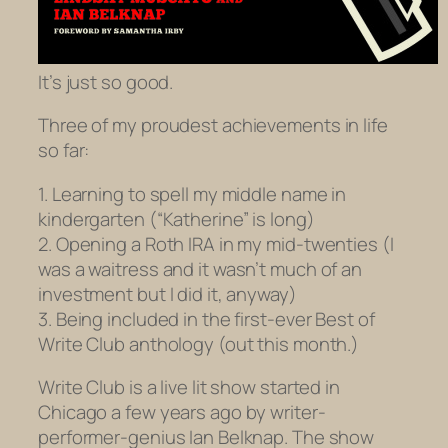
It’s just so good.
Three of my proudest achievements in life
so far:
1. Learning to spell my middle name in
kindergarten (“Katherine” is long)
2. Opening a Roth IRA in my mid-twenties (I
was a waitress and it wasn’t much of an
investment but I did it, anyway)
3. Being included in the first-ever Best of
Write Club anthology (out this month.)
Write Club is a live lit show started in
Chicago a few years ago by writer-
performer-genius Ian Belknap. The show