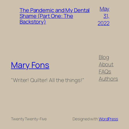
May
The Pandemic and My Dental
31,
Shame (Part One: The
Backstory)
2022
Blog
Mary Fons
About
FAQs
Authors
"Writer! Quilter! All the things!"
Twenty Twenty-Five
Designed with
WordPress