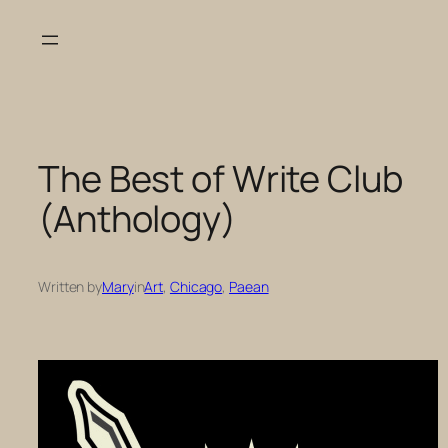
Skip
to
content
The Best of Write Club
(Anthology)
Written by
Mary
in
Art
, 
Chicago
, 
Paean