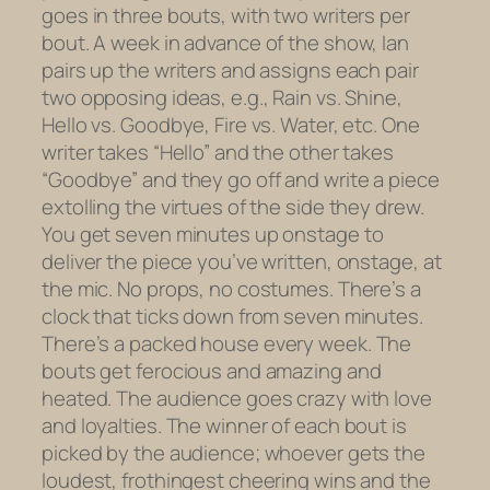
goes in three bouts, with two writers per
bout. A week in advance of the show, Ian
pairs up the writers and assigns each pair
two opposing ideas, e.g., Rain vs. Shine,
Hello vs. Goodbye, Fire vs. Water, etc. One
writer takes “Hello” and the other takes
“Goodbye” and they go off and write a piece
extolling the virtues of the side they drew.
You get seven minutes up onstage to
deliver the piece you’ve written, onstage, at
the mic. No props, no costumes. There’s a
clock that ticks down from seven minutes.
There’s a
packed
house every week. The
bouts get ferocious and amazing and
heated. The audience goes crazy with love
and loyalties. The winner of each bout is
picked by the audience; whoever gets the
loudest, frothingest cheering wins and the