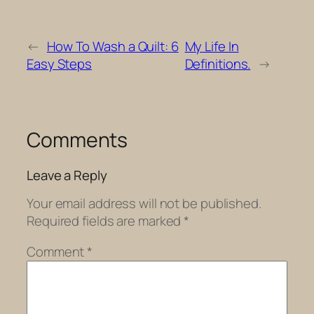
←
How To Wash a Quilt: 6
My Life In
Easy Steps
Definitions.
→
Comments
Leave a Reply
Your email address will not be published.
Required fields are marked
*
Comment
*