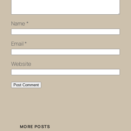
Name
*
Email
*
Website
MORE POSTS