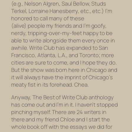
(e.g., Nelson Algren, Saul Bellow, Studs
Terkel, Lorraine Hanesberry, etc., etc.) I’m
honored to call many of these
(alive) people my friends and I’m goofy,
nerdy, tripping-over-my-feet happy to be
able to write alongside them every once in
awhile. Write Club has expanded to San
Francisco, Atlanta, L.A., and Toronto; more
cities are sure to come, and I hope they do.
But the show was born here in Chicago and
it will always have the imprint of Chicago’s
meaty fist in its forehead. Chea.
Anyway, The Best of Write Club anthology
has come out and I’m in it. I haven’t stopped
pinching myself. There are 24 writers in
there and my friend Chloe and I start the
whole book off with the essays we did for