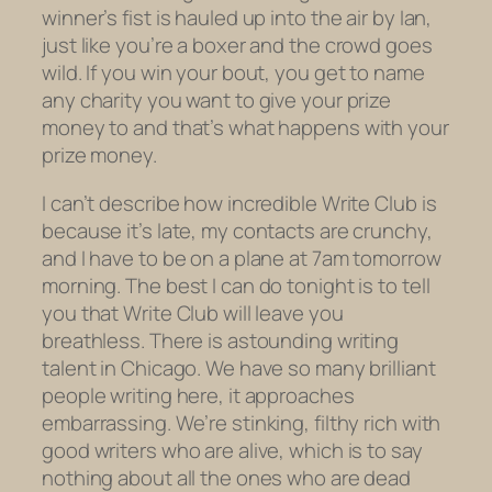
winner’s fist is hauled up into the air by Ian,
just like you’re a boxer and the crowd goes
wild. If you win your bout, you get to name
any charity you want to give your prize
money to and that’s what happens with your
prize money.
I can’t describe how incredible Write Club is
because it’s late, my contacts are crunchy,
and I have to be on a plane at 7am tomorrow
morning. The best I can do tonight is to tell
you that Write Club will leave you
breathless. There is astounding writing
talent in Chicago. We have so many brilliant
people writing here, it approaches
embarrassing. We’re stinking, filthy rich with
good writers who are alive, which is to say
nothing about all the ones who are dead