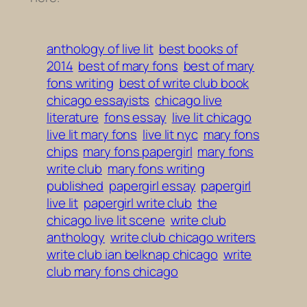
anthology of live lit
best books of
2014
best of mary fons
best of mary
fons writing
best of write club book
chicago essayists
chicago live
literature
fons essay
live lit chicago
live lit mary fons
live lit nyc
mary fons
chips
mary fons papergirl
mary fons
write club
mary fons writing
published
papergirl essay
papergirl
live lit
papergirl write club
the
chicago live lit scene
write club
anthology
write club chicago writers
write club ian belknap chicago
write
club mary fons chicago