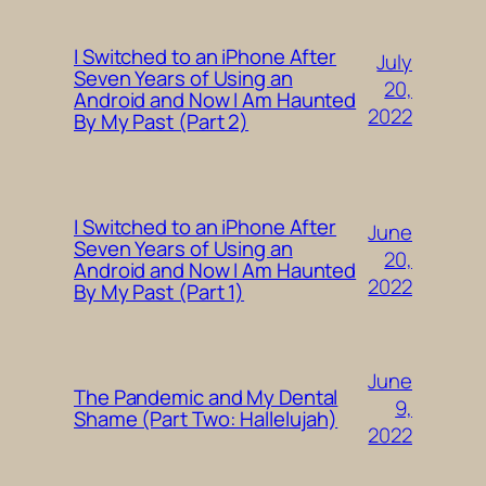
I Switched to an iPhone After
July
Seven Years of Using an
20,
Android and Now I Am Haunted
2022
By My Past (Part 2)
I Switched to an iPhone After
June
Seven Years of Using an
20,
Android and Now I Am Haunted
2022
By My Past (Part 1)
June
The Pandemic and My Dental
9,
Shame (Part Two: Hallelujah)
2022