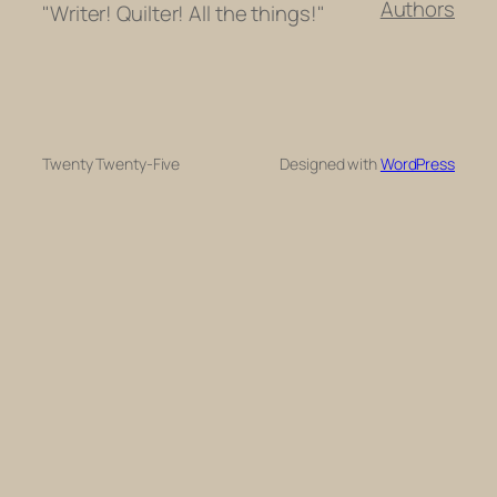
Authors
"Writer! Quilter! All the things!"
Twenty Twenty-Five
Designed with
WordPress