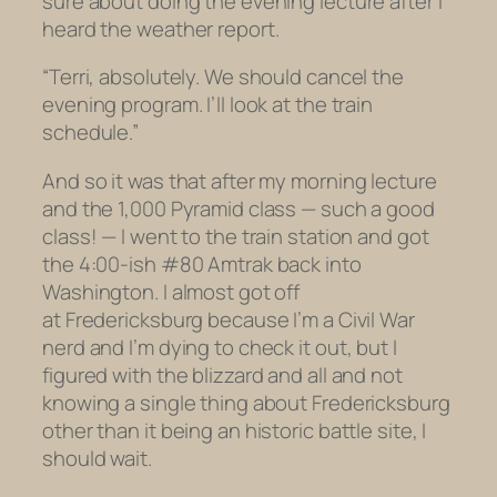
sure about doing the evening lecture after I
heard the weather report.
“Terri, absolutely. We should cancel the
evening program. I’ll look at the train
schedule.”
And so it was that after my morning lecture
and the 1,000 Pyramid class — such a good
class! — I went to the train station and got
the 4:00-ish #80 Amtrak back into
Washington. I almost got off
at Fredericksburg because I’m a Civil War
nerd and I’m dying to check it out, but I
figured with the blizzard and all and not
knowing a single thing about Fredericksburg
other than it being an historic battle site, I
should wait.