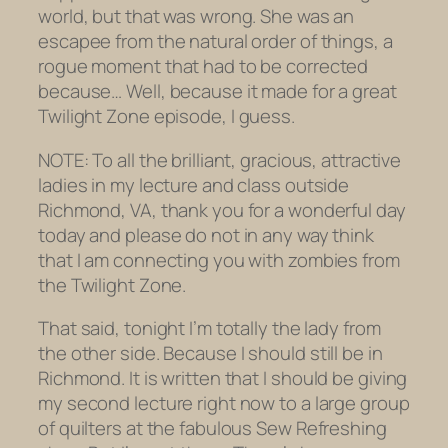
world, but that was wrong. She was an
escapee from the natural order of things, a
rogue moment that had to be corrected
because… Well, because it made for a great
Twilight Zone
episode, I guess.
NOTE: To all the brilliant, gracious, attractive
ladies in my lecture and class outside
Richmond, VA, thank you for a wonderful day
today and please do not in any way think
that I am connecting you with zombies from
the
Twilight Zone.
That said, tonight I’m totally the lady from
the other side. Because I
should
still be in
Richmond. It is written that I
should
be giving
my second lecture right now to a large group
of quilters at the fabulous Sew Refreshing