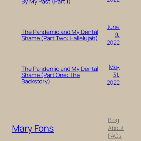
By My Past (Part 1)
June
The Pandemic and My Dental
9,
Shame (Part Two: Hallelujah)
2022
May
The Pandemic and My Dental
31,
Shame (Part One: The
Backstory)
2022
Blog
Mary Fons
About
FAQs