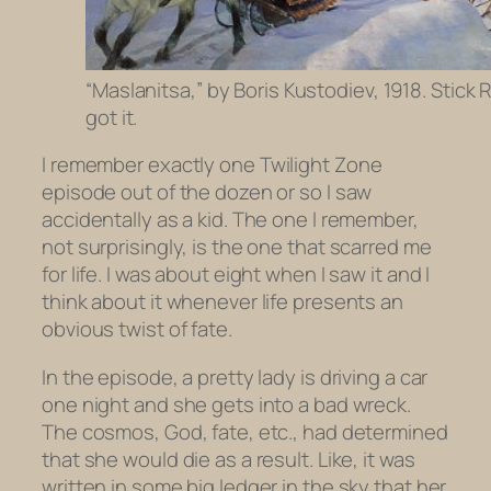
“Maslanitsa,” by Boris Kustodiev, 1918. Stick
got it.
I remember exactly one
Twilight Zone
episode out of the dozen or so I saw
accidentally as a kid. The one I remember,
not surprisingly, is the one that scarred me
for life. I was about eight when I saw it and I
think about it whenever life presents an
obvious twist of fate.
In the episode, a pretty lady is driving a car
one night and she gets into a bad wreck.
The cosmos, God, fate, etc., had determined
that she would die as a result. Like, it was
written in some big ledger in the sky that her