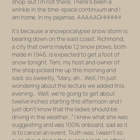
shop. But I’m not there. There’s been a
wrinkle in the time-space continuum and I
am home.
In my pajamas.
AAAAAGHHHHH!
It’s because a snowpocalypse snow storm is
bearing down on the east coast. Richmond,
a city that owns maybe 1.2 snow plows, both
made in 1946, is expected to get a foot of
snow tonight. Terri, my host and owner of
the shop picked me up this morning and
said, so sweetly, “Mary, ah… Well, I’m just
wondering about the lecture we added this
evening… Well, we’re going to get about
twelve inches starting this afternoon and I
just don’t know that the ladies should be
driving in the weather…” I knew what she was
suggesting and was 100% onboard, sad as it
is to cancel an event. Truth was, I wasn’t so