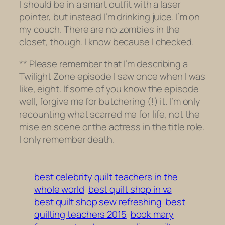
I should be in a smart outfit with a laser
pointer, but instead I’m drinking juice. I’m on
my couch. There are no zombies in the
closet, though. I know because I checked.
** Please remember that I’m describing a
Twilight Zone
episode I saw
once
when I was
like, eight. If some of you know the episode
well, forgive me for butchering (!) it. I’m only
recounting what scarred me for life, not the
mise en scene or the actress in the title role.
I only remember death.
best celebrity quilt teachers in the
whole world
best quilt shop in va
best quilt shop sew refreshing
best
quilting teachers 2015
book mary