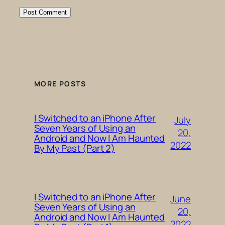
MORE POSTS
I Switched to an iPhone After
July
Seven Years of Using an
20,
Android and Now I Am Haunted
2022
By My Past (Part 2)
I Switched to an iPhone After
June
Seven Years of Using an
20,
Android and Now I Am Haunted
2022