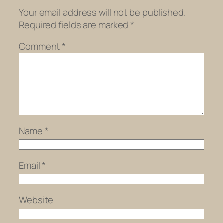
Your email address will not be published.
Required fields are marked
*
Comment
*
Name
*
Email
*
Website