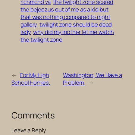
richmond va
the twilight zone scared
the bejeezus out of me as a kid but
that was nothing compared to night
gallery
twilight zone should be dead
lady
why did my mother let me watch
the twilight zone
←
For My High
Washington, We Have a
School Homies.
Problem.
→
Comments
Leave a Reply