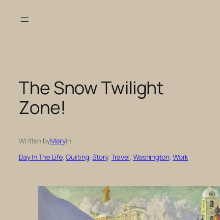
Skip
to
content
The Snow Twilight
Zone!
Written by
Mary
in
Day In The Life
, 
Quilting
, 
Story
, 
Travel
, 
Washington
, 
Work