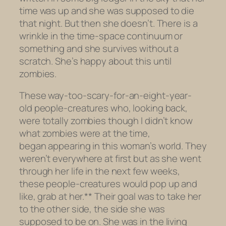
time was up and she was
supposed
to die
that night. But then she doesn’t. There is a
wrinkle in the time-space continuum or
something and she survives without a
scratch. She’s happy about this until
zombies.
These way-too-scary-for-an-eight-year-
old people-creatures who, looking back,
were totally zombies though I didn’t know
what zombies were at the time,
began appearing in this woman’s world. They
weren’t everywhere at first but as she went
through her life in the next few weeks,
these people-creatures would pop up and
like, grab at her.** Their goal was to take her
to the other side, the side she was
supposed to be on. She was in the living