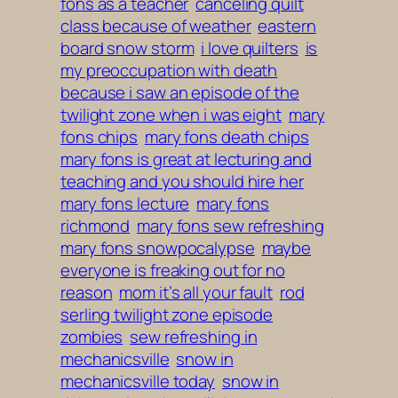
fons as a teacher
canceling quilt
class because of weather
eastern
board snow storm
i love quilters
is
my preoccupation with death
because i saw an episode of the
twilight zone when i was eight
mary
fons chips
mary fons death chips
mary fons is great at lecturing and
teaching and you should hire her
mary fons lecture
mary fons
richmond
mary fons sew refreshing
mary fons snowpocalypse
maybe
everyone is freaking out for no
reason
mom it’s all your fault
rod
serling twilight zone episode
zombies
sew refreshing in
mechanicsville
snow in
mechanicsville today
snow in