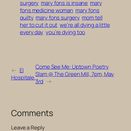
surgery
mary fons is insane
mary
fons medicine woman
mary fons
quilty
mary fons surgery
mom tell
her to cut it out
we’re all dying a little
every day
you’re dying too
Come See Me: Uptown Poetry
←
El
Slam @ The Green Mill, 7pm, May
Hospitale.
3rd
→
Comments
Leave a Reply