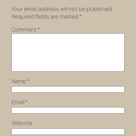
Your email address will not be published.
Required fields are marked
*
Comment
*
Name
*
Email
*
Website