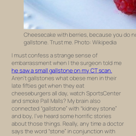
Cheesecake with berries, because you do not
gallstone. Trust me. Photo: Wikipedia
I must confess a strange sense of
embarrassment when I the surgeon told me
he saw a small gallstone on my CT scan.
Aren’t gallstones what obese men in their
late fifties get when they eat
cheeseburgers all day, watch SportsCenter
and smoke Pall Malls? My brain also
connected “gallstone” with “kidney stone”
and boy, I’ve heard some horrific stories
about those things. Really, any time a doctor
says the word “stone” in conjunction with