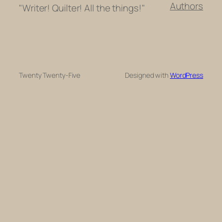
Authors
"Writer! Quilter! All the things!"
Twenty Twenty-Five
Designed with
WordPress