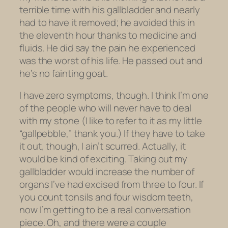
terrible time with his gallbladder and nearly
had to have it removed; he avoided this in
the eleventh hour thanks to medicine and
fluids. He did say the pain he experienced
was the worst of his life. He passed out and
he’s no fainting goat.
I have zero symptoms, though. I think I’m one
of the people who will never have to deal
with my stone (I like to refer to it as my little
“gall
pebble
,” thank you.) If they have to take
it out, though, I ain’t scurred. Actually, it
would be kind of exciting. Taking out my
gallbladder would increase the number of
organs I’ve had excised from three to four. If
you count tonsils and four wisdom teeth,
now I’m getting to be a real conversation
piece. Oh, and there were a couple