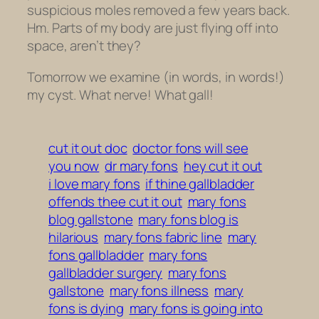
suspicious moles removed a few years back.
Hm. Parts of my body are just flying off into
space, aren’t they?
Tomorrow we examine (in words, in words!)
my cyst. What nerve! What gall!
cut it out doc
doctor fons will see
you now
dr mary fons
hey cut it out
i love mary fons
if thine gallbladder
offends thee cut it out
mary fons
blog gallstone
mary fons blog is
hilarious
mary fons fabric line
mary
fons gallbladder
mary fons
gallbladder surgery
mary fons
gallstone
mary fons illness
mary
fons is dying
mary fons is going into