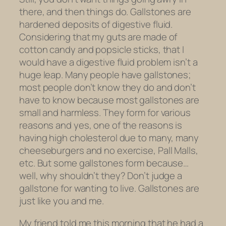
there, and then things do. Gallstones are
hardened deposits of digestive fluid.
Considering that my guts are made of
cotton candy and popsicle sticks, that I
would have a digestive fluid problem isn’t a
huge leap. Many people have gallstones;
most people don’t know they do and don’t
have to know because most gallstones are
small and harmless. They form for various
reasons and yes, one of the reasons is
having high cholesterol due to many, many
cheeseburgers and no exercise, Pall Malls,
etc. But some gallstones form because…
well, why shouldn’t they? Don’t judge a
gallstone for wanting to live. Gallstones are
just like you and me.
My friend told me this morning that he had a