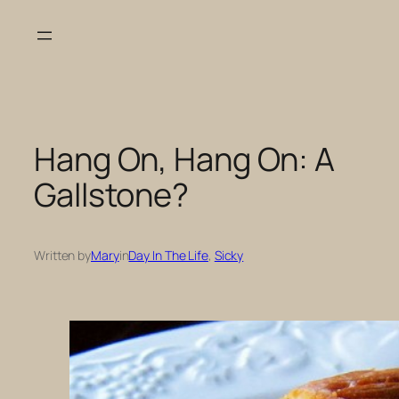
Skip
to
content
Hang On, Hang On: A
Gallstone?
Written by
Mary
in
Day In The Life
, 
Sicky