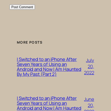
MORE POSTS
I Switched to an iPhone After
July
Seven Years of Using an
20,
Android and Now I Am Haunted
2022
By My Past (Part 2)
I Switched to an iPhone After
June
Seven Years of Using an
20,
Android and Now I Am Haunted