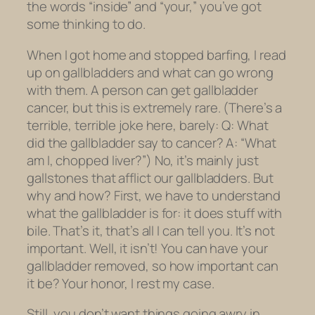
the words “inside” and “your,” you’ve got
some thinking to do.
When I got home and stopped barfing, I read
up on gallbladders and what can go wrong
with them. A person can get gallbladder
cancer, but this is extremely rare. (There’s a
terrible, terrible joke here, barely: Q: What
did the gallbladder say to cancer? A: “What
am I, chopped liver?”) No, it’s mainly just
gallstones that afflict our gallbladders. But
why and how? First, we have to understand
what the gallbladder is for: it does stuff with
bile. That’s it, that’s all I can tell you. It’s not
important. Well, it isn’t! You can have your
gallbladder removed, so how important can
it be? Your honor, I rest my case.
Still, you don’t want things going awry in