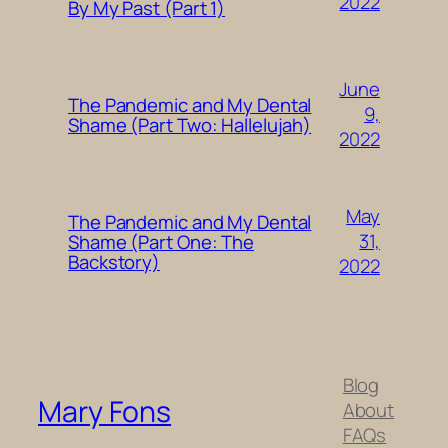
2022
By My Past (Part 1)
June
The Pandemic and My Dental
9,
Shame (Part Two: Hallelujah)
2022
May
The Pandemic and My Dental
31,
Shame (Part One: The
Backstory)
2022
Blog
Mary Fons
About
FAQs