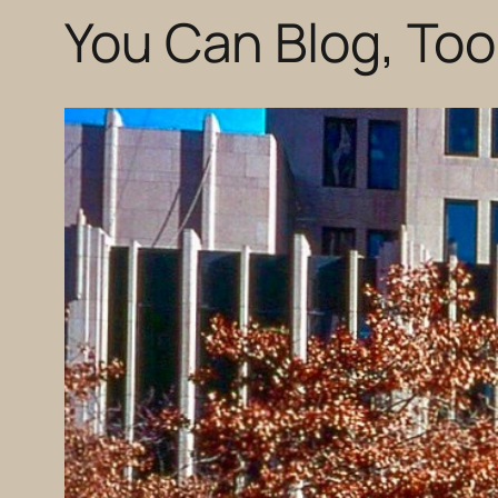
You Can Blog, Too