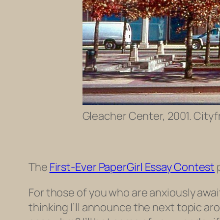
Gleacher Center, 2001. Cityf
The
First-Ever PaperGirl Essay Contest
p
For those of you who are anxiously awa
thinking I’ll announce the next topic a