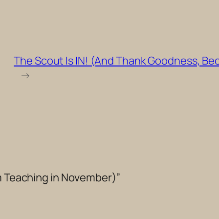
The Scout Is IN! (And Thank Goodness, Be
→
’m Teaching in November)”