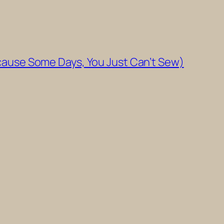
cause Some Days, You Just Can’t Sew)