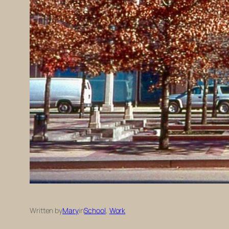
Written by
Mary
in
School
, 
Work