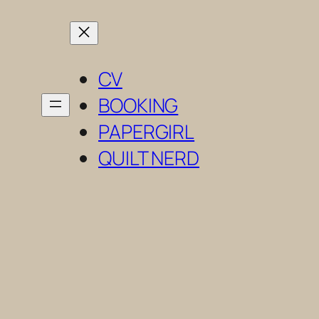
Skip
to
content
CV
BOOKING
PAPERGIRL
QUILT NERD