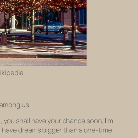
ikipedia.
 among us.
, you shall have your chance soon; I’m
you have dreams bigger than a one-time