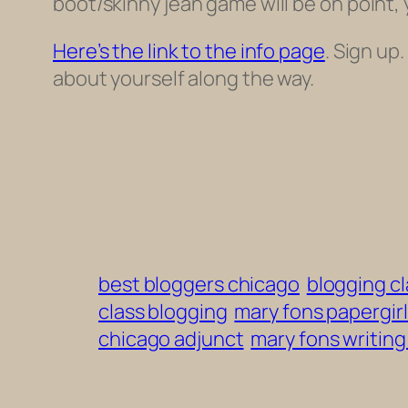
boot/skinny jean game will be on
point, y
Here’s the link to the info page
. Sign up
about yourself along the way.
best bloggers chicago
blogging c
class blogging
mary fons papergirl
chicago adjunct
mary fons writin