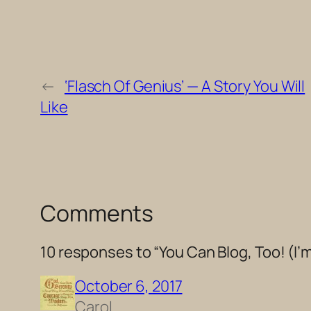
←
‘Flasch Of Genius’ — A Story You Will
Like
Comments
10 responses to “You Can Blog, Too! (I
October 6, 2017
Carol