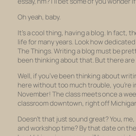
essay, hm? I’ll bet some of you wonder if 
Oh yeah, baby.
It’s a cool thing, having a blog. In fact,
life for many years. Look how dedicated 
The Things. Writing a blog must be prett
been thinking about that. But there are 
Well, if you’ve been thinking about writi
here without too much trouble, you’re in
November! The class meets once a week 
classroom downtown, right off Michigan
Doesn’t that just sound great? You, me,
and workshop time? By that date on the 