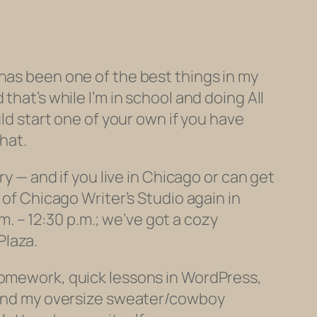
and has been one of the best things in my
that’s while I’m in school and doing All
uld start one of your own if you have
hat.
ry — and if you live in Chicago or can get
 of Chicago Writer’s Studio again in
 – 12:30 p.m.; we’ve got a cozy
Plaza.
 homework, quick lessons in WordPress,
, and my oversize sweater/cowboy