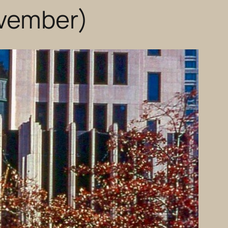
ovember)