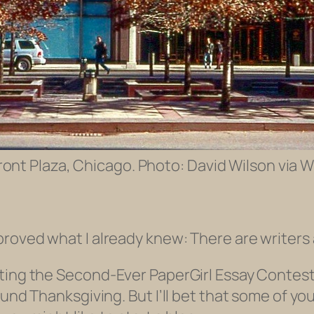
ront Plaza, Chicago. Photo: David Wilson via W
roved what I already knew: There are writers
iting the
Second
-Ever PaperGirl Essay Contest
round Thanksgiving. But I’ll bet that some of 