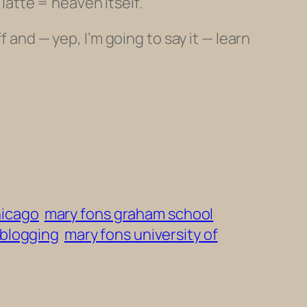
 latte = heaven itself.
 and — yep, I’m going to say it — learn
hicago
mary fons graham school
 blogging
mary fons university of