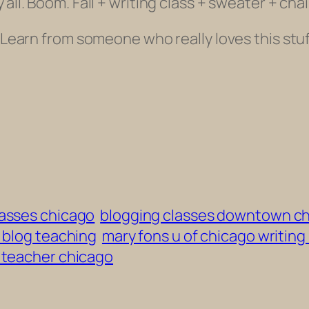
’all.
Boom. Fall + writing class + sweater + chai
. Learn from someone who really loves this stuff
lasses chicago
blogging classes downtown c
 blog teaching
mary fons u of chicago writing
g teacher chicago