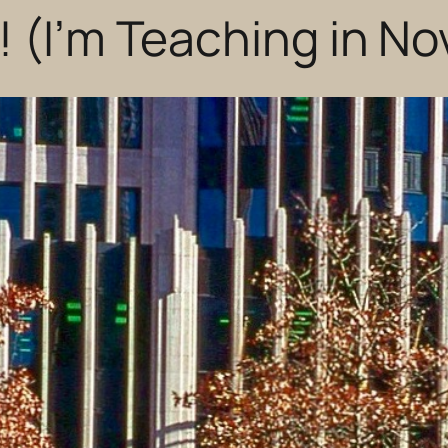
! (I’m Teaching in N