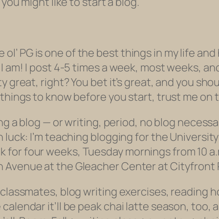
you might like to start a blog.
 the ol’ PG is one of the best things in my life 
I am! I post 4-5 times a week, most weeks, and 
y great, right? You bet it’s great, and you sho
things to know before you start, trust me on t
ng a blog — or writing, period, no blog necessa
 luck: I’m teaching blogging for the University
for four weeks, Tuesday mornings from 10 a.m.
 Avenue at the Gleacher Center at Cityfront 
 classmates, blog writing exercises, reading
calendar it’ll be peak chai latte season, too