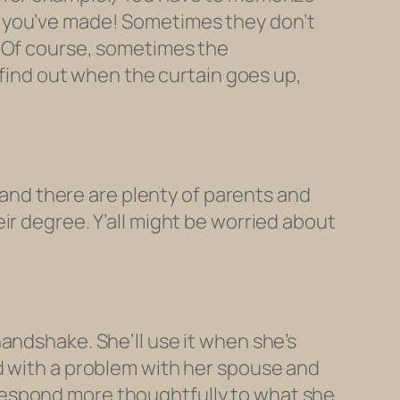
t you’ve made! Sometimes they don’t
. Of course, sometimes the
l find out when the curtain goes up,
) and there are plenty of parents and
ir degree. Y’all might be worried about
andshake. She’ll use it when she’s
d with a problem with her spouse and
respond more thoughtfully to what she