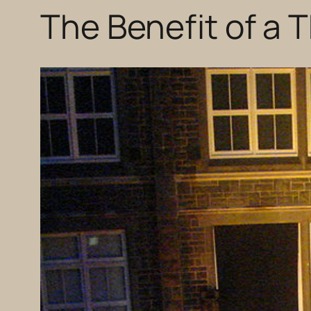
The Benefit of a 