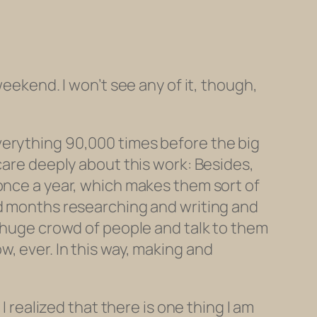
weekend. I won’t see any of it, though,
erything 90,000 times before the big
care deeply about this work: Besides,
 once a year, which makes them sort of
nd months researching and writing and
a huge crowd of people and talk to them
, ever. In this way, making and
I realized that there is one thing I am