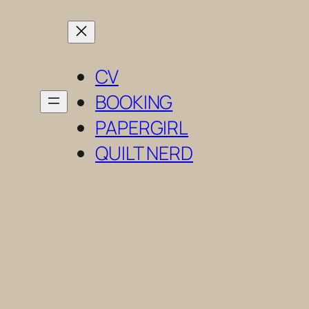
Skip
to
content
CV
BOOKING
PAPERGIRL
QUILT NERD