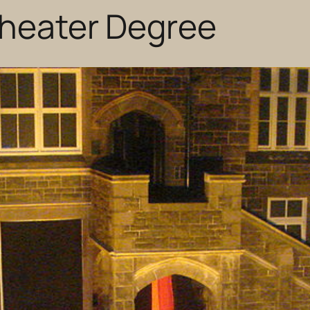
Theater Degree