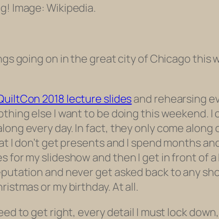
ng! Image: Wikipedia.
ngs going on in the great city of Chicago this 
QuiltCon 2018 lecture slides
and rehearsing ev
thing else I want to be doing this weekend. I 
long every day. In fact, they only come along
hat I don’t get presents and I spend months a
s for my slideshow and then I get in front of 
eputation and never get asked back to any show
istmas or my birthday. At all.
ed to get right, every detail I must lock down, 