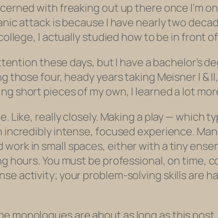
cerned with freaking out up there once I’m ons
panic attack is because I have nearly two deca
college, I actually studied how to be in front o
attention these days, but I have a bachelor’s d
ng those four, heady years taking Meisner I & I
ng short pieces of my own, I learned a lot mor
e. Like,
really
closely. Making a play — which ty
n incredibly intense, focused experience. Ma
 work in small spaces, either with a tiny ens
ng hours. You must be professional, on time, c
se activity; your problem-solving skills are h
me monologues are about as long as this post,