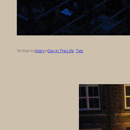
Written by
Mary
in
Day In The Life
, 
Tips