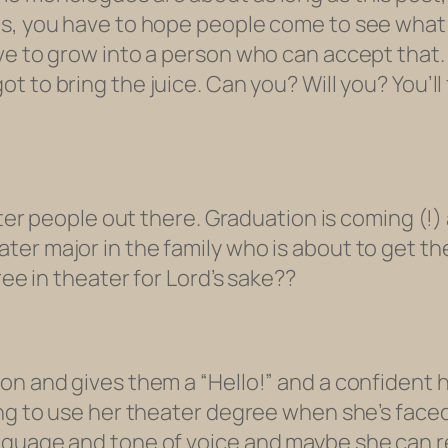
ns, you have to hope people come to see wha
ave to grow into a person who can accept that
ot to bring the juice. Can you? Will you? You’l
eater people out there. Graduation is coming (!
er major in the family who is about to get the
ree in theater for Lord’s sake??
on and gives them a “Hello!” and a confident h
ing to use her theater degree when she’s face
anguage and tone of voice and maybe she can 