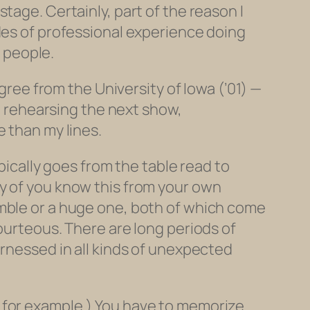
tage. Certainly, part of the reason I
des of professional experience doing
f people.
egree from the University of Iowa (’01) —
I, rehearsing the next show,
e than my lines.
pically goes from the table read to
ny of you know this from your own
emble or a huge one, both of which come
ourteous. There are long periods of
arnessed in all kinds of unexpected
 for example.) You have to memorize