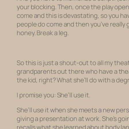
your blocking. Then, once the play ope
come and this is devastating, so you h
people
do
come and then you’ve
really
g
honey. Break a leg.
So this is just a shout-out to all my th
grandparents out there who have a theat
the kid, right? What she’ll do with a deg
I promise you: She’ll use it.
She’ll use it when she meets a new pers
giving a presentation at work. She’s go
recalls what she learned about body l