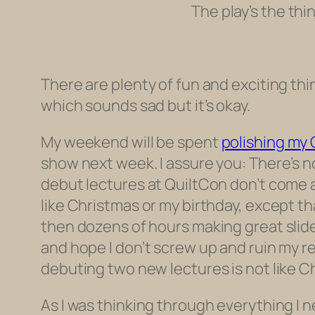
The play’s the thi
There are plenty of fun and exciting thi
which sounds sad but it’s okay.
My weekend will be spent
polishing my 
show next week. I assure you: There’s no
debut lectures at QuiltCon don’t come a
like Christmas or my birthday, except t
then dozens of hours making great slide
and hope I don’t screw up and ruin my r
debuting two new lectures is not like Chr
As I was thinking through everything I ne