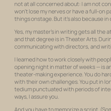
not at all concerned about: I am not con
won’t lose my nerves or have a full-on 
things onstage. But it’s also because in 
Yes, my master’s in writing gets all the 
and that degree is in Theater Arts. Duri
communicating with directors, and writi
I learned how to work closely with peopl
opening night in matter of weeks — is a
theater-making experience. You do hard
with their own challenges. You put in lo
tedium punctuated with periods of inten
ways, I assure you.
And you have to memorize a script. (So