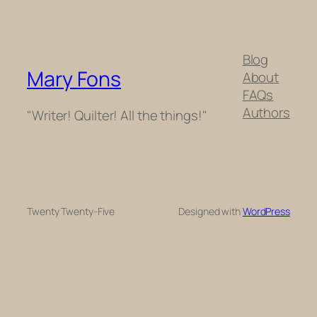
Blog
Mary Fons
About
FAQs
Authors
"Writer! Quilter! All the things!"
Twenty Twenty-Five
Designed with
WordPress