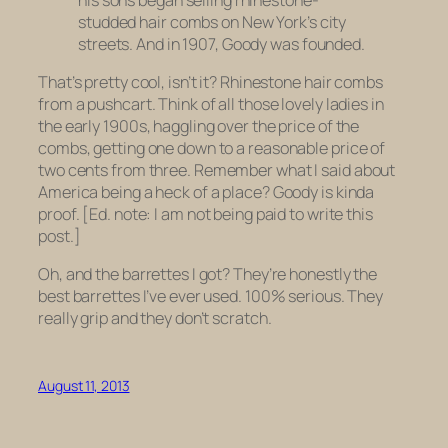
studded hair combs on New York’s city
streets. And in 1907, Goody was founded.
That’s pretty cool, isn’t it? Rhinestone hair combs
from a pushcart. Think of all those lovely ladies in
the early 1900s, haggling over the price of the
combs, getting one down to a reasonable price of
two cents
from
three
. Remember what I said about
America being a heck of a place? Goody is kinda
proof. [Ed. note: I am not being paid to write this
post.]
Oh, and the barrettes I got? They’re honestly the
best barrettes I’ve ever used. 100% serious. They
really grip and they don’t scratch.
August 11, 2013