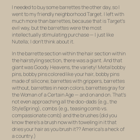
I needed to buy some barrettes the other day, so I
went to my friendly neighborhood Target. I left with
much more than barrettes, because that is Target’s
evil way, but the barrettes were the most
intellectually stimulating purchase — I just
like
Nutella; I don’t think about it.
In the barrette section within the hair section within
the hair
styling
section, there was a giant. And that
giant was Goody. Heavens, the variety! Metal bobby
pins, bobby pins colored like your hair, bobby pins
made of silicone; barrettes with grippers, barrettes
without, barrettes in neon colors, barrettes gray for
the Woman of a Certain Age — and on and on. That’s
not even approaching all the doo-dads (e.g., the
StyleSpring), combs (e.g., teasing comb vs.
compassionate comb) and the brushes (did you
know there’s a brush now with toweling in it that
dries your hair as you brush it?? America’s a heck of
a country.)