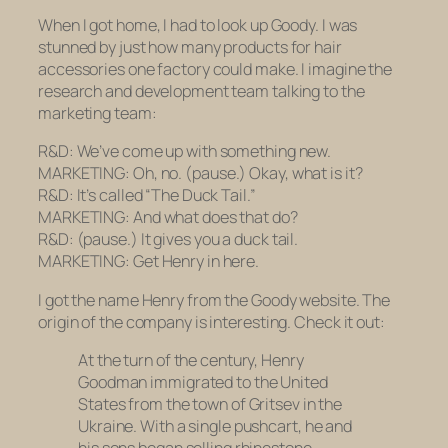
When I got home, I had to look up Goody. I was
stunned by just how many products for hair
accessories one factory could make. I imagine the
research and development team talking to the
marketing team:
R&D: We’ve come up with something new.
MARKETING: Oh, no.
(pause.)
Okay, what is it?
R&D: It’s called “The Duck Tail.”
MARKETING: And what does that do?
R&D:
(pause.)
It gives you a duck tail.
MARKETING: Get Henry in here.
I got the name Henry from the Goody website. The
origin of the company is interesting. Check it out:
At the turn of the century, Henry
Goodman immigrated to the United
States from the town of Gritsev in the
Ukraine. With a single pushcart, he and
his sons began selling rhinestone-