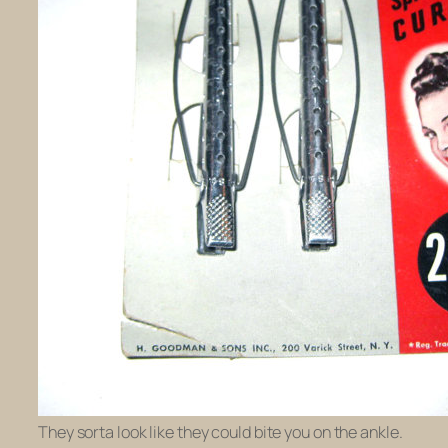
They sorta look like they could bite you on the ankle.