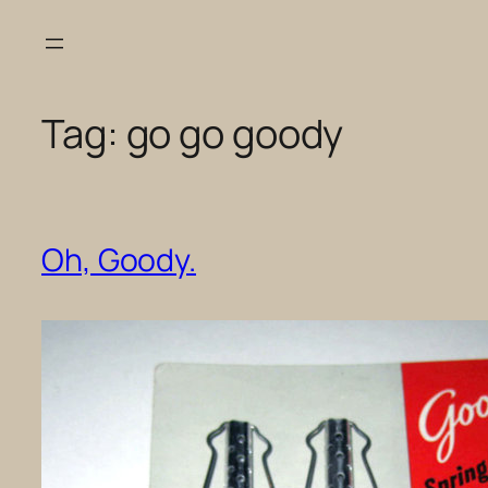
Skip
to
content
Tag:
go go goody
Oh, Goody.