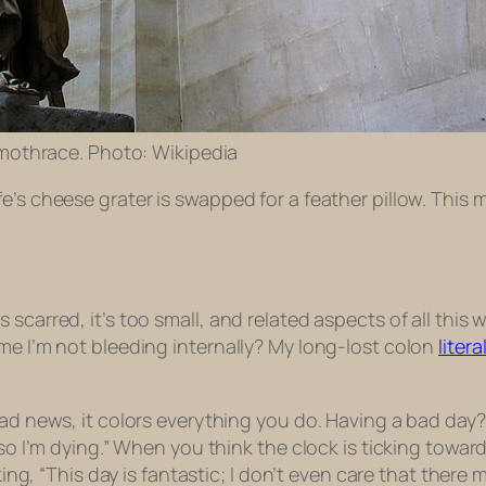
mothrace. Photo: Wikipedia
e’s cheese grater is swapped for a feather pillow. This 
scarred, it’s too small, and related aspects of all this
me I’m not bleeding internally? My long-lost colon
litera
bad news, it colors everything you do. Having a bad day?
so I’m dying.” When you think the clock is ticking toward
nking, “This day is fantastic; I don’t even care that ther