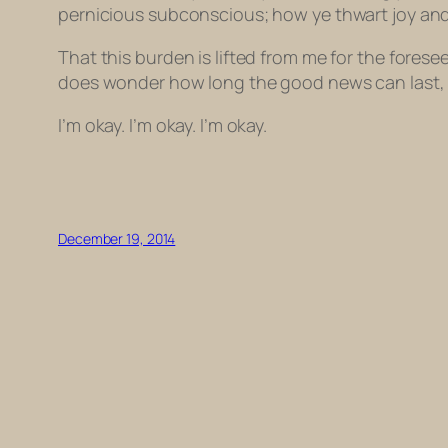
pernicious subconscious; how ye thwart joy an
That this burden is lifted from me for the forese
does wonder how long the good news can last, 
I’m okay. I’m okay. I’m okay.
December 19, 2014