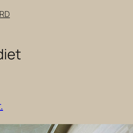
ERD
diet
.