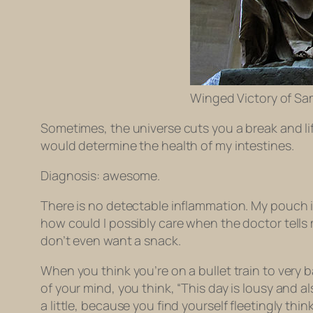
Winged Victory of Sa
Sometimes, the universe cuts you a break and lif
would determine the health of my intestines.
Diagnosis: awesome.
There is no detectable inflammation. My pouch is 
how could I possibly care when the doctor tells 
don’t even want a snack.
When you think you’re on a bullet train to very 
of your mind, you think, “This day is lousy and al
a little, because you find yourself fleetingly thi