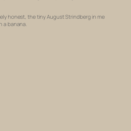
utely honest, the tiny August Strindberg in me
h a banana.