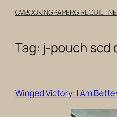
Skip
CV
BOOKING
PAPERGIRL
QUILT N
to
content
Tag:
j-pouch scd 
Winged Victory: I Am Better