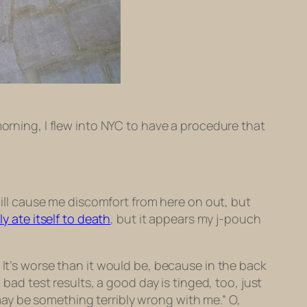
morning, I flew into NYC to have a procedure that
 will cause me discomfort from here on out, but
lly ate itself to death
, but it appears my j-pouch
 It’s worse than it would be, because in the back
 bad test results, a good day is tinged, too, just
e may be something terribly wrong with me.” O,