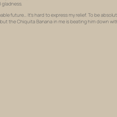
d gladness.
eable future… It’s hard to express my relief. To be absol
but the Chiquita Banana in me is beating him down wit