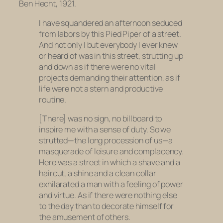
Ben Hecht, 1921.
I have squandered an afternoon seduced
from labors by this Pied Piper of a street.
And not only I but everybody I ever knew
or heard of was in this street, strutting up
and down as if there were no vital
projects demanding their attention, as if
life were not a stern and productive
routine.
[There] was no sign, no billboard to
inspire me with a sense of duty. So we
strutted—the long procession of us—a
masquerade of leisure and complacency.
Here was a street in which a shave and a
haircut, a shine and a clean collar
exhilarated a man with a feeling of power
and virtue. As if there were nothing else
to the day than to decorate himself for
the amusement of others.