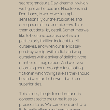
secret grandeurs. Day-dreams in which
we figure as heroes and Napoleons and
Don Juans, in which we triumph
sensationally our the stupidities and
arrogances of our enemies—we think
them out detail by detail. Sometimes we
like to be alone because we have a
particularly thrilling incident to tell
ourselves, and when our friends say
good-by we sigh with relief and wrap
ourselves with a shiver of delight in the
mantles of imagination. And we live a
charming hour through a fascinating
fiction in which things are as they should
be and we startle the world with our
superiorities.
This street, I begin to understand, is
consecrated to the unrealities so
precious to us. We come here and for a
little while allow our dreams to peer