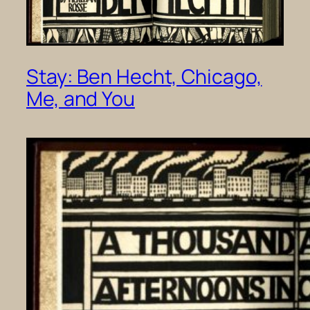
Stay: Ben Hecht, Chicago,
Me, and You