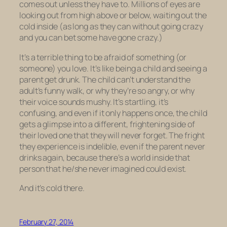
comes out unless they have to. Millions of eyes are
looking out from high above or below, waiting out the
cold inside (as long as they can without going crazy
and you can bet some have gone crazy.)
It’s a terrible thing to be afraid of something (or
someone) you love. It’s like being a child and seeing a
parent get drunk. The child can’t understand the
adult’s funny walk, or why they’re so angry, or why
their voice sounds mushy. It’s startling, it’s
confusing, and even if it only happens once, the child
gets a glimpse into a different, frightening side of
their loved one that they will never forget. The fright
they experience is indelible, even if the parent never
drinks again, because there’s a world inside that
person that he/she never imagined could exist.
And it’s cold there.
February 27, 2014