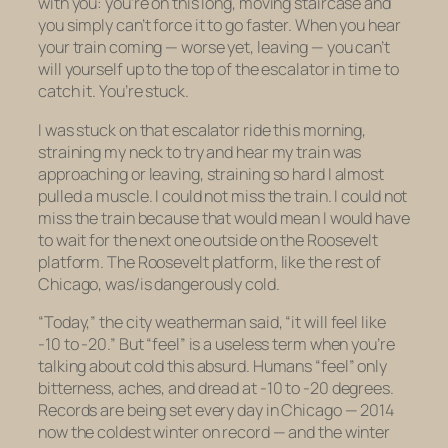
with you: you’re on this long, moving staircase and
you simply can’t force it to go faster. When you hear
your train coming — worse yet, leaving — you can’t
will yourself up to the top of the escalator in time to
catch it. You’re stuck.
I was stuck on that escalator ride this morning,
straining my neck to try and hear my train was
approaching or leaving, straining so hard I almost
pulled a muscle. I could not miss the train. I could not
miss the train because that would mean I would have
to wait for the next one outside on the Roosevelt
platform. The Roosevelt platform, like the rest of
Chicago, was/is dangerously cold.
“Today,” the city weatherman said, “it will feel like
-10 to -20.” But “feel” is a useless term when you’re
talking about cold this absurd. Humans “feel” only
bitterness, aches, and dread at -10 to -20 degrees.
Records are being set every day in Chicago — 2014
now the coldest winter on record — and the winter