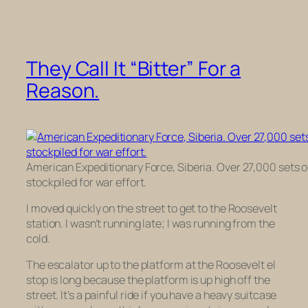
They Call It “Bitter” For a
Reason.
American Expeditionary Force, Siberia. Over 27,000 sets o
stockpiled for war effort.
I moved quickly on the street to get to the Roosevelt
station. I wasn’t running late; I was running from the
cold.
The escalator up to the platform at the Roosevelt el
stop is long because the platform is up high off the
street. It’s a painful ride if you have a heavy suitcase