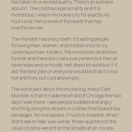
has taken on a wicked quality. There’s an evilness
about it. The cold has a personality and it is
monstrous. I was in my home city for exactly 49
hours and I felt scared of the beast that has
overthrown her.
The monster has sharp teeth. It’s eating people,
throwing men, women, and children into its icy,
cavernous maw. Inside it, the wind blows and blows
forever and there are coats everywhere but they all
have holes and no hoods. Hell does not exist but if it
did, the best joke on everyone would be that it is not
hot and firey, but cold and empty.
The worst part about the snickering, sharp Cold
Monster is that it made me afraid of Chicago the two
days I was there. I saw people huddled and angry,
shuffling along the streets in clothes that looked like
bandages. No one speaks. It hurts to breathe. What I
didn’t see or hear was worse: three-quarters of the
usual citizens weren’t on the streets at all: no one