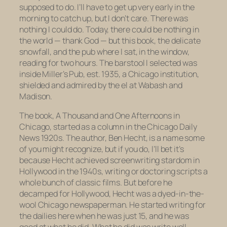
supposed to do. I’ll have to get up very early in the
morning to catch up, but I don’t care. There was
nothing I could do. Today, there could be nothing in
the world — thank God — but this book, the delicate
snowfall, and the pub where I sat, in the window,
reading for two hours. The barstool I selected was
inside Miller’s Pub, est. 1935, a Chicago institution,
shielded and admired by the el at Wabash and
Madison.
The book,
A Thousand and One Afternoons in
Chicago
, started as a column in the
Chicago Daily
News
1920s. The author, Ben Hecht, is a name some
of you might recognize, but if you do, I’ll bet it’s
because Hecht achieved screenwriting stardom in
Hollywood in the 1940s, writing or doctoring scripts a
whole bunch of classic films. But before he
decamped for Hollywood, Hecht was a dyed-in-the-
wool Chicago newspaperman. He started writing for
the dailies here when he was just 15, and he was
good at what he did. What he did was write well