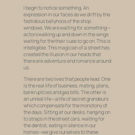
I begin to notice something. An
expression in our faces as we drift by the
fastidious ballyhoos of the shop
windows. We are waiting for something—
actors walking up and down in the wings
waiting for the their cues to go on. This is
intelligible. This magician of a street has
created the illusion in our heads that
there are adventure and romance around
us.
There are two lives that people lead. One
is the real life of business, mating, plans,
bankruptcies and gas bills. The other is
an unreal life—a life of secret grandeurs
which compensate for the monotony of
the days. Sitting at our desks, hanging on
to straps in the street cars, waiting for
the dentist, eating in silence in our
homes—we give ourselves to these