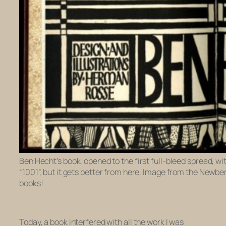
Ben Hecht’s book, opened to the first full-bleed spread, wi
“1001”, but it gets better from here. Image from the Newber
books!
Today, a book interfered with all the work I was