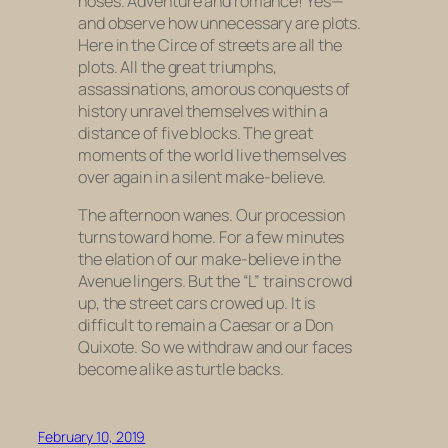
noses. Adventure and romance! Yes—
and observe how unnecessary are plots.
Here in the Circe of streets are all the
plots. All the great triumphs,
assassinations, amorous conquests of
history unravel themselves within a
distance of five blocks. The great
moments of the world live themselves
over again in a silent make-believe.
The afternoon wanes. Our procession
turns toward home. For a few minutes
the elation of our make-believe in the
Avenue lingers. But the “L” trains crowd
up, the street cars crowed up. It is
difficult to remain a Caesar or a Don
Quixote. So we withdraw and our faces
become alike as turtle backs.
February 10, 2019