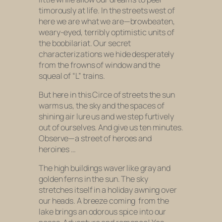
timorously at life. In the streets west of
here we are what we are—browbeaten,
weary-eyed, terribly optimistic units of
the boobilariat. Our secret
characterizations we hide desperately
from the frowns of window and the
squeal of “L” trains.
But here in this Circe of streets the sun
warms us, the sky and the spaces of
shining air lure us and we step furtively
out of ourselves. And give us ten minutes.
Observe—a street of heroes and
heroines …
The high buildings waver like gray and
golden ferns in the sun. The sky
stretches itself in a holiday awning over
our heads. A breeze coming
from the
lake brings an odorous spice into our