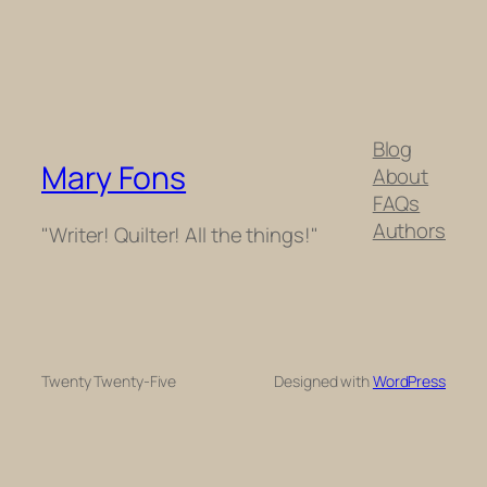
Blog
Mary Fons
About
FAQs
Authors
"Writer! Quilter! All the things!"
Twenty Twenty-Five
Designed with
WordPress