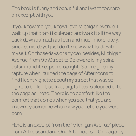
The book is funny and beautiful and I want to share
an excerpt with you.
If you know me, you know I love Michigan Avenue. I
walk up that grand boulevard and walk it all the way
back down as much as I can and much more lately,
since some days I just don’t know what to do with
myself. On those days or any day besides, Michigan
Avenue, from 9th Street to Delaware is my spinal
column and it keeps me upright. So, imagine my
rapture when I turned the page of
Afternoons
to
find Hecht vignette about my street that was so
right, so brilliant, so true, big, fat tears plopped onto
the page as I read. There is no comfort like the
comfort that comes when you see that you are
known by someone who knew you before you were
born.
Here is an excerpt from the “Michigan Avenue” piece
from
A Thousand and One Afternoons in Chicago,
by