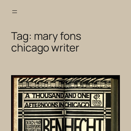
Skip
to
content
Tag:
mary fons
chicago writer