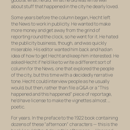
about stuff that happened in the city he dearly loved.
Some years before the column began, Hecht left
the
News
to work in publicity. He wanted to make
more money and get away from the grind of
reporting round the clock, so he went for it. He hated
the publicity business, though, and was quickly
miserable. His editor wanted him back and had an
idea of how to get Hecht and keep him interested. He
asked Hecht if he’d like to write a different sort of
column for the
News
, one that explored the people
of the city, but this time with a decidedly narrative
tone. Hecht could interview people as he usually
would, but then, rather than file a Q&A or a “This
happened and this happened” piece of reportage,
he’d have license to make the vignettes almost …
poetic.
For years. In the preface to the 1922 book containing
dozens of these “afternoon” characters — this is the