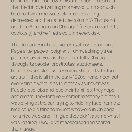
book I couldn’t put down this afternoon — I learned
that Hecht loved writing this new column so much,
he’d do it when he was sick, tired, traveling,
depressed, etc. He called the column “A Thousand
and One Afternoons in Chicago” (a Scherezade riff,
obviously) and he filed a column
every day
.
The humanity in these pieces is almost agonizing.
Page after page of poignant, funny, achingly true
portraits await you as the author tells Chicago
through its people: prostitutes, auctioneers,
homeless people, businessmen, shop girls, tattoo
artists — this is all in the early 1920s, remember, but
every single
word
is as true today as it ever was.
People lose jobs and lose their families, they hope
and dream, they forgive — sometimes they die, too. I
was crying at the bar, trying to hide my face from the
nice couple sitting to my left who were in Chicago
for a nice weekend. I’m glad they didn’t ask me what I
was reading; I would’ve rhapsodised and scared
them away.