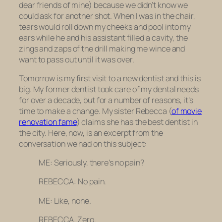
dear friends of mine) because we didn’t know we
could ask for another shot. When I was in the chair,
tears would roll down my cheeks and pool into my
ears while he and his assistant filled a cavity, the
zings and zaps of the drill making me wince and
want to pass out until it was over.
Tomorrow is my first visit to a new dentist and this is
big. My former dentist took care of my dental needs
for over a decade, but for a number of reasons, it’s
time to make a change. My sister Rebecca (
of movie
renovation fame
) claims she has the best dentist in
the city. Here, now, is an excerpt from the
conversation we had on this subject:
ME: Seriously, there’s no pain?
REBECCA: No pain.
ME: Like, none.
REBECCA. Zero.