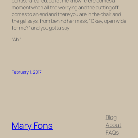
dentist-afeared, do let me know; there comes a
moment when all the worrying and the putting off
comes to an end and there you are in the chair and
the gal says, from behind her mask, “Okay, open wide
for me?” and you gotta say:
“Ah.”
February 1, 2017
Blog
Mary Fons
About
FAQs