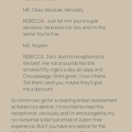
ME: Okay, because, seriously.
REBECCA: Just tell him you’re super
sensitive. He knows me, too, and I’m the
same. You’re fine.
ME: No pain.
REBECCA. Zero. And his receptionist is
the best. Her voice sounds like she
smokes fifty cigars a day, all raspy and
Chicaaaaago
. She’s great. I love it there.
Tell them I sent you, maybe they’ll give
me a discount.
So tomorrow I go for a cleaning and an assessment
at Rebecca’s dentist. I’m excited to meet the
receptionist, obviously, and I’m encouraged by my
no-nonsense sister’s promise of a pain-free
experience. But if you have any advice for the