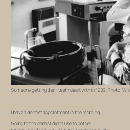
Someone getting their teeth dealt with in 1989. Photo: Wik
I have a dentist appointment in the morning.
Going to the dentist didn’t use to bother
me
that
much. I mean, it’s hard for me to imagine