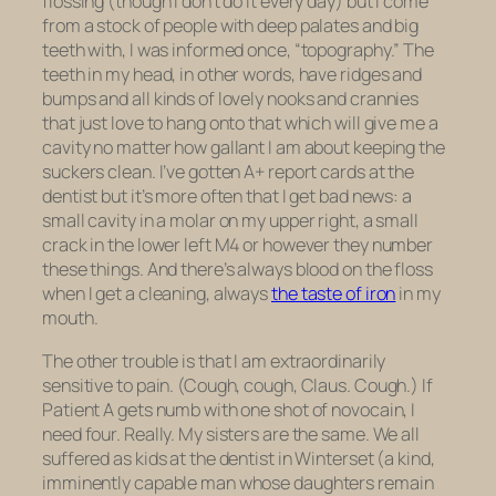
flossing (though I don’t do it every day) but I come
from a stock of people with deep palates and big
teeth with, I was informed once, “topography.” The
teeth in my head, in other words, have ridges and
bumps and all kinds of lovely nooks and crannies
that just love to hang onto that which will give me a
cavity no matter how gallant I am about keeping the
suckers clean. I’ve gotten A+ report cards at the
dentist but it’s more often that I get bad news: a
small cavity in a molar on my upper right, a small
crack in the lower left M4 or however they number
these things. And there’s always blood on the floss
when I get a cleaning, always
the taste of iron
in my
mouth.
The other trouble is that I am extraordinarily
sensitive to pain. (Cough, cough, Claus. Cough.) If
Patient A gets numb with one shot of novocain, I
need four. Really. My sisters are the same. We all
suffered as kids at the dentist in Winterset (a kind,
imminently capable man whose daughters remain