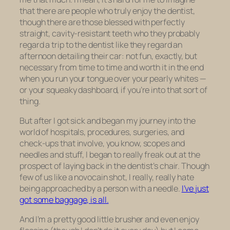
that there are people who truly enjoy the dentist,
though there are those blessed with perfectly
straight, cavity-resistant teeth who they probably
regard a trip to the dentist like they regard an
afternoon detailing their car: not fun, exactly, but
necessary from time to time and worth it in the end
when you run your tongue over your pearly whites —
or your squeaky dashboard, if you’re into that sort of
thing.
But after I got sick and began my journey into the
world of hospitals, procedures, surgeries, and
check-ups that involve, you know, scopes and
needles and stuff, I began to really freak out at the
prospect of laying back in the dentist’s chair. Though
few of us like a novocain shot, I really, really hate
being approached by a person with a needle.
I’ve just
got some baggage, is all.
And I’m a pretty good little brusher and even enjoy