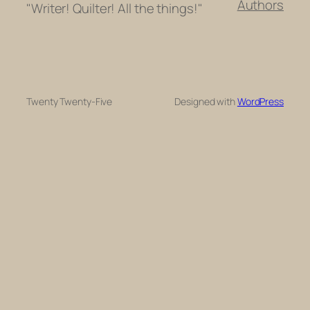
Authors
"Writer! Quilter! All the things!"
Twenty Twenty-Five
Designed with
WordPress