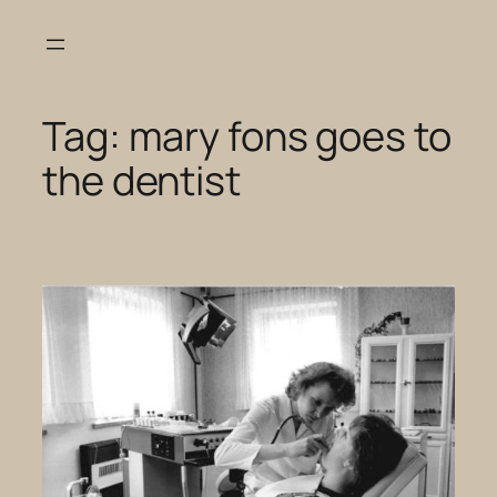
Skip
to
content
Tag:
mary fons goes to
the dentist