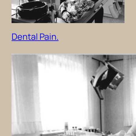
Dental Pain.