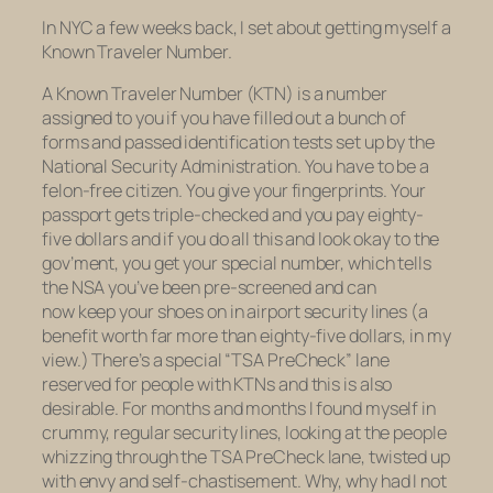
In NYC a few weeks back, I set about getting myself a
Known Traveler Number.
A Known Traveler Number (KTN) is a number
assigned to you if you have filled out a bunch of
forms and passed identification tests set up by the
National Security Administration. You have to be a
felon-free citizen. You give your fingerprints. Your
passport gets triple-checked and you pay eighty-
five dollars and if you do all this and look okay to the
gov’ment, you get your special number, which tells
the NSA you’ve been pre-screened and can
now keep your shoes on in airport security lines (a
benefit worth far more than eighty-five dollars, in my
view.) There’s a special “TSA PreCheck” lane
reserved for people with KTNs and this is also
desirable. For months and months I found myself in
crummy, regular security lines, looking at the people
whizzing through the TSA PreCheck lane, twisted up
with envy and self-chastisement. Why, why had I not