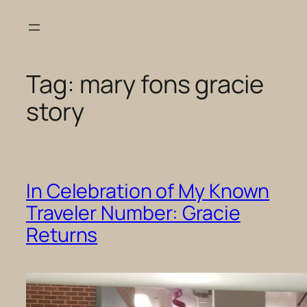
Skip
to
content
Tag:
mary fons gracie
story
In Celebration of My Known
Traveler Number: Gracie
Returns