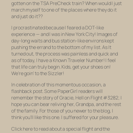
gotten on the TSA PreCheck train? When would I just
march myself to one of the places where they do it
and just do it??
I procrastinated because I feared a DOT-like
experience — and I was in New York City! Images of
day-long waits and bus station-like environs kept
pushing the errand to the bottom of my list. As It
turned out, the process was painless and quick and
as of today, I have a Known Traveler Number! I feel
that life can truly begin. Kids, get your shoes on!
We’re goin’ to the Sizzler!
In celebration of this momentous occasion, a
flashback post. Some PaperGirl readers will
remember the story of Gracie, Hell on Flight #3282; I
hope you can bear reliving her, Grandpa, and the rest
of the family. For those of you newer to the blog, I
think you’ll like this one. I suffered for your pleasure.
Click here to read about a special flight and the