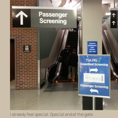
I already feel special. Special and at the gate.