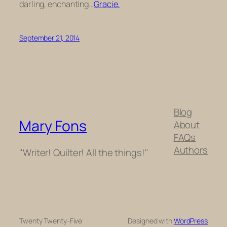
darling, enchanting…
Gracie.
September 21, 2014
Blog
Mary Fons
About
FAQs
Authors
"Writer! Quilter! All the things!"
Twenty Twenty-Five
Designed with
WordPress