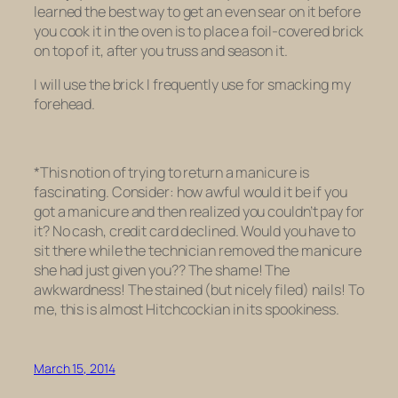
learned the best way to get an even sear on it before
you cook it in the oven is to place a foil-covered brick
on top of it, after you truss and season it.
I will use the brick I frequently use for smacking my
forehead.
*This notion of trying to return a manicure is
fascinating. Consider: how awful would it be if you
got a manicure and then realized you couldn’t pay for
it? No cash, credit card declined. Would you have to
sit there while the technician
removed the manicure
she had just given you??
The shame! The
awkwardness! The stained (but nicely filed) nails! To
me, this is almost Hitchcockian in its spookiness.
March 15, 2014