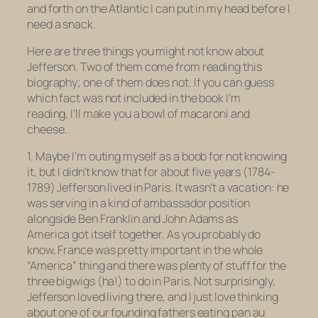
and forth on the Atlantic I can put in my head before I
need a snack.
Here are three things you might not know about
Jefferson. Two of them come from reading this
biography; one of them does not. If you can guess
which fact was not included in the book I’m
reading, I’ll make you a bowl of macaroni and
cheese.
1. Maybe I’m outing myself as a boob for not knowing
it, but I didn’t know that for about five years (1784-
1789) Jefferson lived in Paris. It wasn’t a vacation: he
was serving in a kind of ambassador position
alongside Ben Franklin and John Adams as
America got itself together. As you probably do
know, France was pretty important in the whole
“America” thing and there was plenty of stuff for the
three bigwigs (ha!) to do in Paris. Not surprisingly,
Jefferson loved living there, and I just love thinking
about one of our founding fathers eating
pan au