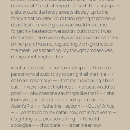
dumb meat!!” and I stomped off, past the fancy spice
aisle, around the fancy sweets display, up to the
fancy meat counter. You’d think gazing at gorgeous,
dead flesh in a wide glass case would make me
forget my heated conversation, but it didn’t. I was
distracted. There was only a vague awareness of my
dinner plan. I was not registering the high prices of
the meat I was scanning. My thought process was
doing something like this:
what a lame day —> ooh lamb chops —> I’m a bad
person who shouldn’t try to be right all the time —>
do I need rosemary? —> that man is wearing a blue
suit —> wow, look at that meat —> a roast would be
good —> why does she say things like that? —> she
loves you, just stop it —> standing rib roast —>
Adam’s Rib —> Katherine Hepburn —> Out of Africa
—> I want to go on my safari now, not in five years —>
it’s getting late, pick something —> I should
apologize —> chocolate —> order meat now