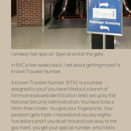
I already feel special. Special and at the gate.
In NYC a few weeks back, I set about getting myself a
Known Traveler Number.
A Known Traveler Number (KTN) is a number
assigned to you if you have filled out a bunch of
forms and passed identification tests set up by the
National Security Administration. You have to be a
felon-free citizen. You give your fingerprints. Your
passport gets triple-checked and you pay eighty-
five dollars and if you do all this and look okay to the
gov’ment, you get your special number, which tells