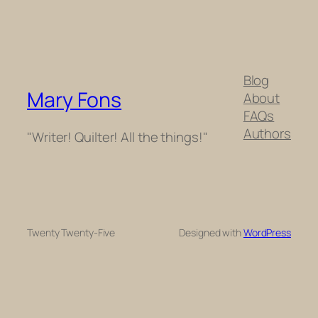
Blog
Mary Fons
About
FAQs
Authors
"Writer! Quilter! All the things!"
Twenty Twenty-Five
Designed with
WordPress