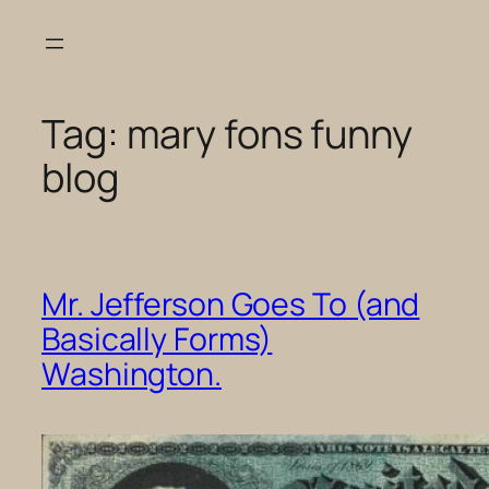
Skip
to
content
Tag:
mary fons funny
blog
Mr. Jefferson Goes To (and
Basically Forms)
Washington.