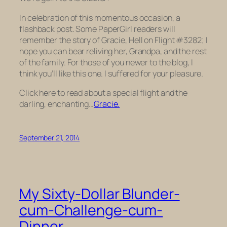
In celebration of this momentous occasion, a
flashback post. Some PaperGirl readers will
remember the story of Gracie, Hell on Flight #3282; I
hope you can bear reliving her, Grandpa, and the rest
of the family. For those of you newer to the blog, I
think you’ll like this one. I suffered for your pleasure.
Click here to read about a special flight and the
darling, enchanting…
Gracie.
September 21, 2014
My Sixty-Dollar Blunder-
cum-Challenge-cum-
Dinner.