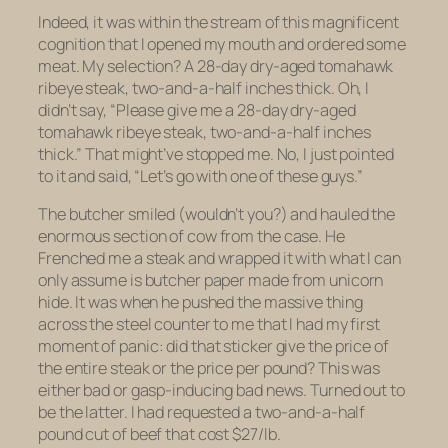
Indeed, it was within the stream of this magnificent
cognition that I opened my mouth and ordered some
meat. My selection? A 28-day dry-aged tomahawk
ribeye steak, two-and-a-half inches thick. Oh, I
didn’t
say,
“Please give me a 28-day dry-aged
tomahawk ribeye steak, two-and-a-half inches
thick.” That might’ve stopped me. No, I just pointed
to it and said, “Let’s go with one of these guys.”
The butcher smiled (wouldn’t you?) and hauled the
enormous section of cow from the case. He
Frenched me a steak and wrapped it with what I can
only assume is butcher paper made from unicorn
hide. It was when he pushed the massive thing
across the steel counter to me that I had my first
moment of panic: did that sticker give the price of
the entire
steak
or the price per
pound
? This was
either bad or gasp-inducing bad news. Turned out to
be the latter. I had requested a two-and-a-half
pound cut of beef that cost $27/lb.