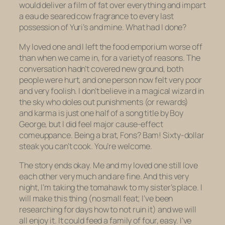
would deliver a film of fat over everything and impart
a
eau de seared cow
fragrance to every last
possession of Yuri’s and mine. What had I done?
My loved one and I left the food emporium worse off
than when we came in, for a variety of reasons. The
conversation hadn’t covered new ground, both
people were hurt, and one person now felt very poor
and very foolish. I don’t believe in a magical wizard in
the sky who doles out punishments (or rewards)
and
karma
is just one half of a song title by Boy
George, but I did feel major cause-effect
comeuppance. Being a brat, Fons? Bam! Sixty-dollar
steak you can’t cook. You’re welcome.
The story ends okay. Me and my loved one still love
each other very much and are fine. And this very
night, I’m taking the tomahawk to my sister’s place. I
will make this thing (no small feat; I’ve been
researching for days how to not ruin it) and we will
all enjoy it. It could feed a family of four, easy. I’ve