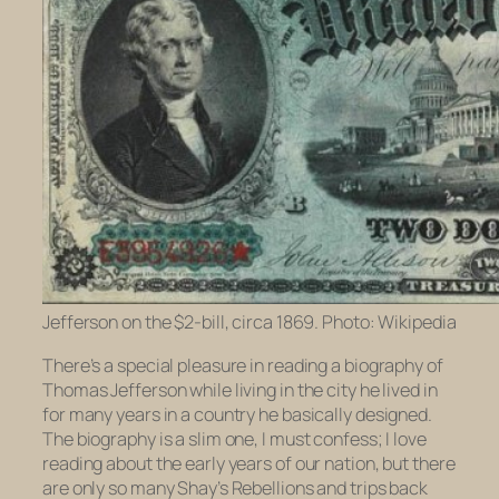
Jefferson on the $2-bill, circa 1869. Photo: Wikipedia
There’s a special pleasure in reading a biography of
Thomas Jefferson while living in the city he lived in
for many years in a country he basically designed.
The biography is a slim one, I must confess; I love
reading about the early years of our nation, but there
are only so many Shay’s Rebellions and trips back