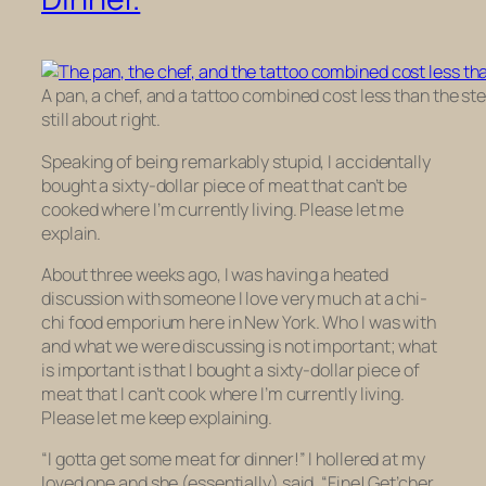
A pan, a chef, and a tattoo combined cost less than the ste
still about right.
Speaking of being remarkably stupid, I accidentally
bought a sixty-dollar piece of meat that can’t be
cooked where I’m currently living. Please let me
explain.
About three weeks ago, I was having a heated
discussion with someone I love very much at a chi-
chi food emporium here in New York. Who I was with
and what we were discussing is not important; what
is important is that I bought a sixty-dollar piece of
meat that I can’t cook where I’m currently living.
Please let me keep explaining.
“I gotta get some meat for dinner!” I hollered at my
loved one and she (essentially) said, “Fine! Get’cher