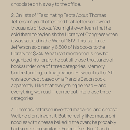
chocolate
on his way to the office.
2. On lists of “Fascinating Facts About Thomas
Jefferson”, you’ll often find that Jefferson owned
thousands of books. You might even learn that he
sold them to replenish the Library of Congress when
it was sacked in the War of 1812. This is all true.
Jefferson sold nearly 6,500 of his books to the
Library for $24k. What isn’t mentioned is how he
organized his library; he put all those thousands of
books under one of three categories: Memory,
Understanding, or Imagination. How cool is that? It
was a concept based on a Francis Bacon book,
apparently. I like that everything he read — and
everything we read — can be put into those three
categories.
3. Thomas Jefferson invented macaroni and cheese.
Well, he didn’t invent it. But he really liked macaroni
noodles with cheese baked in the oven; he probably
had something similar in France (see No. 1) and it