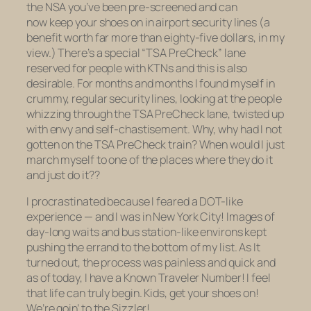
the NSA you’ve been pre-screened and can
now keep your shoes on in airport security lines (a
benefit worth far more than eighty-five dollars, in my
view.) There’s a special “TSA PreCheck” lane
reserved for people with KTNs and this is also
desirable. For months and months I found myself in
crummy, regular security lines, looking at the people
whizzing through the TSA PreCheck lane, twisted up
with envy and self-chastisement. Why, why had I not
gotten on the TSA PreCheck train? When would I just
march myself to one of the places where they do it
and just do it??
I procrastinated because I feared a DOT-like
experience — and I was in New York City! Images of
day-long waits and bus station-like environs kept
pushing the errand to the bottom of my list. As It
turned out, the process was painless and quick and
as of today, I have a Known Traveler Number! I feel
that life can truly begin. Kids, get your shoes on!
We’re goin’ to the Sizzler!