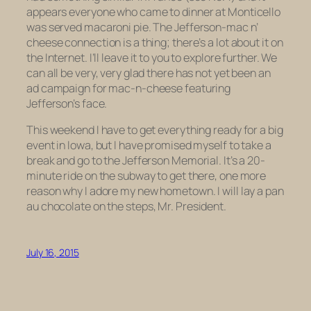
appears everyone who came to dinner at Monticello
was served macaroni pie. The Jefferson-mac n’
cheese connection is a thing; there’s a lot about it on
the Internet. I’ll leave it to you to explore further. We
can all be very, very glad there has not yet been an
ad campaign for mac-n-cheese featuring
Jefferson’s face.
This weekend I have to get everything ready for a big
event in Iowa, but I have promised myself to take a
break and go to the Jefferson Memorial. It’s a 20-
minute ride on the subway to get there, one more
reason why I adore my new hometown. I will lay a
pan
au chocolate
on the steps, Mr. President.
July 16, 2015