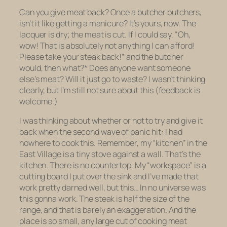
Can you give meat back? Once a butcher butchers,
isn’t it like getting a manicure? It’s yours, now. The
lacquer is dry; the meat is cut. If I could say, “Oh,
wow! That is absolutely not anything I can afford!
Please take your steak back!” and the butcher
would, then what?* Does anyone want someone
else’s meat? Will it just go to waste? I wasn’t thinking
clearly, but I’m still not sure about this (feedback is
welcome.)
I was thinking about whether or not to try and give it
back when the second wave of panic hit: I had
nowhere to cook this. Remember, my “kitchen” in the
East Village is a tiny stove against a wall. That’s the
kitchen.
There is no countertop.
My “workspace” is a
cutting board I put over the sink and I’ve made that
work pretty darned well, but this… In no universe was
this gonna work. The steak is half the size of the
range, and that is barely an exaggeration. And the
place is so small, any large cut of cooking meat