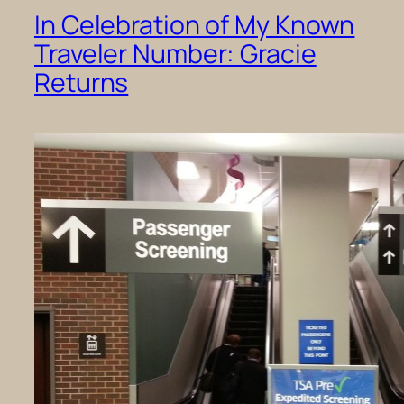
In Celebration of My Known
Traveler Number: Gracie
Returns