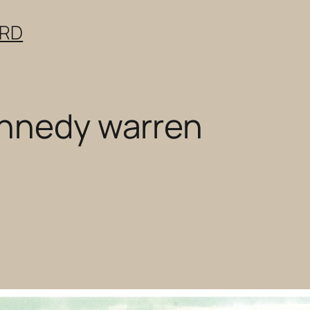
ERD
ennedy warren