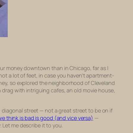
our money downtown than in Chicago, far as I
 not a lot of feet, in case you haven’t apartment-
 money, so explored the neighborhood of Cleveland
in drag with intriguing cafes, an old movie house,
iagonal street — not a great street to be on if
e think is bad is good (and vice versa)
—
 Let me describe it to you.