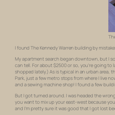
Th
I found The Kennedy Warren building by mistake
My apartment search began downtown, but I soon
can tell. For about $2500 or so, you’re going to 
shopped lately.) As is typical in an urban area,
Park, just a few metro stops from where I live no
and a sewing machine shop! I found a few build
But I got turned around. I was headed the wrong 
you want to mix up your east-west because you 
and I’m pretty sure it was good that I got lost b