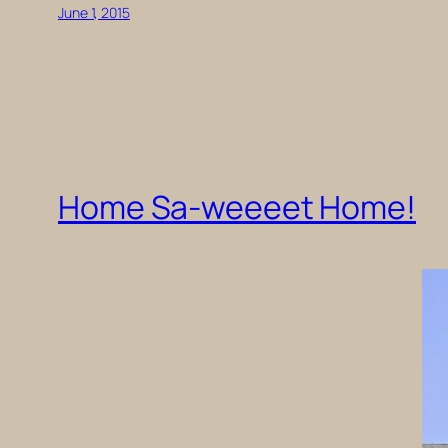
June 1, 2015
Home Sa-weeeet Home!