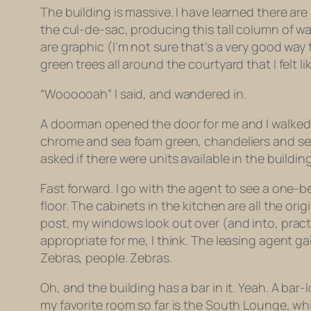
The building is massive. I have learned there are
the cul-de-sac, producing this tall column of wate
are graphic (I’m not sure that’s a very good way
green trees all around the courtyard that I felt li
“Woooooah” I said, and wandered in.
A doorman opened the door for me and I walked in
chrome and sea foam green, chandeliers and sett
asked if there were units available in the building a
Fast forward. I go with the agent to see a one-
floor. The cabinets in the kitchen are all the or
post, my windows look out over (and into, practica
appropriate for me, I think. The leasing agent ga
Zebras, people. Zebras.
Oh, and the building has a bar in it. Yeah. A ba
my favorite room so far is the South Lounge, whi