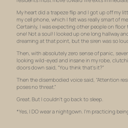
residents must move toward fire exits immediatel
My heart did a trapeze flip and I got up off my 
my cell phone, which I felt was really smart of 
Certainly, I was expecting other people on floor
one! Not a soul! I looked up one long hallway and
dreaming at that point, but the siren was so loud
Then, with absolutely zero sense of panic, sever
looking wild-eyed and insane in my robe, clutch
doors down said, “You think that’s it?”
Then the disembodied voice said, “Attention re
poses no threat.”
Great. But I couldn’t go back to sleep.
*Yes, I DO wear a nightgown. I’m practicing bei