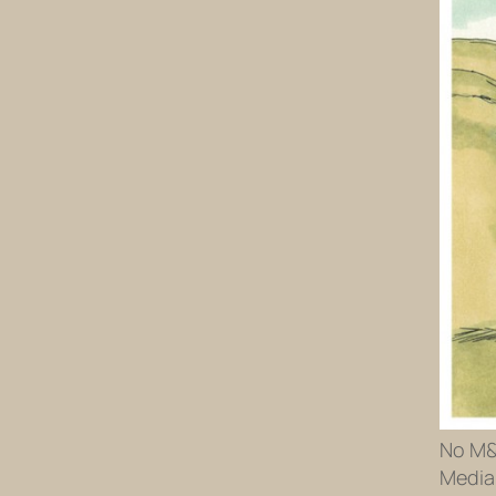
No M&M
Media 