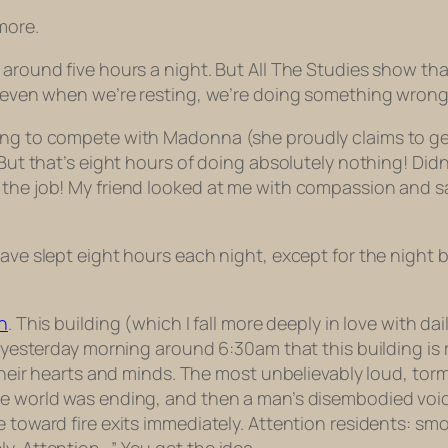
more.
 around five hours a night. But All The Studies show tha
g; even when we’re resting, we’re doing something wrong
ing to compete with Madonna (she proudly claims to get
 But that’s eight hours of doing absolutely nothing! Didn
 the job! My friend looked at me with compassion and s
ave slept eight hours each night, except for the night be
n
. This building (which I fall more deeply in love with dai
ed yesterday morning around 6:30am that this building is 
n their hearts and minds. The most unbelievably loud, t
he world was ending, and then a man’s disembodied voic
e toward fire exits immediately. Attention residents: smo