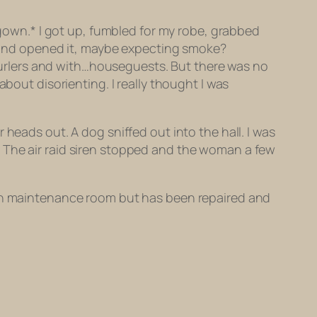
tgown.* I got up, fumbled for my robe, grabbed
or and opened it, maybe expecting smoke?
n curlers and with…houseguests. But there was no
bout disorienting. I really thought I was
heads out. A dog sniffed out into the hall. I was
 The air raid siren stopped and the woman a few
d in maintenance room but has been repaired and