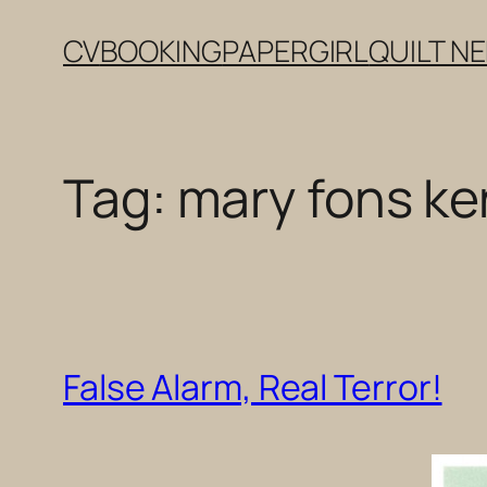
Skip
CV
BOOKING
PAPERGIRL
QUILT N
to
content
Tag:
mary fons k
False Alarm, Real Terror!