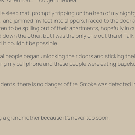
y. Attention…” You get the idea.
little sleep mat, promptly tripping on the hem of my nigh
me, and jammed my feet into slippers. I raced to the do
 ten to be spilling out of their apartments, hopefully i
 down the other, but I was the only one out there! Talk a
 it couldn’t be possible.
al people began unlocking their doors and sticking their 
ing my cell phone and these people were eating bagels.
sidents: there is no danger of fire. Smoke was detecte
ng a grandmother because it’s never too soon.