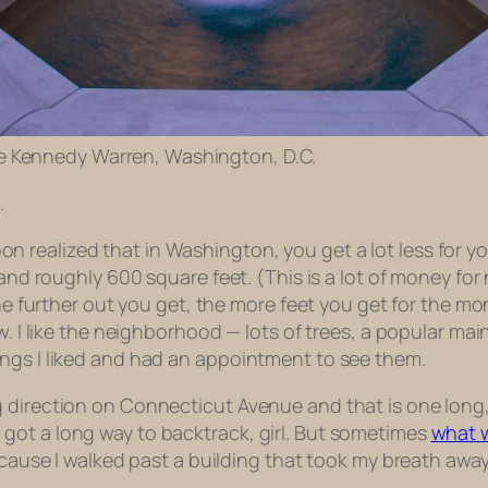
e Kennedy Warren, Washington, D.C.
.
 realized that in Washington, you get a lot less for y
land roughly 600 square feet. (This is a lot of money for
 the further out you get, the more feet you get for the
w. I like the neighborhood — lots of trees, a popular ma
ings I liked and had an appointment to see them.
direction on Connecticut Avenue and that is one long, d
got a long way to backtrack, girl. But sometimes
what w
ecause I walked past a building that took my breath away.