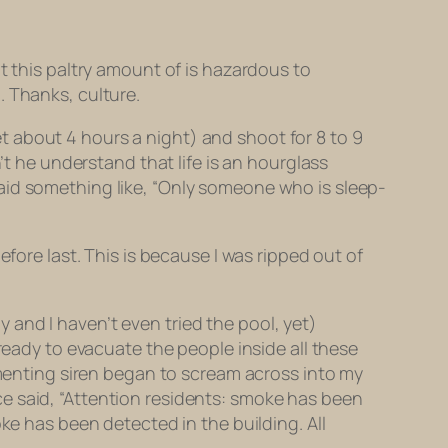
t this paltry amount of is hazardous to
. Thanks, culture.
 about 4 hours a night) and shoot for 8 to 9
’t he understand that life is an hourglass
aid something like, “Only someone who is sleep-
fore last. This is because I was ripped out of
ly and I haven’t even tried the pool, yet)
ready to evacuate the people inside all these
ormenting siren began to scream across into my
e said, “Attention residents: smoke has been
ke has been detected in the building. All