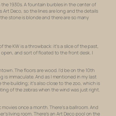
 the 1930s. A fountain burbles in the center of
s Art Deco, so the lines are long and the details
of the stone is blonde and there are so many
the KW is a throwback: it’s a slice of the past,
en, and sort of floated to the front desk. I
town. The floors are wood. I’d be on the 10th
ing is immaculate. And as I mentioned in my last
the building; it’s also close to the zoo, which is
ating of the zebras when the wind was just right.
sic movies once a month. There’s a ballroom. And
r’s living room. There’s an Art Deco pool on the