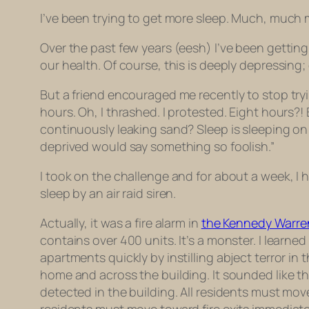
I’ve been trying to get more sleep. Much, much 
Over the past few years (eesh) I’ve been getting
our health. Of course, this is deeply depressin
But a friend encouraged me recently to stop try
hours. Oh, I thrashed. I protested. Eight hours?!
continuously leaking sand? Sleep is sleeping on
deprived would say something so foolish.”
I took on the challenge and for about a week, I h
sleep by an air raid siren.
Actually, it was a fire alarm in
the Kennedy Warre
contains over 400 units. It’s a monster. I learn
apartments quickly by instilling abject terror i
home and across the building. It sounded like t
detected in the building. All residents must mov