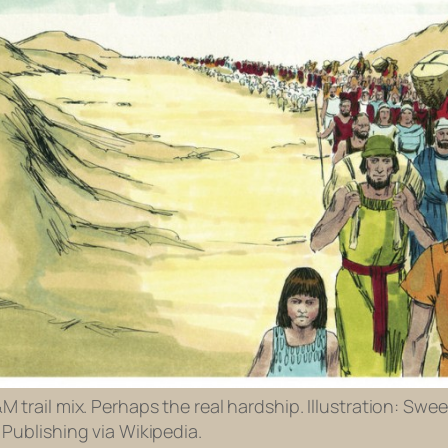
 trail mix. Perhaps the real hardship. Illustration: Swee
Publishing via Wikipedia.