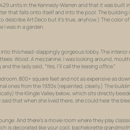
 429 units in the Kennedy-Warren and that it was built in
r that falls onto itself and into the pool. The building i
 to describe Art Deco but it’s true, anyhow.) The color 
ke I was in a garden.
to this head-slappingly gorgeous lobby. The interior of 
ees. Wood. A mezzanine. I was looking around, mouth op
nd the lady said, “Yes, I’ll call the leasing office.”
bedroom. 800+ square feet and not as expensive as down
iginal ones from the 1930s (repainted, clearly.) The build
lly) the Klingle Valley below, which sits directly beside 
l said that when she lived there, she could hear the ble
r-lounge. And there’s a movie room where they play clas
ch is decorated like your cool, bachelorette grandmothe