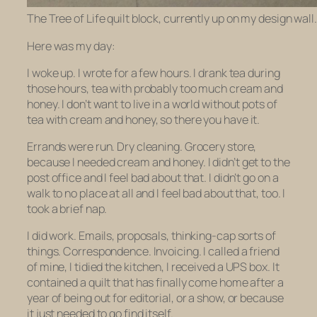
The Tree of Life quilt block, currently up on my design wall.
Here was my day:
I woke up. I wrote for a few hours. I drank tea during
those hours, tea with probably too much cream and
honey. I don’t want to live in a world without pots of
tea with cream and honey, so there you have it.
Errands were run. Dry cleaning. Grocery store,
because I needed cream and honey. I didn’t get to the
post office and I feel bad about that. I didn’t go on a
walk to no place at all and I feel bad about that, too. I
took a brief nap.
I did work. Emails, proposals, thinking-cap sorts of
things. Correspondence. Invoicing. I called a friend
of mine, I tidied the kitchen, I received a UPS box. It
contained a quilt that has finally come home after a
year of being out for editorial, or a show, or because
it just needed to go find itself.