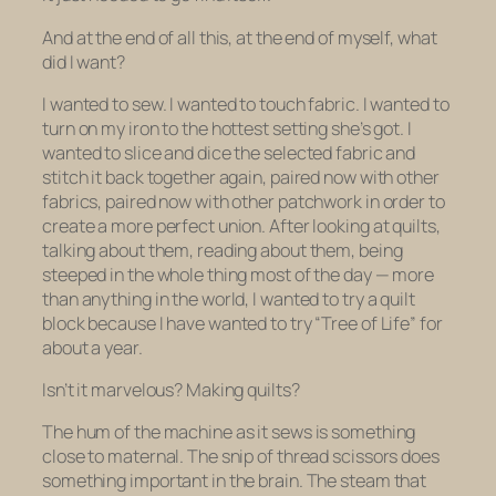
And at the end of all this, at the end of myself, what
did I want?
I wanted to sew. I wanted to touch fabric. I wanted to
turn on my iron to the hottest setting she’s got. I
wanted to slice and dice the selected fabric and
stitch it back together again, paired now with other
fabrics, paired now with other patchwork in order to
create a more perfect union. After looking at quilts,
talking about them, reading about them, being
steeped in the whole thing most of the day — more
than anything in the world, I wanted to try a quilt
block because I have wanted to try “Tree of Life” for
about a year.
Isn’t it marvelous? Making quilts?
The hum of the machine as it sews is something
close to maternal. The snip of thread scissors does
something important in the brain. The steam that