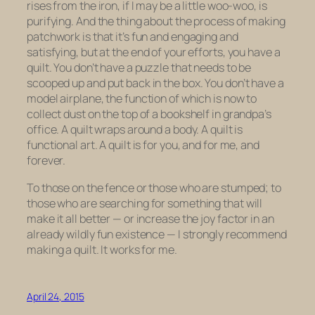
rises from the iron, if I may be a little woo-woo, is
purifying. And the thing about the process of making
patchwork is that it’s fun and engaging and
satisfying, but at the end of your efforts, you have a
quilt. You don’t have a puzzle that needs to be
scooped up and put back in the box. You don’t have a
model airplane, the function of which is now to
collect dust on the top of a bookshelf in grandpa’s
office. A quilt wraps around a body. A quilt is
functional art. A quilt is for you, and for me, and
forever.
To those on the fence or those who are stumped; to
those who are searching for something that will
make it all better — or increase the joy factor in an
already wildly fun existence — I strongly recommend
making a quilt. It works for me.
April 24, 2015