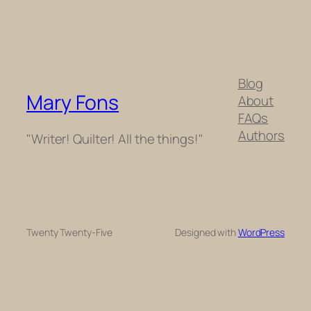
Blog
Mary Fons
About
FAQs
Authors
"Writer! Quilter! All the things!"
Twenty Twenty-Five
Designed with
WordPress