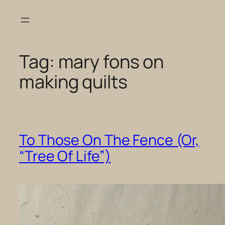
Skip
to
content
Tag:
mary fons on
making quilts
To Those On The Fence (Or,
“Tree Of Life”)