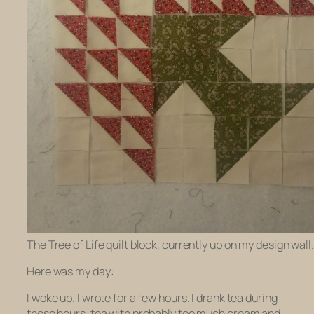
The Tree of Life quilt block, currently up on my design wall.
Here was my day:
I woke up. I wrote for a few hours. I drank tea during
those hours, tea with probably too much cream and