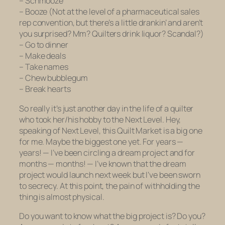
– Schmooze
– Booze (Not at the level of a pharmaceutical sales
rep convention, but there’s a little drankin’ and aren’t
you surprised? Mm? Quilters drink liquor? Scandal?)
– Go to dinner
– Make deals
– Take names
– Chew bubblegum
– Break hearts
So really it’s just another day in the life of a quilter
who took her/his hobby to the Next Level. Hey,
speaking of Next Level, this Quilt Market is a big one
for me. Maybe the biggest one yet. For years —
years! — I’ve been circling a dream project and for
months — months! — I’ve known that the dream
project would launch next week but I’ve been sworn
to secrecy. At this point, the pain of withholding the
thing is almost physical.
Do you want to know what the big project is? Do you?