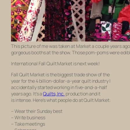
This picture of me was taken at Market a couple years ago
gorgeous booths at the show. Those pom-poms were edible
International Fall Quilt Market is next week!
Fall Quilt Market is the biggest trade show of the
year for the 4 billion-dollar-a-year quilt industry I
accidentally started working in five-and-a-half
years ago. It’s a
Quilts, Inc.
production and it
is
intense
. Here’s what people do at Quilt Market:
– Wear their Sunday best
– Write business
– Take meetings