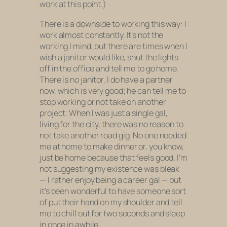
work at this point.)
There is a downside to working this way: I
work almost constantly. It’s not the
working I mind, but there are times when I
wish a janitor would like, shut the lights
off in the office and tell me to go home.
There is no janitor. I do have a partner
now, which is very good; he can tell me to
stop working or not take on another
project. When I was just a single gal,
living for the city, there was no reason to
not take another road gig. No one needed
me at home to make dinner or, you know,
just be home because that feels good. I’m
not suggesting my existence was bleak
— I rather enjoy being a career gal — but
it’s been wonderful to have someone sort
of put their hand on my shoulder and tell
me to chill out for two seconds and sleep
in once in awhile.