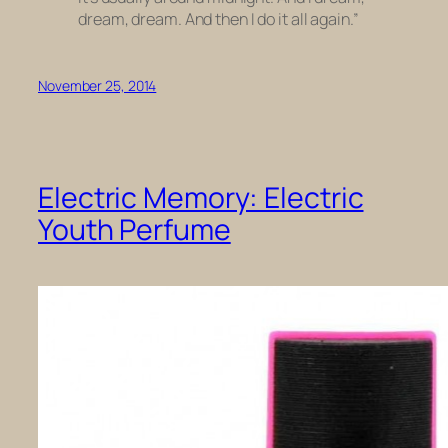
dream, dream. And then I do it all again.”
November 25, 2014
Electric Memory: Electric
Youth Perfume