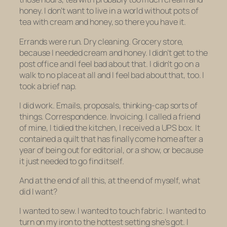
honey. I don’t want to live in a world without pots of
tea with cream and honey, so there you have it.
Errands were run. Dry cleaning. Grocery store,
because I needed cream and honey. I didn’t get to the
post office and I feel bad about that. I didn’t go on a
walk to no place at all and I feel bad about that, too. I
took a brief nap.
I did work. Emails, proposals, thinking-cap sorts of
things. Correspondence. Invoicing. I called a friend
of mine, I tidied the kitchen, I received a UPS box. It
contained a quilt that has finally come home after a
year of being out for editorial, or a show, or because
it just needed to go find itself.
And at the end of all this, at the end of myself, what
did I want?
I wanted to sew. I wanted to touch fabric. I wanted to
turn on my iron to the hottest setting she’s got. I