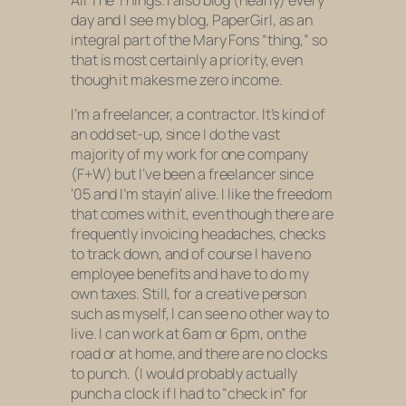
All The Things. I also blog (nearly) every
day and I see my blog, PaperGirl, as an
integral part of the Mary Fons “thing,” so
that is most certainly a priority, even
though it makes me zero income.
I’m a freelancer, a contractor. It’s kind of
an odd set-up, since I do the vast
majority of my work for one company
(F+W) but I’ve been a freelancer since
‘05 and I’m stayin’ alive. I like the freedom
that comes with it, even though there are
frequently invoicing headaches, checks
to track down, and of course I have no
employee benefits and have to do my
own taxes. Still, for a creative person
such as myself, I can see no other way to
live. I can work at 6am or 6pm, on the
road or at home, and there are no clocks
to punch. (I would probably actually
punch a clock if I had to “check in” for