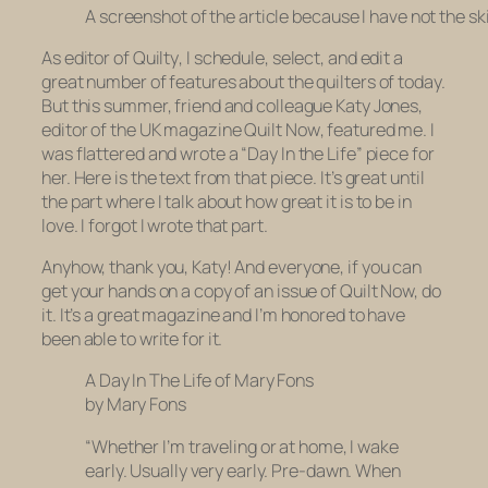
A screenshot of the article because I have not the ski
As editor of
Quilty
, I schedule, select, and edit a
great number of features about the quilters of today.
But this summer, friend and colleague Katy Jones,
editor of the UK magazine
Quilt Now
, featured me. I
was flattered and wrote a “Day In the Life” piece for
her. Here is the text from that piece. It’s great until
the part where I talk about how great it is to be in
love. I forgot I wrote that part.
Anyhow, thank you, Katy! And everyone, if you can
get your hands on a copy of an issue of
Quilt Now,
do
it. It’s a great magazine and I’m honored to have
been able to write for it.
A Day In The Life of Mary Fons
by Mary Fons
“Whether I’m traveling or at home, I wake
early. Usually very early. Pre-dawn. When