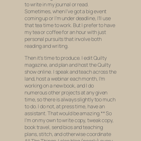
to write in my journal or read.
Sometimes, when I’ve got a big event
coming up or I’m under deadline, I’ll use
that tea time to work. But I prefer to have
my tea or coffee for an hour with just
personal pursuits that involve both
reading and writing.
Then it’s time to produce. I edit Quilty
magazine, and plan and host the Quilty
show online. I speak and teach across the
land, host a webinar each month, I’m
working on a new book, and I do
numerous other projects at any given
time, so there is always slightly too much
to do. I do not, at press time, have an
assistant. That would be amazing.** So
I’m on my own to write copy, tweak copy,
book travel, send bios and teaching
plans, stitch, and otherwise coordinate