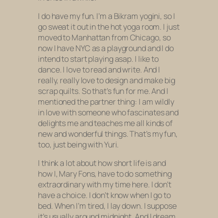
I do have my fun. I’m a Bikram yogini, so I
go sweat it out in the hot yoga room. I just
moved to Manhattan from Chicago, so
now I have NYC as a playground and I do
intend to start playing asap. I like to
dance. I love to read and write. And I
really, really love to design and make big
scrap quilts. So that’s fun for me. And I
mentioned the partner thing: I am wildly
in love with someone who fascinates and
delights me and teaches me all kinds of
new and wonderful things. That’s my fun,
too, just being with Yuri.
I think a lot about how short life is and
how I, Mary Fons, have to do something
extraordinary with my time here. I don’t
have a choice. I don’t know when I go to
bed. When I’m tired, I lay down. I suppose
it’s usually around midnight. And I dream,