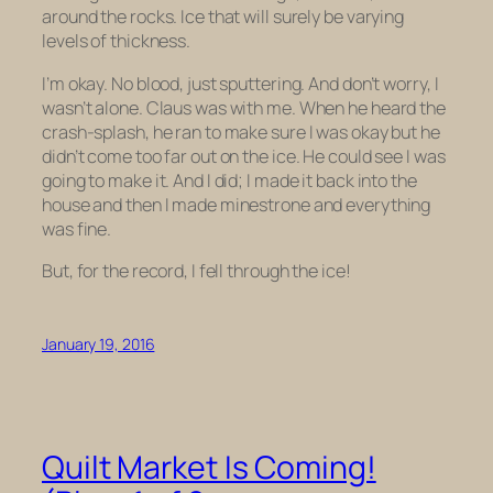
around the rocks. Ice that will surely be varying
levels of thickness.
I’m okay. No blood, just sputtering. And don’t worry, I
wasn’t alone. Claus was with me. When he heard the
crash-splash, he ran to make sure I was okay but he
didn’t come too far out on the ice. He could see I was
going to make it. And I did; I made it back into the
house and then I made minestrone and everything
was fine.
But, for the record, I fell through the ice!
January 19, 2016
Quilt Market Is Coming!