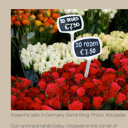
Roses for sale. In Germany. Same thing. Photo: Wikipedia
Out running errands today, I stopped on the corner of