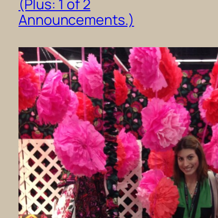
(Plus: 1 of 2
Announcements.)