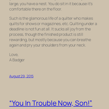
large, you have a nest. You do sit in it because it’s
comfortable there on the floor.
Such is the glamorous life of a quilter who makes
quilts for shows or magazines, etc. Quilting under a
deadline is not fun at all. It sucks all joy from the
process, though the finished product is still
rewarding, but mostly because you can breathe
again and pry your shoulders from your neck.
Love,
A Badger
August 29, 2015
“You In Trouble Now, Son!”