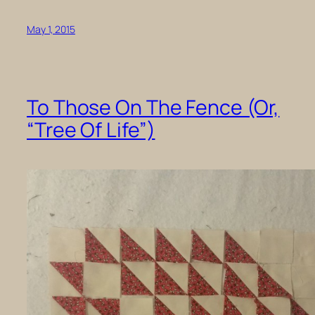
May 1, 2015
To Those On The Fence (Or,
“Tree Of Life”)