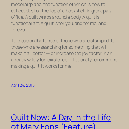
model airplane, the function of which is now to
collect dust on the top of a bookshelf in grandpa’s
office. A quilt wraps around a body. A quilt is
functional art. A quilt is for you, and for me, and
forever.
To those on the fence or those who are stumped; to
those who are searching for something that will
make it all better — or increase the joy factor in an
already wildly fun existence — I strongly recommend
making a quilt. It works for me.
April 24, 2015
Quilt Now: A Day In the Life
of Mary Fons (Feature)