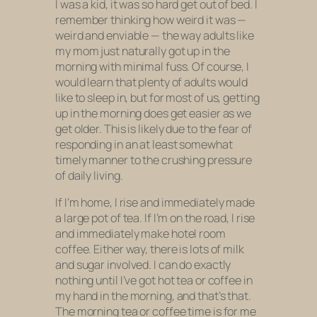
I was a kid, it was so hard get out of bed. I
remember thinking how weird it was —
weird and enviable — the way adults like
my mom just naturally got up in the
morning with minimal fuss. Of course, I
would learn that plenty of adults would
like
to sleep in, but for most of us, getting
up in the morning does get easier as we
get older. This is likely due to the fear of
responding in an at least somewhat
timely manner to the crushing pressure
of daily living.
If I’m home, I rise and immediately made
a large pot of tea. If I’m on the road, I rise
and immediately make hotel room
coffee. Either way, there is lots of milk
and sugar involved. I can do exactly
nothing until I’ve got hot tea or coffee in
my hand in the morning, and that’s that.
The morning tea or coffee time is for me