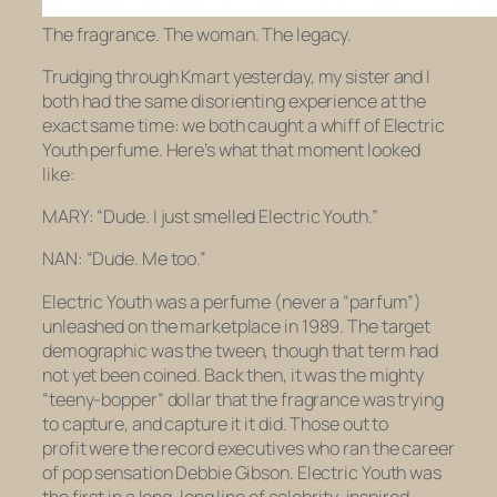
The fragrance. The woman. The legacy.
Trudging through Kmart yesterday, my sister and I
both had the same disorienting experience at the
exact same time: we both caught a whiff of Electric
Youth perfume. Here’s what that moment looked
like:
MARY: “Dude.
I just smelled Electric Youth
.”
NAN: “Dude.
Me too
.”
Electric Youth was a perfume (never a “parfum”)
unleashed on the marketplace in 1989. The target
demographic was the tween, though that term had
not yet been coined. Back then, it was the mighty
“teeny-bopper” dollar that the fragrance was trying
to capture, and capture it it did. Those out to
profit were the record executives who ran the career
of pop sensation Debbie Gibson. Electric Youth was
the first in a long, long line of celebrity-inspired