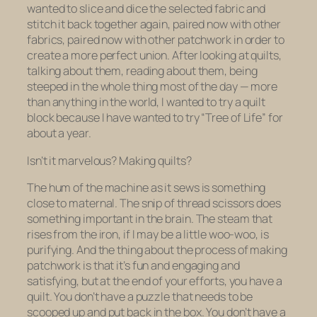
wanted to slice and dice the selected fabric and
stitch it back together again, paired now with other
fabrics, paired now with other patchwork in order to
create a more perfect union. After looking at quilts,
talking about them, reading about them, being
steeped in the whole thing most of the day — more
than anything in the world, I wanted to try a quilt
block because I have wanted to try “Tree of Life” for
about a year.
Isn’t it marvelous? Making quilts?
The hum of the machine as it sews is something
close to maternal. The snip of thread scissors does
something important in the brain. The steam that
rises from the iron, if I may be a little woo-woo, is
purifying. And the thing about the process of making
patchwork is that it’s fun and engaging and
satisfying, but at the end of your efforts, you have a
quilt. You don’t have a puzzle that needs to be
scooped up and put back in the box. You don’t have a