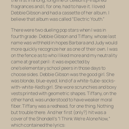
fragrances and I, for one, had to have it. I loved
Debbie Gibson and had a cassette of her album. I
believe that album was called “Electric Youth.”
There were two dueling pop stars when I was in
fourth grade: Debbie Gibson and Tiffany, whose last
name was withheld in hopes Barbara and Judy would
more quickly recognize her as one of their own. I was
on the fence as to who I liked more and my neutrality
came at great peril: it was expected by
one’s elementary school peers in those days to
choose sides. Debbie Gibson was the good girl. She
was blonde, blue-eyed; kind of a white-tube-socks-
with-white-Ked’s girl. She wore scrunchies and boxy
vests printed with geometric shapes. Tiffany, on the
other hand, was understood to have weaker moral
fiber. Tiffany was a redhead, for one thing. Nothing
but trouble there. And her first (only?) hit was a
cover of the Shondell’s “I Think We’re Alone Now,”
which contained the lyrics: