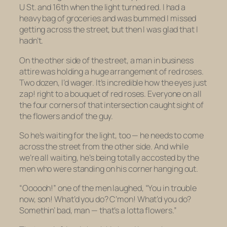
U St. and 16th when the light turned red. I had a
heavy bag of groceries and was bummed I missed
getting across the street, but then I was glad that I
hadn’t.
On the other side of the street, a man in business
attire was holding a huge arrangement of red roses.
Two dozen, I’d wager. It’s incredible how the eyes just
zap! right to a bouquet of red roses. Everyone on all
the four corners of that intersection caught sight of
the flowers and of the guy.
So he’s waiting for the light, too — he needs to come
across the street from the other side. And while
we’re all waiting, he’s being totally accosted by the
men who were standing on his corner hanging out.
“Oooooh!” one of the men laughed, “You in trouble
now, son! What’d you do? C’mon! What’d you do?
Somethin’ bad, man — that’s a lotta flowers.”