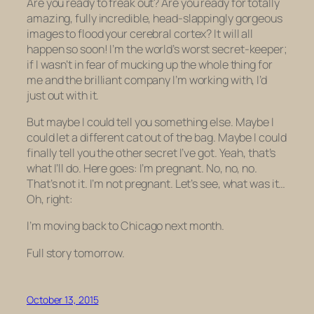
Are you ready to freak out? Are you ready for totally
amazing, fully incredible, head-slappingly gorgeous
images to flood your cerebral cortex? It will all
happen
so soon
! I’m the world’s worst secret-keeper;
if I wasn’t in fear of mucking up the whole thing for
me and the brilliant company I’m working with, I’d
just out with it.
But maybe I could tell you something else. Maybe I
could let a different cat out of the bag. Maybe I could
finally tell you the other secret I’ve got. Yeah, that’s
what I’ll do. Here goes: I’m pregnant. No, no, no.
That’s not it. I’m not pregnant. Let’s see, what was it…
Oh, right:
I’m moving back to Chicago next month.
Full story tomorrow.
October 13, 2015