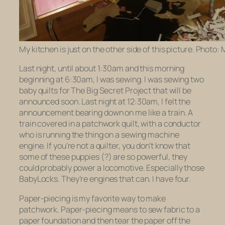
My kitchen is just on the other side of this picture. Photo:
Last night, until about 1:30am and this morning
beginning at 6:30am, I was sewing. I was sewing two
baby quilts for The Big Secret Project that will be
announced soon. Last night at 12:30am, I felt the
announcement bearing down on me like a train. A
train covered in a patchwork quilt, with a conductor
who is running the thing on a sewing machine
engine. If you’re not a quilter, you don’t know that
some of these puppies (?) are so powerful, they
could probably power a locomotive. Especially those
BabyLocks. They’re engines that can. I have four.
Paper-piecing is my favorite way to make
patchwork. Paper-piecing means to sew fabric to a
paper foundation and then tear the paper off the