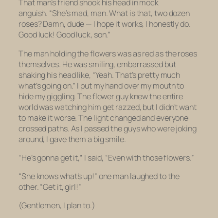
That man’s friend shook his head in mock
anguish. “She’s mad, man. What is that, two dozen
roses? Damn, dude — I hope it works, I honestly do.
Good luck! Good luck, son.”
The man holding the flowers was as red as the roses
themselves. He was smiling, embarrassed but
shaking his head like, “Yeah. That’s pretty much
what’s going on.” I put my hand over my mouth to
hide my giggling. The flower guy knew the entire
world was watching him get razzed, but I didn’t want
to make it worse. The light changed and everyone
crossed paths. As I passed the guys who were joking
around, I gave them a big smile.
“He’s gonna get it,” I said, “Even with those flowers.”
“She knows what’s up!” one man laughed to the
other. “Get it, girl!”
(Gentlemen, I plan to.)