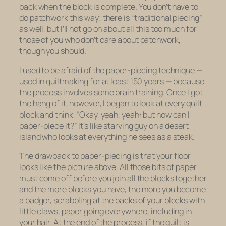
back when the block is complete. You don’t have to
do patchwork this way; there is “traditional piecing”
as well, but I’ll not go on about all this too much for
those of you who don’t care about patchwork,
though you should.
I used to be afraid of the paper-piecing technique —
used in quiltmaking for at least 150 years — because
the process involves some brain training. Once I got
the hang of it, however, I began to look at every quilt
block and think, “Okay, yeah, yeah: but how can I
paper-piece it?” It’s like starving guy on a desert
island who looks at everything he sees as a steak.
The drawback to paper-piecing is that your floor
looks like the picture above. All those bits of paper
must come off before you join all the blocks together
and the more blocks you have, the more you become
a badger, scrabbling at the backs of your blocks with
little claws, paper going everywhere, including in
your hair. At the end of the process, if the quilt is