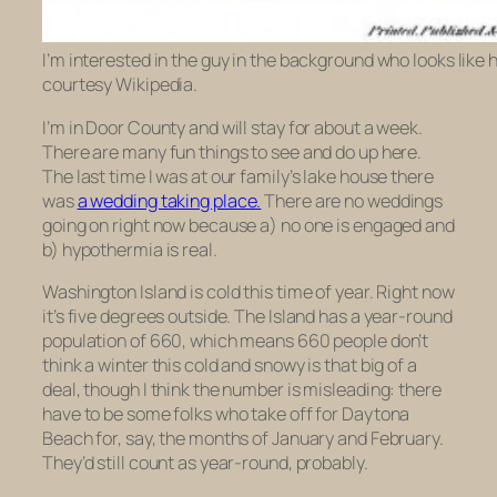
I’m interested in the guy in the background who looks like
courtesy Wikipedia.
I’m in Door County and will stay for about a week.
There are many fun things to see and do up here.
The last time I was at our family’s lake house there
was
a wedding taking place.
There are no weddings
going on right now because a) no one is engaged and
b) hypothermia is real.
Washington Island is cold this time of year. Right now
it’s five degrees outside. The Island has a year-round
population of 660, which means 660 people don’t
think a winter this cold and snowy is that big of a
deal, though I think the number is misleading: there
have to be some folks who take off for Daytona
Beach for, say, the months of January and February.
They’d still count as year-round, probably.