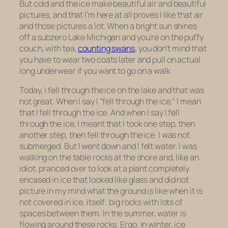
But cold and the ice make beautiful air and beautiful
pictures, and that I’m here at all proves I like that air
and those pictures a lot. When a bright sun shines
off a subzero Lake Michigan and you’re on the puffy
couch, with tea,
counting swans
, you don’t mind that
you have to wear two coats later and pull on actual
long underwear if you want to go on a walk.
Today, I fell through the ice on the lake and that was
not great. When I say I “fell through the ice,” I mean
that
I fell through the ice
. And when I say
I fell
through the ice
, I meant that I took one step, then
another step, then fell through the ice. I was not
submerged. But I went down and I felt water. I was
walking on the table rocks at the shore and, like an
idiot, pranced over to look at a plant completely
encased in ice that looked like glass and did not
picture in my mind what the ground is like when it is
not covered in ice, itself: big rocks with lots of
spaces between them. In the summer, water is
flowing around these rocks. Ergo, in winter, ice