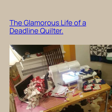
The Glamorous Life of a
Deadline Quilter.