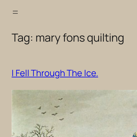
Skip
to
content
Tag:
mary fons quilting
I Fell Through The Ice.