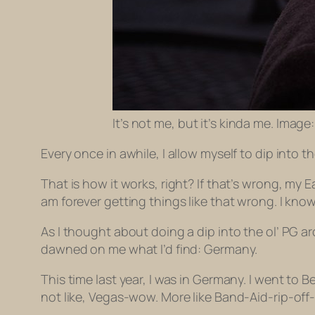
It’s not me, but it’s kinda me. Image
Every once in awhile, I allow myself to dip into 
That is how it works, right? If that’s wrong, m
am forever getting things like that wrong. I k
As I thought about doing a dip into the ol’ PG a
dawned on me what I’d find: Germany.
This time last year, I was in Germany. I went to 
not like, Vegas-wow. More like Band-Aid-rip-o