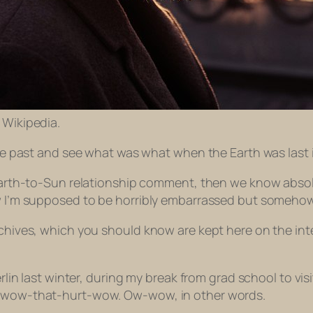
: Wikipedia.
the past and see what was what when the Earth was last i
y Earth-to-Sun relationship comment, then we know absol
now I’m supposed to be horribly embarrassed but someho
rchives, which you should know are kept here on the inte
Berlin last winter, during my break from grad school to vi
ff-wow-that-hurt-wow. Ow-wow, in other words.