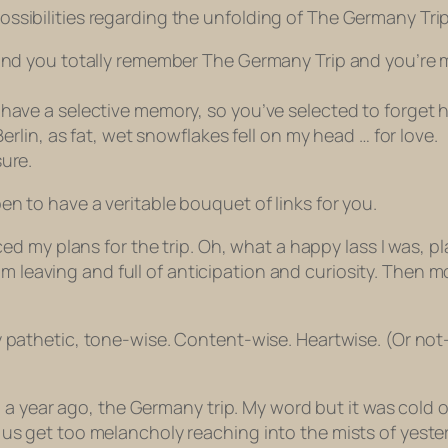
 possibilities regarding the unfolding of The Germany Trip
and you totally remember The Germany Trip and you’re ma
 have a selective memory, so you’ve selected to forget 
Berlin, as fat, wet snowflakes fell on my head … for love.
ure.
ppen to have a veritable bouquet of links for you.
d my plans for the trip. Oh, what a happy lass I was, pla
om leaving and full of anticipation and curiosity. Then 
y pathetic, tone-wise. Content-wise. Heartwise. (Or not
 a year ago, the Germany trip. My word but it was cold 
 of us get too melancholy reaching into the mists of yeste