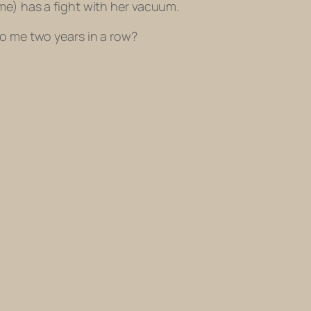
me) has a fight with her vacuum.
to me two years in a row?