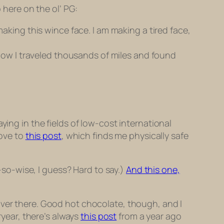
 here on the ol’ PG:
king this wince face. I am making a tired face,
how I traveled thousands of miles and found
ying in the fields of low-cost international
move to
this post
, which finds me physically safe
-so-wise, I guess? Hard to say.)
And this one,
over there. Good hot chocolate, though, and I
ryear, there’s always
this post
from a year ago