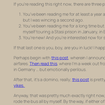
If you’re reading this right now, there are three
You’ve been reading me for at least a year 
but I was wincing a second ago.
You’ve been reading me for a long time but
myself touring a Stasi prison in January, in 
You’re new! And you’re interested now for s
If that last one is you, boy, are you in luck! I ha
Perhaps begin with
this post
, wherein I announce
airfares.
Then read this
, where I’m a week out fr
in Germany … but emotionally perilous.
After that, it’s a domino, really;
this post
is prett
yikes.
Anyway, that was pretty much exactly right now,
rode the bus all by myself. By the way, if either