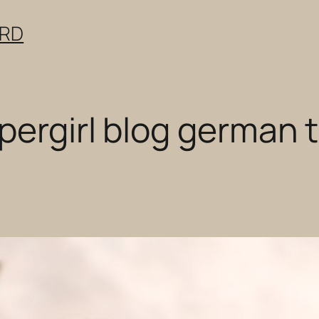
ERD
ergirl blog german t