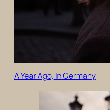
A Year Ago, In Germany