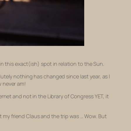
n this exact(ish) spot in relation to the Sun.
utely nothing has changed since last year, as I
w never am!
rnet and not in the Library of Congress YET, it
sit my friend Claus and the trip was … Wow. But