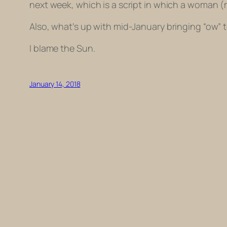
next week, which is a script in which a woman (
Also, what’s up with mid-January bringing “ow” 
I blame the Sun.
January 14, 2018