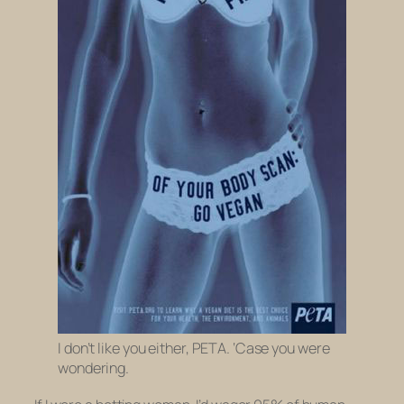
I don’t like you either, PETA. ‘Case you were
wondering.