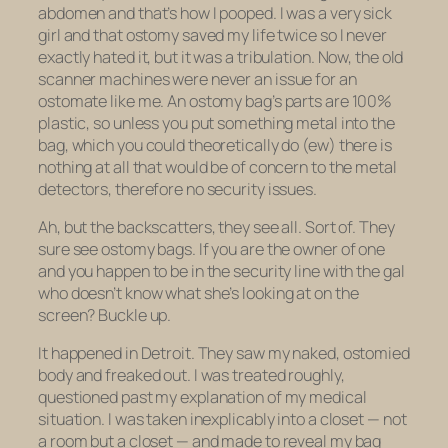
abdomen and that’s how I pooped. I was a very sick
girl and that ostomy saved my life twice so I never
exactly hated it, but it was a tribulation. Now, the old
scanner machines were never an issue for an
ostomate like me. An ostomy bag’s parts are 100%
plastic, so unless you put something metal into the
bag, which you could theoretically do (ew) there is
nothing at all that would be of concern to the metal
detectors, therefore no security issues.
Ah, but the backscatters, they see all. Sort of. They
sure see ostomy bags. If you are the owner of one
and you happen to be in the security line with the gal
who doesn’t know what she’s looking at on the
screen? Buckle up.
It happened in Detroit. They saw my naked, ostomied
body and freaked out. I was treated roughly,
questioned past my explanation of my medical
situation. I was taken inexplicably into a closet — not
a room but a closet — and made to reveal my bag