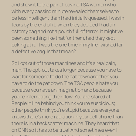
and show it to the pair of bovine TSA women who
with every passing minute revealed themselves to
be less intelligent than I had initially guessed. I was in
tears by the end of it, when they decided I had an
ostomy bag and not a pouch full of terror. It might’ve
been something like that for them, had they kept
poking at it. It was the one time in my life I wished for
a defective bag. Is that mean?
So I opt out of those machines and it’s a real pain,
man. The opt-out takes longer because you have to
wait for someone to do the pat down and then you
have to do the pat down. The TSA people hate you
because you have an imagination and because
you’re interrupting their flow. You are stared at.
People in line behind you think you’re suspicious;
other people think you’re stupid because everyone
knows
there’s more radiation in your cell phone than
there is in a backscatter machine. They heard that
on CNN so it has to be true! And sometimes even I