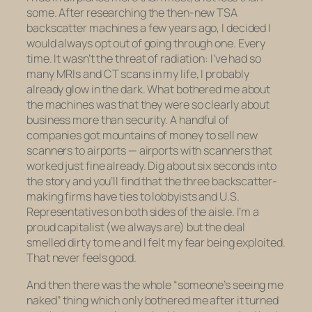
some. After researching the then-new TSA
backscatter machines a few years ago, I decided I
would always opt out of going through one. Every
time. It wasn’t the threat of radiation: I’ve had so
many MRIs and CT scans in my life, I probably
already glow in the dark. What bothered me about
the machines was that they were so clearly about
business more than security. A handful of
companies got mountains of money to sell new
scanners to airports — airports with scanners that
worked just fine already. Dig about six seconds into
the story and you’ll find that the three backscatter-
making firms have ties to lobbyists and U.S.
Representatives on both sides of the aisle. I’m a
proud capitalist (we always are) but the deal
smelled dirty to me and I felt my fear being exploited.
That never feels good.
And then there was the whole “someone’s seeing me
naked” thing which only bothered me after it turned