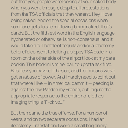
out that yes, people
were
looking at your naked body
when you went through, despite all protestations
from the TSA officials that they weren’t. Hey, I love
being naked. And on the special occasions when
someone gets to see me loving being naked, that’s
dandy. But the filthiest word in the English language,
hyphenated or otherwise, is
non-consensual
and it
would take a full bottle of tequila and/or a lobotomy
before I’d consent to letting a sloppy TSA dude in a
room
on the other side of the airport
look at my bare
bodkin. This bodkin is mine, pal. You gotta ask first.
Besides:
you
have clothes on, and that means we’ve
got an abuse of power. And I hardly need to point out
that where I live — in America, dammit — peeping is
against the law. Pardon my French, but I figure the
appropriate response to the entire no-clothes
imaging thing is “F-ck you.”
But then came the true offense. For a number of
years, and on two separate occasions, I had an
ileostomy. Translation: I wore a small bag on my