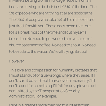
If I were a betting woman, I’d wager 95% of human
beans are trying to do their best 95% of the time. The
5% of people who aren’t trying at all are sociopaths.
The 95% of people who take 5% of their time off are
just tired. I’m with you. These odds mean that I cut
folks a break most of the time and I cut myself a
break, too. No need to get worked up over a cup of
church basement coffee. No need to shout. No need
to be rude to the waiter. We’re all trying. Be cool.
However.
This love and compassion for humanity dictates that
I must stand up for true wrongs where they arise. If I
don’t, can it be said that I have love for humanity? If I
don’t stand for something, I’ll fall for any grievous act
committed by the Transportation Security
Administration. For example.
I ride in airplanes more than most, a lot less than