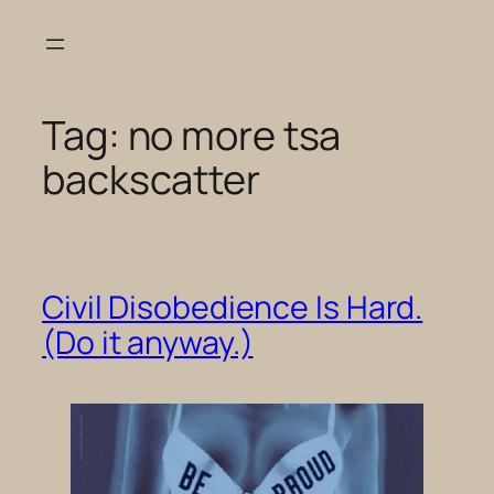
Skip
to
content
Tag:
no more tsa
backscatter
Civil Disobedience Is Hard.
(Do it anyway.)