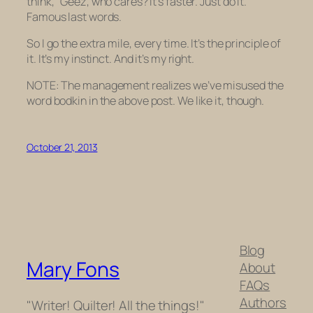
think, “Geez, who cares? It’s faster. Just do it.”
Famous last words.
So I go the extra mile, every time. It’s the principle of
it. It’s my instinct. And it’s my right.
NOTE: The management realizes we’ve misused the
word
bodkin
in the above post. We like it, though.
October 21, 2013
Blog
Mary Fons
About
FAQs
Authors
"Writer! Quilter! All the things!"