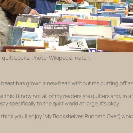
for quilt books. Photo: Wikipedia, natch.
the beast has grown a new head without me cutting off an
his. I know not all of my readers are quilters and, in a 
ay specifically to the quilt world at large. It’s okay!
think you’ll enjoy “My Bookshelves Runneth Over”, whic