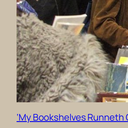
‘My Bookshelves Runneth Ov