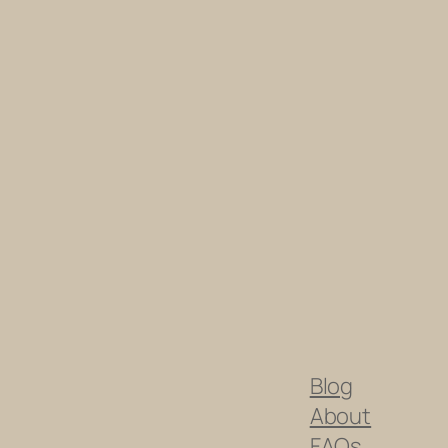
Blog
About
FAQs