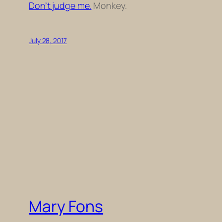
Don’t judge me.
Monkey.
July 28, 2017
Mary Fons