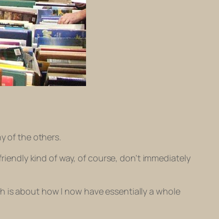
y of the others.
friendly kind of way, of course, don’t immediately
h is about how I now have essentially a whole