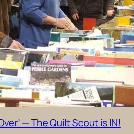
er’ — The Quilt Scout is IN!