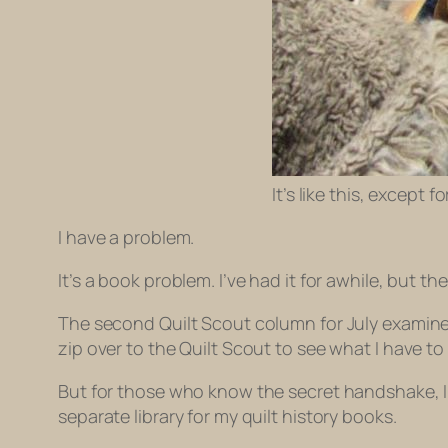
It’s like this, except 
I have a problem.
It’s a book problem. I’ve had it for awhile, but 
The second Quilt Scout column for July examines t
zip over to the Quilt Scout to see what I have to s
But for those who know the secret handshake, I 
separate library for my quilt history books.