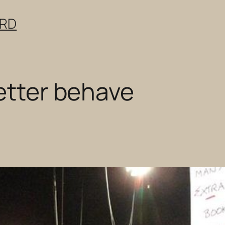
ERD
better behave