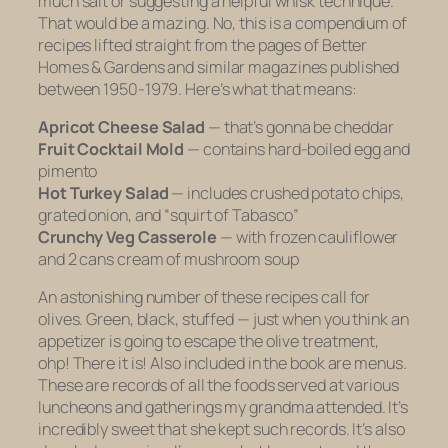
much salt or suggesting a helpful whisk technique.
That would be a mazing. No, this is a compendium of
recipes lifted straight from the pages of
Better
Homes & Gardens
and similar magazines published
between 1950-1979. Here’s what that means:
Apricot Cheese Salad
—
that’s gonna be cheddar
Fruit Cocktail Mold
—
contains hard-boiled egg and
pimento
Hot Turkey Salad
—
includes crushed potato chips,
grated onion, and “squirt of Tabasco”
Crunchy Veg Casserole
— with
frozen cauliflower
and 2 cans cream of mushroom soup
An astonishing number of these recipes call for
olives. Green, black, stuffed — just when you think an
appetizer is going to escape the olive treatment,
ohp! There it is! Also included in the book are menus.
These are records of all the foods served at various
luncheons and gatherings my grandma attended. It’s
incredibly sweet that she kept such records. It’s also