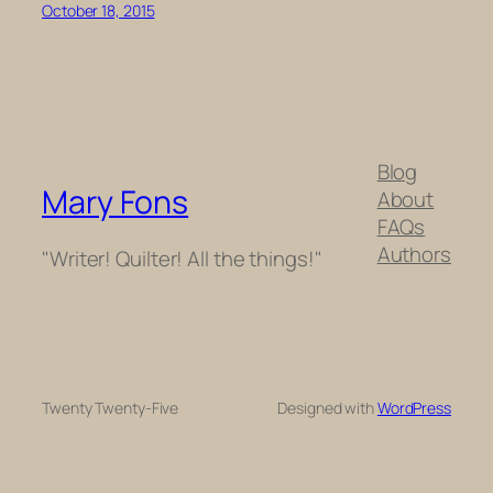
October 18, 2015
Blog
Mary Fons
About
FAQs
Authors
"Writer! Quilter! All the things!"
Twenty Twenty-Five
Designed with
WordPress