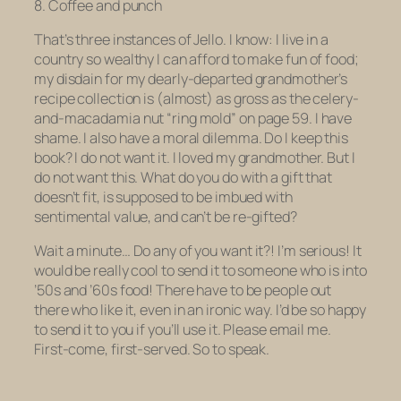
8. Coffee and punch
That’s three instances of Jello.
I know: I live in a
country so wealthy I can afford to make fun of food;
my disdain for my dearly-departed grandmother’s
recipe collection is (almost) as gross as the celery-
and-macadamia nut “ring mold” on page 59. I have
shame. I also have a moral dilemma. Do I keep this
book?
I do not want it.
I loved my grandmother. But I
do not want this. What do you do with a gift that
doesn’t fit, is supposed to be imbued with
sentimental value, and can’t be re-gifted?
Wait a minute… Do any of you want it?! I’m serious! It
would be really cool to send it to someone who is into
’50s and ’60s food! There have to be people out
there who like it, even in an ironic way. I’d be so happy
to send it to you if you’ll use it. Please email me.
First-come, first-served. So to speak.