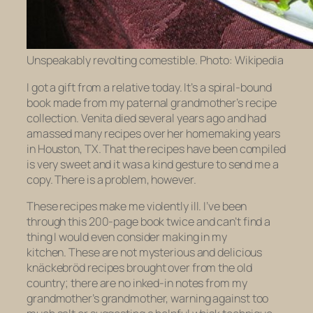
Unspeakably revolting comestible. Photo: Wikipedia
I got a gift from a relative today. It’s a spiral-bound
book made from my paternal grandmother’s recipe
collection. Venita died several years ago and had
amassed many recipes over her homemaking years
in Houston, TX. That the recipes have been compiled
is very sweet and it was a kind gesture to send me a
copy. There is a problem, however.
These recipes make me violently ill. I’ve been
through this 200-page book
twice
and can’t find a
thing I would even consider making in my
kitchen. These are not mysterious and delicious
knäckebröd
recipes brought over from the old
country; there are no inked-in notes from my
grandmother’s grandmother, warning against too