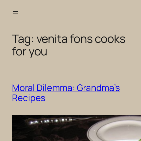
Skip
to
content
Tag:
venita fons cooks
for you
Moral Dilemma: Grandma’s
Recipes