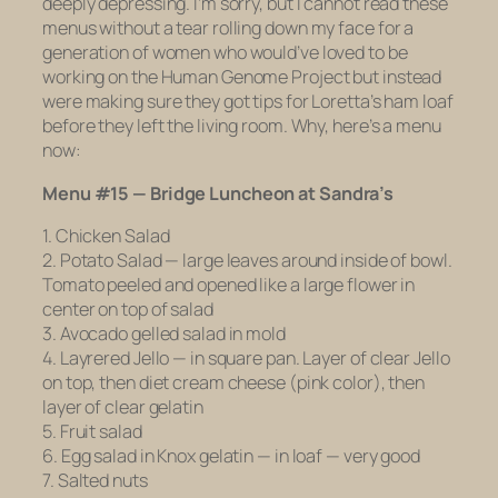
deeply depressing. I’m sorry, but I cannot read these
menus without a tear rolling down my face for a
generation of women who would’ve loved to be
working on the Human Genome Project but instead
were making sure they got tips for Loretta’s ham loaf
before they left the living room. Why, here’s a menu
now:
Menu #15 — Bridge Luncheon at Sandra’s
1. Chicken Salad
2. Potato Salad — large leaves around inside of bowl.
Tomato peeled and opened like a large flower in
center on top of salad
3. Avocado gelled salad in mold
4. Layrered Jello — in square pan. Layer of clear Jello
on top, then diet cream cheese (pink color), then
layer of clear gelatin
5. Fruit salad
6. Egg salad in Knox gelatin — in loaf — very good
7. Salted nuts