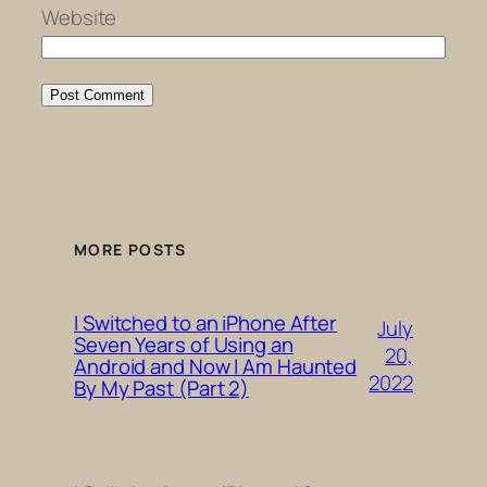
Website
MORE POSTS
I Switched to an iPhone After
July
Seven Years of Using an
20,
Android and Now I Am Haunted
2022
By My Past (Part 2)