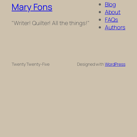
Blog
Mary Fons
About
FAQs
"Writer! Quilter! All the things!"
Authors
Twenty Twenty-Five
Designed with
WordPress