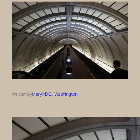
Written by
Mary
in
D.C.
, 
Washington