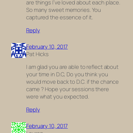
are things I’ve loved about each place.
So many sweet memories. You
captured the essence of it.
Reply
February 10, 2017
Pat Hicks
I am glad you are able to reflect about
your time in D.C, Do you think you
would move back to D.C. if the chance
came ? Hope your sessions there
were what you expected.
Reply
February 10, 2017