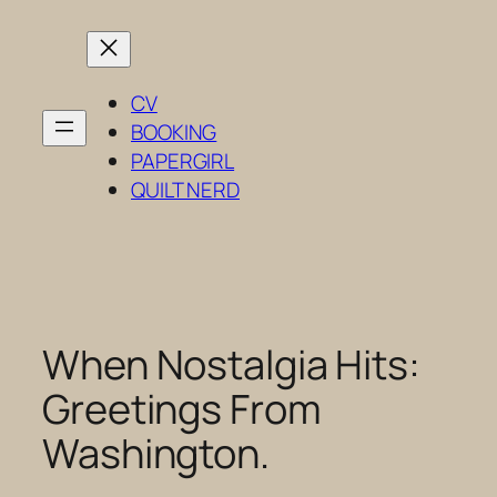
Skip
to
content
CV
BOOKING
PAPERGIRL
QUILT NERD
When Nostalgia Hits:
Greetings From
Washington.