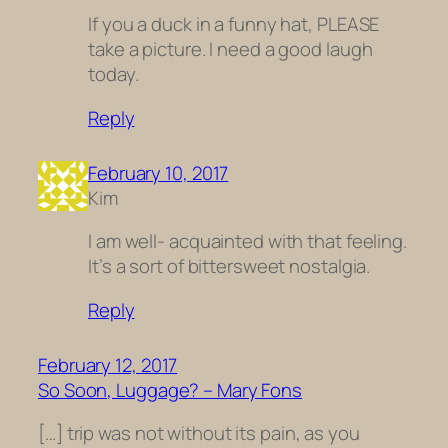
If you a duck in a funny hat, PLEASE
take a picture. I need a good laugh
today.
Reply
February 10, 2017
Kim
I am well- acquainted with that feeling.
It’s a sort of bittersweet nostalgia.
Reply
February 12, 2017
So Soon, Luggage? – Mary Fons
[…] trip was not without its pain, as you