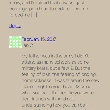
know, and I’m afraid that it wasn’t just
nostalgia pain I had to endure. This trip
forced me […]
Reply
February 15, 2017
Jan C.
My father was in the army. I didn’t
attend as many schools as some
military brats, but a few. 9. But the
feeling of loss, the feeling of longing,
homesickness. It was there in the new
place. . Right in your heart. Missing
what you had, the people you were
dear friends with. And not
understanding how you can be