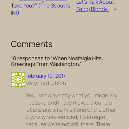
Let’s Talk About
Take You?” (The Scout Is
Being Blonde.
→
IN!)
Comments
10 responses to “When Nostalgia Hits:
Greetings From Washington.”
February 10, 2017
Mary Lou Hutson
Yes, I know exactly what you mean. My
husband and I have moved around a
lot and anytime I visit one of the other
towns where we lived, I feel regret
because we’re not still there. There