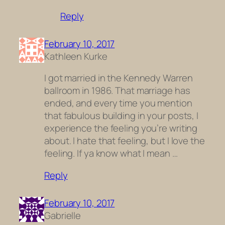
Reply
February 10, 2017
Kathleen Kurke
I got married in the Kennedy Warren
ballroom in 1986. That marriage has
ended, and every time you mention
that fabulous building in your posts, I
experience the feeling you’re writing
about. I hate that feeling, but I love the
feeling. If ya know what I mean …
Reply
February 10, 2017
Gabrielle