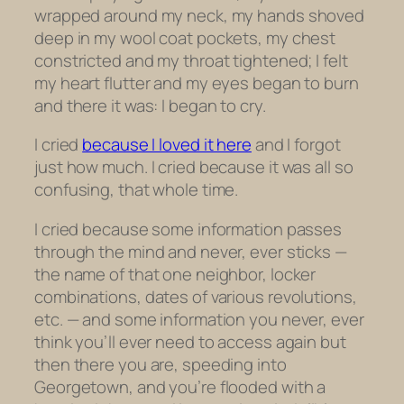
wrapped around my neck, my hands shoved
deep in my wool coat pockets, my chest
constricted and my throat tightened; I felt
my heart flutter and my eyes began to burn
and there it was: I began to cry.
I cried
because I loved it here
and I forgot
just how much. I cried because it was all so
confusing, that whole time.
I cried because some information passes
through the mind and never, ever sticks —
the name of that one neighbor, locker
combinations, dates of various revolutions,
etc. — and some information you never, ever
think you’ll ever need to access again but
then there you are, speeding into
Georgetown, and you’re flooded with a