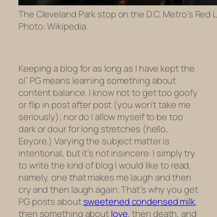
The Cleveland Park stop on the D.C. Metro’s Red Li
Photo: Wikipedia.
Keeping a blog for as long as I have kept the
ol’ PG means learning something about
content balance. I know not to get too goofy
or flip in post after post (you won’t take me
seriously); nor do I allow myself to be too
dark or dour for long stretches (hello,
Eeyore.) Varying the subject matter is
intentional, but it’s not insincere: I simply try
to write the kind of blog I would like to read,
namely, one that makes me laugh and then
cry and then laugh again. That’s why you get
PG posts about
sweetened condensed milk
,
then something about
love
, then death, and