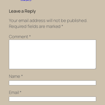
Leave a Reply
Your email address will not be published.
Required fields are marked
*
Comment
*
Name
*
Email
*