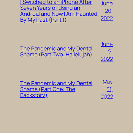
I Switched to an iPhone After
June
Seven Years of Using an
20,
Android and Now I Am Haunted
2022
By My Past (Part 1)
June
The Pandemic and My Dental
9,
Shame (Part Two: Hallelujah)
2022
May
The Pandemic and My Dental
31,
Shame (Part One: The
Backstory)
2022