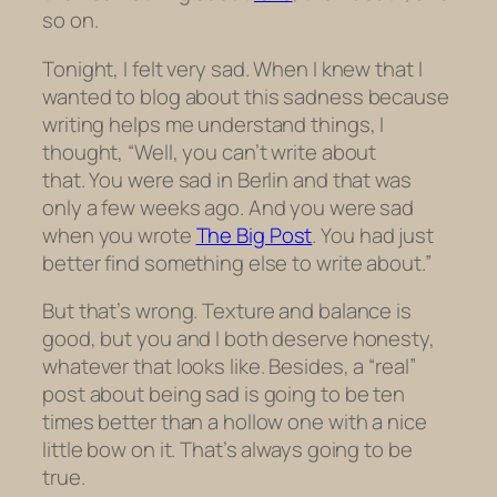
so on.
Tonight, I felt very sad. When I knew that I
wanted to blog about this sadness because
writing helps me understand things, I
thought, “Well, you can’t write about
that. You were sad in Berlin and that was
only a few weeks ago. And you were sad
when you wrote
The Big Post
. You had just
better find something else to write about.”
But that’s wrong. Texture and balance is
good, but you and I both deserve honesty,
whatever that looks like. Besides, a “real”
post about being sad is going to be ten
times better than a hollow one with a nice
little bow on it. That’s always going to be
true.