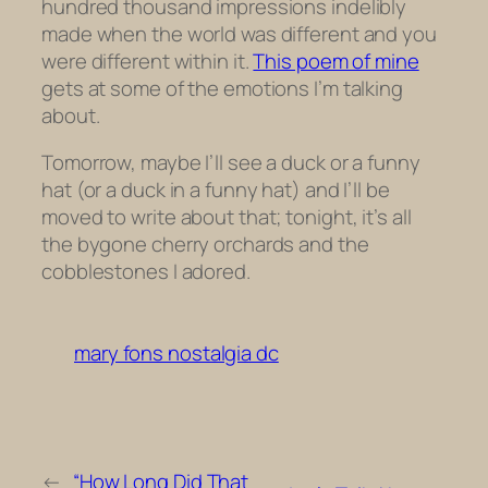
hundred thousand impressions indelibly
made when the world was different and you
were different within it.
This poem of mine
gets at some of the emotions I’m talking
about.
Tomorrow, maybe I’ll see a duck or a funny
hat (or a duck in a funny hat) and I’ll be
moved to write about that; tonight, it’s all
the bygone cherry orchards and the
cobblestones I adored.
mary fons nostalgia dc
←
“How Long Did That