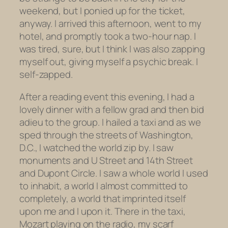
weekend, but I ponied up for the ticket,
anyway. I arrived this afternoon, went to my
hotel, and promptly took a two-hour nap. I
was tired, sure, but I think I was also zapping
myself out, giving myself a psychic break. I
self-zapped.
After a reading event this evening, I had a
lovely dinner with a fellow grad and then bid
adieu to the group. I hailed a taxi and as we
sped through the streets of Washington,
D.C., I watched the world zip by. I saw
monuments and U Street and 14th Street
and Dupont Circle. I saw a whole world I used
to inhabit, a world I almost committed to
completely, a world that imprinted itself
upon me and I upon it. There in the taxi,
Mozart playing on the radio, my scarf