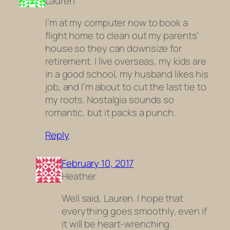
Lauren
I’m at my computer now to book a
flight home to clean out my parents’
house so they can downsize for
retirement. I live overseas, my kids are
in a good school, my husband likes his
job, and I’m about to cut the last tie to
my roots. Nostalgia sounds so
romantic, but it packs a punch.
Reply
February 10, 2017
Heather
Well said, Lauren. I hope that
everything goes smoothly, even if
it will be heart-wrenching.