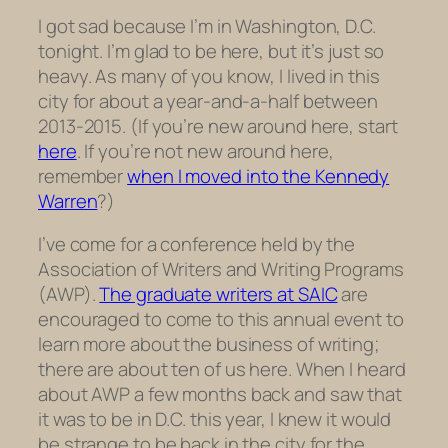
I got sad because I’m in Washington, D.C.
tonight. I’m glad to be here, but it’s just so
heavy. As many of you know, I lived in this
city for about a year-and-a-half between
2013-2015. (If you’re new around here, start
here
. If you’re not new around here,
remember
when I moved into the Kennedy
Warren
?)
I’ve come for a conference held by the
Association of Writers and Writing Programs
(AWP).
The graduate writers at SAIC
are
encouraged to come to this annual event to
learn more about the business of writing;
there are about ten of us here. When I heard
about AWP a few months back and saw that
it was to be in D.C. this year, I knew it would
be strange to be back in the city for the