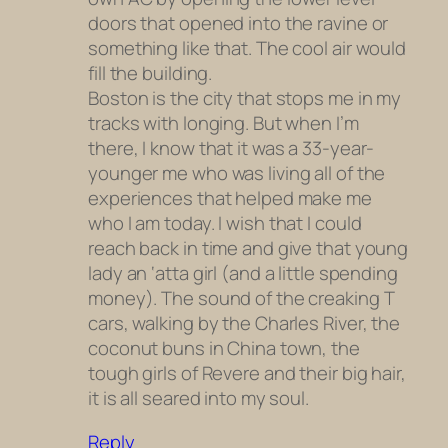
doors that opened into the ravine or
something like that. The cool air would
fill the building.
Boston is the city that stops me in my
tracks with longing. But when I’m
there, I know that it was a 33-year-
younger me who was living all of the
experiences that helped make me
who I am today. I wish that I could
reach back in time and give that young
lady an ‘atta girl (and a little spending
money). The sound of the creaking T
cars, walking by the Charles River, the
coconut buns in China town, the
tough girls of Revere and their big hair,
it is all seared into my soul.
Reply