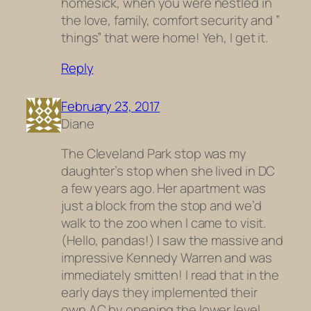
homesick, when you were nestled in
the love, family, comfort security and ”
things” that were home! Yeh, I get it.
Reply
February 23, 2017
Diane
The Cleveland Park stop was my
daughter’s stop when she lived in DC
a few years ago. Her apartment was
just a block from the stop and we’d
walk to the zoo when I came to visit.
(Hello, pandas!) I saw the massive and
impressive Kennedy Warren and was
immediately smitten! I read that in the
early days they implemented their
own AC by opening the lower level