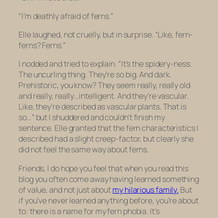
“I’m deathly afraid of ferns.”
Elle laughed, not cruelly, but in surprise. “Like, fern-
ferns? Ferns.”
I nodded and tried to explain. “It’s the spidery-ness.
The uncurling thing. They’re so big. And dark.
Prehistoric, you know? They seem really, really old
and really, really…intelligent. And they’re vascular.
Like, they’re described as vascular plants. That is
so…” but I shuddered and couldn’t finish my
sentence. Elle granted that the fern characteristics I
described had a slight creep-factor, but clearly she
did not feel the same way about ferns.
Friends, I do hope you feel that when you read this
blog you often come away having learned something
of value, and not just about
my hilarious family.
But
if you’ve never learned anything before, you’re about
to: there is a
name
for my fern phobia. It’s