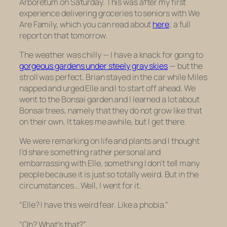
Arboretum on Saturday. This was after my first
experience delivering groceries to seniors with We
Are Family, which you can read about
here
; a full
report on that tomorrow.
The weather was chilly — I have a knack for going to
gorgeous gardens under steely gray skies
— but the
stroll was perfect. Brian stayed in the car while Miles
napped and urged Elle and I to start off ahead. We
went to the Bonsai garden and I learned a lot about
Bonsai trees, namely that they do not grow like that
on their own. It takes me awhile, but I get there.
We were remarking on life and plants and I thought
I’d share something rather personal and
embarrassing with Elle, something I don’t tell many
people because it is just so totally weird. But in the
circumstances… Well, I went for it.
“Elle? I have this weird fear. Like a phobia.”
“Oh? What’s that?”