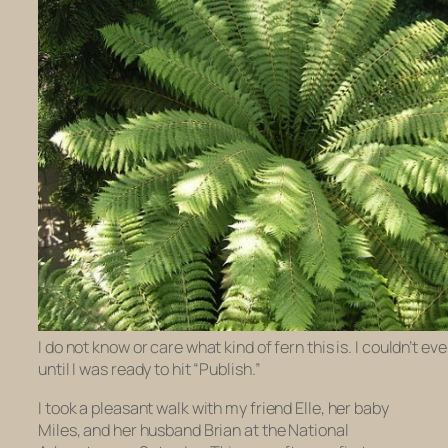
I do not know or care what kind of fern this is. I couldn’t eve
until I was ready to hit “Publish.”
I took a pleasant walk with my friend Elle, her baby
Miles, and her husband Brian at the National