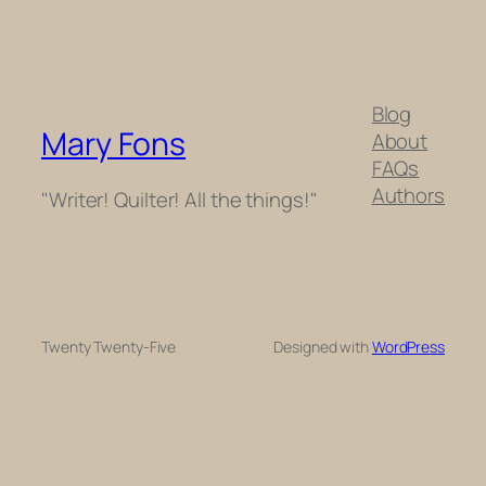
Blog
Mary Fons
About
FAQs
Authors
"Writer! Quilter! All the things!"
Twenty Twenty-Five
Designed with
WordPress