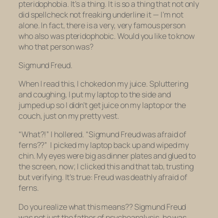
pteridophobia
. It’s a
thing
. It is so a thing that not only
did
spellcheck not freaking underline it
— I’m not
alone. In fact, there is a very, very famous person
who also was pteridophobic. Would you like to know
who that person was?
Sigmund Freud.
When I read this, I choked on my juice. Spluttering
and coughing, I put my laptop to the side and
jumped up so I didn’t get juice on my laptop or the
couch, just on my pretty vest.
“What?!” I hollered. “Sigmund Freud was
afraid of
ferns??”
I picked my laptop back up and wiped my
chin. My eyes were big as dinner plates and glued to
the screen, now; I clicked this and that tab, trusting
but verifying. It’s true: Freud was deathly afraid of
ferns.
Do you realize what this means?? Sigmund Freud
was not just the father of psychoanalysis, he was