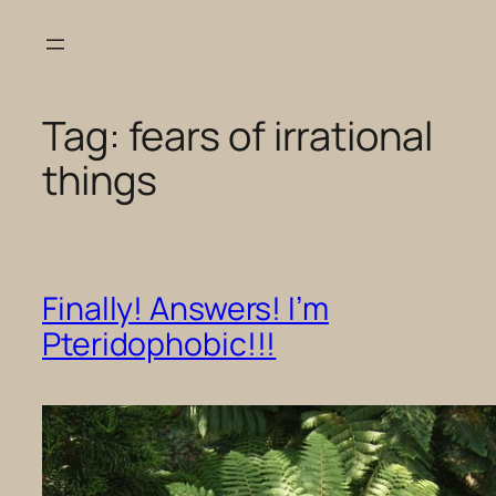
Skip
to
content
Tag:
fears of irrational
things
Finally! Answers! I’m
Pteridophobic!!!