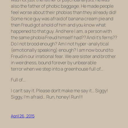
also
the father of phobic baggage.
He made people
feel worse about their phobias than they already
did
!
Some nice guy was afraid of banana cream pie and
then Freud got a hold of him and you know what
happened to that guy. And here I am, a person with
the same phobia Freud himself had??
And it’s
ferns
??
Do I not brood enough? Am I not hyper-analytical
(emotionally speaking) enough? I am now bound to
Freud in our irrational fear. We are sister and brother
in weirdness, bound forever by unbearable
terror when we step into a greenhouse full of…
Full of…
I can’t say it. Please don’t make me say it… Siggy!
Siggy, I’m afraid… Run, honey!
Run!!!
April 26, 2015