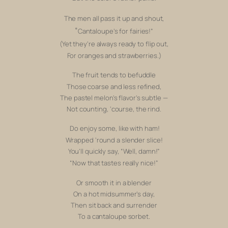
The men all pass it up and shout,
“
Cantaloupe’s for fairies!”
(Yet they’re always ready to flip out,
For oranges and strawberries.)
The fruit tends to befuddle
Those coarse and less refined,
The pastel melon’s flavor’s subtle —
Not counting,
‘course, the rind.
Do enjoy some, like with ham!
Wrapped ‘round a slender slice!
You’ll quickly say, “
Well, damn!”
“Now that tastes
really
nice!”
Or smooth it in a blender
On a hot midsummer’s day,
Then sit back and surrender
To a cantaloupe sorbet.