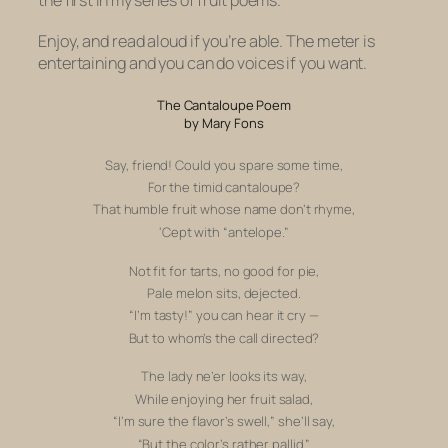
Enjoy, and read aloud if you’re able. The meter is
entertaining and you can do voices if you want.
The Cantaloupe Poem
by Mary Fons
Say, friend! Could you spare some time,
For the timid cantaloupe?
That humble fruit whose name don’t rhyme,
‘Cept with “antelope.”
Not fit for tarts, no good for pie,
P
ale melon sits, dejected.
“I’m tasty!” y
ou can hear it cry —
But to whom’s the call directed?
The lady ne’er looks its way,
While
enjoying her fruit salad,
“I’m sure the flavor’s swell,”
she’ll say,
“But the color’s rather pallid.”