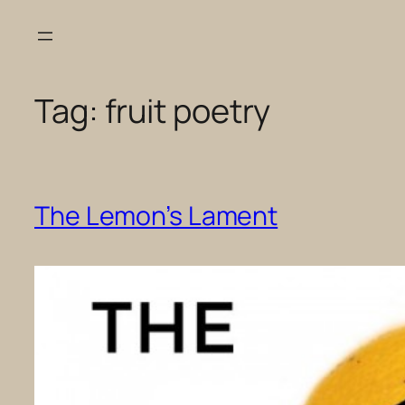
Skip
to
content
Tag:
fruit poetry
The Lemon’s Lament