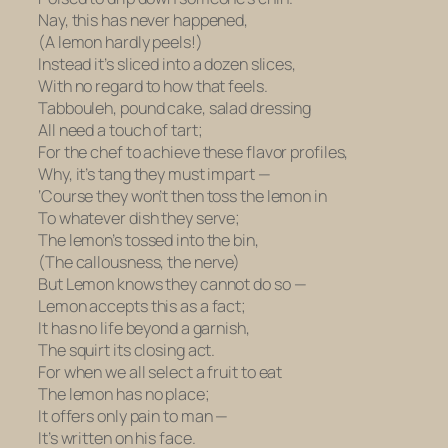
Nay, this has never happened,
(A lemon hardly peels!)
Instead it’s sliced into a dozen slices,
With no regard to how that feels.
Tabbouleh, pound cake, salad dressing
All need a touch of tart;
For the chef to achieve these flavor profiles,
Why, it’s tang they must impart —
‘Course they won’t then toss the lemon in
To whatever dish they serve;
The lemon’s tossed into the bin,
(The callousness, the nerve)
But Lemon knows they cannot do so —
Lemon accepts this as a fact;
It has no life beyond a garnish,
The squirt its closing act.
For when we all select a fruit to eat
The lemon has no place;
It offers only pain to man —
It’s written on his face.