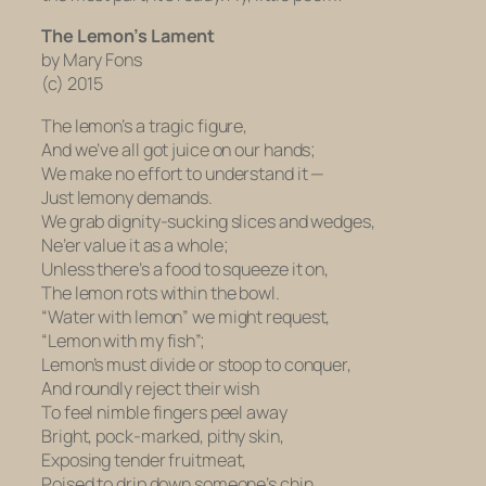
The Lemon’s Lament
by Mary Fons
(c) 2015
The lemon’s a tragic figure,
And we’ve all got juice on our hands;
We make no effort to understand it —
Just lemony demands.
We grab dignity-sucking slices and wedges,
Ne’er value it as a whole;
Unless there’s a food to squeeze it on,
The lemon rots within the bowl.
“Water with lemon” we might request,
“Lemon with my fish”;
Lemon’s must divide or stoop to conquer,
And roundly reject their wish
To feel nimble fingers peel away
Bright, pock-marked, pithy skin,
Exposing tender fruitmeat,
Poised to drip down someone’s chin.