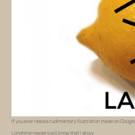
If you ever need a rudimentary illustration made on Googl
Longtime readers will know that I enjoy