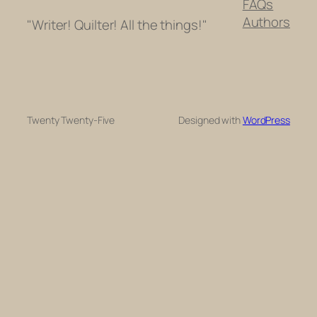
FAQs
Authors
"Writer! Quilter! All the things!"
Twenty Twenty-Five
Designed with
WordPress