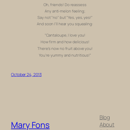
Oh, friends! Do reassess
Any anti-melon feeling;
Say not “no” but “Yes, yes, yes!”
And soon I’ll hear you squealing:
“Cantaloupe, I love you!
How firm and how delicious!
There’s now no fruit above you!
You’re yummy and nutritious!”
October 24, 2013
Blog
Mary Fons
About