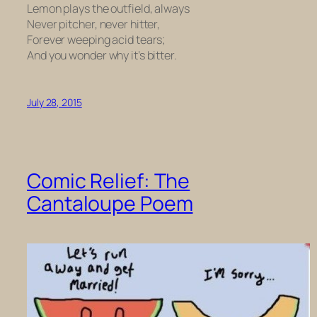
Lemon plays the outfield, always
Never pitcher, never hitter,
Forever weeping acid tears;
And you wonder why it’s bitter.
July 28, 2015
Comic Relief: The
Cantaloupe Poem