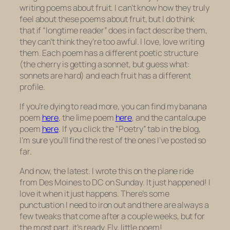
writing poems about fruit. I can’t know how they truly
feel about these poems about fruit, but I do think
that if “longtime reader” does in fact describe them,
they can’t think they’re too awful. I love, love writing
them. Each poem has a different poetic structure
(the cherry is getting a sonnet, but guess what:
sonnets are hard) and each fruit has a different
profile.
If you’re dying to read more, you can find my banana
poem
here
, the lime poem
here
, and the cantaloupe
poem
here
. If you click the “Poetry” tab in the blog,
I’m sure you’ll find the rest of the ones I’ve posted so
far.
And now, the latest. I wrote this on the plane ride
from Des Moines to DC on Sunday. It just happened! I
love it when it just happens. There’s some
punctuation I need to iron out and there are always a
few tweaks that come after a couple weeks, but for
the most part, it’s ready. Fly, little poem!