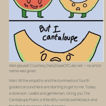
Well played! Courtesy DailyDoseOfCute.net — no artist
name was given.
Man! All the empathy and the bummed out fourth
graders around here are starting to get to me. Today,
a diversion. Ladies and gentlemen, I bring you
The
Cantaloupe Poem,
a little ditty I wrote awhile back and
the first in my series of fruit poems.