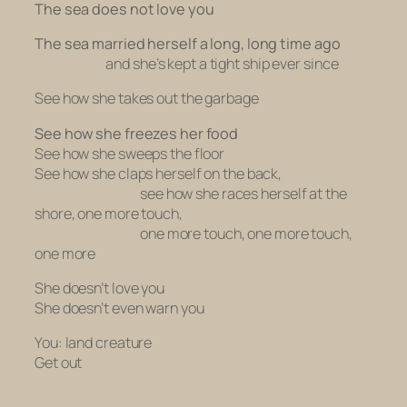
The sea does not love you
The sea married herself a long, long time ago
and she’s kept a tight ship ever since
See how she takes out the garbage
See how she freezes her food
See how she sweeps the floor
See how she claps herself on the back,
see how she races herself at the
shore, one more touch,
one more touch, one more touch,
one more
She doesn’t love you
She doesn’t even warn you
You: land creature
Get out