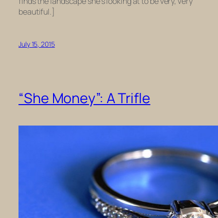
finds the landscape she’s looking at to be very, very
beautiful.]
July 15, 2015
“She Money”: A Trifle