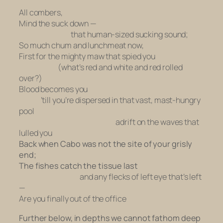
All combers,
Mind the suck down —
that human-sized sucking sound;
So much chum and lunchmeat now,
First for the mighty maw that spied you
(what’s red and white and red rolled
over?)
Blood becomes you
‘till you’re dispersed in that vast, mast-hungry
pool
adrift on the waves that
lulled you
Back when Cabo was not the site of your grisly
end;
The fishes catch the tissue last
and any flecks of left eye that’s left
—
Are you finally out of the office
Further below, in depths we cannot fathom deep