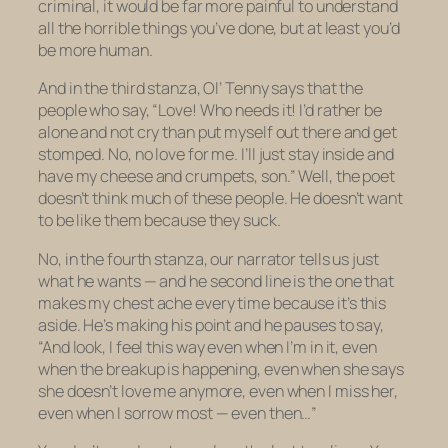
criminal, it would be far more painful to understand
all the horrible things you’ve done, but at least you’d
be more human.
And in the third stanza, Ol’ Tenny says that the
people who say, “Love! Who needs it! I’d rather be
alone and not cry than put myself out there and get
stomped. No, no love for me. I’ll just stay inside and
have my cheese and crumpets, son.” Well, the poet
doesn’t think much of these people. He doesn’t want
to be like them because they suck.
No, in the fourth stanza, our narrator tells us just
what he wants — and he second line is the one that
makes my chest ache every time because it’s this
aside
. He’s making his point and he pauses to say,
“And look, I feel this way even when I’m in it, even
when the breakup is happening, even when she says
she doesn’t love me anymore, even when I miss her,
even when I sorrow most — even then…”