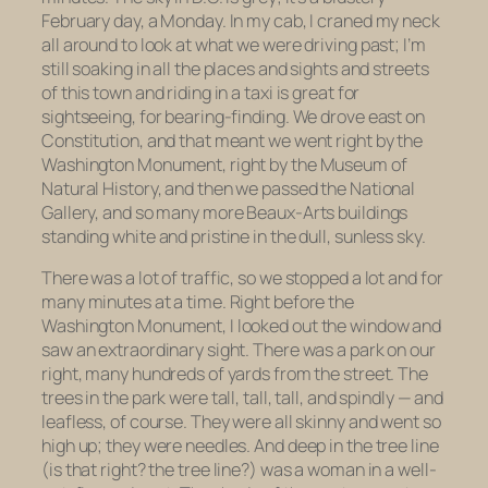
February day, a Monday. In my cab, I craned my neck
all around to look at what we were driving past; I’m
still soaking in all the places and sights and streets
of this town and riding in a taxi is great for
sightseeing, for bearing-finding. We drove east on
Constitution, and that meant we went right by the
Washington Monument, right by the Museum of
Natural History, and then we passed the National
Gallery, and so many more Beaux-Arts buildings
standing white and pristine in the dull, sunless sky.
There was a lot of traffic, so we stopped a lot and for
many minutes at a time. Right before the
Washington Monument, I looked out the window and
saw an extraordinary sight. There was a park on our
right, many hundreds of yards from the street. The
trees in the park were tall, tall, tall, and spindly — and
leafless, of course. They were all skinny and went so
high up; they were needles. And deep in the tree line
(is that right? the tree line?) was a woman in a well-