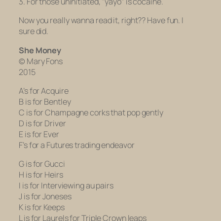
3. For those uninitiated, “yayo” is cocaine.
Now you really wanna read it, right?? Have fun. I
sure did.
She Money
© Mary Fons
2015
A’s for Acquire
B is for Bentley
C is for Champagne corks that pop gently
D is for Driver
E is for Ever
F’s for a Futures trading endeavor
G is for Gucci
H is for Heirs
I is for Interviewing au pairs
J is for Joneses
K is for Keeps
L is for Laurels for Triple Crown leaps