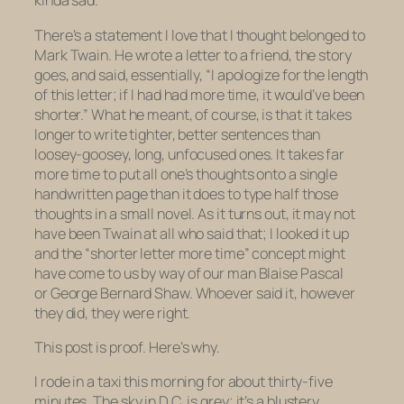
kinda sad.
There’s a statement I love that I thought belonged to
Mark Twain. He wrote a letter to a friend, the story
goes, and said, essentially, “I apologize for the length
of this letter; if I had had more time, it would’ve been
shorter.” What he meant, of course, is that it takes
longer to write tighter, better sentences than
loosey-goosey, long, unfocused ones. It takes far
more time to put all one’s thoughts onto a single
handwritten page than it does to type half those
thoughts in a small novel. As it turns out, it may not
have been Twain at all who said that; I looked it up
and the “shorter letter more time” concept might
have come to us by way of our man Blaise Pascal
or George Bernard Shaw. Whoever said it, however
they did, they were right.
This post is proof. Here’s why.
I rode in a taxi this morning for about thirty-five
minutes. The sky in D.C. is grey; it’s a blustery