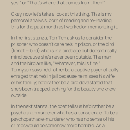
yes!” or “That’s where that comes from, then!”
Okay, now let’s take a look at this thing. This is my
personal analysis, born of reading and re-reading
this for the past month as I worked on memorizing it.
In the first stanza, Ten-Ten ask us to consider the
prisoner who doesn’t care he’s in prison, or the bird
(linnet = bird) who is in a birdcage but doesn’t really
mind because she’s never been outside. The man
and the bird are like, “Whatever, this is fine.”
Tennyson says he’d rather be a captive psychotically
enraged that he’s in jail because he misses his wife
or his family; he’d rather be a bird devastated that
she’s been trapped, aching for the beauty she knew
outside.
In the next stanza, the poet tells us he’d rather be a
psycho axe-murderer
who has a conscience
. To be a
psychopath axe-murderer who has
no
sense of his
crimes would be somehow more horrible. As a