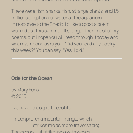
There were fish, sharks, fish, strange plants, and 1.5
millions of gallons of water at the aquarium.
In response to the Shedd, I’d like to post a poem I
worked out this summer. It’s longer than most of my
poems, but I hope you will read through it today and
when someone asks you, “Did you read any poetry
this week?” You can say, “Yes, I did.”
Ode for the Ocean
by Mary Fons
© 2015
I’ve never thought it beautiful.
I much prefer a mountain range, which
strikes me as more traversable;
The ocean just strikes you with waves.