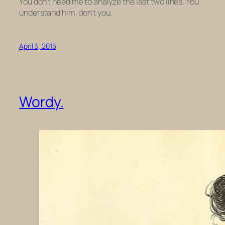
You don’t need me to analyze the last two lines. You
understand him, don’t you.
April 3, 2015
Wordy.