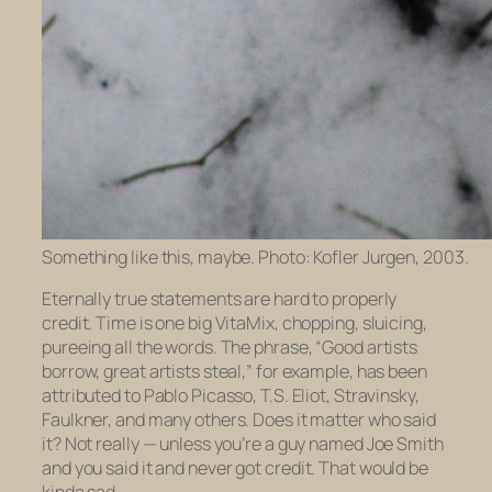
Something like this, maybe. Photo: Kofler Jurgen, 2003.
Eternally true statements are hard to properly
credit. Time is one big VitaMix, chopping, sluicing,
pureeing all the words. The phrase, “Good artists
borrow, great artists steal,” for example, has been
attributed to Pablo Picasso, T.S. Eliot, Stravinsky,
Faulkner, and many others. Does it matter who said
it? Not really — unless you’re a guy named Joe Smith
and
you
said it and never got credit. That would be