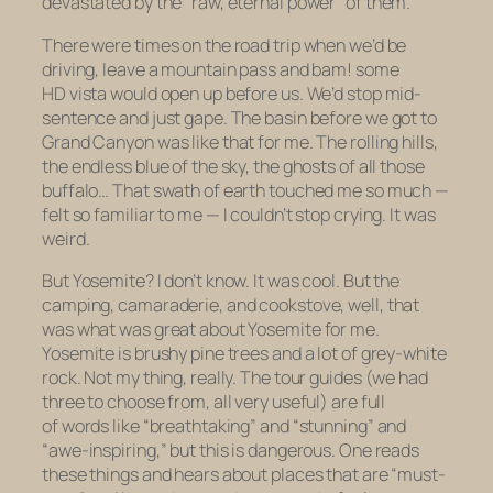
devastated by the “raw, eternal power” of them.
There were times on the road trip when we’d be
driving, leave a mountain pass and bam! some
HD vista would open up before us. We’d stop mid-
sentence and just gape. The basin before we got to
Grand Canyon was like that for me. The rolling hills,
the endless blue of the sky, the ghosts of all those
buffalo… That swath of earth touched me so much —
felt so
familiar
to me — I couldn’t stop crying. It was
weird.
But Yosemite? I don’t know. It was cool. But the
camping, camaraderie, and cookstove, well, that
was what was great about Yosemite for me.
Yosemite is brushy pine trees and a lot of grey-white
rock. Not my thing, really. The tour guides (we had
three to choose from, all very useful) are full
of words like “breathtaking” and “stunning” and
“awe-inspiring,” but this is dangerous. One reads
these things and hears about places that are “must-