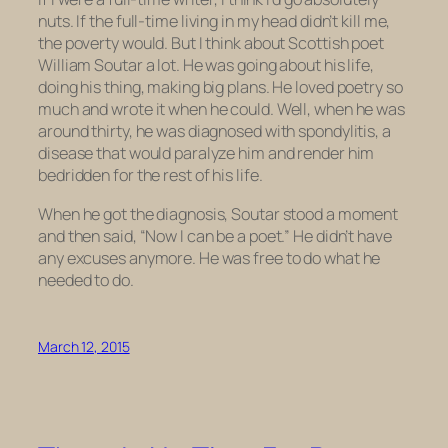
nuts. If the full-time living in my head didn’t kill me,
the poverty would. But I think about Scottish poet
William Soutar a lot. He was going about his life,
doing his thing, making big plans. He loved poetry so
much and wrote it when he could. Well, when he was
around thirty, he was diagnosed with spondylitis, a
disease that would paralyze him and render him
bedridden for the rest of his life.
When he got the diagnosis, Soutar stood a moment
and then said, “Now I can be a poet.” He didn’t have
any excuses anymore. He was free to do what he
needed to do.
March 12, 2015