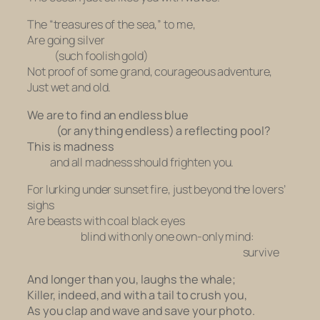
The “treasures of the sea,” to me,
Are going silver
(such foolish gold)
Not proof of some grand, courageous adventure,
Just wet and old.
We are to find an endless blue
(or anything endless) a reflecting pool?
This is madness
and
all madness should frighten you.
For lurking under sunset fire, just beyond the lovers’
sighs
Are beasts with coal black eyes
blind with only one own-only mind:
survive
And longer than you, laughs the whale;
Killer, indeed, and with a tail to crush you,
As you clap and wave and save your photo.