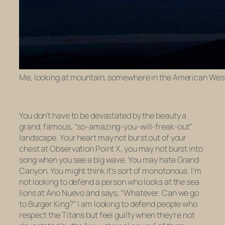
Me, looking at mountain, somewhere in the American West
You don’t have to be devastated by the beauty a
grand, famous, “so-amazing-you-will-freak-out”
landscape. Your heart may not burst out of your
chest at Observation Point X, you may not burst into
song when you see a big wave. You may hate Grand
Canyon. You might think it’s sort of monotonous. I’m
not looking to defend a person who looks at the sea
lions at Ano Nuevo and says, “Whatever. Can we go
to Burger King?” I am looking to defend people who
respect the Titans but feel guilty when they’re not