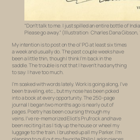
“Don’t talk to me. I just spilled an entire bottle of Indi
Please go away.” (Illustration: Charles Dana Gibson,
My intention is to post on the ol’ PG at least six times
a week and usually do. The past couple weeks have
been a little thin, though I think I’m back in the
saddle. The trouble is not that I haven’t had anything
to say: I have too much.
I’m soaked with words lately. Work is going along, I’ve
been traveling, etc., but my nose has been poked
into a book at every opportunity. The 250-page
journal I began two months ago is nearly out of
pages. Poetry has been coursing through my
veins. I’ve re-memorized Eliot’s
Prufrock
and have
been reciting it as I tidy up the house or wheel my
luggage to the train. I brushed up all my Parker. I’m
planning to pull out my favorite Philip Larkin pieces