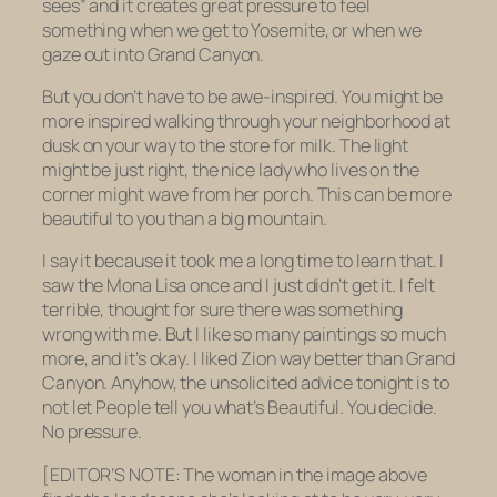
sees” and it creates great pressure to
feel
something when we get to Yosemite, or when we
gaze out into Grand Canyon.
But you don’t
have
to be awe-inspired. You might be
more inspired walking through your neighborhood at
dusk on your way to the store for milk. The light
might be just right, the nice lady who lives on the
corner might wave from her porch. This can be more
beautiful to you than a big mountain.
I say it because it took me a long time to learn that. I
saw the Mona Lisa once and I just didn’t get it. I felt
terrible, thought for sure there was something
wrong with me. But I like so many paintings so much
more, and it’s okay. I liked Zion way better than Grand
Canyon. Anyhow, the unsolicited advice tonight is to
not let People tell you what’s Beautiful. You decide.
No pressure.
[EDITOR’S NOTE: The woman in the image above