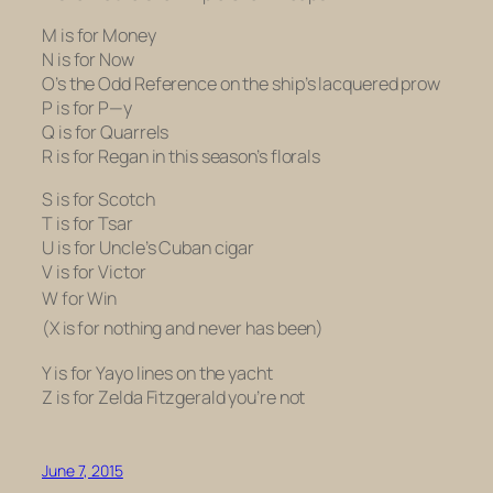
M is for Money
N is for Now
O’s the Odd Reference on the ship’s lacquered prow
P is for P—y
Q is for Quarrels
R is for Regan in this season’s florals
S is for Scotch
T is for Tsar
U is for Uncle’s Cuban cigar
V is for Victor
W for Win
(X is for nothing and never has been)
Y is for Yayo lines on the yacht
Z is for Zelda Fitzgerald you’re not
June 7, 2015