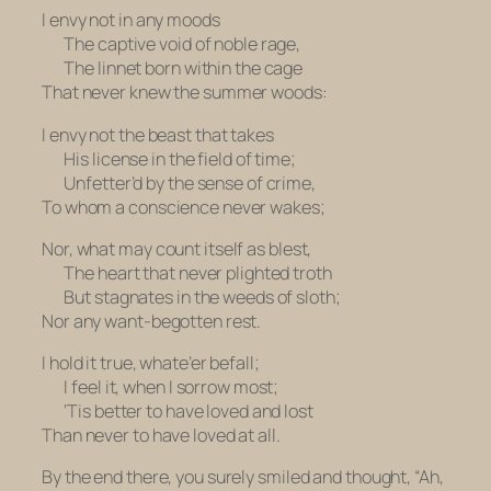
I envy not in any moods
The captive void of noble rage,
The linnet born within the cage
That never knew the summer woods:
I envy not the beast that takes
His license in the field of time;
Unfetter’d by the sense of crime,
To whom a conscience never wakes;
Nor, what may count itself as blest,
The heart that never plighted troth
But stagnates in the weeds of sloth;
Nor any want-begotten rest.
I hold it true, whate’er befall;
I feel it, when I sorrow most;
‘Tis better to have loved and lost
Than never to have loved at all.
By the end there, you surely smiled and thought, “Ah,