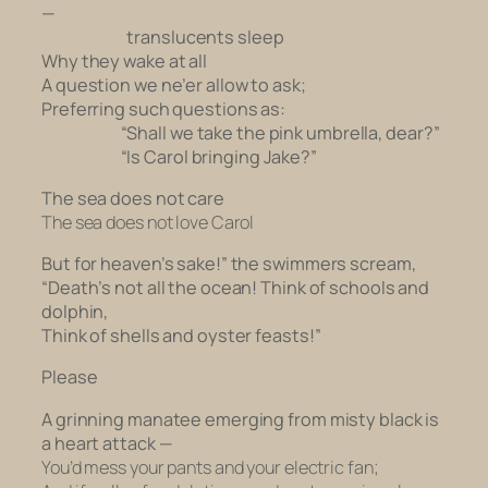
—
translucents sleep
Why they wake at all
A question we ne’er allow to ask;
Preferring such questions as:
“Shall we take the pink umbrella, dear?”
“Is Carol bringing Jake?”
The sea does not care
The sea does not love Carol
But for heaven’s sake!” the swimmers scream,
“Death’s not all the ocean! Think of schools and
dolphin,
Think of shells and oyster feasts!”
Please
A grinning manatee emerging from misty black is
a heart attack —
You’d mess your pants and your electric fan;