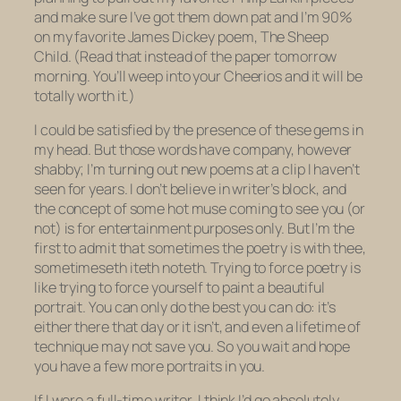
and make sure I’ve got them down pat and I’m 90%
on my favorite James Dickey poem,
The Sheep
Child.
(Read that instead of the paper tomorrow
morning. You’ll weep into your Cheerios and it will be
totally worth it.)
I could be satisfied by the presence of these gems in
my head. But those words have company, however
shabby; I’m turning out new poems at a clip I haven’t
seen for years. I don’t believe in writer’s block, and
the concept of some hot muse coming to see you (or
not) is for entertainment purposes only. But I’m the
first to admit that sometimes the poetry is with thee,
sometimeseth iteth noteth. Trying to force poetry is
like trying to force yourself to paint a beautiful
portrait. You can only do the best you can do: it’s
either there that day or it isn’t, and even a lifetime of
technique may not save you. So you wait and hope
you have a few more portraits in you.
If I were a full-time writer, I think I’d go absolutely