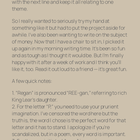
with the next line and keep it all relating to one
theme.
So I really wanted to seriously try my hand at
something like it but had to put the project aside for
awhile. I’ve also been wanting to write on the subject
of money. Now that I have a chair to sit in, I picked it
up again in my morning writing time. It’s been
so fun
and as tough as I thought it would be. But I’m finally
happy with it after a week of work and I think you’ll
like it, too. Read it out loud to a friend — it’s great fun.
A few quick notes:
1. “Regan” is pronounced “REE-gan,” referring to rich
King Lear’s daughter.
2. For the letter “P,” you need to use your prurient
imagination. I’ve censored the word here but the
truth is, the word I chose is the perfect word for that
letter and it has to stand. I apologize if you’re
scandalized, but in a poem, every word is important.