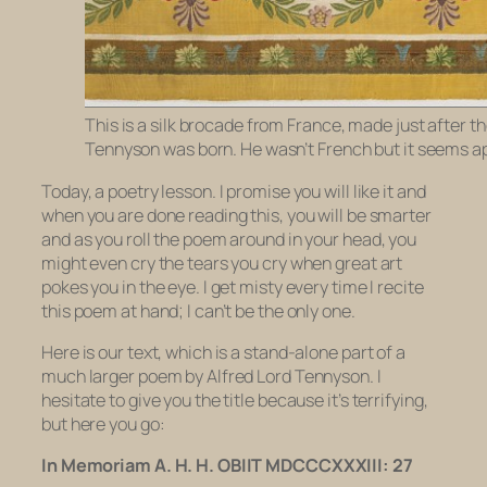
This is a silk brocade from France, made just after th
Tennyson was born. He wasn’t French but it seems a
Today, a poetry lesson. I promise you will like it and
when you are done reading this, you will be smarter
and as you roll the poem around in your head, you
might even cry the tears you cry when great art
pokes you in the eye. I get misty every time I recite
this poem at hand; I can’t be the only one.
Here is our text, which is a stand-alone part of a
much larger poem by Alfred Lord Tennyson. I
hesitate to give you the title because it’s terrifying,
but here you go:
In Memoriam A. H. H. OBIIT MDCCCXXXIII: 27