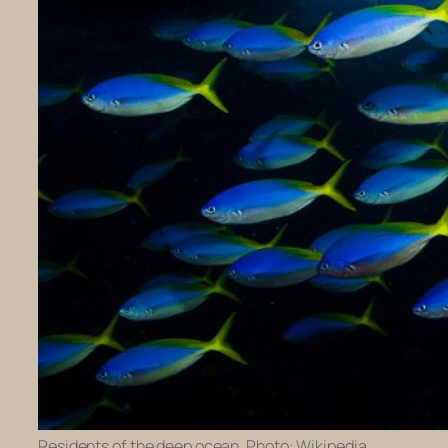
Residents of the deep ocean. Photo: Wikipedia