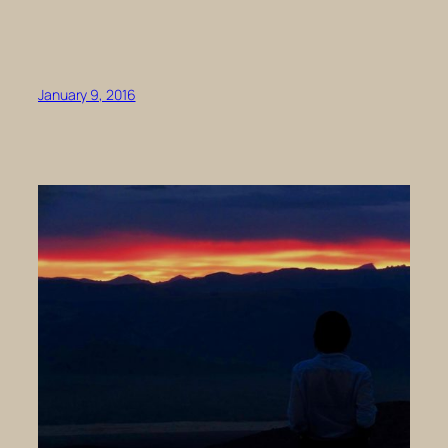
January 9, 2016