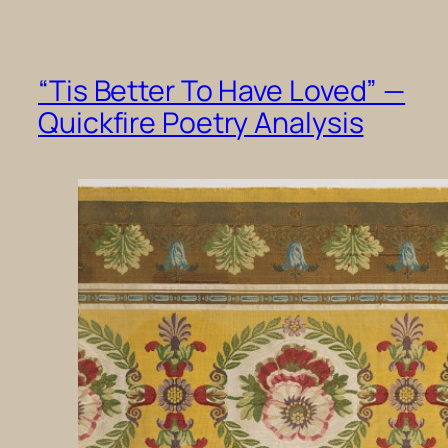
“Tis Better To Have Loved” —
Quickfire Poetry Analysis