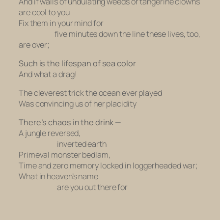
And if walls of undulating weeds or tangerine clowns
are cool to you
Fix them in your mind for
five minutes down the line these lives, too,
are over;
Such is the lifespan of sea color
And what a drag!
The cleverest trick the ocean ever played
Was convincing us of her placidity
There’s chaos in the drink —
A jungle reversed,
inverted earth
Primeval monster bedlam,
Time and zero memory locked in loggerheaded war;
What in heaven’s name
are you out there for