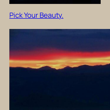
Pick Your Beauty.