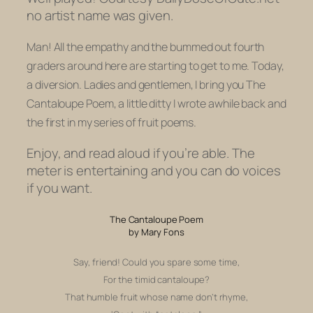
no artist name was given.
Man! All the empathy and the bummed out fourth
graders around here are starting to get to me. Today,
a diversion. Ladies and gentlemen, I bring you
The
Cantaloupe Poem,
a little ditty I wrote awhile back and
the first in my series of fruit poems.
Enjoy, and read aloud if you’re able. The
meter is entertaining and you can do voices
if you want.
The Cantaloupe Poem
by Mary Fons
Say, friend! Could you spare some time,
For the timid cantaloupe?
That humble fruit whose name don’t rhyme,