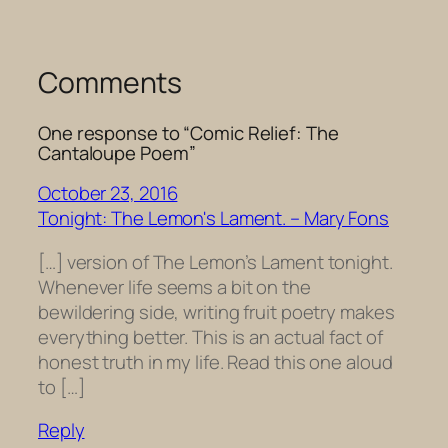
Comments
One response to “Comic Relief: The
Cantaloupe Poem”
October 23, 2016
Tonight: The Lemon's Lament. – Mary Fons
[…] version of The Lemon’s Lament tonight.
Whenever life seems a bit on the
bewildering side, writing fruit poetry makes
everything better. This is an actual fact of
honest truth in my life. Read this one aloud
to […]
Reply