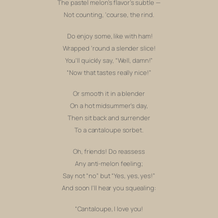
The pastel melon’s flavor’s subtle —
Not counting,
‘course, the rind.
Do enjoy some, like with ham!
Wrapped ‘round a slender slice!
You’ll quickly say, “
Well, damn!”
“Now that tastes
really
nice!”
Or smooth it in a blender
On a hot midsummer’s day,
Then sit back and surrender
To a cantaloupe sorbet.
Oh, friends! Do reassess
Any anti-melon feeling;
Say not “no” but “Yes, yes, yes!”
And soon I’ll hear you squealing:
“Cantaloupe, I love you!