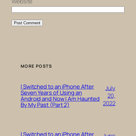
Website
MORE POSTS
I Switched to an iPhone After
July
Seven Years of Using an
20,
Android and Now I Am Haunted
2022
By My Past (Part 2)
I Switched to an iPhone After
June