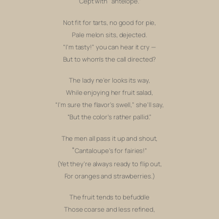
‘Cept with “antelope.”
Not fit for tarts, no good for pie,
P
ale melon sits, dejected.
“I’m tasty!” y
ou can hear it cry —
But to whom’s the call directed?
The lady ne’er looks its way,
While
enjoying her fruit salad,
“I’m sure the flavor’s swell,”
she’ll say,
“But the color’s rather pallid.”
The men all pass it up and shout,
“
Cantaloupe’s for fairies!”
(Yet they’re always ready to flip out,
For oranges and strawberries.)
The fruit tends to befuddle
Those coarse and less refined,