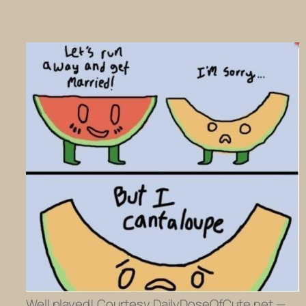
Well played! Courtesy DailyDoseOfCute.net —