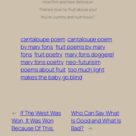
How firm and how delicious!
There’s now no fruit above you!
You’re yummy and nutritious!”
cantaloupe poem
cantaloupe poem
by mary fons
fruit poems by mary
fons
fruit poetry
mary fons doggerel
mary fons poetry
neo-futurisim
poems about fruit
too much light
makes the baby go blind
←
If The West Was
Who Can Say What
Won, It Was Won
Is Good and What Is
Because Of This.
Bad?
→