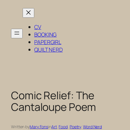
Skip
to
content
CV
BOOKING
PAPERGIRL
QUILT NERD
Comic Relief: The
Cantaloupe Poem
Written by
Mary Fons
in
Art
, 
Food
, 
Poetry
, 
Word Nerd