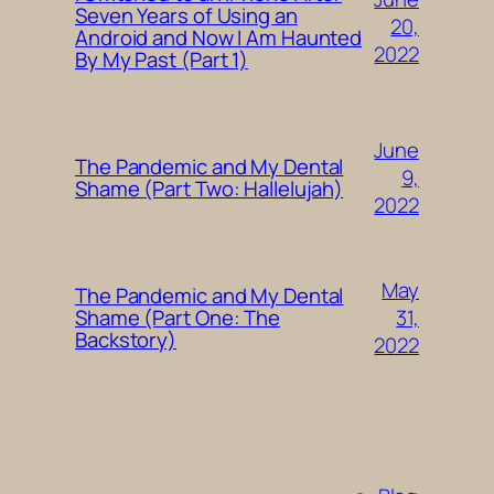
Seven Years of Using an
20,
Android and Now I Am Haunted
2022
By My Past (Part 1)
June
The Pandemic and My Dental
9,
Shame (Part Two: Hallelujah)
2022
May
The Pandemic and My Dental
31,
Shame (Part One: The
Backstory)
2022