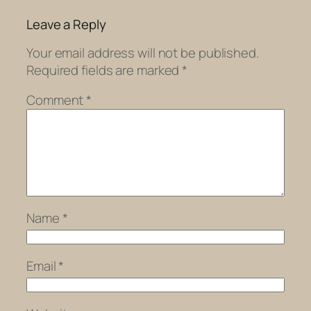
Leave a Reply
Your email address will not be published.
Required fields are marked
*
Comment
*
Name
*
Email
*