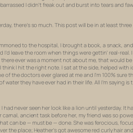
e embarrassed I didn’t freak out and burst into tears and 
day, there’s so much. This post will be in at least three p
ummoned to the hospital, I brought a book, a snack, and
 I’d leave the room when things were gettin’ real-real.
if there ever was a moment not about me, that would be 
 think I hit the right note. I sat at the side, helped wit
 of the doctors ever glared at me and I’m 100% sure th
water they have ever had in their life. All I’m saying is t
 I had never seen her look like a lion until yesterday.
her carnal, ancient task before her, my friend was so pow
hat can be — must be — done. She was ferocious, focused
over the place; Heather’s got awesome red curly hair and 