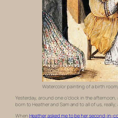
Watercolor painting of a birth room
Yesterday, around one o’clock in the afternoon, 
born to Heather and Sam and to all of us, really
When
Heather asked me to be her second-in