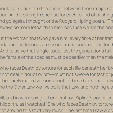
d would sink back into the bed in between those major c
ion. All the strength she had for each round of pushin
nd go again. I thought of the Rudyard Kipling poem, “T
ways be more lethal than men because we are the ones 
ut the Woman that God gave him, every fibre of her fra
er launched for one sole issue, armed and engined for 
And to serve that single issue, lest the generations fail
he female of the species must be deadlier than the mal
who faces Death by torture for each life beneath her b
 not deal in doubt or pity—must not swerve for fact or j
 be purely male diversions—not in these her honour d
he the Other Law we live by, is that Law and nothing els
ill, and in witnessing it, I understood Kipling’s poem f
hildbirth, as I watched “She who faces Death by torture
not around this stuff very much. The last time I saw a