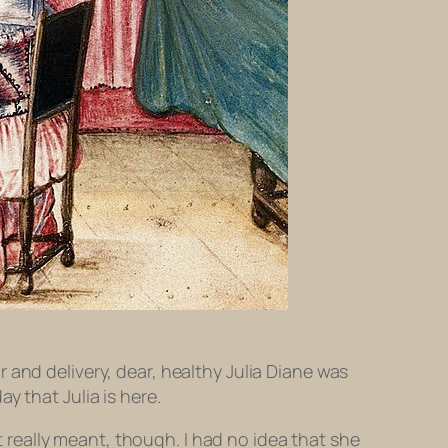
 and delivery, dear, healthy Julia Diane was
y that Julia is here.
t really meant, though. I had no idea that she