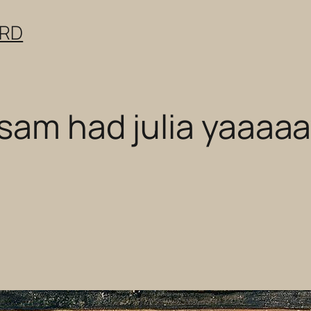
ERD
sam had julia yaaaa