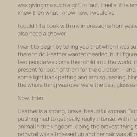
was giving me such a gift. In fact, I feel a littl
knew then what I know now, I would’ve.
I could fill a book with my impressions from yester
also need a shower.
I want to begin by telling you that when I was s
there to do Heather wanted/needed, but I figured
two people welcome their child into the world; 
present for both of them for the duration — and I
some light back patting and arm squeezing. None
the whole thing was over were the best glasses of 
Now, then:
Heather is a strong, brave, beautiful woman. But
pushing had to get really, really intense. With 
animal in the kingdom, doing the bravest thing t
ponytail was all messed up and her hair was all 