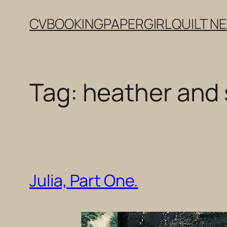
Skip
CV
BOOKING
PAPERGIRL
QUILT N
to
content
Tag:
heather and 
Julia, Part One.