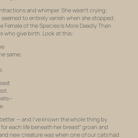
ontractions and whimper. She wasn’t crying;
g seemed to entirely vanish when she stopped;
he Female of the Species Is More Deadly Than
who give birth. Look at this:
me
the same;
,
e.
reast
est.
wells—
e.
ar better — and I’ve known the whole thing by
 for each life beneath her breast” groan and
 brand new creature was when one of our cats had