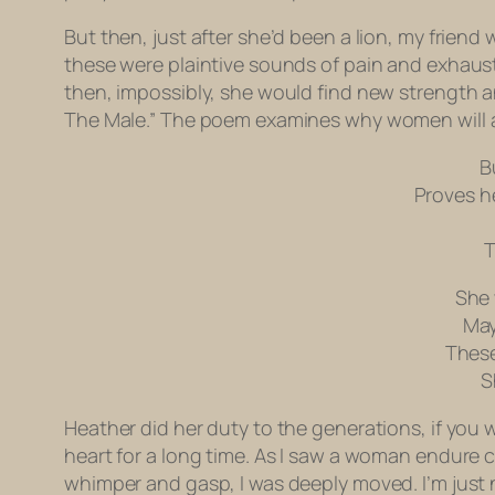
But then, just after she’d been a lion, my frien
these were plaintive sounds of pain and exhaust
then, impossibly, she would find new strength a
The Male.” The poem examines why women will al
B
Proves h
T
She 
May
These
S
Heather did her duty to the generations, if you w
heart for a long time. As I saw a woman endure c
whimper and gasp, I was deeply moved. I’m just 