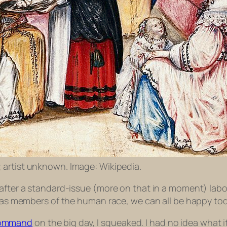
; artist unknown. Image: Wikipedia.
after a standard-issue (more on that in a moment) labor
; as members of the human race, we can all be happy toda
-command
on the big day, I squeaked. I had no idea what i