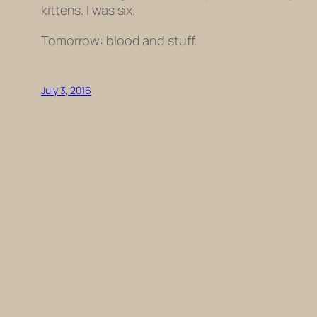
kittens. I was six.
Tomorrow: blood and stuff.
July 3, 2016