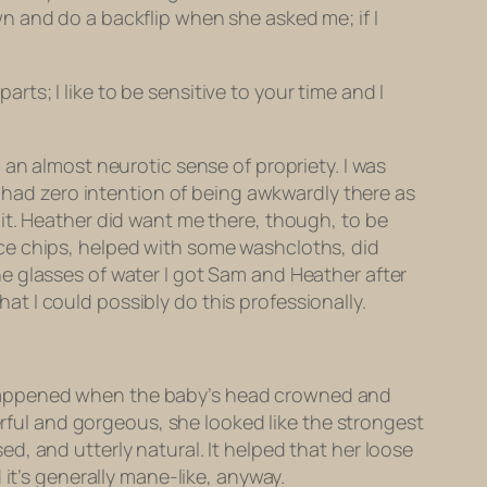
fawn and do a backflip when she asked me; if I
arts; I like to be sensitive to your time and I
 an almost neurotic sense of propriety. I was
 I had zero intention of being awkwardly
there
as
it. Heather did want me there, though, to be
h ice chips, helped with some washcloths, did
e glasses of water I got Sam and Heather after
hat I could possibly do this professionally.
 It happened when the baby’s head crowned and
erful and gorgeous, she looked like the strongest
, and utterly natural. It helped that her loose
it’s generally mane-like, anyway.