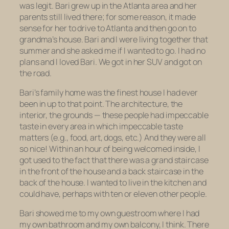
was legit. Bari grew up in the Atlanta area and her
parents still lived there; for some reason, it made
sense for her to drive to Atlanta and then go on to
grandma’s house. Bari and I were living together that
summer and she asked me if I wanted to go. I had no
plans and I loved Bari. We got in her SUV and got on
the road.
Bari’s family home was the finest house I had ever
been in up to that point. The architecture, the
interior, the grounds — these people had impeccable
taste in every area in which impeccable taste
matters (e.g., food, art, dogs, etc.) And they were all
so nice! Within an hour of being welcomed inside, I
got used to the fact that there was a grand staircase
in the front of the house and a back staircase in the
back of the house. I wanted to live in the kitchen and
could have, perhaps with ten or eleven other people.
Bari showed me to my own guestroom where I had
my own bathroom and my own balcony, I think. There