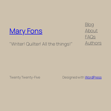
Blog
Mary Fons
About
FAQs
Authors
"Writer! Quilter! All the things!"
Twenty Twenty-Five
Designed with
WordPress