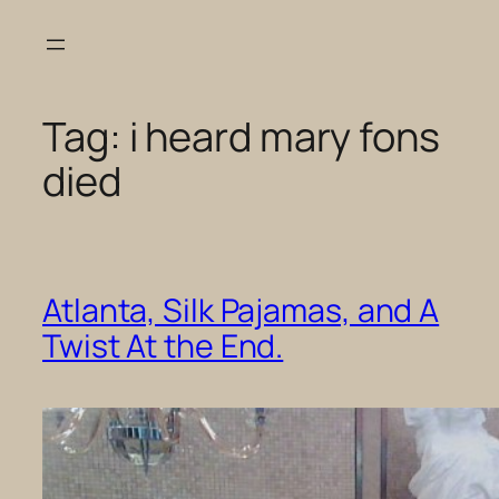
Skip
to
content
Tag:
i heard mary fons
died
Atlanta, Silk Pajamas, and A
Twist At the End.