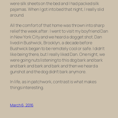
were silk sheets on the bed and I had packed silk
pajamas. When I got into bed that night, I really slid
around.
All the comfort of that home was thrown into sharp
relief the week after: I went to visit my boyfriend Dan
in New York City and we heard a dog get shot. Dan
lived in Bushwick, Brooklyn, a decade before
Bushwick began to be remotely cool or safe. I didn’t
like being there, but I really liked Dan. One night, we
were going nuts listening to this dog bark and bark
and bark and bark and bark and then we heard a
gunshot and the dog didn’t bark anymore.
In life, as in patchwork, contrast is what makes
things interesting.
March 6, 2016