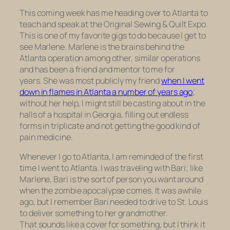
This coming week has me heading over to Atlanta to
teach and speak at the Original Sewing & Quilt Expo.
This is one of my favorite gigs to do because I get to
see Marlene. Marlene is the brains behind the
Atlanta operation among other, similar operations
and has been a friend and mentor to me for
years. She was most publicly my friend
when I went
down in flames in Atlanta a number of years ago
;
without her help, I might still be casting about in the
halls of a hospital in Georgia, filling out endless
forms in triplicate and not getting the good kind of
pain medicine.
Whenever I go to Atlanta, I am reminded of the first
time I went to Atlanta. I was traveling with Bari; like
Marlene, Bari is the sort of person you want around
when the zombie apocalypse comes. It was awhile
ago, but I remember Bari needed to drive to St. Louis
to deliver something to her grandmother.
That sounds like a cover for something, but I think it