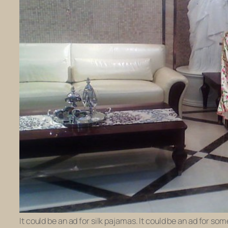
It could be an ad for silk pajamas. It could be an ad for s