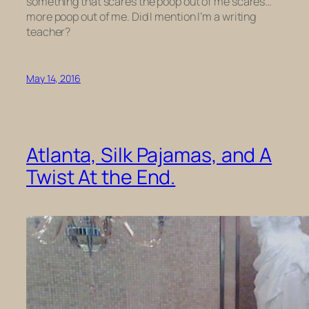
something that scares the poop out of me scares…
more poop out of me. Did I mention I’m a writing
teacher?
May 14, 2016
Atlanta, Silk Pajamas, and A
Twist At the End.