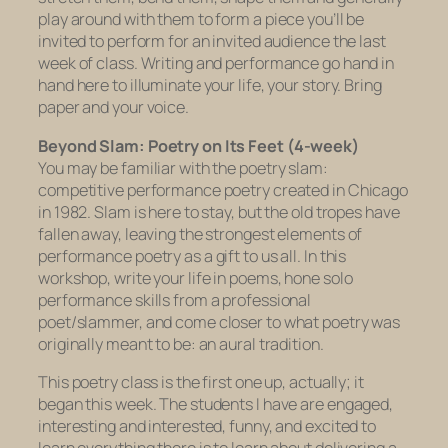
play around with them to form a piece you’ll be
invited to perform for an invited audience the last
week of class. Writing and performance go hand in
hand here to illuminate your life, your story. Bring
paper and your voice.
Beyond Slam: Poetry on Its Feet (4-week)
You may be familiar with the poetry slam:
competitive performance poetry created in Chicago
in 1982. Slam is here to stay, but the old tropes have
fallen away, leaving the strongest elements of
performance poetry as a gift to us all. In this
workshop, write your life in poems, hone solo
performance skills from a professional
poet/slammer, and come closer to what poetry was
originally meant to be: an aural tradition.
This poetry class is the first one up, actually; it
began this week. The students I have are engaged,
interesting and interested, funny, and excited to
learn everything there is to learn about delivering a