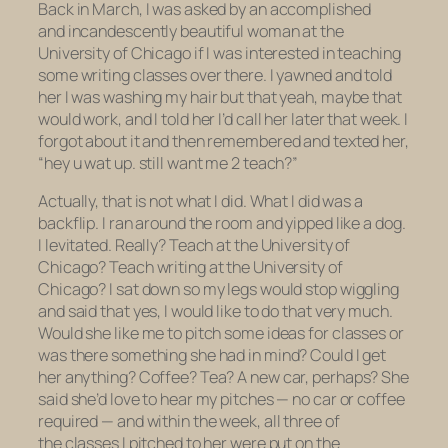
Back in March, I was asked by an accomplished
and incandescently beautiful woman at the
University of Chicago if I was interested in teaching
some writing classes over there. I yawned and told
her I was washing my hair but that yeah, maybe that
would work, and I told her I’d call her later that week. I
forgot about it and then remembered and texted her,
“hey u wat up. still want me 2 teach?”
Actually, that is not what I did. What I did was a
backflip. I ran around the room and yipped like a dog.
I levitated. Really? Teach at the University of
Chicago? Teach writing at the University of
Chicago? I sat down so my legs would stop wiggling
and said that yes, I would like to do that very much.
Would she like me to pitch some ideas for classes or
was there something she had in mind? Could I get
her anything? Coffee? Tea? A new car, perhaps? She
said she’d love to hear my pitches — no car or coffee
required — and within the week, all three of
the classes I pitched to her were put on the