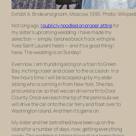
Exhibit A. Bride and groom, Moscow, 1990. Photo: Wikipedi
Not long ago,
I publicly noodled on proper attire
for
my sister’s upcoming wedding. I have made my
selection — simple, tailored black frock with pink
Yves Saint Laurent heels — and it’s a good thing I
have. The wedding is on Sunday!
Even now, I am trundling along on a train to Green
Bay, inching closer and closer to the occasion. In a
few hours time, I will be scooped up by my elder
sibling who is coming in from New York. She has
procured a car so that we can drive north to Door
County. Once we reach the tip of the peninsula we
will drive the car onto the car ferry and float over to
Washington Island. And then it’s game on.
My sister and her betrothed have been up on the
Island for a number of days, now, getting everything
ready. The wedding is taking place at our home there