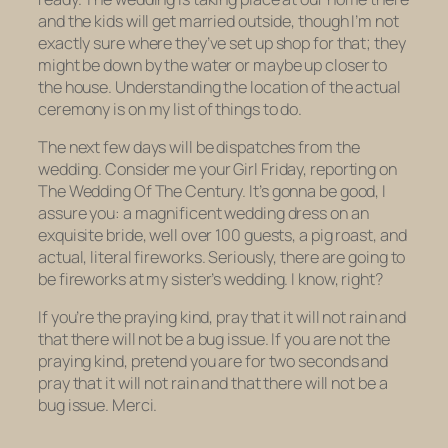
and the kids will get married outside, though I’m not
exactly sure where they’ve set up shop for that; they
might be down by the water or maybe up closer to
the house. Understanding the location of the actual
ceremony is on my list of things to do.
The next few days will be dispatches from the
wedding. Consider me your Girl Friday, reporting on
The Wedding Of The Century. It’s gonna be good, I
assure you: a magnificent wedding dress on an
exquisite bride, well over 100 guests, a pig roast, and
actual, literal fireworks. Seriously, there are going to
be fireworks at my sister’s wedding. I know, right?
If you’re the praying kind, pray that it will not rain and
that there will not be a bug issue. If you are not the
praying kind, pretend you are for two seconds and
pray that it will not rain and that there will not be a
bug issue. Merci.