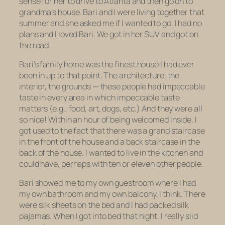
sense for her to drive to Atlanta and then go on to
grandma’s house. Bari and I were living together that
summer and she asked me if I wanted to go. I had no
plans and I loved Bari. We got in her SUV and got on
the road.
Bari’s family home was the finest house I had ever
been in up to that point. The architecture, the
interior, the grounds — these people had impeccable
taste in every area in which impeccable taste
matters (e.g., food, art, dogs, etc.) And they were all
so nice! Within an hour of being welcomed inside, I
got used to the fact that there was a grand staircase
in the front of the house and a back staircase in the
back of the house. I wanted to live in the kitchen and
could have, perhaps with ten or eleven other people.
Bari showed me to my own guestroom where I had
my own bathroom and my own balcony, I think. There
were silk sheets on the bed and I had packed silk
pajamas. When I got into bed that night, I really slid