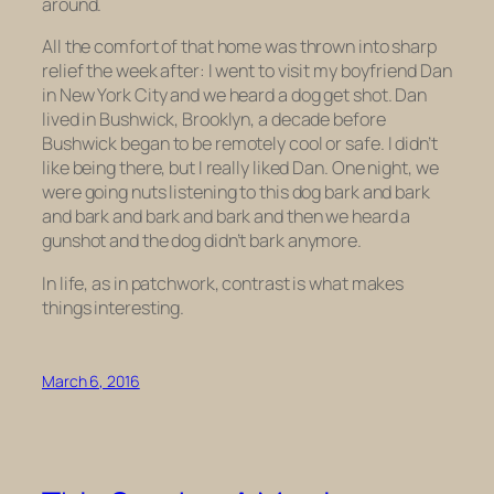
around.
All the comfort of that home was thrown into sharp
relief the week after: I went to visit my boyfriend Dan
in New York City and we heard a dog get shot. Dan
lived in Bushwick, Brooklyn, a decade before
Bushwick began to be remotely cool or safe. I didn’t
like being there, but I really liked Dan. One night, we
were going nuts listening to this dog bark and bark
and bark and bark and bark and then we heard a
gunshot and the dog didn’t bark anymore.
In life, as in patchwork, contrast is what makes
things interesting.
March 6, 2016