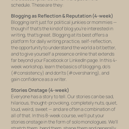
schedule. These are they:
Blogging as Reflection & Reputation (4-week)
Blogging isn’t just for political junkies or mommies —
though if that’s the kind of blog you’re interested in
writing, that’s great. Blogging at its best offers a
platform for daily writing practice, self-reflection,
the opportunity to understand the world a bit better,
and to give yourself a presence online that extends
far beyond your Facebook or LinkedIn page. In this 4-
week workshop, learn the basics of blogging, do’s
(#consistency) and don’ts (#oversharing), and
gain confidence as a writer.
Stories Onstage (4-week)
Everyone has a story to tell. Our stories can be sad,
hilarious, thought-provoking, completely nuts, quiet,
loud, weird, sweet — and are often a combination of
all of that. In this 8-week course, we’ll put your
stories onstage in the form of solo monologues. We’ll
stretch them, bend them, shape them and generally