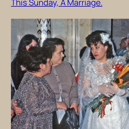
This Sunday, A Marriage.