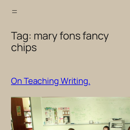
Skip
to
content
Tag:
mary fons fancy
chips
On Teaching Writing.