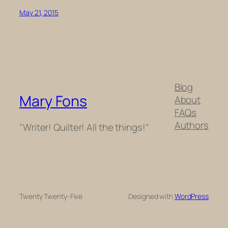
May 21, 2015
Blog
Mary Fons
About
FAQs
Authors
"Writer! Quilter! All the things!"
Twenty Twenty-Five
Designed with
WordPress