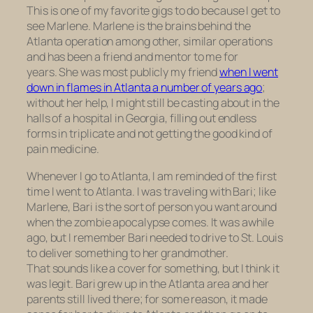
This is one of my favorite gigs to do because I get to
see Marlene. Marlene is the brains behind the
Atlanta operation among other, similar operations
and has been a friend and mentor to me for
years. She was most publicly my friend
when I went
down in flames in Atlanta a number of years ago
;
without her help, I might still be casting about in the
halls of a hospital in Georgia, filling out endless
forms in triplicate and not getting the good kind of
pain medicine.
Whenever I go to Atlanta, I am reminded of the first
time I went to Atlanta. I was traveling with Bari; like
Marlene, Bari is the sort of person you want around
when the zombie apocalypse comes. It was awhile
ago, but I remember Bari needed to drive to St. Louis
to deliver something to her grandmother.
That sounds like a cover for something, but I think it
was legit. Bari grew up in the Atlanta area and her
parents still lived there; for some reason, it made