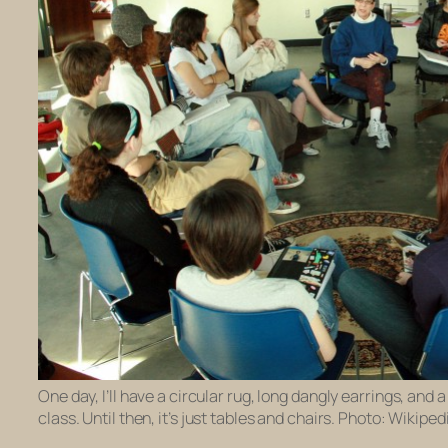
One day, I’ll have a circular rug, long dangly earrings, and 
class. Until then, it’s just tables and chairs. Photo: Wikiped