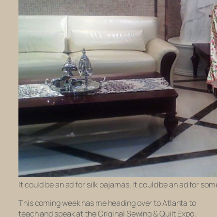
It could be an ad for silk pajamas. It could be an ad for s
This coming week has me heading over to Atlanta to
teach and speak at the Original Sewing & Quilt Expo.