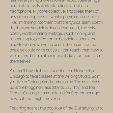
poem effectively while standing in front of a
microphone. My core objective is to break them of
any preconceptions of what a poem onstage looks
like. I’m drilling into them that the typical slam poetry
rhythm and schtick is dead, dead, dead; the only
poetry worth sharing onstage, worth honing and
rehearsing to perfection is the original poem, the
true-to-your-own-voice poem, the poem that no
one else could write but you. I can teach them how to
win a slam, but I’d rather make it okay for them to be
themselves.
You don’t have to be a student at the University of
Chicago to take classes at the Writing Studio. So if
you live in Chicagoland, come on by. The next class
up is the blogging class (starts July 11th) and the
Stories Onstage class is slated for September right
now, but that might move up.
Teaching scares the poop out of me. But saying no to