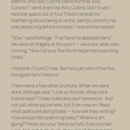
admire, only Billy Collins came to mind. Billy
Collins!? I don’t even like Billy Collins, but I froze. I
had one space out of four filled in and all my
blathering about being an artist, being culturally hip
was dissolving before my eyes. I was embarrassed.
“Now,” said Nottage, “Five favorite dead painters.”
We were all fidgety at this point — we knew what was
coming. “Now list your five favorite painters painting
today.”
I had one: Chuck Close. But he’s just one of the few
living painters I know of.
There were a few other prompts. When we were
done, Nottage said, “Look at this list. Where are
there holes? Those holes are your homework. And
not just while you’re here, but from now on. Read
what poets are doing today — how are they writing?
How are painters painting today? Where is art
going?
These are your fellow artists.
Explore their