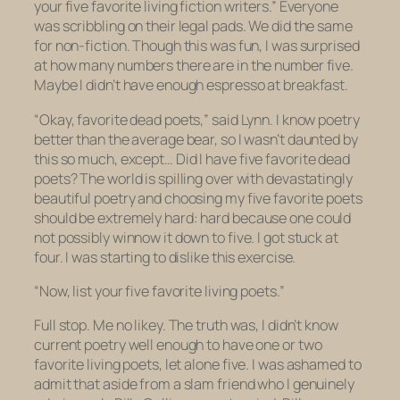
your five favorite
living
fiction writers.” Everyone
was scribbling on their legal pads. We did the same
for non-fiction. Though this was fun, I was surprised
at how many numbers there are in the number five.
Maybe I didn’t have enough espresso at breakfast.
“Okay, favorite dead poets,” said Lynn. I know poetry
better than the average bear, so I wasn’t daunted by
this so much, except… Did I have
five
favorite dead
poets? The world is spilling over with devastatingly
beautiful poetry and choosing my five favorite poets
should
be extremely hard: hard because one could
not possibly winnow it down to five. I got stuck at
four. I was starting to dislike this exercise.
“Now, list your five favorite living poets.”
Full stop. Me no likey. The truth was, I didn’t know
current poetry well enough to have one or two
favorite living poets, let alone
five
. I was ashamed to
admit that aside from a slam friend who I genuinely