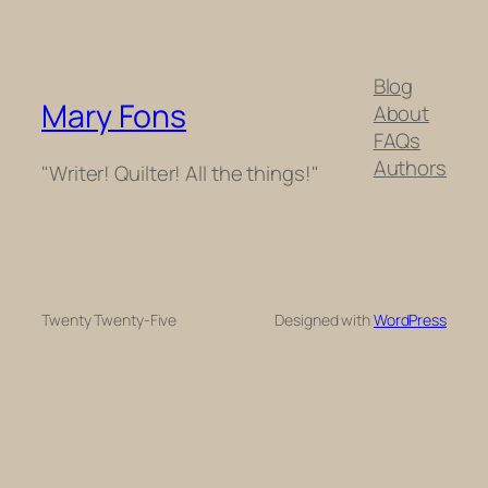
Blog
Mary Fons
About
FAQs
Authors
"Writer! Quilter! All the things!"
Twenty Twenty-Five
Designed with
WordPress