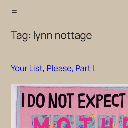
Skip
to
content
Tag:
lynn nottage
Your List, Please, Part I.