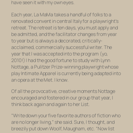
have seen it with my own eyes.
Each year, La MaMa takes a handful of folks to a
renovated convent in central Italy for a playwright’s
retreat. The retreat is ten days, you must apply and
be admitted, and the facilitator changes from year
to year but is always a decorated, critically-
acclaimed, commercially successful writer. The
year that I was accepted into the program (yo,
2010!) I had the good fortune to study with Lynn
Nottage, a Pulitzer Prize-winning playwright whose
play
Intimate Apparel
is currently being adapted into
an opera at the Met.
I
know
.
Of all the provocative, creative moments Nottage
encouraged and fostered in our group that year, I
think back again and again to her List.
“Write down your five favorite authors of fiction who
are no longer living,” she said. Sure, I thought, and
breezily put down Woolf, Maugham, etc. “Now list