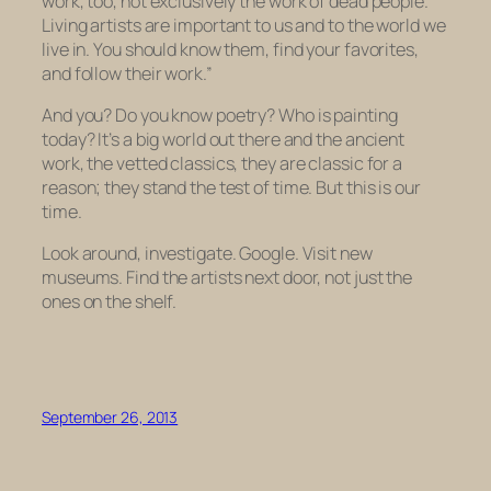
work, too, not exclusively the work of dead people.
Living artists are important to us and to the world we
live in. You should know them, find your favorites,
and follow their work.”
And you? Do you know poetry? Who is painting
today? It’s a big world out there and the ancient
work, the vetted classics, they are classic for a
reason; they stand the test of time. But this is our
time.
Look around, investigate. Google. Visit new
museums. Find the artists next door, not just the
ones on the shelf.
September 26, 2013