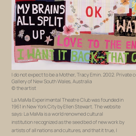
I do not expect to be a Mother, Tracy Emin. 2002. Private c
Gallery of New South Wales, Australia
© the artist
La MaMa Experimental Theatre Club was founded in
1961 in New York City by Ellen Stewart. The website
says:
La MaMa is a world renowned cultural
institution recognized as the seed bed of new work by
artists of all nations and cultures,
and that it true, I