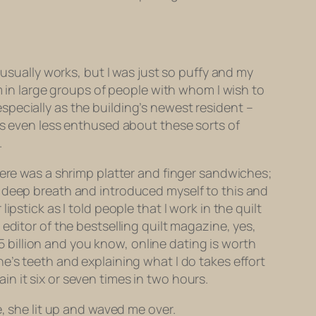
 usually works, but I was just so
puffy
and my
m in large groups of people with whom I wish to
pecially as the building’s newest resident –
is even less enthused about these sorts of
.
here was a shrimp platter and finger sandwiches;
a deep breath and introduced myself to this and
pstick as I told people that I work in the quilt
he editor of the bestselling quilt magazine, yes,
.5 billion and you know, online dating is worth
e’s teeth and explaining what I do takes effort
n it six or seven times in two hours.
e, she lit up and waved me over.