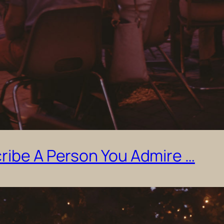
ribe A Person You Admire …