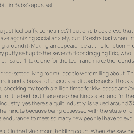
bit, in Babs’s approval.
 just feel puffy, sometimes? I put on a black dress that
have agonizing social anxiety, but it’s extra bad when I’
g around it: Making an appearance at this function — es
 puffy self up to the seventh floor dragging Eric, who 
p, I said; I’ll take one for the team and make the rounds
three-settee living room), people were milling about. T
 noir and a basket of chocolate-dipped snacks. I took 
hecking my teeth a zillion times for kiwi seeds and/or li
ilts, for the bed, but there are other kinds also, and I’m t
ndustry, yes there’s a quilt industry, is valued around 3
 the minute because being obsessed with the state of on
e endurance to meet so many new people I have to explai
ee (!) in the living room, holding court. When she saw m