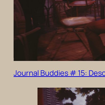
Journal Buddies # 15: Desc