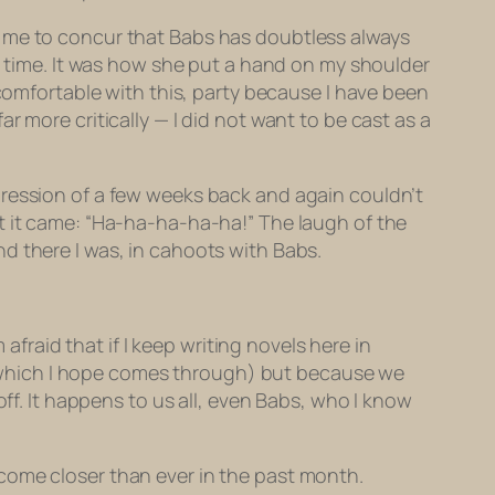
 led me to concur that Babs has doubtless always
to time. It was how she put a hand on my shoulder
ncomfortable with this, party because I have been
 more critically — I did not want to be cast as a
pression of a few weeks back and again couldn’t
t it came: “Ha-ha-ha-ha-ha!” The laugh of the
d there I was, in cahoots with Babs.
afraid that if I keep writing novels here in
er, which I hope comes through) but because we
off. It happens to us all, even Babs, who I know
come closer than ever in the past month.