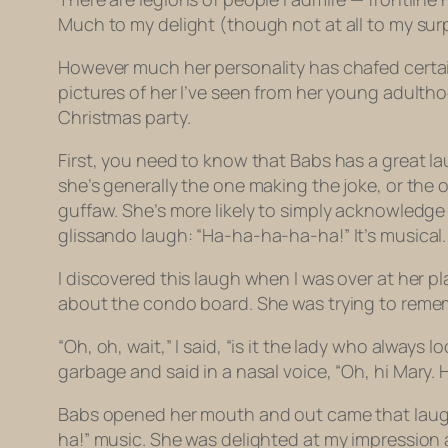
Much to my delight (though not at all to my sur
However much her personality has chafed certain
pictures of her I’ve seen from her young adulth
Christmas party.
First, you need to know that Babs has a great la
she’s generally the one making the joke, or the 
guffaw. She’s more likely to simply acknowledg
glissando
laugh: “Ha-ha-ha-ha-ha!” It’s musical. 
I discovered this laugh when I was over at her p
about the condo board. She was trying to reme
“Oh, oh, wait,” I said, “is it the lady who always
garbage and said in a nasal voice, “Oh,
hi
Mary.
Babs opened her mouth and out came that laugh.
ha!” music. She was delighted at my impression an