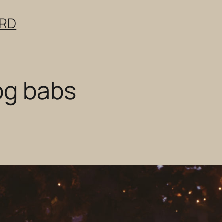
ERD
og babs