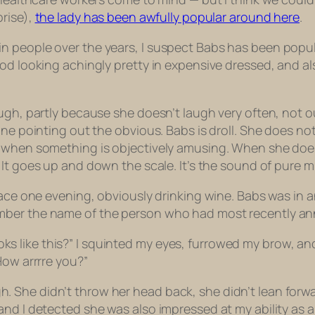
prise),
the lady has been awfully popular around here
.
 people over the years, I suspect Babs has been popular 
ood looking achingly pretty in expensive dressed, and 
ugh, partly because she doesn’t laugh very often, not ou
one pointing out the obvious. Babs is droll. She does no
e when something is objectively amusing. When she does
It goes up and down the scale. It’s the sound of pure mi
lace one evening, obviously drinking wine. Babs was in 
mber the name of the person who had most recently an
 looks like this?” I squinted my eyes, furrowed my brow, a
 How
arrrre
you?”
 She didn’t throw her head back, she didn’t lean forw
d I detected she was also impressed at my ability as a m