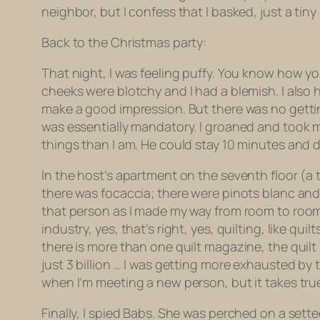
neighbor, but I confess that I basked, just a tiny 
Back to the Christmas party:
That night, I was feeling puffy. You know how you
cheeks were blotchy and I had a blemish. I also 
make a good impression. But there was no gettin
was essentially mandatory. I groaned and took my
things than I am. He could stay 10 minutes and di
In the host’s apartment on the seventh floor (a 
there was focaccia; there were pinots blanc and
that person as I made my way from room to room, c
industry, yes, that’s right, yes, quilting, like qu
there is more than one quilt magazine, the quilt i
just 3 billion … I was getting more exhausted by
when I’m meeting a new person, but it takes tru
Finally, I spied Babs. She was perched on a sett