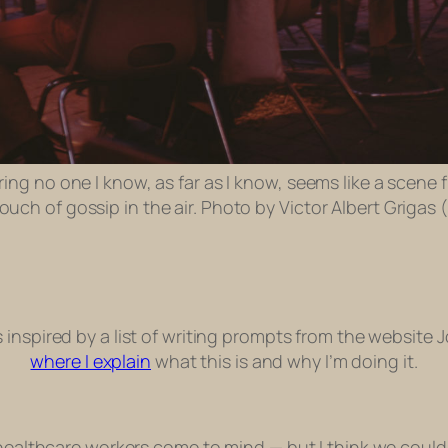
ing no one I know, as far as I know, seems like a scene f
uch of gossip in the air. Photo by Victor Albert Grigas 
ts inspired by a list of writing prompts from the website 
where I explain
what this is and why I’m doing it.
healthcare workers come to mind — but I think we could al