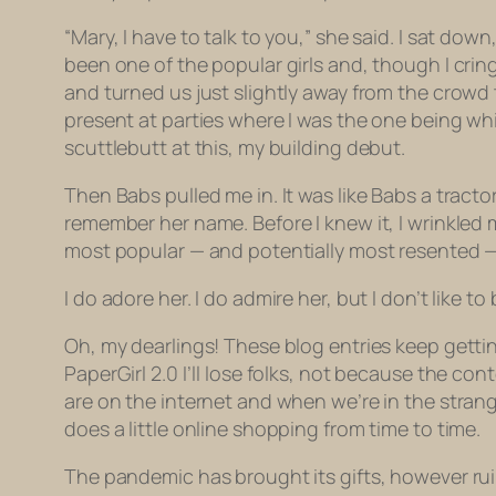
“Mary, I have to talk to you,” she said. I sat dow
been one of the popular girls and, though I crin
and turned us just slightly away from the crowd 
present at parties where I was the one being whi
scuttlebutt at this, my building debut.
Then Babs pulled me in. It was like Babs a trac
remember her name. Before I knew it, I wrinkled
most popular — and potentially most resented — 
I do adore her. I do admire her, but I don’t like 
Oh, my dearlings! These blog entries keep getting 
PaperGirl 2.0 I’ll lose folks, not because the c
are on the internet and when we’re in the strange
does a little online shopping from time to time.
The pandemic has brought its gifts, however rui