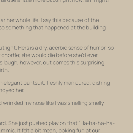
her whole life. I say this because of the
also something that happened at the building
tright. Hers is a dry, acerbic sense of humor, so
t chortle; she would die before she’d ever
 laugh, however, out comes this surprising
rth.
an elegant pantsuit, freshly manicured, dishing
noyed her.
nd wrinkled my nose like I was smelling smelly
ard. She just pushed play on that “Ha-ha-ha-ha-
imic. It felt a bit mean, poking fun at our