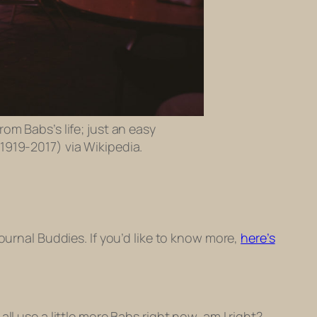
rom Babs’s life; just an easy
(1919-2017) via Wikipedia.
Journal Buddies. If you’d like to know more,
here’s
l use a little more Babs right now, am I right?