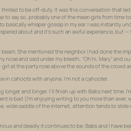
n, thrilled to be off-duty. It was this conversation that
ge to say so, probably one of the mean girls from time 
to basically whisper gossip in my ear. I was instantly u
spered about and it’s such an awful experience, but — far
tor beam. She mentioned the neighbor I had done the im
 my nose and said under my breath, “Oh hi, Mary” and ou
girl at the party rose above the sounds of the crowd an
to be in cahoots with anyone. I’m not a cahooter.
longer and longer. I’ll finish up with Babs next time. I’m 
ontent is bad (I’m enjoying writing to you more than ev
, wide saddle of the internet, attention tends to slide 
nous and deadly it continues to be: Babs and I have be