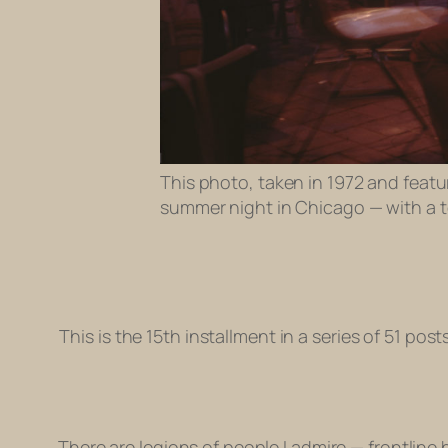
This photo, taken in 1972 and featur
summer night in Chicago — with a to
This is the 15th installment in a series of 51 pos
There are legions of people I admire — frontline 