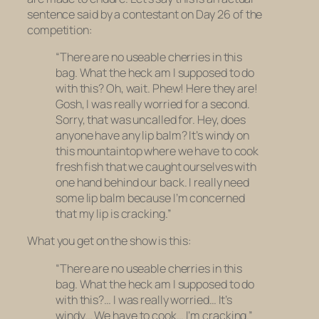
sentence said by a contestant on Day 26 of the
competition:
“There are no useable cherries in this
bag. What the heck am I supposed to do
with this? Oh, wait. Phew! Here they are!
Gosh, I was really worried for a second.
Sorry, that was uncalled for. Hey, does
anyone have any lip balm? It’s windy on
this mountaintop where we have to cook
fresh fish that we caught ourselves with
one hand behind our back. I really need
some lip balm because I’m concerned
that my lip is cracking.”
What you get on the show is this:
“There are no useable cherries in this
bag. What the heck am I supposed to do
with this?… I was really worried… It’s
windy… We have to cook… I’m cracking.”