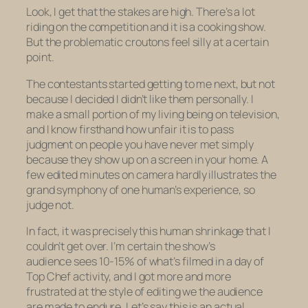
Look, I get that the stakes are high. There’s a lot
riding on the competition and it
is
a cooking show.
But the problematic croutons feel silly at a certain
point.
The contestants started getting to me next, but not
because I decided I didn’t like them personally. I
make a small portion of my living being on television,
and I know firsthand how unfair it is to pass
judgment on people you have never met simply
because they show up on a screen in your home. A
few edited minutes on camera hardly illustrates the
grand symphony of one human’s experience, so
judge not.
In fact, it was precisely this human shrinkage that I
couldn’t get over. I’m certain the show’s
audience sees 10-15% of what’s filmed in a day of
Top Chef
activity, and I got more and more
frustrated at the style of editing we the audience
are made to endure. Let’s say this is an actual