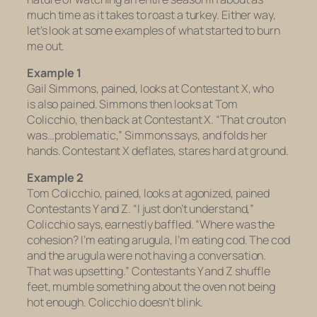
much time as it takes to roast a turkey. Either way,
let’s look at some examples of what started to burn
me out.
Example 1
Gail Simmons, pained, looks at Contestant X, who
is also pained. Simmons then looks at Tom
Colicchio, then back at Contestant X. “That crouton
was…problematic,” Simmons says, and folds her
hands. Contestant X deflates, stares hard at ground.
Example 2
Tom Colicchio, pained, looks at agonized, pained
Contestants Y and Z. “I just don’t understand,”
Colicchio says, earnestly baffled. “Where was the
cohesion? I’m eating arugula, I’m eating cod. The cod
and the arugula were not having a conversation.
That was upsetting.” Contestants Y and Z shuffle
feet, mumble something about the oven not being
hot enough. Colicchio doesn’t blink.