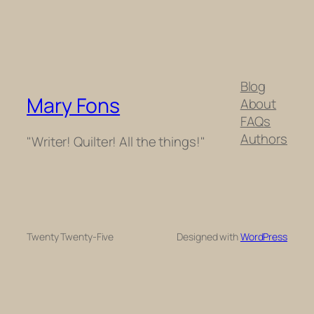
Blog
Mary Fons
About
FAQs
Authors
"Writer! Quilter! All the things!"
Twenty Twenty-Five
Designed with
WordPress