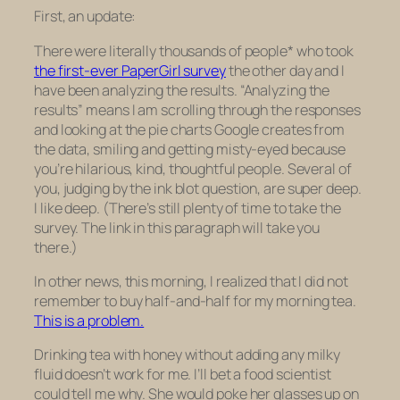
First, an update:
There were literally thousands of people* who took
the first-ever PaperGirl survey
the other day and I
have been analyzing the results. “Analyzing the
results” means I am scrolling through the responses
and looking at the pie charts Google creates from
the data, smiling and getting misty-eyed because
you’re hilarious, kind, thoughtful people. Several of
you, judging by the ink blot question, are super deep.
I like deep. (There’s still plenty of time to take the
survey. The link in this paragraph will take you
there.)
In other news, this morning, I realized that I did not
remember to buy half-and-half for my morning tea.
This is a problem.
Drinking tea with honey without adding any milky
fluid doesn’t work for me. I’ll bet a food scientist
could tell me why. She would poke her glasses up on