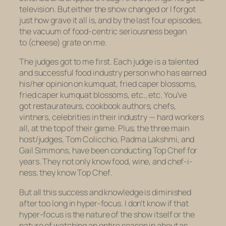
television. But either the show changed or I forgot
just how
grave
it all is, and by the last four episodes,
the vacuum of food-centric seriousness began
to (cheese) grate on me.
The judges got to me first. Each judge is a talented
and successful food industry person who has earned
his/her opinion on kumquat, fried caper blossoms,
fried caper kumquat blossoms, etc., etc. You’ve
got restaurateurs, cookbook authors, chefs,
vintners, celebrities in their industry — hard workers
all, at the top of their game. Plus, the three main
host/judges, Tom Colicchio, Padma Lakshmi, and
Gail Simmons, have been conducting
Top Chef
for
years. They not only know food, wine, and chef-i-
ness, they know
Top Chef
.
But all this success and knowledge is diminished
after too long in hyper-focus. I don’t know if that
hyper-focus is the nature of the show itself or the
nature of watching an entire season in about as