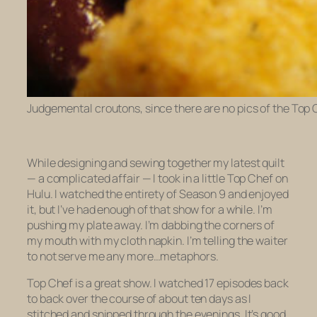
Judgemental croutons, since there are no pics of the Top
While designing and sewing together my latest quilt
— a complicated affair — I took in a little
Top Chef
on
Hulu. I watched the entirety of Season 9 and enjoyed
it, but I’ve had enough of that show for a while. I’m
pushing my plate away. I’m dabbing the corners of
my mouth with my cloth napkin. I’m telling the waiter
to not serve me any more…metaphors.
Top Chef
is a great show. I watched 17 episodes back
to back over the course of about ten days as I
stitched and snipped through the evenings. It’s good