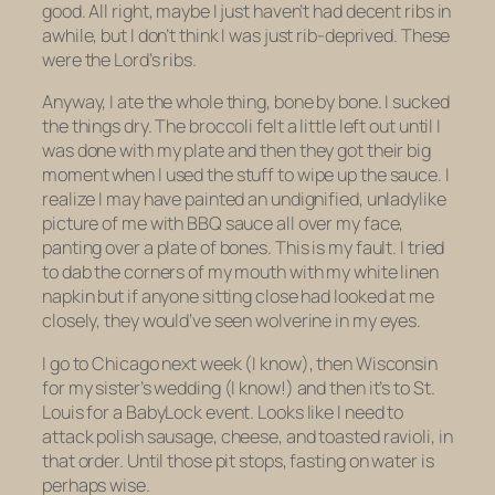
good. All right, maybe I just haven’t had decent ribs in
awhile, but I don’t think I was just rib-deprived. These
were the Lord’s ribs.
Anyway, I ate the whole thing, bone by bone. I sucked
the things dry. The broccoli felt a little left out until I
was done with my plate and then they got their big
moment when I used the stuff to wipe up the sauce. I
realize I may have painted an undignified, unladylike
picture of me with BBQ sauce all over my face,
panting over a plate of bones. This is my fault. I tried
to dab the corners of my mouth with my white linen
napkin but if anyone sitting close had looked at me
closely, they would’ve seen wolverine in my eyes.
I go to Chicago next week (I know), then Wisconsin
for my sister’s wedding (I know!) and then it’s to St.
Louis for a BabyLock event. Looks like I need to
attack polish sausage, cheese, and toasted ravioli, in
that order. Until those pit stops, fasting on water is
perhaps wise.