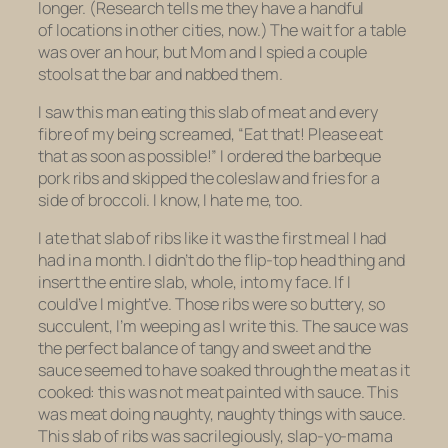
longer. (Research tells me they have a handful
of locations in other cities, now.) The wait for a table
was over an hour, but Mom and I spied a couple
stools at the bar and nabbed them.
I saw this man eating this slab of meat and every
fibre of my being screamed, “Eat that! Please eat
that as soon as possible!” I ordered the barbeque
pork ribs and skipped the coleslaw and fries for a
side of broccoli. I know, I hate me, too.
I ate that slab of ribs like it was the first meal I had
had in a month. I didn’t do the flip-top head thing and
insert the entire slab, whole, into my face. If I
could’ve I might’ve. Those ribs were so buttery, so
succulent, I’m weeping as I write this. The sauce was
the perfect balance of tangy and sweet and the
sauce seemed to have soaked through the meat as it
cooked: this was not meat painted with sauce. This
was meat doing naughty, naughty things with sauce.
This slab of ribs was sacrilegiously, slap-yo-mama