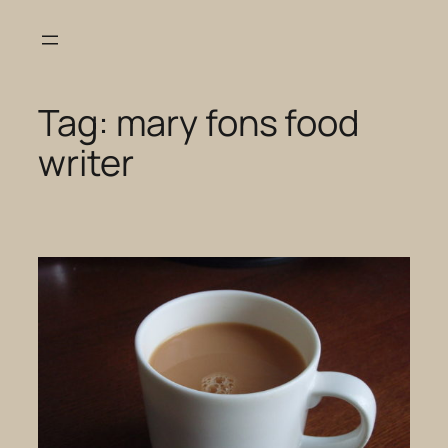
Skip
to
content
Tag:
mary fons food
writer