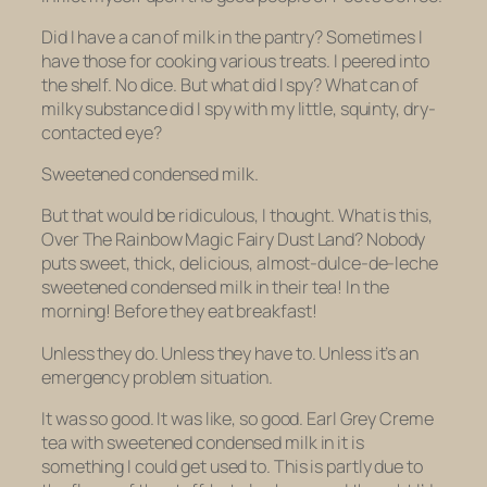
Did I have a can of milk in the pantry? Sometimes I
have those for cooking various treats. I peered into
the shelf. No dice. But what did I spy? What can of
milky substance did I spy with my little, squinty, dry-
contacted eye?
Sweetened condensed milk.
But that would be ridiculous, I thought. What is this,
Over The Rainbow Magic Fairy Dust Land? Nobody
puts sweet, thick, delicious, almost-dulce-de-leche
sweetened condensed milk
in their tea! In the
morning! Before they eat breakfast!
Unless they do. Unless they
have to.
Unless it’s an
emergency problem situation.
It was so good. It was like, so good. Earl Grey Creme
tea with sweetened condensed milk in it is
something I could get used to. This is partly due to