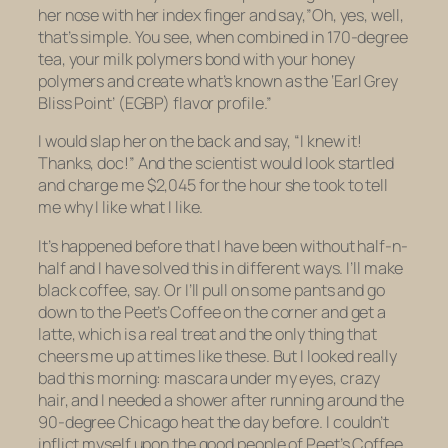
her nose with her index finger and say,”Oh, yes, well,
that’s simple. You see, when combined in 170-degree
tea, your milk polymers bond with your honey
polymers and create what’s known as the ‘Earl Grey
Bliss Point’ (EGBP) flavor profile.”
I would slap her on the back and say, “I knew it!
Thanks, doc!” And the scientist would look startled
and charge me $2,045 for the hour she took to tell
me why I like what I like.
It’s happened before that I have been without half-n-
half and I have solved this in different ways. I’ll make
black coffee, say. Or I’ll pull on some pants and go
down to the Peet’s Coffee on the corner and get a
latte, which is a real treat and the only thing that
cheers me up at times like these. But I looked really
bad this morning: mascara under my eyes, crazy
hair, and I needed a shower after running around the
90-degree Chicago heat the day before. I couldn’t
inflict myself upon the good people of Peet’s Coffee.