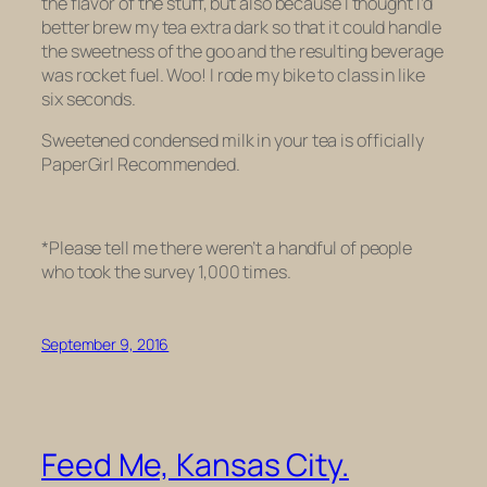
the flavor of the stuff, but also because I thought I’d
better brew my tea extra dark so that it could handle
the sweetness of the goo and the resulting beverage
was
rocket fuel.
Woo! I rode my bike to class in like
six seconds.
Sweetened condensed milk in your tea is officially
PaperGirl Recommended.
*Please tell me there weren’t a handful of people
who took the survey 1,000 times.
September 9, 2016
Feed Me, Kansas City.