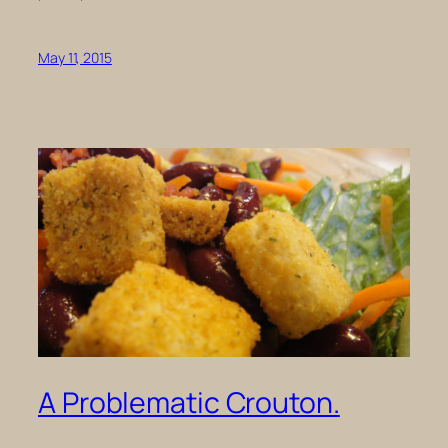
May 11, 2015
A Problematic Crouton.