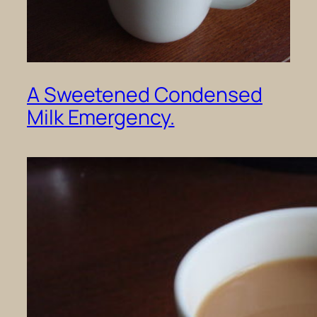
A Sweetened Condensed
Milk Emergency.