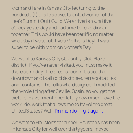
Mom and I are in Kansas City lecturing to the
hundreds (!) of attractive, talented women of the
Lee’s Summit Quilt Guild. We arrived around five
o’clock yesterday and had time to have dinner
together. This would have been terrific no matter
what day it was, but it was Mother’s Day! It was
super to be with Mom on Mother’s Day.
We went to Kansas City’s Country Club Plaza
district; if you’ve never visited, you must make it
there someday. The area is four miles south of
downtown and is all cobblestones, terracotta tiles
and fountains. The folks who designed it modeled
the whole thing after Seville, Spain, so you get the
picture. Have I mentioned lately how much I love the
work I do, work that allows me to travel the great
United States? Well,
I’m mentioning it again.
We went to Houston’s for dinner. Houston’s has been
in Kansas City for well over thirty years, maybe