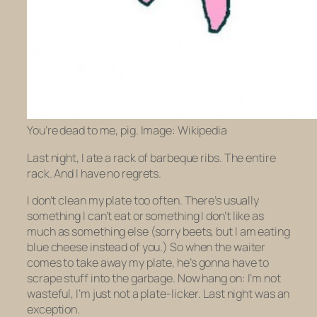
You’re dead to me, pig. Image: Wikipedia
Last night, I ate a rack of barbeque ribs. The entire
rack. And I have no regrets.
I don’t clean my plate too often. There’s usually
something I can’t eat or something I don’t like as
much as something else (sorry beets, but I am eating
blue cheese instead of you.) So when the waiter
comes to take away my plate, he’s gonna have to
scrape stuff into the garbage. Now hang on: I’m not
wasteful, I’m just not a plate-licker. Last night was an
exception.