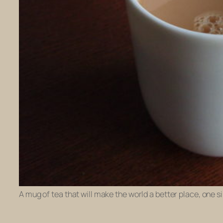
A mug of tea that will make the world a better place, one si