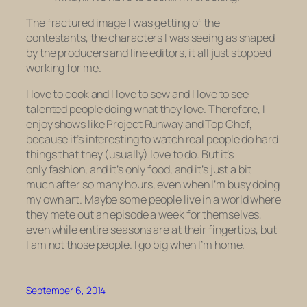
The fractured image I was getting of the
contestants, the characters I was seeing as shaped
by the producers and line editors, it all just stopped
working for me.
I love to cook and I love to sew and I love to see
talented people doing what they love. Therefore, I
enjoy shows like
Project Runway
and
Top Chef,
because it’s interesting to watch real people do hard
things that they (usually) love to do. But it’s
only fashion, and it’s only food, and it’s just a bit
much after so many hours, even when I’m busy doing
my own art. Maybe some people live in a world where
they mete out an episode a week for themselves,
even while entire seasons are at their fingertips, but
I am not those people. I go big when I’m home.
September 6, 2014