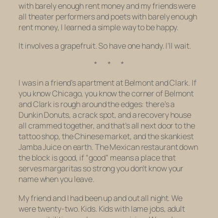
with barely enough rent money and my friends were
all theater performers and poets with barely enough
rent money, I learned a simple way to be happy.
It involves a grapefruit. So have one handy. I’ll wait.
* * *
I was in a friend’s apartment at Belmont and Clark. If
you know Chicago, you know the corner of Belmont
and Clark is rough around the edges: there’s a
Dunkin Donuts, a crack spot, and a recovery house
all crammed together, and that’s all next door to the
tattoo shop, the Chinese market, and the skankiest
Jamba Juice on earth. The Mexican restaurant down
the block is good, if “good” means a place that
serves margaritas so strong you don’t know your
name when you leave.
My friend and I had been up and out all night. We
were twenty-two. Kids. Kids with lame jobs, adult