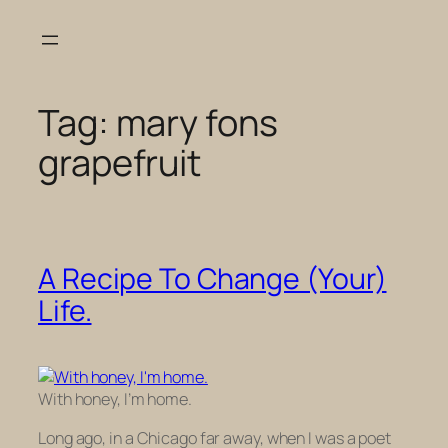
Skip
to
content
Tag:
mary fons
grapefruit
A Recipe To Change (Your)
Life.
With honey, I’m home.
Long ago, in a Chicago far away, when I was a poet