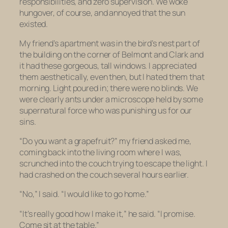
responsibilities, and zero supervision. We woke
hungover, of course, and annoyed that the sun
existed.
My friend’s apartment was in the bird’s nest part of
the building on the corner of Belmont and Clark and
it had these gorgeous, tall windows. I appreciated
them aesthetically, even then, but I hated them that
morning. Light poured in; there were no blinds. We
were clearly ants under a microscope held by some
supernatural force who was punishing us for our
sins.
“Do you want a grapefruit?” my friend asked me,
coming back into the living room where I was,
scrunched into the couch trying to escape the light. I
had crashed on the couch several hours earlier.
“No,” I said. “I would like to go home.”
“It’s really good how I make it,” he said. “I promise.
Come sit at the table.”