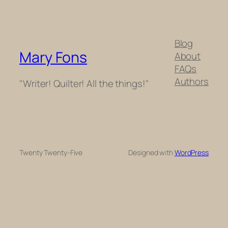
Blog
Mary Fons
About
FAQs
Authors
"Writer! Quilter! All the things!"
Twenty Twenty-Five
Designed with
WordPress