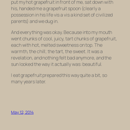
put my hot grapefruit in front of me, sat down with
his, handed me a grapefruit spoon (clearly a
possession in his life vis a vis a kind set of civilized
parents) and we dug in.
And everything was okay. Because into my mouth
went chunks of cool, juicy, tart chunks of grapefruit,
each with hot, melted sweetness on top. The
warmth, the chill; the tart, the sweet. It was a
revelation, and nothing felt bad anymore, and the
sun looked the way it actually was: beautiful.
I eat grapefruit prepared this way quite a bit, so
many years later.
May 12, 2014