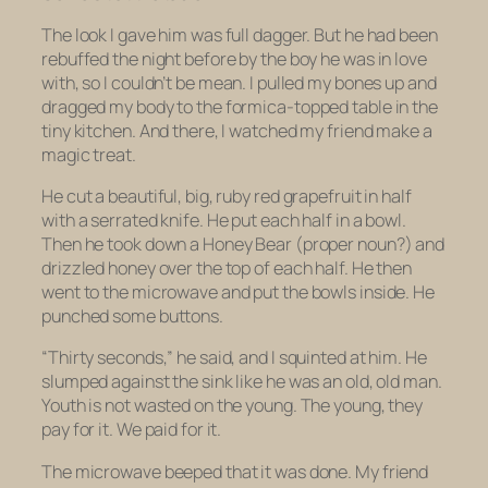
The look I gave him was full dagger. But he had been
rebuffed the night before by the boy he was in love
with, so I couldn’t be mean. I pulled my bones up and
dragged my body to the formica-topped table in the
tiny kitchen. And there, I watched my friend make a
magic treat.
He cut a beautiful, big, ruby red grapefruit in half
with a serrated knife. He put each half in a bowl.
Then he took down a Honey Bear (proper noun?) and
drizzled honey over the top of each half. He then
went to the microwave and put the bowls inside. He
punched some buttons.
“Thirty seconds,” he said, and I squinted at him. He
slumped against the sink like he was an old, old man.
Youth is not wasted on the young. The young, they
pay for it. We paid for it.
The microwave beeped that it was done. My friend