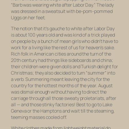
“Barb was wearing white after Labor Day.” The lady
was dressed in a sweatsuit with be-pom-pommed
Uggs on her feet.
The notion that it’s gauche to white after Labor Day
is about 100 years old and was kind of a trick played
on people by a bunch of mean girls who didn’t have to
work for a living like the rest of us for heaven’s sake.
Rich folk in American cities around the turn of the
20th century had things like sideboards and china;
their children were given dolls and Turkish delight for
Christmas; they also decided to turn “summer” into
a verb. Summering meant leaving the city for the
country for the hottest months of the year. August
was dismal enough without having to direct the
carriage through all those sweaty proletariats, after
all — and those stinky factories! Best to go to Lake
Geneva or the Hamptons and wait till the steaming,
teeming masses cooled off.
White clothes made from lightweight material do