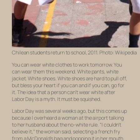
Chilean students return to school, 2011. Photo: Wikipedia
You can wear white clothes to work tomorrow. You
can wear them this weekend. White pants, white
jacket. White shoes. White shoes are hard to pull off,
but bless your heart if you can and if you can, go for
it. The idea that a person can’t wear white after
Labor Day is a myth. It must be squished.
Labor Day was several weeks ago, but this comes up
because I overheard a woman at the airport talking
to her husband about the no-white rule. “I couldn’t
believe it,” the woman said, selecting a french fry
from a McDonald’s bag and popping it in her mouth.