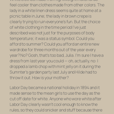
feel cooler than clothes made from other colors. The
lady in a white linen dress seems quite at home at a
picnic table in June; the lady in brown crepe is
clearly trying to ruin everyone’s fun. But the choice
of white clothing in the time period I’ve just
described was not just for the purposes of body
temperature; it was a status symbol. Could you
afford to summer? Could you afford an entire new
wardrobe for three months out of the year every
year? No? Gosh, that’s too bad, Julia. I’m sure I have a
dress from last year you could — oh, actually, no: I
dropped a lamb chop with mint jelly on it during the
Sumnter’s garden party last July and Hilde had to
throw it out. How is your mother?
Labor Day became a national holiday in 1894 and it
made sense to the mean girls to use the day as the
cut off date for white. Anyone who wore white
after
Labor Day clearly wasn’t cool enough to know the
rules, so they could snicker and stuff because
there