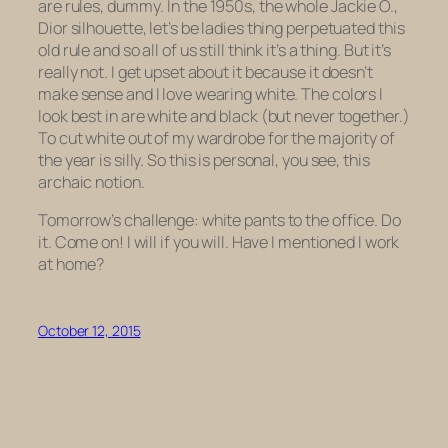
are rules, dummy
. In the 1950s, the whole Jackie O.,
Dior silhouette, let’s be ladies thing perpetuated this
old rule and so all of us still think it’s a thing. But it’s
really not. I get upset about it because it doesn’t
make sense and I love wearing white. The colors I
look best in are white and black (but never together.)
To cut white out of my wardrobe for the majority of
the year is silly. So this is personal, you see, this
archaic notion.
Tomorrow’s challenge: white pants to the office. Do
it. Come on! I will if you will. Have I mentioned I work
at home?
October 12, 2015