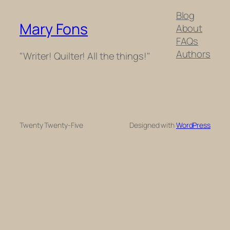
Blog
Mary Fons
About
FAQs
Authors
"Writer! Quilter! All the things!"
Twenty Twenty-Five
Designed with
WordPress