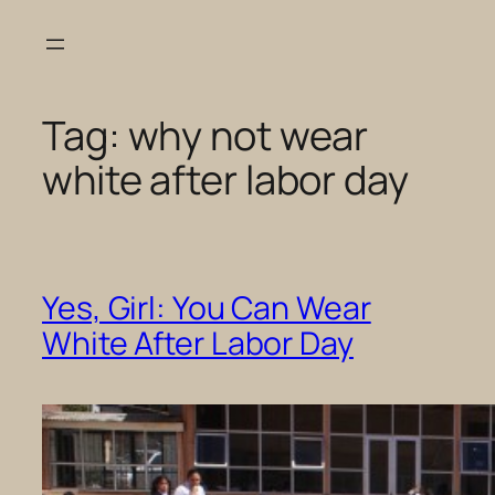
Skip
to
content
Tag:
why not wear
white after labor day
Yes, Girl: You Can Wear
White After Labor Day