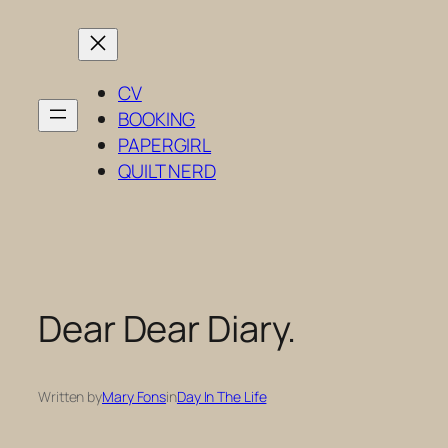
Skip
to
content
CV
BOOKING
PAPERGIRL
QUILT NERD
Dear Dear Diary.
Written by
Mary Fons
in
Day In The Life