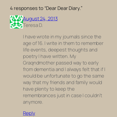
4 responses to “Dear Dear Diary.”
August 24, 2013
Teresa D.
I have wrote in my journals since the
age of 16. I write in them to remember
life events, deepest thoughts and
poetry I have written. My
Graqndmother passed way to early
from dementia and I always felt that if I
would be unfortunate to go the same
way that my friends and family would
have plenty to keep the
remembrances just in case I couldn’t
anymore.
Reply