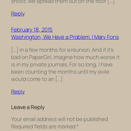
shoot; we spread them out on the floor […]
Reply
February 18, 2015
Washington, We Have a Problem. | Mary Fons
[…] in a few months for a reunion. And if it’s
bad on PaperGirl, imagine how much worse it
is in my private journals. For so long, I have
been counting the months until my exile
would come to an […]
Reply
Leave a Reply
Your email address will not be published.
Required fields are marked
*