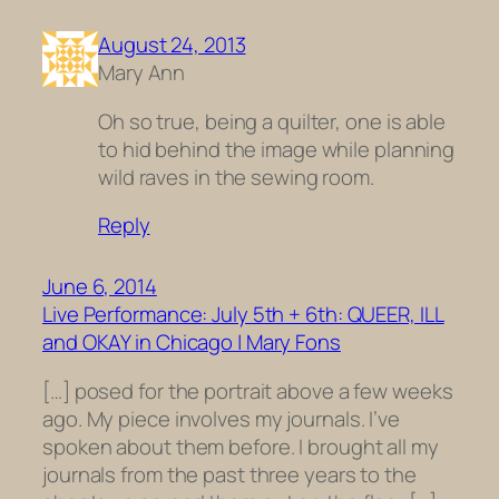
August 24, 2013
Mary Ann
Oh so true, being a quilter, one is able
to hid behind the image while planning
wild raves in the sewing room.
Reply
June 6, 2014
Live Performance: July 5th + 6th: QUEER, ILL
and OKAY in Chicago | Mary Fons
[…] posed for the portrait above a few weeks
ago. My piece involves my journals. I’ve
spoken about them before. I brought all my
journals from the past three years to the