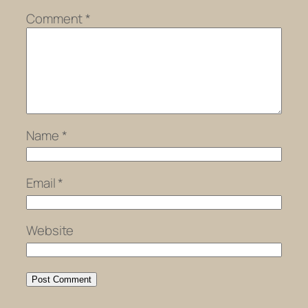
Comment
*
Name
*
Email
*
Website