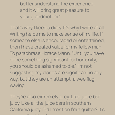
better understand the experience,
and it will bring great pleasure to
your grandmother.”
That’s why I keep a diary. It’s why I write at all.
Writing helps me to make sense of my life. If
someone else is encouraged or entertained,
then I have created value for my fellow man.
To paraphrase Horace Mann: “Until you have
done something significant for humanity,
you should be ashamed to die.” I’m not
suggesting my diaries are significant in any
way, but they are an attempt, a wee flag
waving.
They’re also
extremely
juicy. Like, juice bar
juicy. Like all the juice bars in southern
California juicy. Did I mention I’m a quilter? It’s