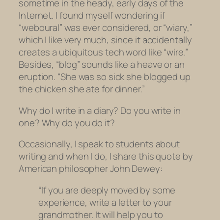
sometime in the heady, early days of the
Internet. I found myself wondering if
“weboural” was ever considered, or “wiary,”
which I like very much, since it accidentally
creates a ubiquitous tech word like “wire.”
Besides, “blog” sounds like a heave or an
eruption. “She was so sick she blogged up
the chicken she ate for dinner.”
Why do I write in a diary? Do you write in
one? Why do you do it?
Occasionally, I speak to students about
writing and when I do, I share this quote by
American philosopher John Dewey:
“If you are deeply moved by some
experience, write a letter to your
grandmother. It will help you to