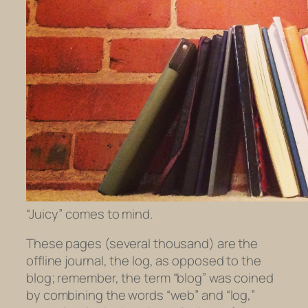
“Juicy” comes to mind.
These pages (several thousand) are the
offline journal, the
log
, as opposed to the
blog
; remember, the term “blog” was coined
by combining the words “web” and “log,”