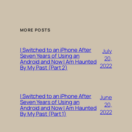
MORE POSTS
I Switched to an iPhone After
July
Seven Years of Using an
20,
Android and Now I Am Haunted
2022
By My Past (Part 2)
I Switched to an iPhone After
June
Seven Years of Using an
20,
Android and Now I Am Haunted
2022
By My Past (Part 1)