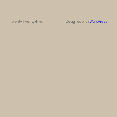
Twenty Twenty-Five
Designed with
WordPress