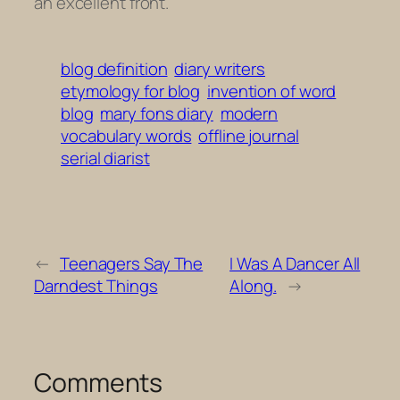
an excellent front.
blog definition
diary writers
etymology for blog
invention of word
blog
mary fons diary
modern
vocabulary words
offline journal
serial diarist
←
Teenagers Say The
I Was A Dancer All
Darndest Things
Along.
→
Comments