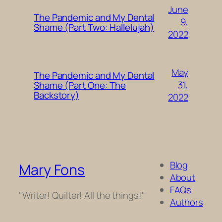
June
The Pandemic and My Dental
9,
Shame (Part Two: Hallelujah)
2022
May
The Pandemic and My Dental
31,
Shame (Part One: The
Backstory)
2022
Blog
Mary Fons
About
FAQs
"Writer! Quilter! All the things!"
Authors