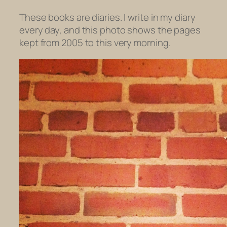
These books are diaries. I write in my diary
every day, and this photo shows the pages
kept from 2005 to this very morning.