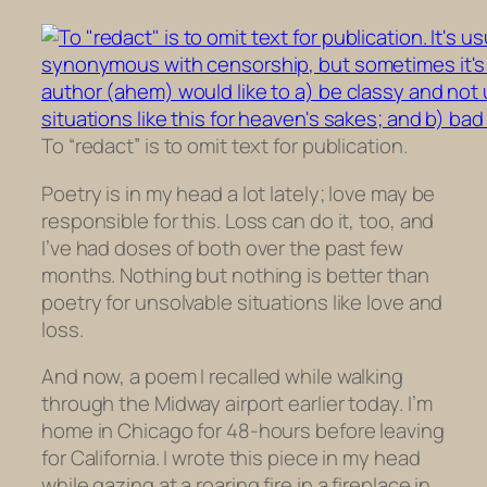
To “redact” is to omit text for publication.
Poetry is in my head a lot lately; love may be
responsible for this. Loss can do it, too, and
I’ve had doses of both over the past few
months. Nothing but nothing is better than
poetry for unsolvable situations like love and
loss.
And now, a poem I recalled while walking
through the Midway airport earlier today. I’m
home in Chicago for 48-hours before leaving
for California. I wrote this piece in my head
while gazing at a roaring fire in a fireplace in