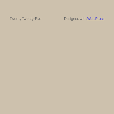
Twenty Twenty-Five
Designed with
WordPress