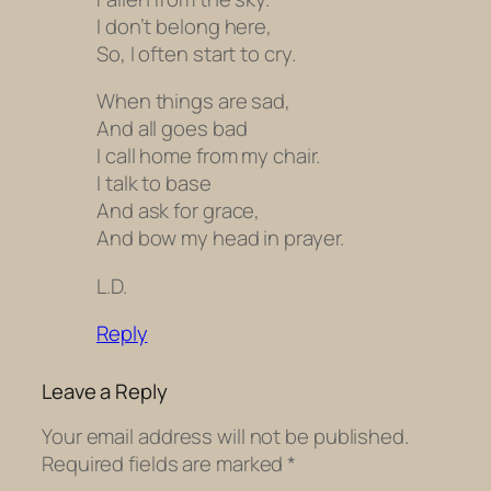
I don’t belong here,
So, I often start to cry.
When things are sad,
And all goes bad
I call home from my chair.
I talk to base
And ask for grace,
And bow my head in prayer.
L.D.
Reply
Leave a Reply
Your email address will not be published.
Required fields are marked
*