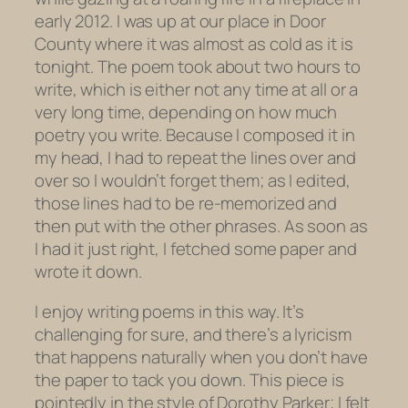
early 2012. I was up at our place in Door
County where it was almost as cold as it is
tonight. The poem took about two hours to
write, which is either not any time at all or a
very long time, depending on how much
poetry you write. Because I composed it in
my head, I had to repeat the lines over and
over so I wouldn’t forget them; as I edited,
those lines had to be re-memorized and
then put with the other phrases. As soon as
I had it just right, I fetched some paper and
wrote it down.
I enjoy writing poems in this way. It’s
challenging for sure, and there’s a lyricism
that happens naturally when you don’t have
the paper to tack you down. This piece is
pointedly in the style of Dorothy Parker; I felt