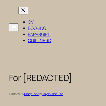
Skip
to
content
CV
BOOKING
PAPERGIRL
QUILT NERD
For [REDACTED]
Written by
Mary Fons
in
Day In The Life