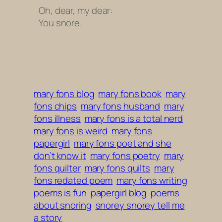
Oh, dear, my dear:
You snore.
mary fons blog
mary fons book
mary
fons chips
mary fons husband
mary
fons illness
mary fons is a total nerd
mary fons is weird
mary fons
papergirl
mary fons poet and she
don’t know it
mary fons poetry
mary
fons quilter
mary fons quilts
mary
fons redated poem
mary fons writing
poems is fun
papergirl blog
poems
about snoring
snorey snorey tell me
a story