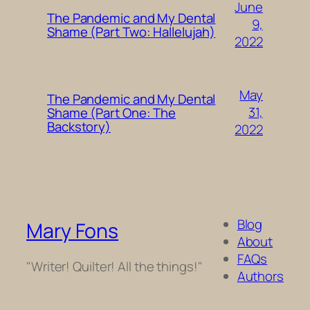
June
The Pandemic and My Dental
9,
Shame (Part Two: Hallelujah)
2022
May
The Pandemic and My Dental
31,
Shame (Part One: The
Backstory)
2022
Blog
Mary Fons
About
FAQs
"Writer! Quilter! All the things!"
Authors