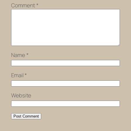
Comment
*
Name
*
Email
*
Website