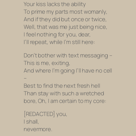
Your kiss lacks the ability
To prime my parts most womanly,
And if they did but once or twice,
Well, that was me just being nice,
I feel nothing for you, dear,
I’ll repeat, while I’m still here:
Don’t bother with text messaging –
This is me, exiting,
And where I’m going I’ll have no cell
–
Best to find the next fresh hell
Than stay with such a wretched
bore, Oh, I am certain to my core:
[REDACTED] you,
I shall,
nevermore.