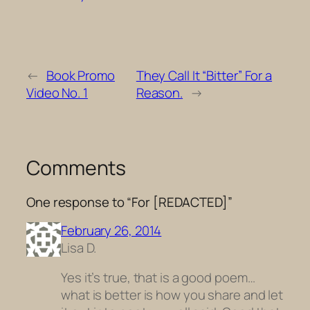
←
Book Promo
They Call It “Bitter” For a
Video No. 1
Reason.
→
Comments
One response to “For [REDACTED]”
February 26, 2014
Lisa D.
Yes it’s true, that is a good poem…
what is better is how you share and let