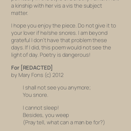
a kinship with her vis a vis the subject
matter.
I hope you enjoy the piece. Do not give it to
your lover if he/she snores. I am beyond
grateful I don’t have that problem these
days. If I did, this poem would not see the
light of day. Poetry is dangerous!
For [REDACTED]
by Mary Fons (c) 2012
I shall not see you anymore;
You snore.
I cannot sleep!
Besides, you weep
(Pray tell, what can a man be for?)