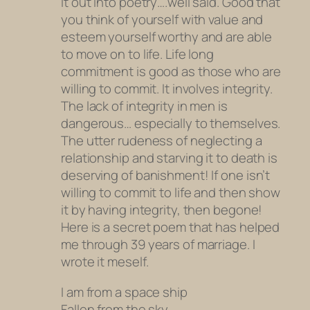
it out into poetry….well said. Good that
you think of yourself with value and
esteem yourself worthy and are able
to move on to life. Life long
commitment is good as those who are
willing to commit. It involves integrity.
The lack of integrity in men is
dangerous… especially to themselves.
The utter rudeness of neglecting a
relationship and starving it to death is
deserving of banishment! If one isn’t
willing to commit to life and then show
it by having integrity, then begone!
Here is a secret poem that has helped
me through 39 years of marriage. I
wrote it meself.
I am from a space ship
Fallen from the sky.