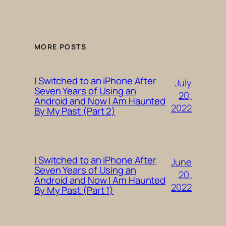
MORE POSTS
I Switched to an iPhone After
July
Seven Years of Using an
20,
Android and Now I Am Haunted
2022
By My Past (Part 2)
I Switched to an iPhone After
June
Seven Years of Using an
20,
Android and Now I Am Haunted
2022
By My Past (Part 1)