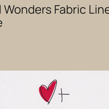
 Wonders Fabric Lin
e