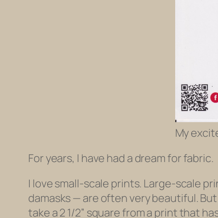
My excit
For years, I have had a dream for fabric.
I love small-scale prints. Large-scale pr
damasks — are often very beautiful. But
take a 2 1/2” square from a print that has