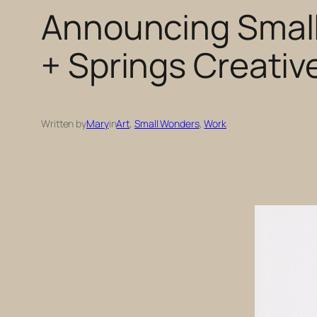
Announcing Small
+ Springs Creativ
Written by
Mary
in
Art
, 
Small Wonders
, 
Work