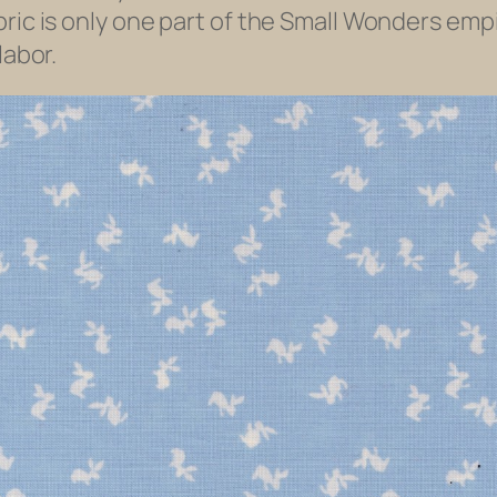
ric is only one part of the Small Wonders empi
labor.