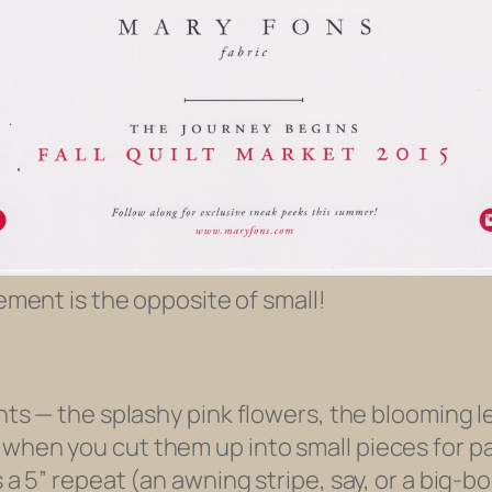
ement is the opposite of small!
ints — the splashy pink flowers, the blooming l
 when you cut them up into small pieces for p
 a 5” repeat (an awning stripe, say, or a big-bo