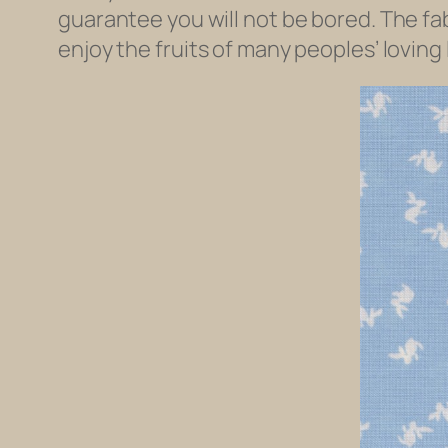
guarantee you will not be bored. The fab
enjoy the fruits of many peoples’ loving 