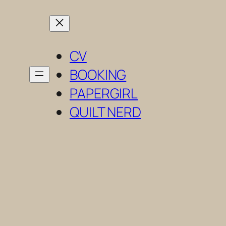
Skip
to
content
CV
BOOKING
PAPERGIRL
QUILT NERD