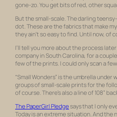
gone-zo. You get bits of red, other squa
But the small-scale. The darling teensy-
dot. These are the fabrics that make my 
they ain’t so easy to find. Until now, of 
I’ll tell you more about the process late
company in South Carolina, for a couple ye
few of the prints. I could only scan a fe
“Small Wonders” is the umbrella under wh
groups of small-scale prints for the fol
of course. There’s also a line of 108” ba
The PaperGirl Pledge
says that I only ev
Today is an extreme situation. And the ne