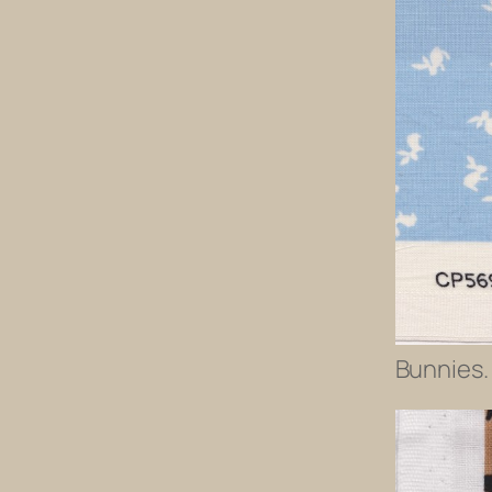
Bunnies. 