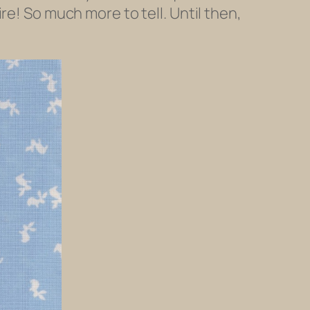
re! So much more to tell. Until then,