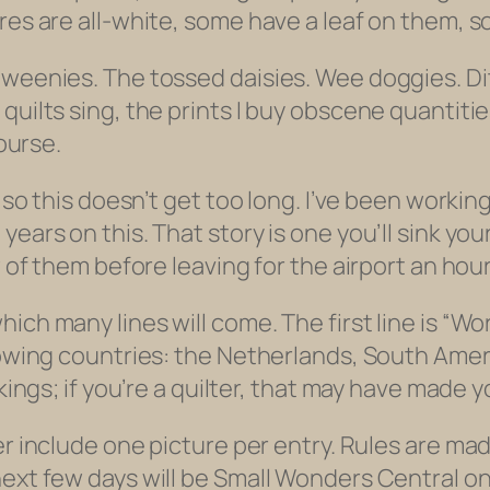
res are all-white, some have a leaf on them, s
weenies. The tossed daisies. Wee doggies. Ditz
quilts sing, the prints I buy obscene quantitie
course.
r so this doesn’t get too long. I’ve been worki
ars on this. That story is one you’ll sink your 
w of them before leaving for the airport an hou
ich many lines will come. The first line is “Wo
lowing countries: the Netherlands, South Ameri
ckings; if you’re a quilter, that may have made 
er include one picture per entry. Rules are ma
xt few days will be Small Wonders Central on the