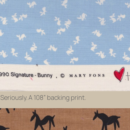
Seriously. A 108” backing print.