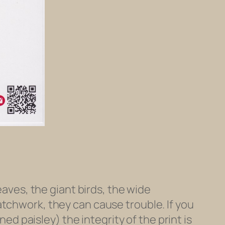
eaves, the giant birds, the wide
atchwork, they can cause trouble. If you
ned paisley) the integrity of the print is