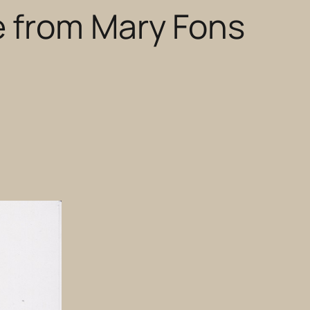
e from Mary Fons