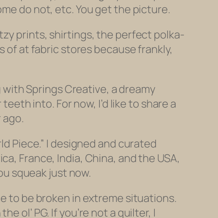
ome do not, etc. You get the picture.
y prints, shirtings, the perfect polka-
s of at fabric stores because frankly,
ng with Springs Creative, a dreamy
teeth into. For now, I’d like to share a
r ago.
rld Piece.” I designed and curated
ca, France, India, China, and the USA,
you squeak just now.
de to be broken in extreme situations.
 ol’ PG. If you’re not a quilter, I