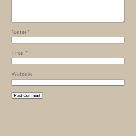
Name
*
Email
*
Website