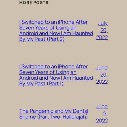
MORE POSTS
I Switched to an iPhone After
July
Seven Years of Using an
20,
Android and Now I Am Haunted
2022
By My Past (Part 2)
I Switched to an iPhone After
June
Seven Years of Using an
20,
Android and Now I Am Haunted
2022
By My Past (Part 1)
June
The Pandemic and My Dental
9,
Shame (Part Two: Hallelujah)
2022