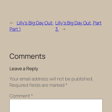
←
Lilly’s Big Day Out:
Lilly’s Big Day Out, Part
Part 1
3.
→
Comments
Leave a Reply
Your email address will not be published.
Required fields are marked
*
Comment
*