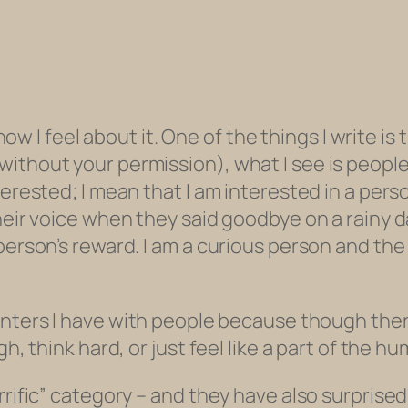
d how I feel about it. One of the things I write i
ithout your permission), what I see is people
terested; I mean that I am interested in a perso
heir voice when they said goodbye on a rainy da
erson’s reward. I am a curious person and the wo
nters
I have with people because though there
h, think hard, or just feel like a part of the h
errific” category – and they have also surpris