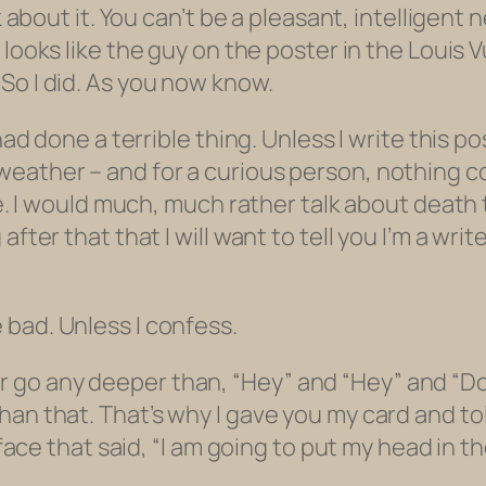
nk about it. You can’t be a pleasant, intellige
looks like the guy on the poster in the Loui
So I did. As you now know.
 had done a terrible thing. Unless I write this 
eather – and for a curious person, nothing c
se. I would much,
much
rather talk about death 
fter that that I will want to tell you I’m a wri
bad. Unless I confess.
 never go any deeper than, “Hey” and “Hey” and 
han that. That’s why I gave you my card and to
 face that said, “I am going to put my head in t