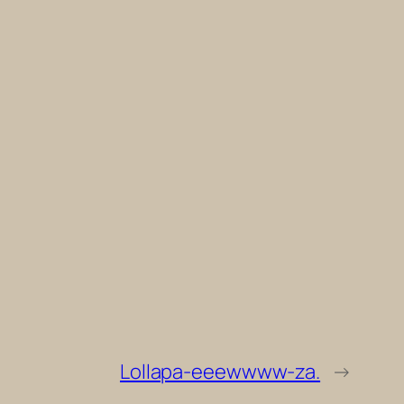
Lollapa-eeewwww-za.
→