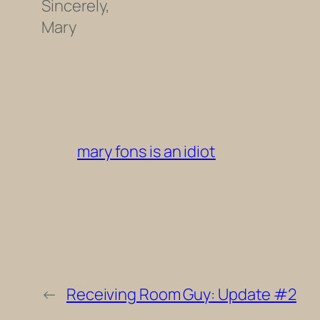
Sincerely,
Mary
mary fons is an idiot
←
Receiving Room Guy: Update #2