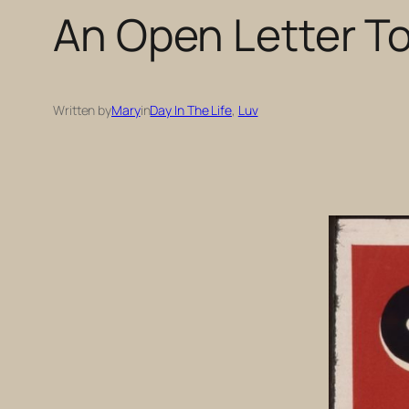
An Open Letter T
Written by
Mary
in
Day In The Life
, 
Luv