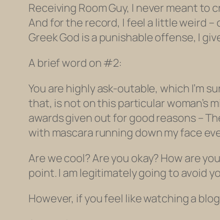
Receiving Room Guy, I never meant to cre
And for the record, I feel a little weird
Greek God is a punishable offense, I give 
A brief word on #2:
You are highly ask-outable, which I’m su
that, is not on this particular woman’s 
awards given out for good reasons – Th
with mascara running down my face every
Are we cool? Are you okay? How are you 
point. I am legitimately going to avoid y
However, if you feel like watching a blog