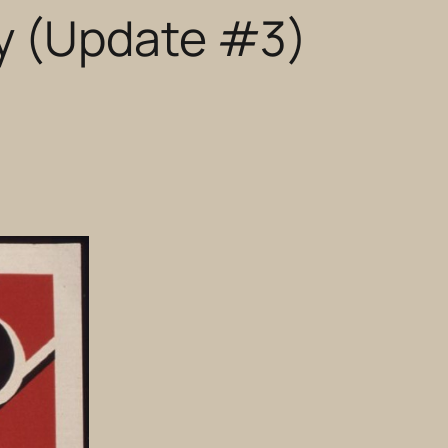
y (Update #3)