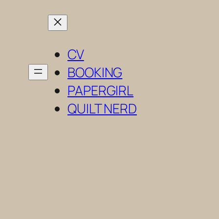
Skip
to
content
CV
BOOKING
PAPERGIRL
QUILT NERD