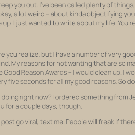
ep you out. I’ve been called plenty of things,
 – okay, a lot weird – about kinda objectifying y
up. I just wanted to write about my life. You’re
re you realize, but I have a number of very goo
mind. My reasons for not wanting that are so m
e Good Reason Awards – I would clean up. I 
 five seconds for all my good reasons. So don
doing right now? I ordered something from Jet.
ou for a couple days, though.
 post go viral, text me. People will
freak
if ther