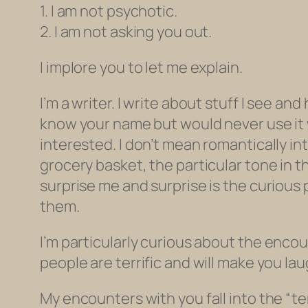
1. I am not psychotic.
2. I am not asking you out.
I implore you to let me explain.
I’m a writer. I write about stuff I see an
know your name but would never use it w
interested. I don’t mean romantically in
grocery basket, the particular tone in t
surprise me and surprise is the curious p
them.
I’m particularly curious about the
encou
people are terrific and will make you laug
My encounters with you fall into the “t