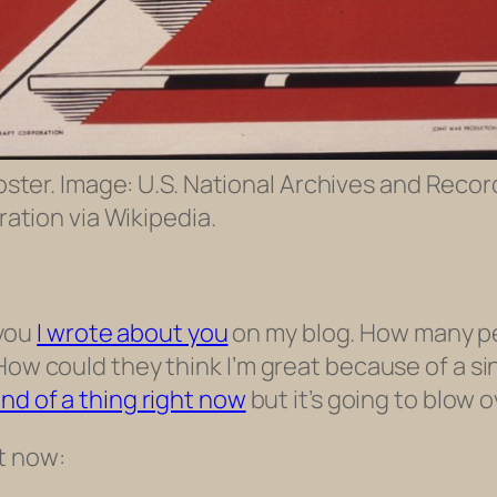
oster. Image: U.S. National Archives and Recor
ation via Wikipedia.
 you
I wrote about you
on my blog. How many pe
How could they think I’m great because of a sin
ind of a thing right now
but it’s going to blow o
t now: