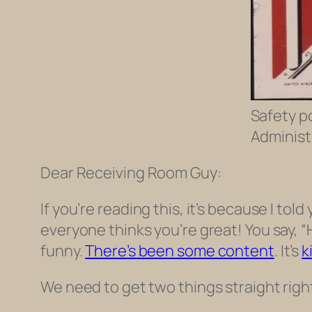
Safety p
Administr
Dear Receiving Room Guy:
If you’re reading this, it’s because I told
everyone thinks you’re great! You say, “
funny.
There’s been some content
. It’s
k
We need to get two things straight righ