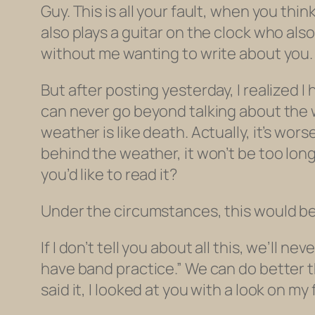
Guy. This is all your fault, when you thi
also plays a guitar on the clock who
also
without me wanting to write about you. 
But after posting yesterday, I realized I
can never go beyond talking about the w
weather is like death. Actually, it’s wor
behind the weather, it won’t be too long a
you’d like to read it?
Under the circumstances, this would be 
If I don’t tell you about all this, we’ll
have band practice.” We can do better t
said it, I looked at you with a look on my