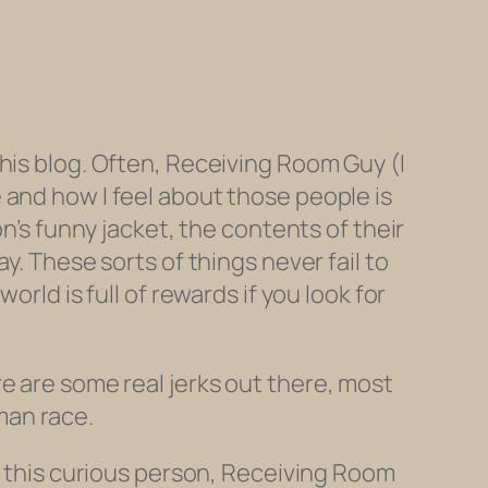
s this blog. Often, Receiving Room Guy (I
 and how I feel about those people is
n’s funny jacket, the contents of their
y. These sorts of things never fail to
rld is full of rewards if you look for
 are some real jerks out there, most
uman race.
ed this curious person, Receiving Room