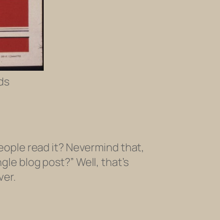
ds
ople read it? Nevermind that,
gle blog post?” Well, that’s
ver.