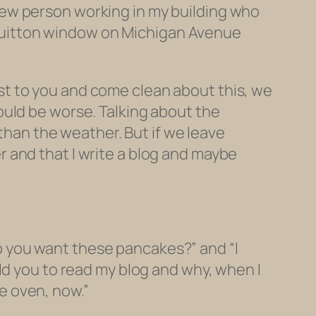
nt new person working in my building who
s Vuitton window on Michigan Avenue
post to you and come clean about this, we
ould be worse. Talking about the
than the weather. But if we leave
ter and that I write a blog and maybe
“Do you want these pancakes?” and “I
ld you to read my blog and why, when I
he oven, now.”