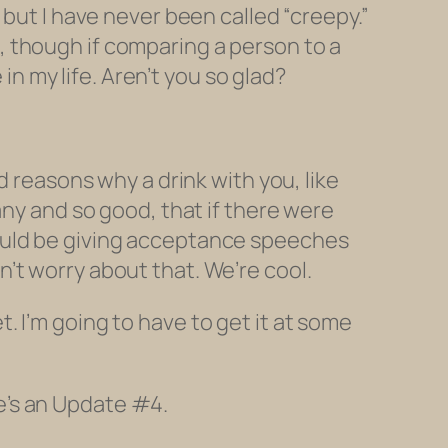
 but I have never been called “creepy.”
ou, though if comparing a person to a
 in my life. Aren’t you
so glad?
d reasons why a drink with you, like
any and so good, that if there were
would be giving acceptance speeches
’t worry about that. We’re cool.
 I’m going to have to get it at some
e’s an Update #4.