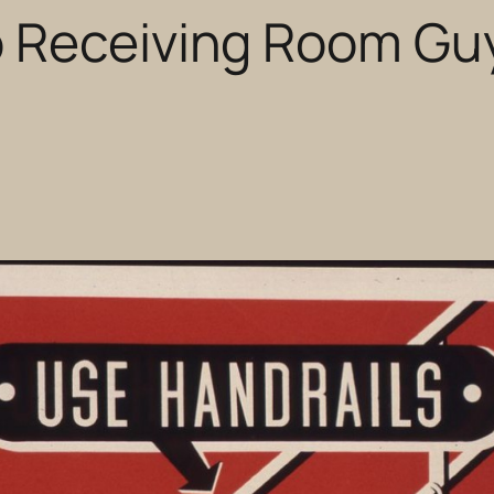
o Receiving Room Gu