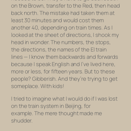
on the Brown, transfer to the Red, then head
back north. The mistake had taken them at
least 30 minutes and would cost them
another 40, depending on train times. As I
looked at the sheet of directions, I shook my
head in wonder. The numbers, the stops,
the directions, the names of the El train
lines — I know them backwards and forwards
because I speak English and I’ve lived here,
more or less, for fifteen years. But to these
people? Gibberish. And they’re trying to get
someplace. With kids!
I tried to imagine what I would do if I was lost
on the train system in Beijing, for
example. The mere thought made me
shudder.