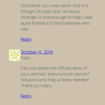
God bless you. I was semi- lost in a
foreign city last year, not every
stranger is kind enough to help. I was
quite thankful to find someone who
was.
Reply
October 14, 2016
Faith
Can you share the official name of
your witches’ brew/unicorn serum?
Would love to help a family member.
Thank you Mary.
Reply