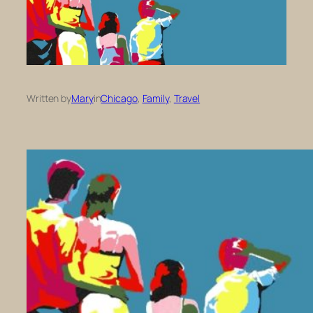
Written by
Mary
in
Chicago
, 
Family
, 
Travel