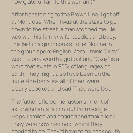
how grateful I am to this woman.)*
After transferring to the Brown Line, I got off
at Montrose. When I was at the stairs to go
down to the street, a man stopped me. He
was with his family: wife, toddler, and baby,
this last in a ginormous stroller. No one in
the group spoke English. Zero. I think “Okay”
was the one word he got out and “Okay” is a
word that exists in 90% of languages on
Earth. They might also have been on the
mute side because all of them were
clearly spooked and sad. They were lost.
The father offered me, astonishment of
astonishments: a printout from Google
Maps. I smiled and nodded and took a look.
They were nowhere near where they
needed to be. They’d have to go back south