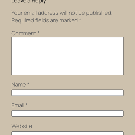
Leave a Reply
Your email address will not be published.
Required fields are marked
*
Comment
*
Name
*
Email
*
Website