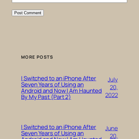
MORE POSTS
I Switched to an iPhone After
July
Seven Years of Using an
20,
Android and Now I Am Haunted
2022
By My Past (Part 2)
I Switched to an iPhone After
June
Seven Years of Using an
20,