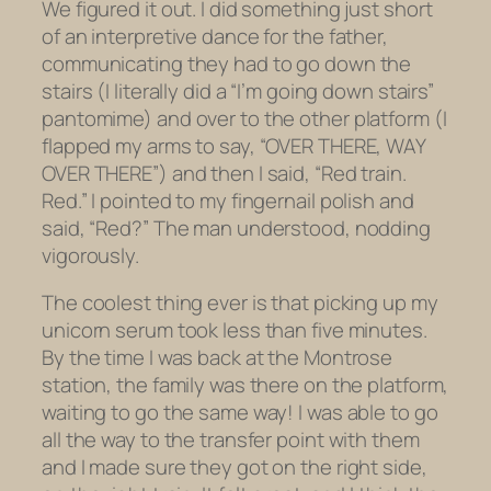
We figured it out. I did something just short
of an interpretive dance for the father,
communicating they had to go down the
stairs (I literally did a “I’m going down stairs”
pantomime) and over to the other platform (I
flapped my arms to say, “OVER THERE, WAY
OVER THERE”) and then I said, “Red train.
Red.” I pointed to my fingernail polish and
said, “Red?” The man understood, nodding
vigorously.
The coolest thing ever is that picking up my
unicorn serum took less than five minutes.
By the time I was back at the Montrose
station, the family was there on the platform,
waiting to go the same way! I was able to go
all the way to the transfer point with them
and I made sure they got on the right side,