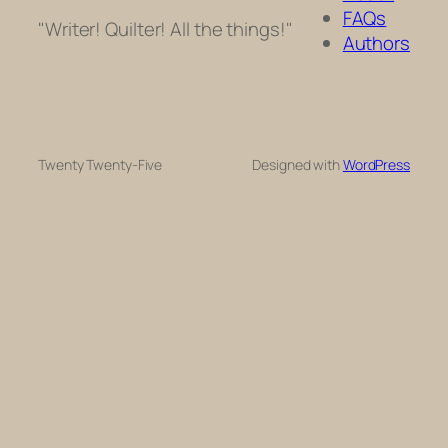
FAQs
"Writer! Quilter! All the things!"
Authors
Twenty Twenty-Five
Designed with
WordPress