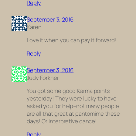
Reply
September 3, 2016
Karen
Love it when you can pay it forward!
Reply
September 3, 2016
Judy Forkner
You got some good Karma points
yesterday! They were lucky to have
asked you for help–not many people
are all that great at pantomime these
days! Or interpretive dance!
Reply