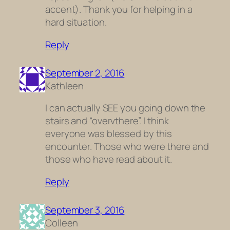
accent). Thank you for helping in a
hard situation.
Reply
September 2, 2016
Kathleen
I can actually SEE you going down the
stairs and “overvthere”. I think
everyone was blessed by this
encounter. Those who were there and
those who have read about it.
Reply
September 3, 2016
Colleen