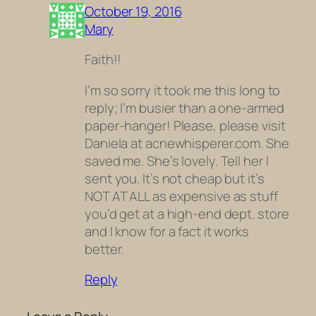
October 19, 2016
Mary
Faith!!
I’m so sorry it took me this long to
reply; I’m busier than a one-armed
paper-hanger! Please, please visit
Daniela at acnewhisperer.com. She
saved me. She’s lovely. Tell her I
sent you. It’s not cheap but it’s
NOT AT ALL as expensive as stuff
you’d get at a high-end dept. store
and I know for a fact it works
better.
Reply