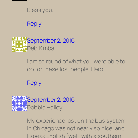
Bless you.
Reply
September 2, 2016
Deb Kimball
I am so round of what you were able to
do for these lost people. Hero.
Reply
September 2, 2016
Debbie Holley
My experience lost on the bus system
in Chicago was not nearly so nice, and
I speak English (well, with a southern