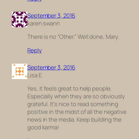
September 3, 2016
karen swann
There is no “Other.” Well done, Mary.
Reply
September 3, 2016
Lisa E
Yes, it feels great to help people.
Especially when they are so obviously
grateful. It’s nice to read something
positive in the midst of all the negative
news in the media. Keep building the
good karma!