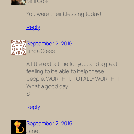
Kelli Cole
You were their blessing today!
Reply
September 2, 2016
Linda Gless
A little extra time for you, and a great
feeling to be able to help these
people. WORTH IT, TOTALLY WORTH IT!
What a good day!
S
Reply
September 2, 2016
Janet