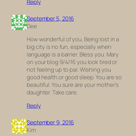
Reply
September 5, 2016
Dee
How wonderful of you. Being lost in a
big city is no fun, especially when
language is a barrier. Bless you. Mary
on your blog 9/4/16 you look tired or
not feeling up to par. Wishing you
good health.or good sleep. You are so
beautiful. You sure are your mother’s
daughter. Take care.
Reply
September 9, 2016
Kim