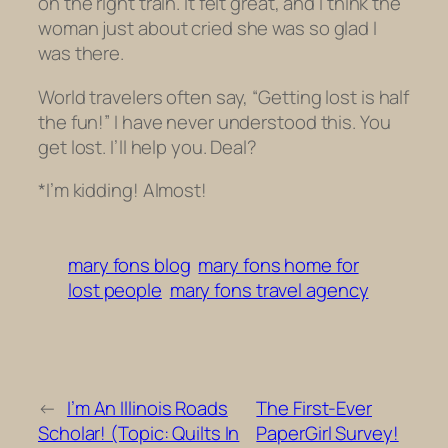
on the right train. It felt great, and I think the
woman just about cried she was so glad I
was there.
World travelers often say, “Getting lost is half
the fun!” I have never understood this. You
get lost. I’ll help you. Deal?
*I’m kidding! Almost!
mary fons blog
mary fons home for
lost people
mary fons travel agency
←
I’m An Illinois Roads
The First-Ever
Scholar! (Topic: Quilts In
PaperGirl Survey!