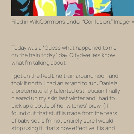
Filed in WikiCommons under “Confusion.” Image: W
Today was a “Guess what happened to me
on the train today” day. Citydwellers know
what I’m talking about.
I got on the Red Line train around noon and
took it north. I had an errand to run: Daniela,
a preternaturally talented esthetician
finally
cleared up my skin last winter and I had to
pick up a bottle of her witches’ brew. (If I
found out that stuff is made from the tears
of baby seals I’m not entirely sure I would
stop using it, that’s how effective it is and