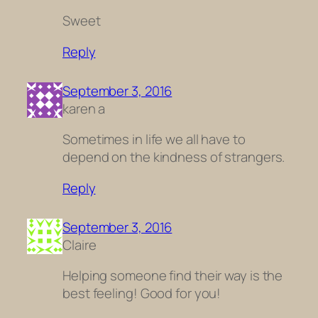
Sweet
Reply
September 3, 2016
karen a
Sometimes in life we all have to
depend on the kindness of strangers.
Reply
September 3, 2016
Claire
Helping someone find their way is the
best feeling! Good for you!