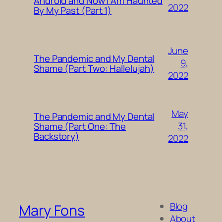
Android and Now I Am Haunted
2022
By My Past (Part 1)
June
The Pandemic and My Dental
9,
Shame (Part Two: Hallelujah)
2022
May
The Pandemic and My Dental
31,
Shame (Part One: The
Backstory)
2022
Blog
Mary Fons
About