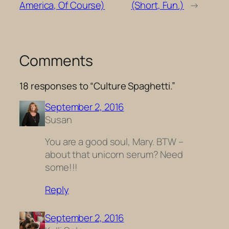
America, Of Course)
(Short, Fun.)
→
Comments
18 responses to “Culture Spaghetti.”
September 2, 2016
Susan
You are a good soul, Mary. BTW –
about that unicorn serum? Need
some!!!
Reply
September 2, 2016