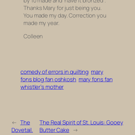
by 10 made and have it bronzed .
Thanks Mary for just being you.
You made my day. Correction you
made my year.
Colleen
comedy of errors in quilting
mary
fons blog fan oshkosh
mary fons fan
whistler’s mother
←
The
The Real Spirit of St. Louis: Gooey
Dovetail.
Butter Cake
→