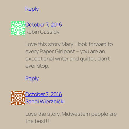
Reply
October 7, 2016
Robin Cassidy
Love this story Mary. I look forward to
every Paper Girl post – you are an
exceptional writer and quilter, don’t
ever stop.
Reply
October 7, 2016
Sandi Wierzbicki
Love the story. Midwestern people are
the best!!!