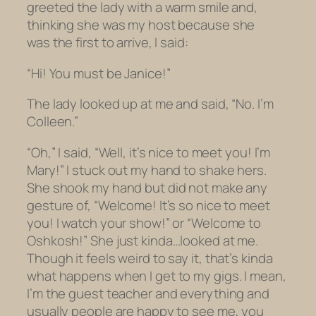
greeted the lady with a warm smile and,
thinking she was my host because she
was the first to arrive, I said:
“Hi! You must be Janice!”
The lady looked up at me and said, “No. I’m
Colleen.”
“Oh,” I said, “Well, it’s nice to meet you! I’m
Mary!” I stuck out my hand to shake hers.
She shook my hand but did not make any
gesture of, “Welcome! It’s so nice to meet
you! I watch your show!” or “Welcome to
Oshkosh!” She just kinda…looked at me.
Though it feels weird to say it, that’s kinda
what happens when I get to my gigs. I mean,
I’m the guest teacher and everything and
usually people are happy to see me, you