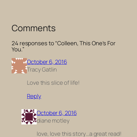
Comments
24 responses to “Colleen, This One’s For
You.”
October 6, 2016
Tracy Gatlin
Love this slice of life!
Reply
October 6, 2016
diane motley
love, love this story…a great read!