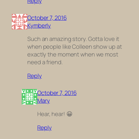
Reply
October 7, 2016
Kymberly
Such an amazing story. Gotta love it
when people like Colleen show up at
exactly the moment when we most
need a friend.
Reply
October 7, 2016
Mary
Hear, hear! 😀
Reply