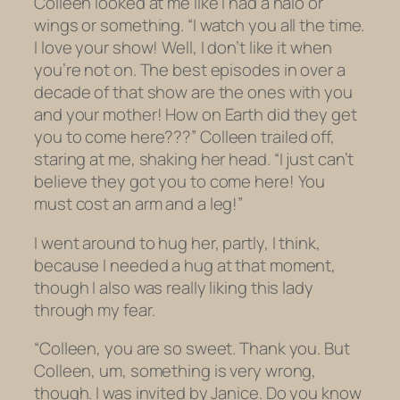
Colleen looked at me like I had a halo or
wings or something. “I watch you all the time.
I love your show! Well, I don’t like it when
you’re not on. The best episodes in over a
decade of that show are the ones with you
and your mother! How on Earth did they get
you to come
here
???” Colleen trailed off,
staring at me, shaking her head. “I just can’t
believe they got
you
to come
here!
You
must cost an arm and a leg!”
I went around to hug her, partly, I think,
because I needed a hug at that moment,
though I also was really liking this lady
through my fear.
“Colleen, you are so sweet. Thank you. But
Colleen, um, something is very wrong,
though. I was invited by Janice. Do you know