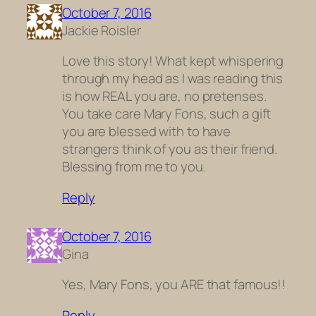
October 7, 2016
Jackie Roisler
Love this story! What kept whispering
through my head as I was reading this
is how REAL you are, no pretenses.
You take care Mary Fons, such a gift
you are blessed with to have
strangers think of you as their friend.
Blessing from me to you.
Reply
October 7, 2016
Gina
Yes, Mary Fons, you ARE that famous!!
Reply