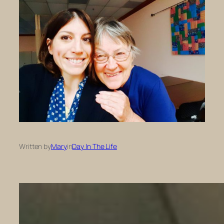
Written by
Mary
in
Day In The Life