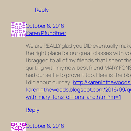
Reply
October 6, 2016
Karen Pfundtner
We are REALLY glad you DID eventually make 
the right place for our great classes with y
I bragged to all of my friends that i spent th
quilting with my new best friend MARY FONS
had our selfie to prove it too. Here is the bl
I did about our day:
http://kareninthewoods
kareninthewoods.blogspot.com/2016/09/qu
with-mary-fons-of-fons-and.html?m=1
Reply
October 6, 2016