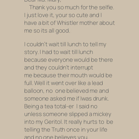
Thank you so much for the selfie.
I just love it, your so cute and I
have a bit of Whistler mother about
me so its all good.
I couldn’t wait till lunch to tell my
story. I had to wait till lunch
because everyone would be there
and they couldn’t interrupt
me because their mouth would be
full. Well it went over like a lead
balloon, no one believed me and
someone asked me if I
was drunk.
Being a tea total-er I said no
unless someone slipped a mickey
into my Geritol. It really hurts to be
telling the Truth
once in your life
and no one believes you.