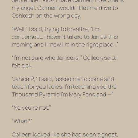
September. Plus, I have Carmen, now. She is
my angel. Carmen wouldn’t let me drive to
Oshkosh on the wrong day.
“Well,” I said, trying to breathe, “I’m
concerned… I haven’t talked to Janice this
morning and I know I’m in the right place…”
“I’m not sure who Janice is,” Colleen said. I
felt sick.
“Janice P.,” I said, “asked me to come and
teach for you ladies. I’m teaching you the
Thousand Pyramid.I’m Mary Fons and —”
“No you’re not.”
“What?”
Colleen looked like she had seen a ghost.