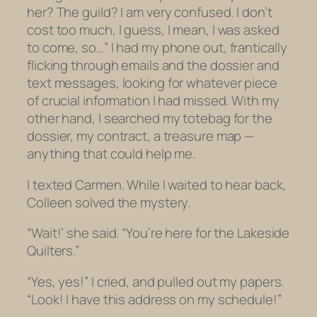
her? The guild? I am very confused. I don’t
cost too much, I guess, I mean, I was asked
to come, so…” I had my phone out, frantically
flicking through emails and the dossier and
text messages, looking for whatever piece
of crucial information I had missed. With my
other hand, I searched my totebag for the
dossier, my contract, a treasure map —
anything that could help me.
I texted Carmen. While I waited to hear back,
Colleen solved the mystery.
“Wait!’ she said. “You’re here for the Lakeside
Quilters.”
“Yes, yes!” I cried, and pulled out my papers.
“Look! I have this address on my schedule!”