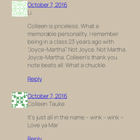
October 7, 2016
Li
Colleen is priceless. What a
memorable personality. I remember
being in a class 23 years ago with
“Joyce-Martha”. Not Joyce. Not Martha.
Joyce-Martha. Colleen’s thank you
note beats all. What a chuckle.
Reply
October 7, 2016
Colleen Tauke
It’s just all in the name – wink – wink –
Love ya Mar
Reply