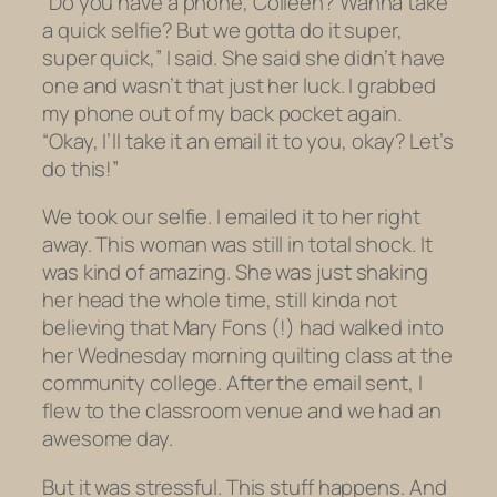
“Do you have a phone, Colleen? Wanna take
a quick selfie? But we gotta do it super,
super quick,” I said. She said she didn’t have
one and wasn’t that just her luck. I grabbed
my phone out of my back pocket again.
“Okay, I’ll take it an email it to you, okay? Let’s
do this!”
We took our selfie. I emailed it to her right
away. This woman was still in total shock. It
was kind of amazing. She was just shaking
her head the whole time, still kinda not
believing that Mary Fons (!) had walked into
her Wednesday morning quilting class at the
community college. After the email sent, I
flew to the classroom venue and we had an
awesome day.
But it was stressful. This stuff happens. And