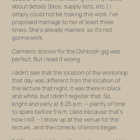
about details (bios, supply lists, etc.) I
simply could not be making this work. I’ve
proposed marriage to her at least three
times. She’s already married, so it’s not
gonna work.
Carmen’s dossier for the Oshkosh gig was
perfect. But I read it wrong.
I didn’t see that the location of the workshop
that
day
was different from the location of
the
lecture
that
night
. It was there in black
and white, but I didn’t register that. So,
bright and early at 8:25 a.m. — plenty of time
to spare before 9 a.m. class because that’s
how I roll — I show up at the venue for the
lecture…
and the comedy of errors began.