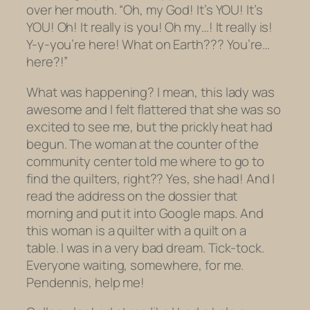
over her mouth. “Oh, my God! It’s YOU! It’s
YOU
! Oh! It really is you! Oh my…! It really is!
Y-y-you’re here! What on Earth??? You’re…
here
?!”
What was happening? I mean, this lady was
awesome and I felt flattered that she was so
excited to see me, but the prickly heat had
begun. The woman at the counter of the
community center told me where to go to
find the quilters, right?? Yes, she had! And I
read the address on the dossier that
morning and put it into Google maps. And
this woman is a quilter with a quilt on a
table. I was in a very bad dream. Tick-tock.
Everyone waiting, somewhere, for me.
Pendennis, help me!