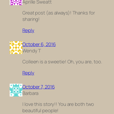
Aprille Sweatt
Great post (as always)! Thanks for
sharing!
Reply
October 6, 2016
Wendy T
Colleen is a sweetie! Oh, you are, too.
Reply
October 7, 2016
Barbara
I love this story!! You are both two
beautiful people!