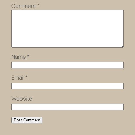
Comment
*
Name
*
Email
*
Website