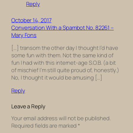
Reply
October 14, 2017
Conversation With a Spambot No. 82261 –
Mary Fons
[…] transom the other day I thought I’d have
some fun with them. Not the same kind of
fun I had with this internet-age S.O.B. (a bit
of mischief I’m still quite proud of, honestly.)
No, I thought it would be amusing […]
Reply
Leave a Reply
Your email address will not be published.
Required fields are marked
*