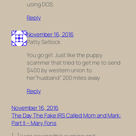
using DOS.
Reply
November 16, 2016
Patty Setlock
You go girl. Just like the puppy
scammer that tried to get me to send
$400 by western union to
her”husband” 200 miles away
Reply
November 16, 2016
The Day The Fake IRS Called Mom and Mark:
Part II – Mary Fons