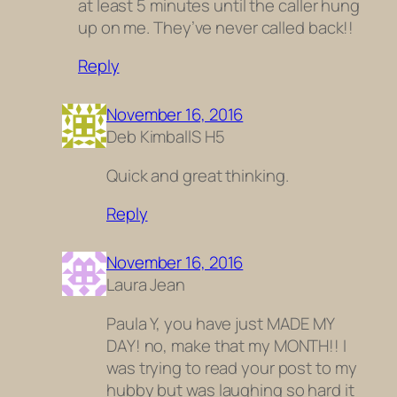
at least 5 minutes until the caller hung
up on me. They’ve never called back!!
Reply
November 16, 2016
Deb KimballS H5
Quick and great thinking.
Reply
November 16, 2016
Laura Jean
Paula Y, you have just MADE MY
DAY! no, make that my MONTH!! I
was trying to read your post to my
hubby but was laughing so hard it