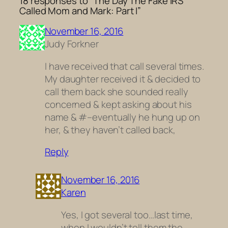
18 responses to “The Day The Fake IRS
Called Mom and Mark: Part I”
November 16, 2016
Judy Forkner
I have received that call several times.
My daughter received it & decided to
call them back she sounded really
concerned & kept asking about his
name & #–eventually he hung up on
her, & they haven’t called back,
Reply
November 16, 2016
Karen
Yes, I got several too…last time,
when I wouldn’t tell them the