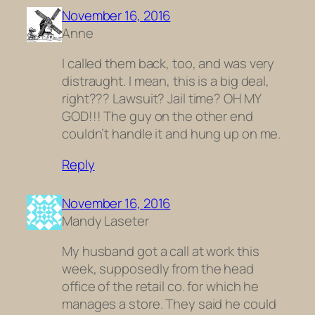
November 16, 2016
Anne
I called them back, too, and was very
distraught. I mean, this is a big deal,
right??? Lawsuit? Jail time? OH MY
GOD!!! The guy on the other end
couldn’t handle it and hung up on me.
Reply
November 16, 2016
Mandy Laseter
My husband got a call at work this
week, supposedly from the head
office of the retail co. for which he
manages a store. They said he could