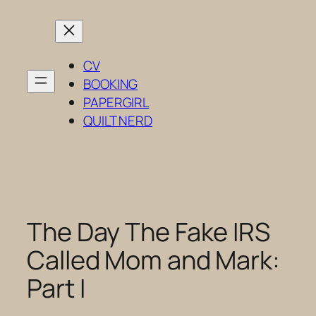
Skip
to
content
CV
BOOKING
PAPERGIRL
QUILT NERD
The Day The Fake IRS
Called Mom and Mark:
Part I