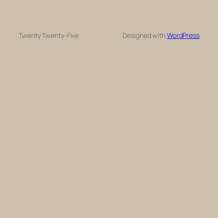
Twenty Twenty-Five
Designed with
WordPress