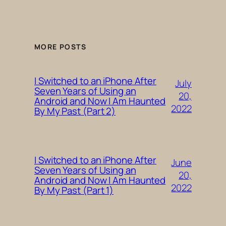
MORE POSTS
I Switched to an iPhone After
July
Seven Years of Using an
20,
Android and Now I Am Haunted
2022
By My Past (Part 2)
I Switched to an iPhone After
June
Seven Years of Using an
20,
Android and Now I Am Haunted
2022
By My Past (Part 1)