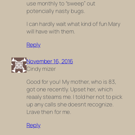
use monthly to “sweep” out
potencially nasty bugs.
I can hardly wait what kind of fun Mary
will have with them.
Reply
November 16, 2016
Cindy mizer
Good for you! My mother, who is 83,
got one recently. Upset her, which
reaaly steams me. I told her not to pick
up any calls she doesnt recognize.
Lrave then for me.
Reply