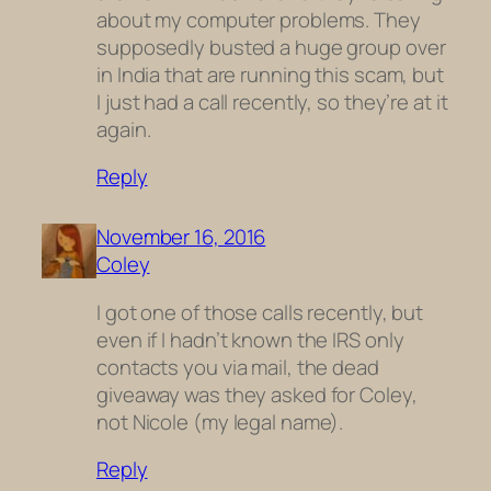
about my computer problems. They
supposedly busted a huge group over
in India that are running this scam, but
I just had a call recently, so they’re at it
again.
Reply
November 16, 2016
Coley
I got one of those calls recently, but
even if I hadn’t known the IRS only
contacts you via mail, the dead
giveaway was they asked for Coley,
not Nicole (my legal name).
Reply