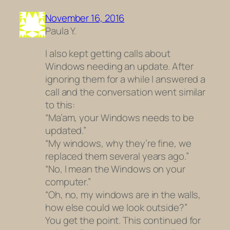
November 16, 2016
Paula Y.
I also kept getting calls about
Windows needing an update. After
ignoring them for a while I answered a
call and the conversation went similar
to this:
“Ma’am, your Windows needs to be
updated.”
“My windows, why they’re fine, we
replaced them several years ago.”
“No, I mean the Windows on your
computer.”
“Oh, no, my windows are in the walls,
how else could we look outside?”
You get the point. This continued for