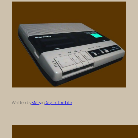
Written by
Mary
in
Day In The Life