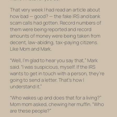
That very week I had read an article about
how bad — good? — the fake IRS and bank
scam calls had gotten. Record numbers of
them were being reported and record
amounts of money were being taken from
decent, law-abiding, tax-paying citizens.
Like Mom and Mark.
“Well, I’m glad to hear you say that,” Mark
said. “I was suspicious, myself. If the IRS
wants to get in touch with a person, they’re
going to send a letter. That’s how I
understand it.”
“Who wakes up and does that for a living?”
Mom mom asked, chewing her muffin. “Who
are
these people?”