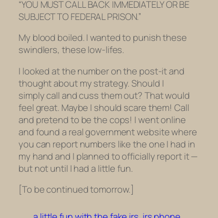
“YOU MUST CALL BACK IMMEDIATELY OR BE
SUBJECT TO FEDERAL PRISON.”
My blood boiled. I wanted to punish these
swindlers, these low-lifes.
I looked at the number on the post-it and
thought about my strategy. Should I
simply call and cuss them out? That would
feel great. Maybe I should scare them! Call
and pretend to be the cops! I went online
and found a real government website where
you can report numbers like the one I had in
my hand and I planned to officially report it —
but not until I had a little fun.
[To be continued tomorrow.]
a little fun with the fake irs
irs phone