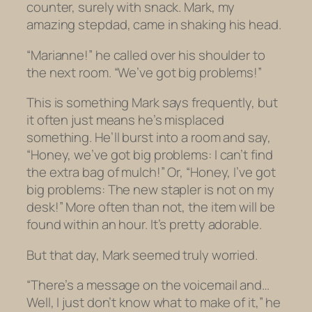
counter, surely with snack. Mark, my
amazing stepdad, came in shaking his head.
“Marianne!” he called over his shoulder to
the next room. “We’ve got big problems!”
This is something Mark says frequently, but
it often just means he’s misplaced
something. He’ll burst into a room and say,
“Honey, we’ve got big problems: I can’t find
the extra bag of mulch!” Or, “Honey, I’ve got
big problems: The new stapler is not on my
desk!” More often than not, the item will be
found within an hour. It’s pretty adorable.
But that day, Mark seemed truly worried.
“There’s a message on the voicemail and…
Well, I just don’t know what to make of it,” he