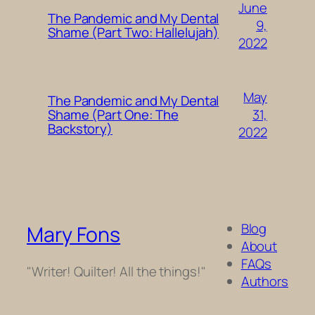
June
The Pandemic and My Dental
9,
Shame (Part Two: Hallelujah)
2022
May
The Pandemic and My Dental
31,
Shame (Part One: The
Backstory)
2022
Blog
Mary Fons
About
FAQs
"Writer! Quilter! All the things!"
Authors