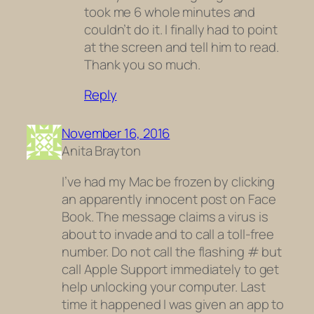
took me 6 whole minutes and
couldn’t do it. I finally had to point
at the screen and tell him to read.
Thank you so much.
Reply
November 16, 2016
Anita Brayton
I’ve had my Mac be frozen by clicking
an apparently innocent post on Face
Book. The message claims a virus is
about to invade and to call a toll-free
number. Do not call the flashing # but
call Apple Support immediately to get
help unlocking your computer. Last
time it happened I was given an app to