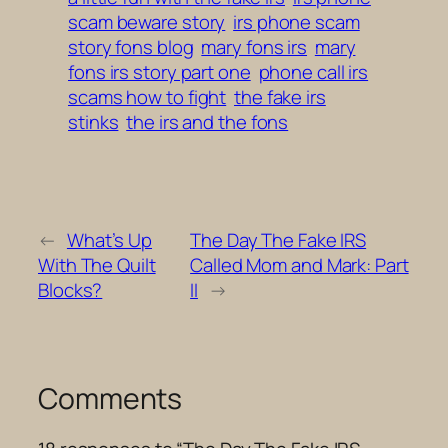
scam beware story
irs phone scam
story fons blog
mary fons irs
mary
fons irs story part one
phone call irs
scams how to fight
the fake irs
stinks
the irs and the fons
←
What’s Up
The Day The Fake IRS
With The Quilt
Called Mom and Mark: Part
Blocks?
II
→
Comments