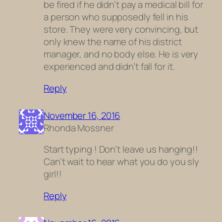
be fired if he didn’t pay a medical bill for
a person who supposedly fell in his
store. They were very convincing, but
only knew the name of his district
manager, and no body else. He is very
experienced and didn’t fall for it.
Reply
November 16, 2016
Rhonda Mossner
Start typing ! Don’t leave us hanging!!
Can’t wait to hear what you do you sly
girl!!
Reply