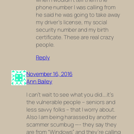
phone number I was calling from
he said he was going to take away
my driver’s license, my social
security number and my birth
certificate. These are real crazy
people.
Reply
November 16, 2016
Ann Bailey
I can’t wait to see what you did….it’s
the vulnerable people – seniors and
less savvy folks – that I worry about.
Also I am being harassed by another
scammer scumbug —- they say they
are from “Windows” and they’re calling