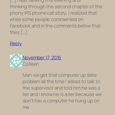
[…] I was sewing this evening and
thinking through the second chapter of the
phony IRS phone call story, I realized that
while some people commented on
Facebook and in the comments below that
they […]
Reply
November 17, 2016
Colleen
Man we get that computer up date
problem all the time I asked to talk to
the supervisor and told him he was a
lier and I know he is a lier because we
don’t hav a computer he hung up on
me