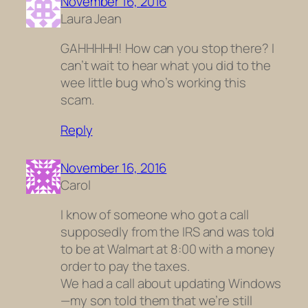
November 16, 2016
Laura Jean
GAHHHHH! How can you stop there? I
can’t wait to hear what you did to the
wee little bug who’s working this
scam.
Reply
November 16, 2016
Carol
I know of someone who got a call
supposedly from the IRS and was told
to be at Walmart at 8:00 with a money
order to pay the taxes.
We had a call about updating Windows
—my son told them that we’re still