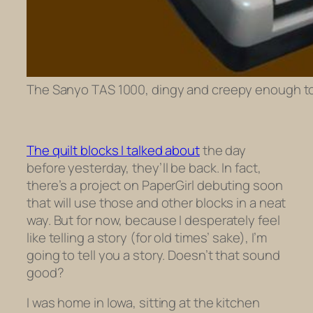
The Sanyo TAS 1000, dingy and creepy enough to 
The quilt blocks I talked about
the day
before yesterday, they’ll be back. In fact,
there’s a project on PaperGirl debuting soon
that will use those and other blocks in a neat
way. But for now, because I desperately feel
like telling a story (for old times’ sake), I’m
going to tell you a story. Doesn’t that sound
good?
I was home in Iowa, sitting at the kitchen