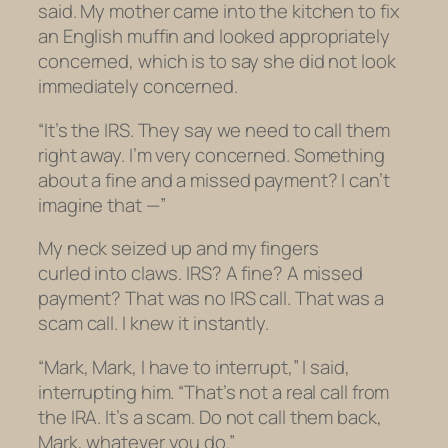
said. My mother came into the kitchen to fix
an English muffin and looked appropriately
concerned, which is to say she did not look
immediately concerned.
“It’s the IRS. They say we need to call them
right away. I’m very concerned. Something
about a fine and a missed payment? I can’t
imagine that —”
My neck seized up and my fingers
curled into claws. IRS? A fine? A missed
payment? That was no IRS call. That was a
scam call. I knew it instantly.
“Mark, Mark, I have to interrupt,” I said,
interrupting him. “That’s not a real call from
the IRA. It’s a scam. Do
not
call them back,
Mark, whatever you do.”