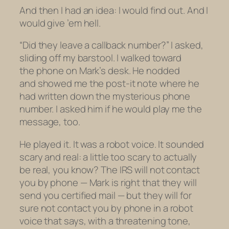
And then I had an idea: I would find out. And I
would give ’em hell.
“Did they leave a callback number?” I asked,
sliding off my barstool. I walked toward
the phone on Mark’s desk. He nodded
and showed me the post-it note where he
had written down the mysterious phone
number. I asked him if he would play me the
message, too.
He played it. It was a robot voice. It sounded
scary and real: a little too scary to actually
be real, you know? The IRS will not contact
you by phone — Mark is right that they will
send you certified mail — but they will for
sure
not contact you by phone in a robot
voice that says, with a threatening tone,