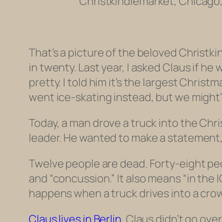
Christkindlemarket, Chicago,
That’s a picture of the beloved Christki
in twenty. Last year, I asked Claus if h
pretty. I told him it’s the largest Chris
went ice-skating instead, but we might’v
Today, a man drove a truck into the Chris
leader. He wanted to make a statement,
Twelve people are dead. Forty-eight peo
and “concussion.” It also means “in the IC
happens when a truck drives into a cro
Claus lives in Berlin.
Claus didn’t go over