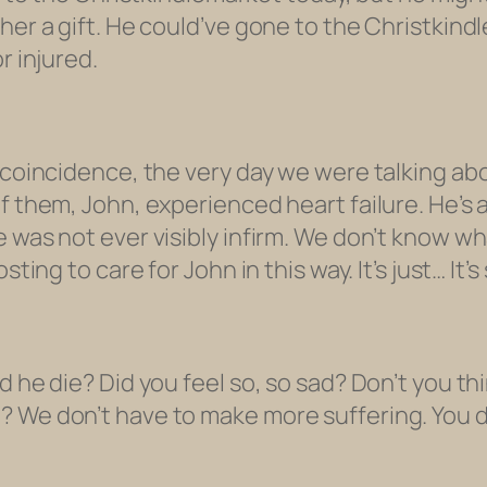
her a gift. He could’ve gone to the Christkindl
r injured.
l coincidence, the very day we were talking a
of them, John, experienced heart failure. He’s
e was not ever visibly infirm. We don’t know w
ting to care for John in this way. It’s just… It’s
 he die? Did you feel so, so sad? Don’t you thin
 We don’t have to make more suffering. You do