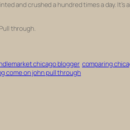
nted and crushed a hundred times a day. It’s al
Pull through.
indlemarket chicago blogger
comparing chicag
og come on john pull through