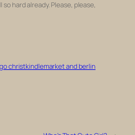
l so hard already. Please, please,
o christkindlemarket and berlin