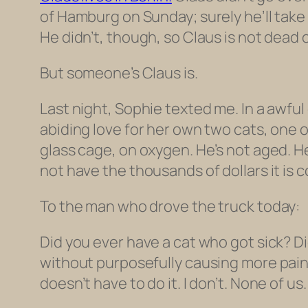
of Hamburg on Sunday; surely he’ll take 
He didn’t, though, so Claus is not dead o
But someone’s Claus is.
Last night, Sophie texted me. In a awfu
abiding love for her own two cats, one 
glass cage, on oxygen. He’s not aged. H
not have the thousands of dollars it is cos
To the man who drove the truck today:
Did you ever have a cat who got sick? Did
without purposefully causing more pain?
doesn’t have to do it. I don’t. None of us.