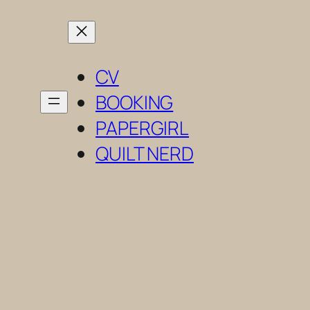
Skip
to
content
CV
BOOKING
PAPERGIRL
QUILT NERD