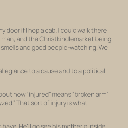
 door if I hop a cab. I could walk there
German, and the Christkindlemarket being
ious smells and good people-watching. We
allegiance to a cause and to a political
 about how “injured” means “broken arm”
yzed.” That sort of injury is what
 have. He’ll go see his mother outside