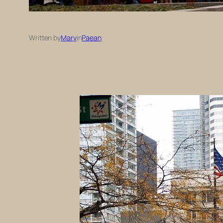
Written by
Mary
in
Paean