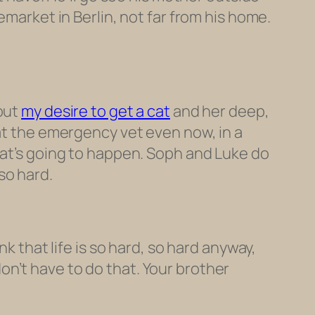
emarket in Berlin, not far from his home.
bout
my desire to get a cat
and her deep,
 at the emergency vet even now, in a
hat’s going to happen. Soph and Luke do
 so hard.
k that life is so hard, so hard anyway,
n’t have to do that. Your brother