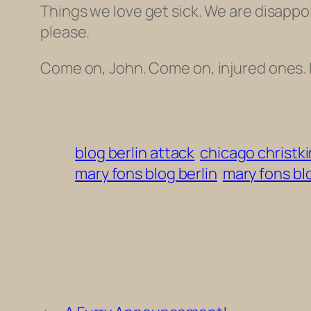
Things we love get sick. We are disappoi
please.
Come on, John. Come on, injured ones. 
blog berlin attack
chicago christk
mary fons blog berlin
mary fons bl