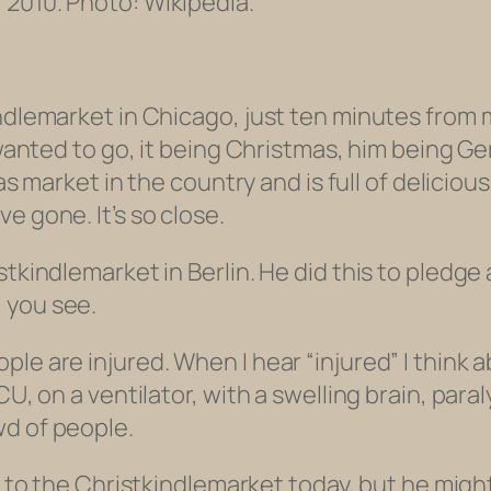
 2010. Photo: Wikipedia.
ndlemarket in Chicago, just ten minutes from my
e wanted to go, it being Christmas, him being 
tmas market in the country and is full of delic
e gone. It’s so close.
tkindlemarket in Berlin. He did this to pledge 
 you see.
ple are injured. When I hear “injured” I think
U, on a ventilator, with a swelling brain, paral
wd of people.
 to the Christkindlemarket today, but he might