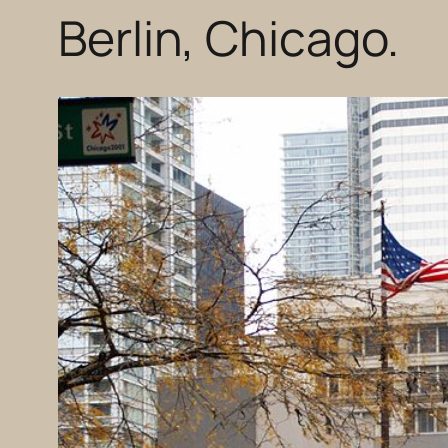
Berlin, Chicago.