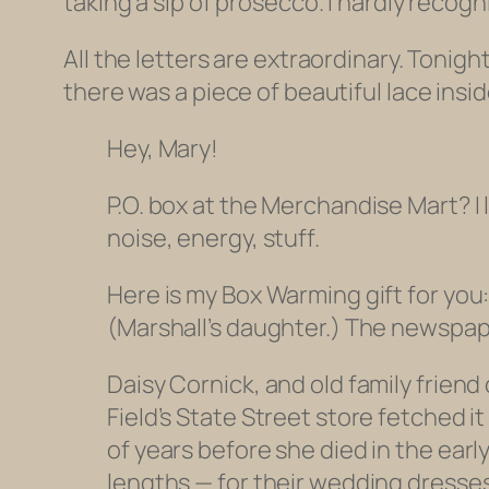
taking a sip of prosecco. I hardly recog
All the letters are extraordinary. Tonigh
there was a piece of beautiful lace insid
Hey, Mary!
P.O. box at the Merchandise Mart? I 
noise, energy, stuff.
Here is my Box Warming gift for you:
(Marshall’s daughter.) The newspap
Daisy Cornick, and old family frien
Field’s State Street store fetched 
of years before she died in the earl
lengths — for their wedding dresses