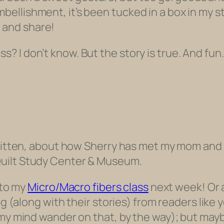
mbellishment, it’s been tucked in a box in my s
 and share!
s? I don’t know. But the story is true. And fun.
-written, about how Sherry has met my mom an
uilt Study Center & Museum.
 to my
Micro/Macro fibers class
next week! Or at
ng (along with their stories) from readers like 
 my mind wander on that, by the way); but may