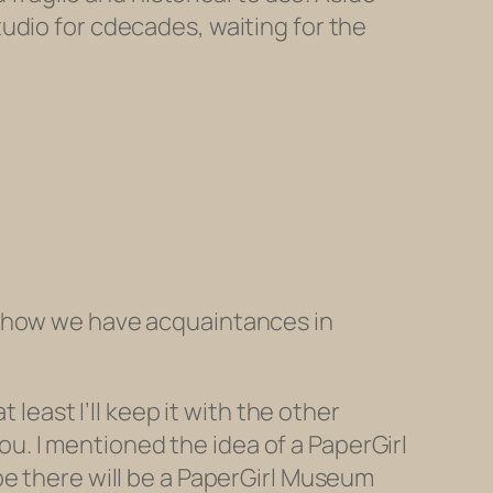
tudio for cdecades, waiting for the
d how we have acquaintances in
 least I’ll keep it with the other
you. I mentioned the idea of a PaperGirl
be there will be a PaperGirl Museum