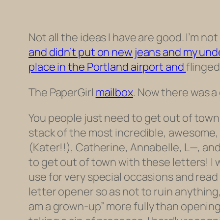
Not all the ideas I have are good. I’m n
and didn’t put on new jeans and my unde
place in the Portland airport and
flinged
The PaperGirl
mailbox
. Now there was a 
You people just need to
get out of town
stack of the most incredible, awesome, f
(Kater!!), Catherine, Annabelle, L—, and
to get out of town with
these
letters
! I
use for very special occasions and read e
letter opener so as not to ruin anythin
am a grown-up” more fully than opening a