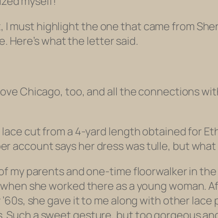
nized myself!
t, I must highlight the one that came from Sher
e. Here’s what the letter said.
love Chicago, too, and all the connections wit
 lace cut from a 4-yard length obtained for Eth
er account says her dress was tulle, but wha
d of my parents and one-time floorwalker in th
it when she worked there as a young woman. Af
y ’60s, she gave it to me along with other lace
. Such a sweet gesture, but too gorgeous and f