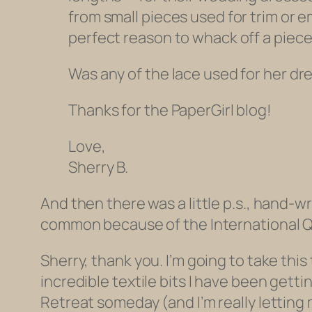
from small pieces used for trim or e
perfect reason to whack off a piece
Was any of the lace used for her dres
Thanks for the PaperGirl blog!
Love,
Sherry B.
And then there was a little p.s., hand
common because of the International Q
Sherry, thank you. I’m going to take this
incredible textile bits I have been getti
Retreat someday (and I’m really letting