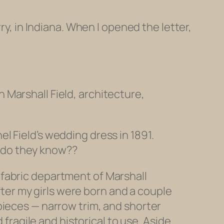
ry, in Indiana. When I opened the letter,
h Marshall Field, architecture,
el Field’s wedding dress in 1891.
t do they know??
e fabric department of Marshall
ter my girls were born and a couple
 pieces — narrow trim, and shorter
ragile and historical to use. Aside