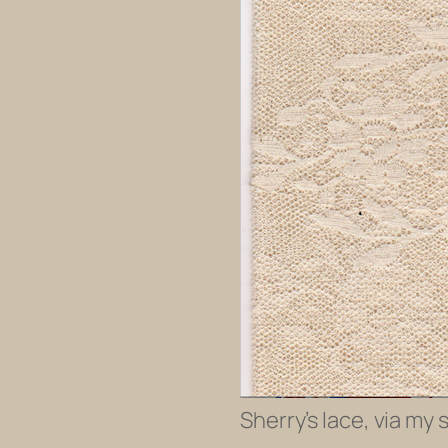
Sherry’s lace, via my 