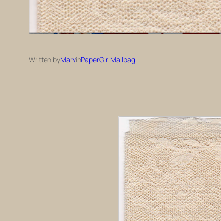
Written by
Mary
in
PaperGirl Mailbag