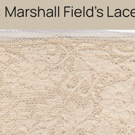
 Marshall Field’s Lac