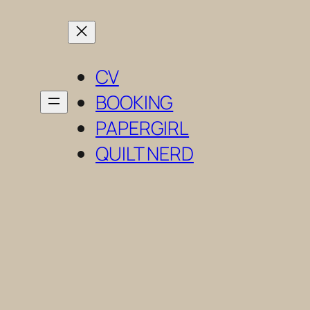
Skip
to
content
CV
BOOKING
PAPERGIRL
QUILT NERD