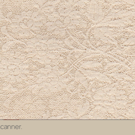
scanner.