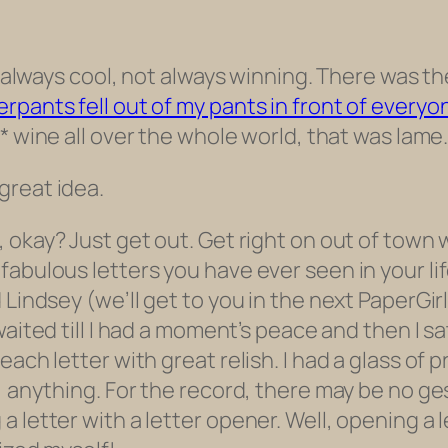
ot always cool, not always winning. There was t
rpants fell out of my pants in front of everyo
* wine all over the whole world, that was lam
great idea.
, okay? Just get out. Get right on out of town
abulous letters you have ever seen in your life
 Lindsey (we’ll get to
you
in the next PaperGirl
 waited till I had a moment’s peace and then I sa
ach letter with great relish. I had a glass of p
g, anything. For the record, there may be no g
 letter with a letter opener. Well, opening a 