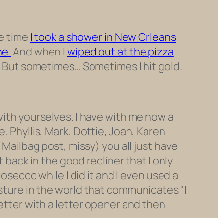
he time
I took a shower in New Orleans
ne.
And when I
wiped out at the pizza
e. But sometimes… Sometimes I hit gold.
 with yourselves. I have with me now a
. Phyllis, Mark, Dottie, Joan, Karen
 Mailbag post, missy) you all just have
t back in the good recliner that I only
rosecco while I did it and I even used a
esture in the world that communicates “I
letter with a letter opener and then