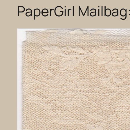
PaperGirl Mailbag: