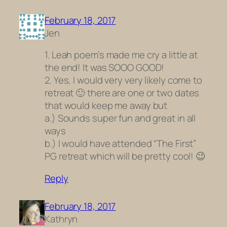
February 18, 2017
Jen
1. Leah poem’s made me cry a little at
the end! It was SOOO GOOD!
2. Yes, I would very very likely come to
retreat 🙂 there are one or two dates
that would keep me away but
a.) Sounds super fun and great in all
ways
b.) I would have attended “The First”
PG retreat which will be pretty cool! 😉
Reply
February 18, 2017
Kathryn