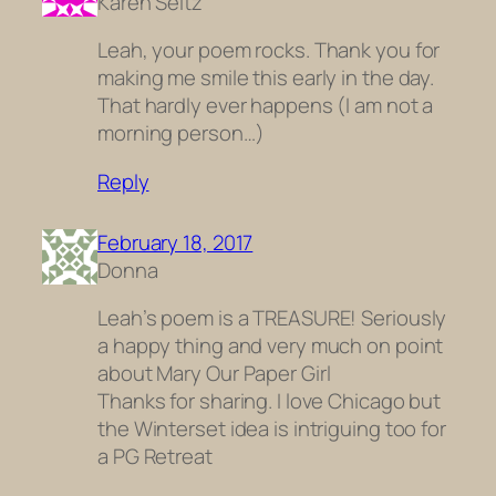
Karen Seitz
Leah, your poem rocks. Thank you for
making me smile this early in the day.
That hardly ever happens (I am not a
morning person…)
Reply
February 18, 2017
Donna
Leah’s poem is a TREASURE! Seriously
a happy thing and very much on point
about Mary Our Paper Girl
Thanks for sharing. I love Chicago but
the Winterset idea is intriguing too for
a PG Retreat