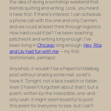
the idea of doing a workshop weekend that
blends quilting and writing.
Look, you heard
it here first: If there’s interest, I can schedule
a phone call with the one and only Carmen
and we could at least think through logistics.
How hard could it be? I’ve been teaching
patchwork and writing long enough. I’ve
been living in
Chicago
long enough.
Hey, Rita
and Lily had fun with me
— my first
testimonials, perhaps!
Anywhoo, it wouldn’t be a PaperGirl Mailbag
post without sharing some mail, so let’s
have it. Tonight, not a lace swatch or Italian
linen (I haven’t forgotten about that!) but a
poem, written by the irresistible, one-and-
only Leah. It might seem boastful to post
this poem for everyone to see, but I can’t