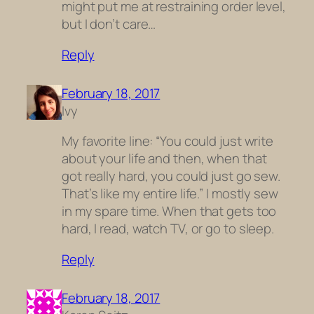
might put me at restraining order level,
but I don’t care…
Reply
February 18, 2017
Ivy
My favorite line: “You could just write
about your life and then, when that
got really hard, you could just go sew.
That’s like my entire life.” I mostly sew
in my spare time. When that gets too
hard, I read, watch TV, or go to sleep.
Reply
February 18, 2017