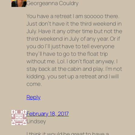
Georgeanna Couldry
You have a retreat I am sooooo there.
Just don’t have it the third weekend in
July. Have it any other time but not the
third weekend in July of any year. Or if
you do I’ll just have to tell everyone
they’ll have to go to the float trip
without me. Lol. I don’t float anyway. I
stay back at the cabin and play. I’m not
kidding, you set up a retreat and I will
come.
Reply
February 18, 2017
Lindsey
I think it would be great to have a