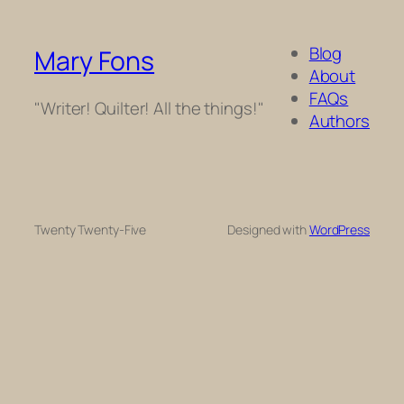
Blog
Mary Fons
About
FAQs
"Writer! Quilter! All the things!"
Authors
Twenty Twenty-Five
Designed with
WordPress