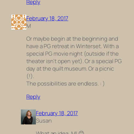
Reply
February 18, 2017
M
Or maybe begin at the beginning and
have a PG retreat in Winterset. With a
special PG movie night (outside if the
theater isn’t open yet). Or a special PG
day at the quilt museum. Or a picnic
(!).
The possibilities are endless. : )
Reply
February 18, 2017
Susan
What an idea, M! 😉