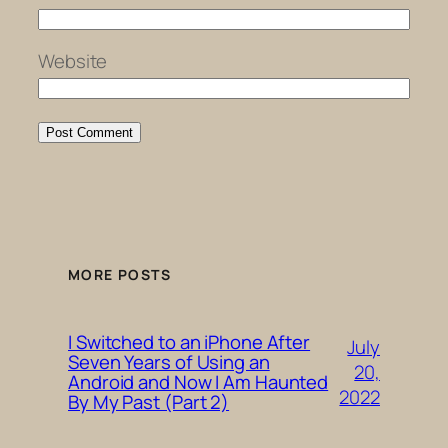
Website
MORE POSTS
I Switched to an iPhone After
July
Seven Years of Using an
20,
Android and Now I Am Haunted
2022
By My Past (Part 2)