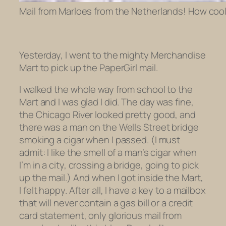
Mail from Marloes from the Netherlands! How cool 
Yesterday, I went to the mighty Merchandise
Mart to pick up the PaperGirl mail.
I walked the whole way from school to the
Mart and I was glad I did. The day was fine,
the Chicago River looked pretty good, and
there was a man on the Wells Street bridge
smoking a cigar when I passed. (I must
admit: I like the smell of a man’s cigar when
I’m in a city, crossing a bridge, going to pick
up the mail.) And when I got inside the Mart,
I felt happy. After all, I have a key to a mailbox
that will never contain a gas bill or a credit
card statement, only glorious mail from