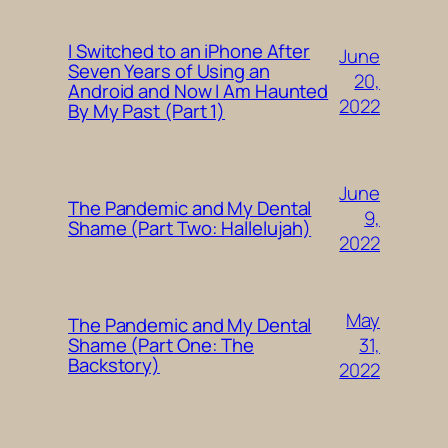
I Switched to an iPhone After
June
Seven Years of Using an
20,
Android and Now I Am Haunted
2022
By My Past (Part 1)
June
The Pandemic and My Dental
9,
Shame (Part Two: Hallelujah)
2022
May
The Pandemic and My Dental
31,
Shame (Part One: The
Backstory)
2022