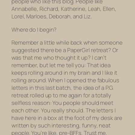
people who like this blog. People like
Annabelle, Richard, Katherine, Leah, Ellen,
Lorel, Marloes, Deborah, and Liz.
Where do I begin?
Remember a little while back when someone
suggested there be a PaperGirl retreat? Or
was that me who thought it up? I can’t
remember, but let me tell you: That idea
keeps rolling around in my brain and I like it
rolling around. When I opened the fabulous
letters in this last batch, the idea of a P.G.
retreat rolled up to me again for a totally
selfless reason: You people should meet
each other. You really should. The letters I
have here in a box at the foot of my desk are
written by such interesting, funny, neat
people. You’re like, pre-BFFs. Trust me.