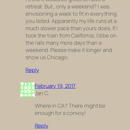
retreat. But…only a weekend? I was
envisioning a week to fit in everything
you listed. Apparantly my life runs at a
much slower pace than yours does. If I
took the train from California, I’d be on
the rails many more days than a
weekend. Please make it longer and
show us Chicago.
Reply
February 19, 2017
Jan C.
Where in CA? There might be
enough for a convoy!
Reply