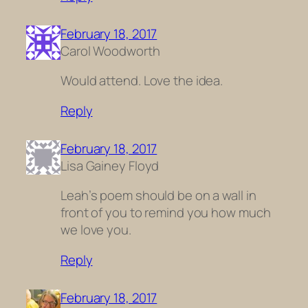
February 18, 2017
Carol Woodworth
Would attend. Love the idea.
Reply
February 18, 2017
Lisa Gainey Floyd
Leah’s poem should be on a wall in
front of you to remind you how much
we love you.
Reply
February 18, 2017