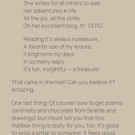
She writes for all others to see;
Her adventures in life
All the joy, all the strife,
On her excellent blog, th’ ‘Ol P.G.’
Reading it’s always a pleasure,
A favorite use of my leisure;
It brightens my days
In so many ways
It’s fun, insightful — a treasure!
That came in the mail! Can you believe it?
Amazing.
One last thing: Of course I love to get poems
(and hats and chocolate from Seattle and
drawings) but I must tell you that this
mailbox thing is really for you, too. It’s good
to write a letter to someone. It feels good.