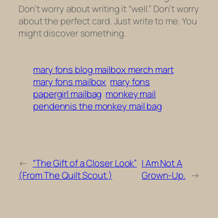
Don’t worry about writing it “well.” Don’t worry
about the perfect card. Just write to me. You
might discover something.
mary fons blog mailbox merch mart
mary fons mailbox
mary fons
papergirl mailbag
monkey mail
pendennis the monkey mail bag
←
“The Gift of a Closer Look”
I Am Not A
(From The Quilt Scout.)
Grown-Up.
→