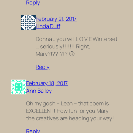
Reply
February 21, 2017
Linda Duff
Donna .. you will L O V E Winterset
… seriously!!!!!!! Right,
Mary?!??!?!? 🙂
Reply
February 18, 2017
Ann Bailey
Oh my gosh – Leah – that poem is
EXCELLENT! How fun for you Mary –
the creatives are heading your way!
Reply