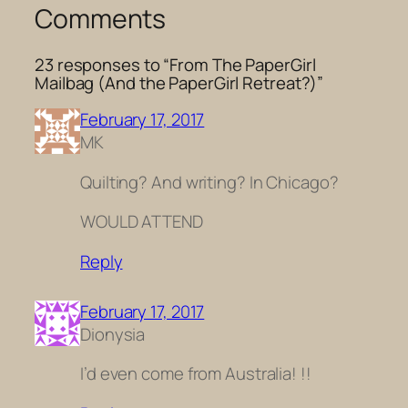
Comments
23 responses to “From The PaperGirl
Mailbag (And the PaperGirl Retreat?)”
February 17, 2017
MK
Quilting? And writing? In Chicago?
WOULD ATTEND
Reply
February 17, 2017
Dionysia
I’d even come from Australia! !!