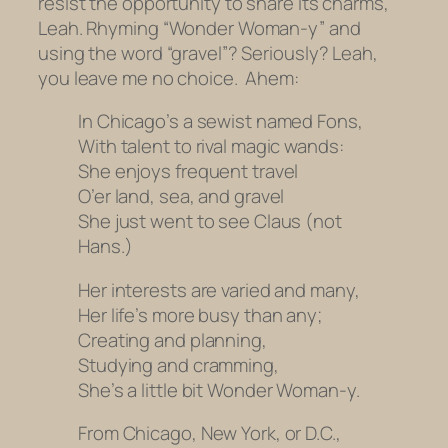
resist the opportunity to share its charms,
Leah. Rhyming “Wonder Woman-y” and
using the word “gravel”? Seriously? Leah,
you leave me no choice. Ahem:
In Chicago’s a sewist named Fons,
With talent to rival magic wands:
She enjoys frequent travel
O’er land, sea, and gravel
She just went to see Claus (not
Hans.)
Her interests are varied and many,
Her life’s more busy than any;
Creating and planning,
Studying and cramming,
She’s a little bit Wonder Woman-y.
From Chicago, New York, or D.C.,