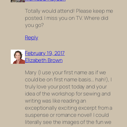
Totally would attend! Please keep me
posted. I miss you on TV. Where did
you go?
Reply
February 19, 2017
Elizabeth Brown
Mary (I use your first name as if we
could be on first name basis… hah!), I
truly love your post today and your
idea of the workshop for sewing and
writing was like reading an
exceptionally exciting excerpt from a
suspense or romance novel! I could
literally see the images of the fun we