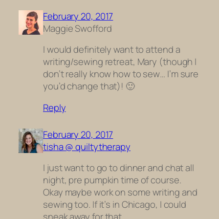
February 20, 2017
Maggie Swofford
I would definitely want to attend a
writing/sewing retreat, Mary (though I
don’t really know how to sew… I’m sure
you’d change that)! 🙂
Reply
February 20, 2017
tisha @ quiltytherapy
I just want to go to dinner and chat all
night, pre pumpkin time of course.
Okay maybe work on some writing and
sewing too. If it’s in Chicago, I could
sneak away for that.