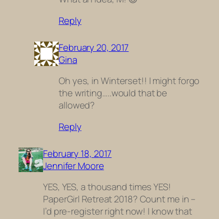
Reply
February 20, 2017
Gina
Oh yes, in Winterset!! I might forgo
the writing…..would that be
allowed?
Reply
February 18, 2017
Jennifer Moore
YES, YES, a thousand times YES!
PaperGirl Retreat 2018? Count me in –
I’d pre-register right now! I know that