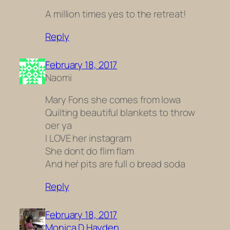
A million times yes to the retreat!
Reply
February 18, 2017
Naomi
Mary Fons she comes from Iowa
Quilting beautiful blankets to throw
oer ya
I LOVE her instagram
She dont do flim flam
And heŕ pits are full o bread soda
Reply
February 18, 2017
Monica D Hayden