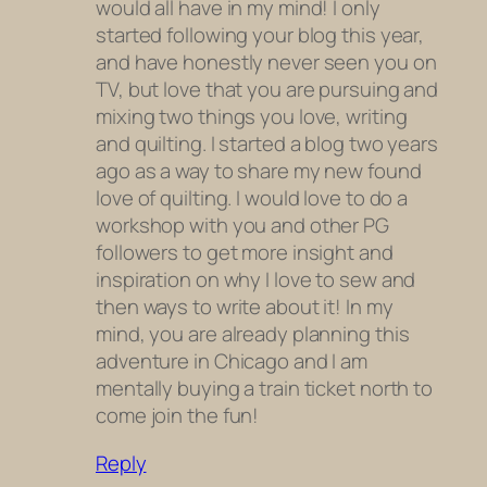
would all have in my mind! I only
started following your blog this year,
and have honestly never seen you on
TV, but love that you are pursuing and
mixing two things you love, writing
and quilting. I started a blog two years
ago as a way to share my new found
love of quilting. I would love to do a
workshop with you and other PG
followers to get more insight and
inspiration on why I love to sew and
then ways to write about it! In my
mind, you are already planning this
adventure in Chicago and I am
mentally buying a train ticket north to
come join the fun!
Reply