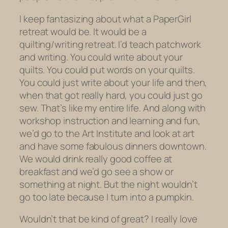
I keep fantasizing about what a PaperGirl
retreat would be. It would be a
quilting/writing retreat. I’d teach patchwork
and writing. You could write about your
quilts. You could put words
on
your quilts.
You could just write about your life and then,
when that got really hard, you could just go
sew. That’s like my entire life. And along with
workshop instruction and learning and fun,
we’d go to the Art Institute and look at art
and have some fabulous dinners downtown.
We would drink really good coffee at
breakfast and we’d go see a show or
something at night. But the night wouldn’t
go too late because I turn into a pumpkin.
Wouldn’t that be kind of great?
I really love