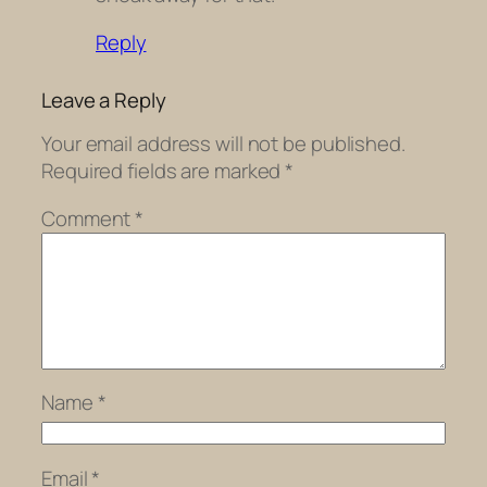
Reply
Leave a Reply
Your email address will not be published.
Required fields are marked
*
Comment
*
Name
*
Email
*