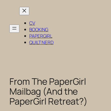
Skip
to
content
CV
BOOKING
PAPERGIRL
QUILT NERD
From The PaperGirl
Mailbag (And the
PaperGirl Retreat?)