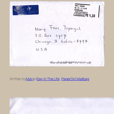
Written by
Mary
in
Day In The Life
, 
PaperGirl Mailbag