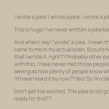
I wrote a joke! I wrote a joke, I wrote a jo
This is huge! I’ve never written a joke b
And when I say I “wrote” a joke, I mean t
came to me
in my
actual
brain
. Scout’s 
that I wrote it, right?? Probably other p
with this, I have never met those people o
seeing as how plenty of people know what
I’d have heard it by now??
Yes! So I’m cla
Don’t get too excited. This joke is not go
ready for this??