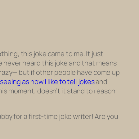
thing, this joke came to me. It just
ve
never heard this joke
and that means
’ crazy— but if other people have come up
seeing as how I like to tell jokes
and
this moment, doesn’t it stand to reason
abby for a first-time joke writer! Are you