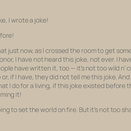
ke, I wrote a joke!
efore!
hat just now, as I crossed the room to get some
honor, I have not heard this joke, not ever. I ha
eople have written it, too — it’s not too wild n
r, if I have, they did not tell me this joke. And
 I do for a living,
if this joke existed before 
iming it!
ing to set the world on fire. But it’s not too sh