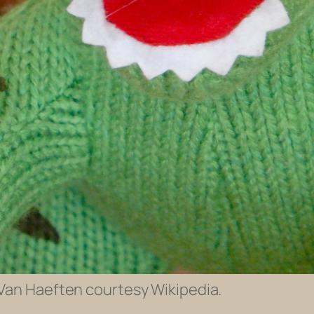
 Van Haeften courtesy Wikipedia.