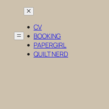
Skip
to
content
CV
BOOKING
PAPERGIRL
QUILT NERD