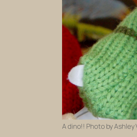
A dino!! Photo by Ashley