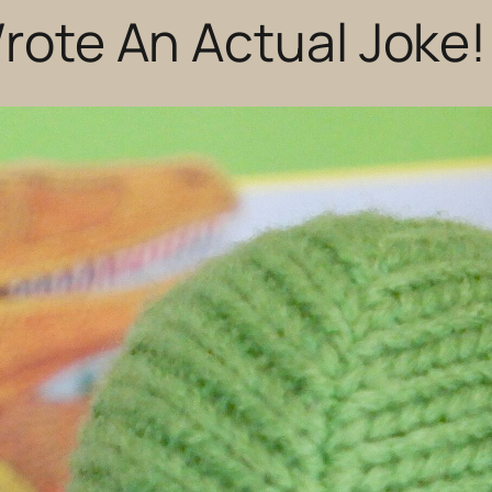
Wrote An Actual Joke!