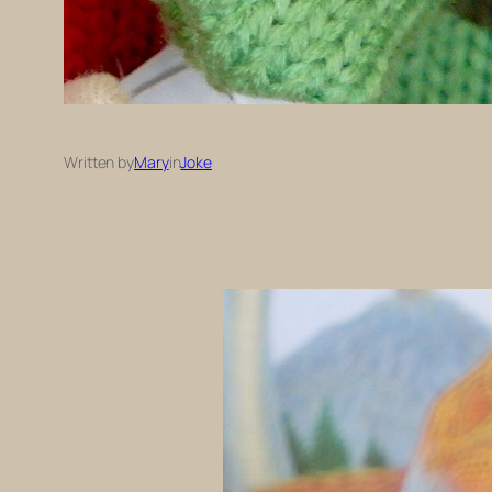
Written by
Mary
in
Joke