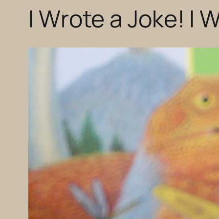
I Wrote a Joke! I 