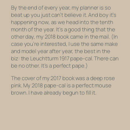
By the end of every year, my planner is so
beat up you just can’t believe it. And boy it’s
happening now, as we head into the tenth
month of the year. It’s a good thing that the
other day, my 2018 book came in the mail. (In
case you’re interested, I use the same make
and model year after year, the best in the
biz: the Leuchtturm 1917 pape-cal. There can
be no other. It’s a perfect pape.)
The cover of my 2017 book was a deep rose
pink. My 2018 pape-cal is a perfect mouse
brown. I have already begun to fill it.