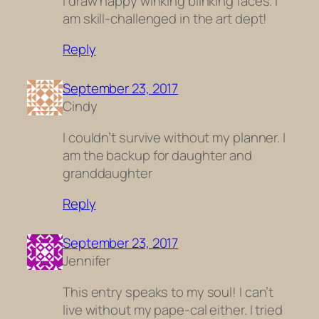
I draw happy winking blinking faces. I
am skill-challenged in the art dept!
Reply
September 23, 2017
Cindy
I couldn’t survive without my planner. I
am the backup for daughter and
granddaughter
Reply
September 23, 2017
Jennifer
This entry speaks to my soul! I can’t
live without my pape-cal either. I tried