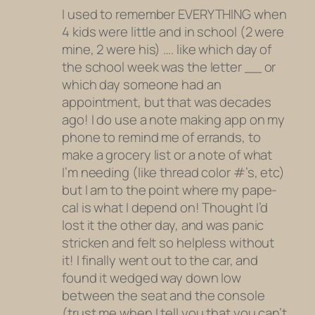
I used to remember EVERYTHING when
4 kids were little and in school (2 were
mine, 2 were his) …. like which day of
the school week was the letter __ or
which day someone had an
appointment, but that was decades
ago! I do use a note making app on my
phone to remind me of errands, to
make a grocery list or a note of what
I’m needing (like thread color #’s, etc)
but I am to the point where my pape-
cal is what I depend on! Thought I’d
lost it the other day, and was panic
stricken and felt so helpless without
it! I finally went out to the car, and
found it wedged way down low
between the seat and the console
(trust me when I tell you that you can’t