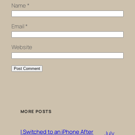
Name
*
Email
*
Website
MORE POSTS
I Switched to an iPhone After
July