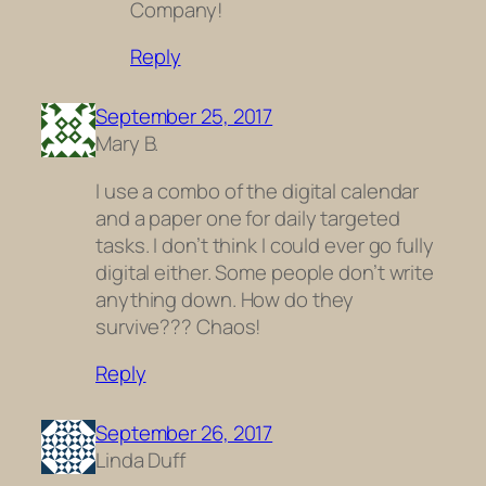
Company!
Reply
September 25, 2017
Mary B.
I use a combo of the digital calendar
and a paper one for daily targeted
tasks. I don’t think I could ever go fully
digital either. Some people don’t write
anything down. How do they
survive??? Chaos!
Reply
September 26, 2017
Linda Duff