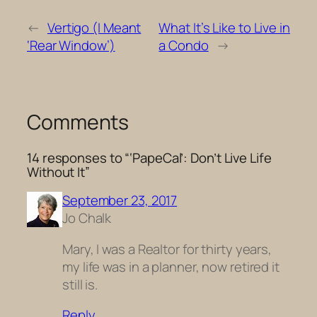
←
Vertigo (I Meant
What It’s Like to Live in
‘Rear Window’)
a Condo
→
Comments
14 responses to “‘PapeCal’: Don’t Live Life
Without It”
September 23, 2017
Jo Chalk
Mary, I was a Realtor for thirty years,
my life was in a planner, now retired it
still is.
Reply