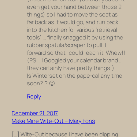
even get your hand between those 2
things) so I had to move the seat as
far back as it would go, and run back
into the kitchen for various ‘retrieval
tools” … finally snagged it by using the
rubber spatula/scraper to pull it
forward so that I could reach it. Whew!!
(PS … I Googled your calendar brand ..
they certainly have pretty things!)
Is Winterset on the pape-cal any time
soon?!? 🙂
Reply
December 21, 2017
Make Mine Wite-Out – Mary Fons
[…] Wite-Out because I have been dipping