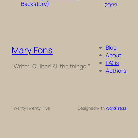
Backstory)
2022
Blog
Mary Fons
About
FAQs
"Writer! Quilter! All the things!"
Authors
Twenty Twenty-Five
Designed with
WordPress