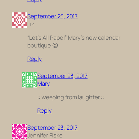
September 23, 2017
Liz
“Let’s All Pape!” Mary’s new calendar
boutique 😉
Reply
September 23, 2017
Mary
:: weeping from laughter ::
Reply
September 23, 2017
Jennifer Fiske