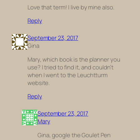
Love that term! I live by mine also.
Reply
September 23, 2017
Gina
Mary, which book is the planner you
use? I tried to find it, and couldn’t
when I went to the Leuchtturm
website.
Reply
September 23, 2017
Mary
Gina, google the Goulet Pen