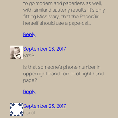
to go modern and paperless as well,
with similar disasterly results. It’s only
fitting Miss Mary, that the PaperGirl
herself should use a pape-cal…
Reply
September 23, 2017
MrsB
Is that someone’s phone number in
upper right hand corner of right hand
page?
Reply
September 23, 2017
Carol