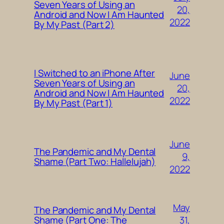
Seven Years of Using an
20,
Android and Now I Am Haunted
2022
By My Past (Part 2)
I Switched to an iPhone After
June
Seven Years of Using an
20,
Android and Now I Am Haunted
2022
By My Past (Part 1)
June
The Pandemic and My Dental
9,
Shame (Part Two: Hallelujah)
2022
May
The Pandemic and My Dental
31,
Shame (Part One: The