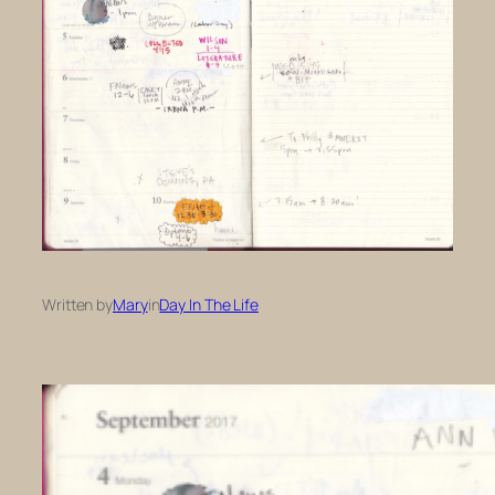
Written by
Mary
in
Day In The Life