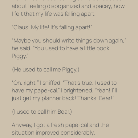
about feeling disorganized and spacey, how
I felt that my life was falling apart.
“Claus! My life! It’s falling apart!”
“Maybe you should write things down again,”
he said. “You used to have a little book,
Piggy.”
(He used to call me Piggy.)
“Oh, right,” I sniffed. “That’s true. I used to
have my pape-cal.” I brightened. “Yeah! I’ll
just get my planner back! Thanks, Bear!”
(I used to call him Bear.)
Anyway, I got a fresh pape-cal and the
situation improved considerably.