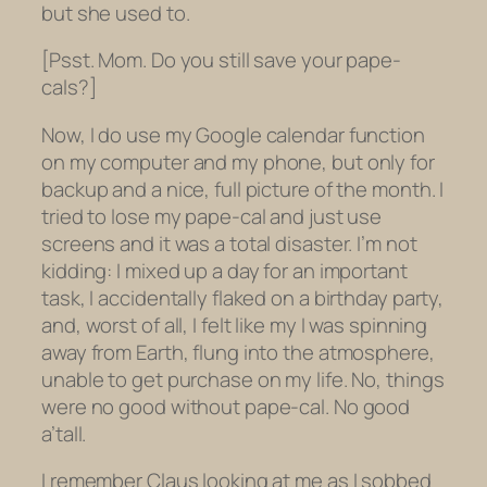
but she used to.
[Psst. Mom. Do you still save your pape-
cals
?]
Now, I do use my Google calendar function
on my computer and my phone, but only for
backup and a nice, full picture of the month. I
tried to lose my pape-cal and just use
screens and it was a total disaster. I’m not
kidding: I mixed up a day for an important
task, I accidentally flaked on a birthday party,
and, worst of all, I felt like my I was spinning
away from Earth, flung into the atmosphere,
unable to get purchase on my life. No, things
were no good without pape-cal. No good
a’tall.
I remember Claus looking at me as I sobbed