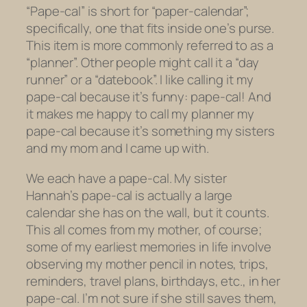
“Pape-cal” is short for “paper-calendar”;
specifically, one that fits inside one’s purse.
This item is more commonly referred to as a
“planner”. Other people might call it a “day
runner” or a “datebook”. I like calling it my
pape-cal because it’s funny: pape-cal! And
it makes me happy to call my planner my
pape-cal because it’s something my sisters
and my mom and I came up with.
We each have a pape-cal. My sister
Hannah’s pape-cal is actually a large
calendar she has on the wall, but it counts.
This all comes from my mother, of course;
some of my earliest memories in life involve
observing my mother pencil in notes, trips,
reminders, travel plans, birthdays, etc., in her
pape-cal. I’m not sure if she still saves them,