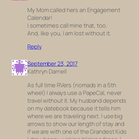
My Mom called hers an Engagement
Calendar!
I sometimes call mine that, too.
And, like you, I am lost without it.
Reply
September 23, 2017
Kathryn Darnell
As full time RVers (nomads in a 5th
wheel) I always use a PapeCal, never
travel without it. My husband depends
on my datebook because it tells him
where we are traveling next. I use big
arrows to show our length of stay and
if we are with one of the Grandest Kids