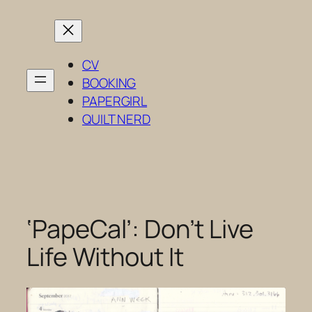
Skip
to
content
CV
BOOKING
PAPERGIRL
QUILT NERD
‘PapeCal’: Don’t Live
Life Without It