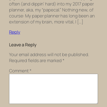
often (and dippin’ hard) into my 2017 paper
planner, aka, my “papecal.” Nothing new, of
course: My paper planner has long been an
extension of my brain, more vital, I […]
Reply
Leave a Reply
Your email address will not be published.
Required fields are marked
*
Comment
*