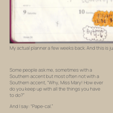
My actual planner a few weeks back. And this is j
Some people ask me, sometimes with a
Southern accent but most often not with a
Southern accent, “Why, Miss Mary! How
ever
do you keep up with all the things you have
to do?”
And I say: “Pape-cal.”