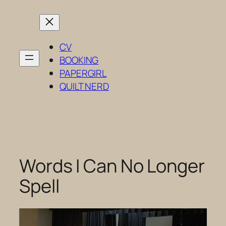
Skip
to
content
CV
BOOKING
PAPERGIRL
QUILT NERD
Words I Can No Longer
Spell