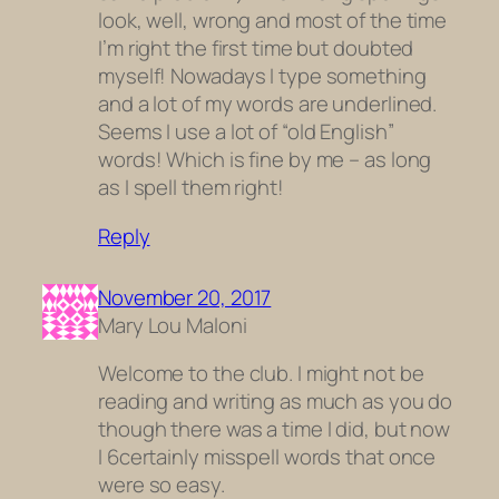
look, well, wrong and most of the time
I’m right the first time but doubted
myself! Nowadays I type something
and a lot of my words are underlined.
Seems I use a lot of “old English”
words! Which is fine by me – as long
as I spell them right!
Reply
November 20, 2017
Mary Lou Maloni
Welcome to the club. I might not be
reading and writing as much as you do
though there was a time I did, but now
I 6certainly misspell words that once
were so easy.