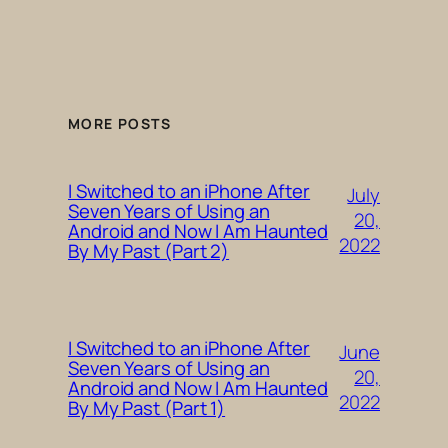
MORE POSTS
I Switched to an iPhone After
July
Seven Years of Using an
20,
Android and Now I Am Haunted
2022
By My Past (Part 2)
I Switched to an iPhone After
June
Seven Years of Using an
20,
Android and Now I Am Haunted
2022
By My Past (Part 1)