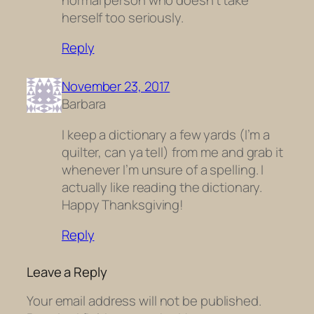
herself too seriously.
Reply
November 23, 2017
Barbara
I keep a dictionary a few yards (I’m a
quilter, can ya tell) from me and grab it
whenever I’m unsure of a spelling. I
actually like reading the dictionary.
Happy Thanksgiving!
Reply
Leave a Reply
Your email address will not be published.