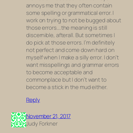
annoys me that they often contain
some spelling or grammatical error. I
work on trying to not be bugged about
those errors….the meaning is still
discernible, afterall. But sometimes I
do pick at those errors. I’m definitely
not perfect and come down hard on
myself when I make a silly error. I don’t
want misspellings and grammar errors
to become acceptable and
commonplace but I don’t want to
become a stick in the mud either.
Reply
November 21, 2017
Judy Forkner