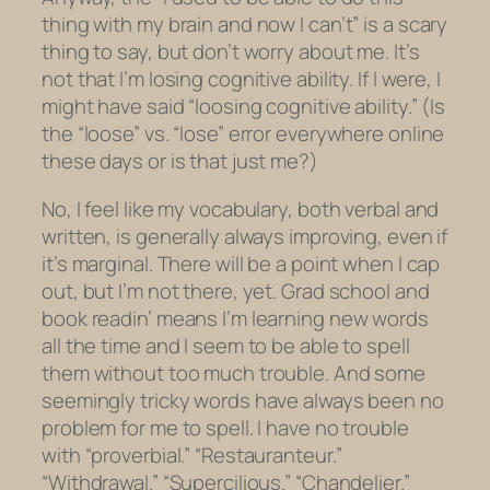
thing with my brain and now I can’t” is a scary
thing to say, but don’t worry about me. It’s
not that I’m losing cognitive ability. If I were, I
might have said “loosing cognitive ability.” (Is
the “loose” vs. “lose” error everywhere online
these days or is that just me?)
No, I feel like my vocabulary, both verbal and
written, is generally always improving, even if
it’s marginal. There will be a point when I cap
out, but I’m not there, yet. Grad school and
book readin’ means I’m learning new words
all the time and I seem to be able to spell
them without too much trouble. And some
seemingly tricky words have always been no
problem for me to spell. I have no trouble
with “proverbial.” “Restauranteur.”
“Withdrawal.” “Supercilious.” “Chandelier.”