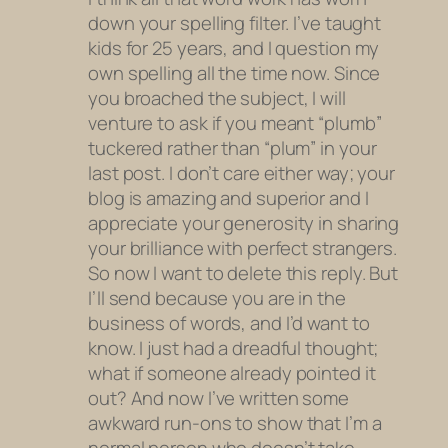
down your spelling filter. I’ve taught
kids for 25 years, and I question my
own spelling all the time now. Since
you broached the subject, I will
venture to ask if you meant “plumb”
tuckered rather than “plum” in your
last post. I don’t care either way; your
blog is amazing and superior and I
appreciate your generosity in sharing
your brilliance with perfect strangers.
So now I want to delete this reply. But
I’ll send because you are in the
business of words, and I’d want to
know. I just had a dreadful thought;
what if someone already pointed it
out? And now I’ve written some
awkward run-ons to show that I’m a
normal person who doesn’t take