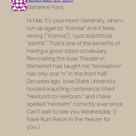
Marianne Fons
Hi Mar, it’s your mom! Generally, when I
run up against “license” and it feels
wrong (“licence”), I just substitute
“permit.” That’s one of the benefits of
having a good-sized vocabulary.
Renovating the Iowa Theater in
Winterset has taught me “renovation”
has only one “n” in the front half.
Decades ago, Iowa State University
hosted a quilting conference titled
“Heirloom to Heirloom,” and I have
spelled “heirloom” correctly ever since.
Can’t wait to see you Wednesday. (I
have Rum Raisin in the freezer for
you.)