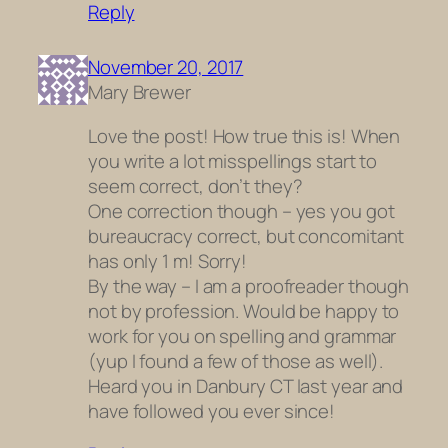
Reply
November 20, 2017
Mary Brewer
Love the post! How true this is! When
you write a lot misspellings start to
seem correct, don’t they?
One correction though – yes you got
bureaucracy correct, but concomitant
has only 1 m! Sorry!
By the way – I am a proofreader though
not by profession. Would be happy to
work for you on spelling and grammar
(yup I found a few of those as well).
Heard you in Danbury CT last year and
have followed you ever since!