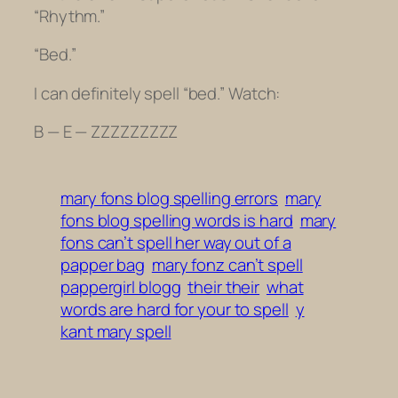
“Rhythm.”
“Bed.”
I can definitely spell “bed.” Watch:
B — E — ZZZZZZZZZ
mary fons blog spelling errors
mary
fons blog spelling words is hard
mary
fons can’t spell her way out of a
papper bag
mary fonz can’t spell
pappergirl blogg
their their
what
words are hard for your to spell
y
kant mary spell