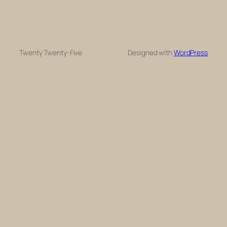
Twenty Twenty-Five
Designed with
WordPress