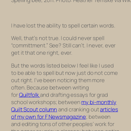
I have lost the ability to spell certain words.
Well, that’s not true. I could never spell
“committment.” See? Still can’t. I never, ever
get it that one right, ever.
But the words listed below I feel like I
used
to be able to spell but now just do not come
out right. I’ve been noticing them more
often. Because between writing
for
Quiltfolk
and drafting essays for grad
school workshops; between
my bi-monthly
Quilt Scout column
and cranking out
articles
of my own for F Newsmagazine
; between
and editing tons of other peoples’ work for