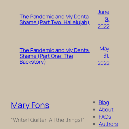
June
The Pandemic and My Dental
9,
Shame (Part Two: Hallelujah)
2022
May
The Pandemic and My Dental
31,
Shame (Part One: The
Backstory)
2022
Blog
Mary Fons
About
FAQs
"Writer! Quilter! All the things!"
Authors