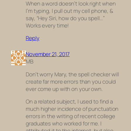
When a word doesn’t look right when
I’m typing, I pull out my cell phone, &
say, “Hey Siri, how do you spell…”
Works every time!
Reply
November 21, 2017
MB
Don’t worry Mary, the spell checker will
create far more errors than you could
ever come up with on your own.
On a related subject, I used to find a
much higher incidence of punctuation
errors in the writing of recent college
graduates who worked for me. I
attributed it to the internet, but also