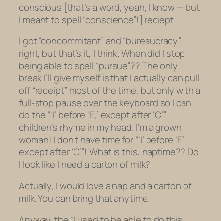
conscious [that’s a word, yeah, I know —
but
I meant to spell “conscience”!
] reciept
I got “concommitant” and “bureaucracy”
right, but that’s it, I think. When did I stop
being able to spell “pursue”?? The only
break I’ll give myself is that I actually can pull
off “receipt” most of the time, but only with a
full-stop pause over the keyboard so I can
do the “‘I’ before ‘E,’ except after ‘C’”
children’s rhyme in my head. I’m a grown
woman! I don’t have time for “‘I’ before ‘E’
except after ‘C’”! What is this, naptime?? Do
I look like I need a carton of milk?
Actually, I would love a nap and a carton of
milk. You can bring that anytime.
Anyway, the “I used to be able to do this