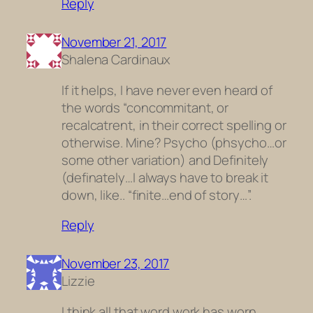
Reply
November 21, 2017
Shalena Cardinaux
If it helps, I have never even heard of
the words “concommitant, or
recalcatrent, in their correct spelling or
otherwise. Mine? Psycho (phsycho…or
some other variation) and Definitely
(definately…I always have to break it
down, like.. “finite…end of story…”.
Reply
November 23, 2017
Lizzie
I think all that word work has worn