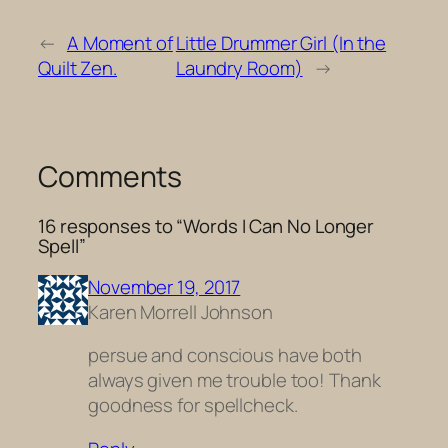
←
A Moment of
Little Drummer Girl (In the
Quilt Zen.
Laundry Room)
→
Comments
16 responses to “Words I Can No Longer
Spell”
November 19, 2017
Karen Morrell Johnson
persue and conscious have both
always given me trouble too! Thank
goodness for spellcheck.