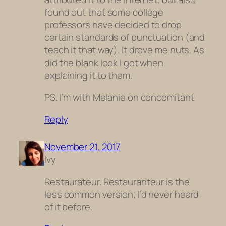
found out that some college
professors have decided to drop
certain standards of punctuation (and
teach it that way). It drove me nuts. As
did the blank look I got when
explaining it to them.
PS. I’m with Melanie on concomitant
Reply
November 21, 2017
Ivy
Restaurateur. Restauranteur is the
less common version; I’d never heard
of it before.