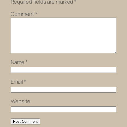
Required fields are marked
*
Comment
*
Name
*
Email
*
Website