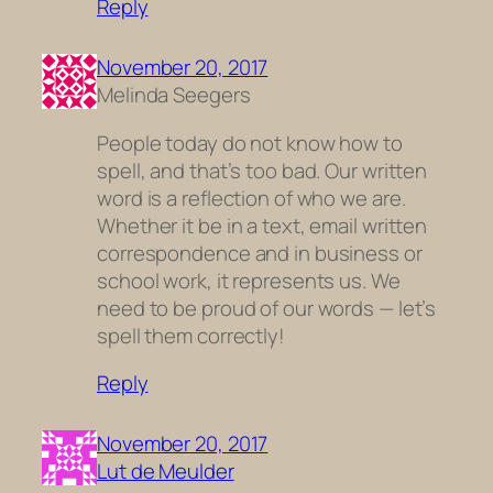
Reply
November 20, 2017
Melinda Seegers
People today do not know how to
spell, and that’s too bad. Our written
word is a reflection of who we are.
Whether it be in a text, email written
correspondence and in business or
school work, it represents us. We
need to be proud of our words — let’s
spell them correctly!
Reply
November 20, 2017
Lut de Meulder