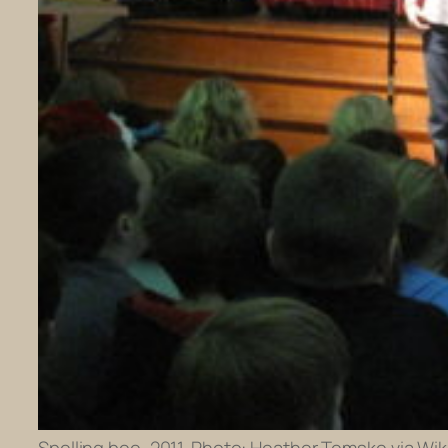
Spelling bee, 2011. Photo: Heather Temske via Wik