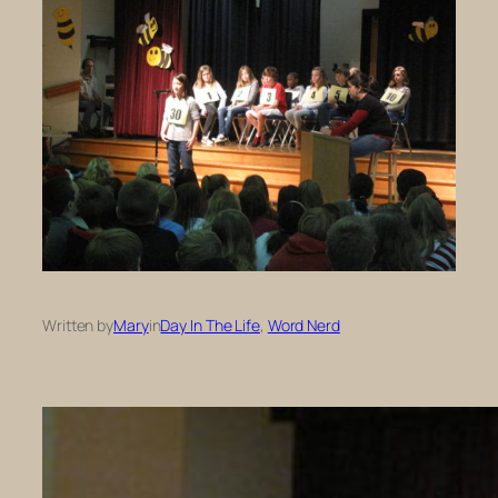
Written by
Mary
in
Day In The Life
, 
Word Nerd