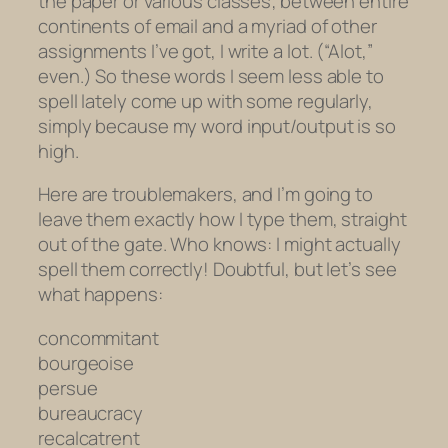
the paper or various classes; between entire
continents of email and a myriad of other
assignments I’ve got, I write
a lot
. (“Alot,”
even.) So these words I seem less able to
spell lately come up with some regularly,
simply because my word input/output is so
high.
Here are troublemakers, and I’m going to
leave them
exactly
how I type them, straight
out of the gate. Who knows: I might actually
spell them correctly! Doubtful, but let’s see
what happens:
concommitant
bourgeoise
persue
bureaucracy
recalcatrent