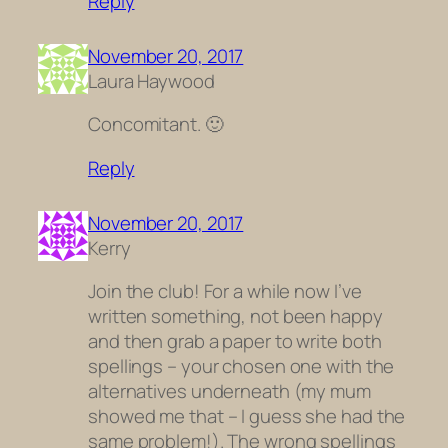
Reply
November 20, 2017
Laura Haywood
Concomitant. 🙂
Reply
November 20, 2017
Kerry
Join the club! For a while now I’ve
written something, not been happy
and then grab a paper to write both
spellings – your chosen one with the
alternatives underneath (my mum
showed me that – I guess she had the
same problem!). The wrong spellings