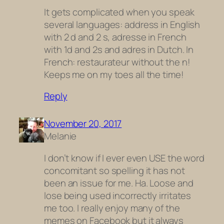
It gets complicated when you speak
several languages: address in English
with 2 d and 2 s, adresse in French
with 1d and 2s and adres in Dutch. In
French: restaurateur without the n!
Keeps me on my toes all the time!
Reply
November 20, 2017
Melanie
I don’t know if I ever even USE the word
concomitant so spelling it has not
been an issue for me. Ha. Loose and
lose being used incorrectly irritates
me too. I really enjoy many of the
memes on Facebook but it always