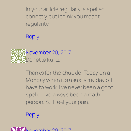
In your article regularly is spelled
correctly but I think you meant
regularity.
Reply
November 20, 2017
Donette Kurtz
Thanks for the chuckle. Today on a
Monday when it’s usually my day off I
have to work. I’ve never been a good
speller I’ve always been a math
person. So I feel your pain.
Reply
November 20, 2017